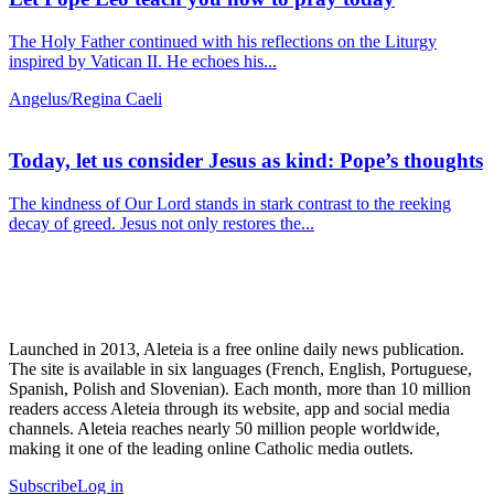
The Holy Father continued with his reflections on the Liturgy
inspired by Vatican II. He echoes his...
Angelus/Regina Caeli
Today, let us consider Jesus as kind: Pope’s thoughts
The kindness of Our Lord stands in stark contrast to the reeking
decay of greed. Jesus not only restores the...
Launched in 2013, Aleteia is a free online daily news publication.
The site is available in six languages (French, English, Portuguese,
Spanish, Polish and Slovenian). Each month, more than 10 million
readers access Aleteia through its website, app and social media
channels. Aleteia reaches nearly 50 million people worldwide,
making it one of the leading online Catholic media outlets.
Subscribe
Log in