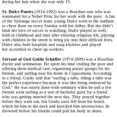
drying her hair when she was only 15.
St. Dulce Pontes
(1914-1992) was a Brazilian nun who was
nominated for a Nobel Prize for her work with the poor. A fan
of the Ypiranga soccer team, young Dulce went to the stadium
to cheer them on every Sunday with her father. But she didn’t
limit her love of soccer to watching; Dulce played as well,
both in childhood and later after entering religious life, playing
with children in the street to bring joy into their difficult lives.
Dulce also built hospitals and soup kitchens and played
her accordion to cheer up workers.
Servant of God Guido Schäffer
(1974-2009) was a Brazilian
doctor and seminarian. He spent his time visiting the poor and
offering them medical care, organizing prayer groups for his
friends, and surfing near his home in Copacabana. According
to a friend, Guido said that “surfing a tube, riding a tube was
the perfect experience because it was like being embraced by
God.” He was nearly done with seminary when he and a few
friends went surfing as a sort of bachelor party for a friend
who was getting married the next day. They prayed together
before they went out, but Guido soon fell from his board,
which hit him in the neck and knocked him unconscious; he
drowned before his friends could pull his body to shore.