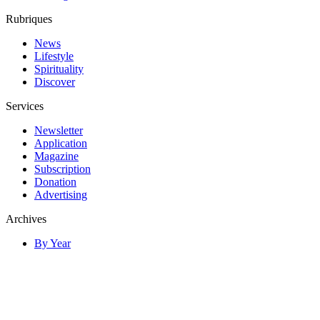
Rubriques
News
Lifestyle
Spirituality
Discover
Services
Newsletter
Application
Magazine
Subscription
Donation
Advertising
Archives
By Year