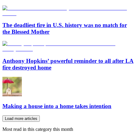
The deadliest fire in U.S. history was no match for
the Blessed Mother
Anthony Hopkins’ powerful reminder to all after LA
fire destroyed home
Making a house into a home takes intention
Load more articles
Most read in this category this month