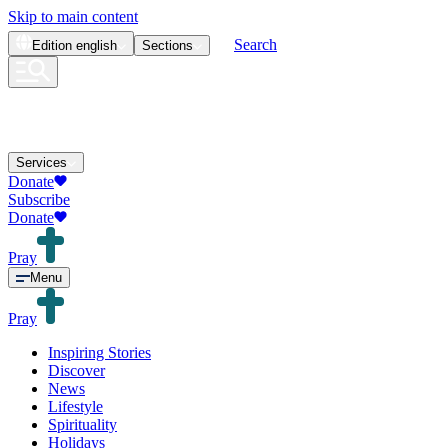
Skip to main content
Search
Edition
english
Sections
Services
Donate
Subscribe
Donate
Pray
Menu
Pray
Inspiring Stories
Discover
News
Lifestyle
Spirituality
Holidays