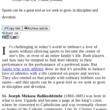
Sports can be a great tool as we seek to grow in discipline and
devotion.
Copy link
Archive article
share on
:
I
t’s challenging in today’s world to embrace a love of
sports without allowing sports to become the center of
one’s life, or even of an entire family’s life. Both players
and fans may be tempted to find their identity in their
performance or the performance of a preferred team. But
Saints who were athletes
show us that it’s possible to balance
love of athletics with a life centered on prayer and service.
They also remind us that people with ordinary hobbies can be
saints—and that sports can be a great tool as we seek to grow
in discipline and devotion.
St. Joseph Mukasa Balikuddembe
(1860-1885) was born in
what is now Uganda and became a page at the king’s court,
where he converted to Catholicism and was eventually chosen
as leader of the Catholic community. Like St. Charles Lwanga