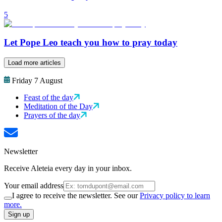
5
Let Pope Leo teach you how to pray today
Load more articles
Friday 7 August
Feast of the day
Meditation of the Day
Prayers of the day
Newsletter
Receive Aleteia every day in your inbox.
Your email address
I agree to receive the newsletter. See our
Privacy policy to learn
more.
Sign up