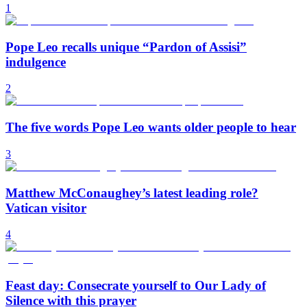
1
Pope Leo recalls unique “Pardon of Assisi”
indulgence
2
The five words Pope Leo wants older people to hear
3
Matthew McConaughey’s latest leading role?
Vatican visitor
4
Feast day: Consecrate yourself to Our Lady of
Silence with this prayer