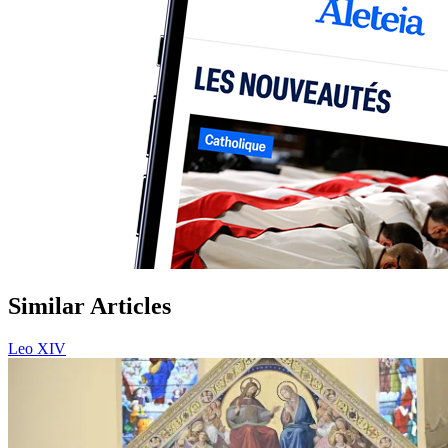
Similar Articles
Leo XIV