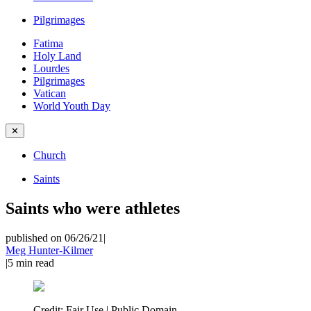
Pilgrimages
Fatima
Holy Land
Lourdes
Pilgrimages
Vatican
World Youth Day
✕
Church
Saints
Saints who were athletes
published on 06/26/21
|
Meg Hunter-Kilmer
|
5
min read
Credit:
Fair Use | Public Domain