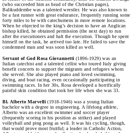
(who succeeded him as head of the Christian pages),
Balikuddembe was a talented wrestler. He was also known to
be a fast runner with great endurance, frequently running some
forty miles to be with catechumens in more remote locations.
When he objected to the king’s decision to have an Anglican
bishop killed, he obtained permission (the next day) to run
after the executioners and halt the execution. Though he spent
himself on the task, he arrived too late. He failed to save the
condemned man and was soon killed as well.
Servant of God Rosa Giovannetti
(1896-1929) was an
Italian catechist and a talented cellist who toured Italy giving
benefit concerts to support the migrants and refugees whom
she served. She also played piano and loved swimming,
diving, and boat racing, even occasionally participating in
swimming races. In her 30s, Rosa developed a horrifically
painful skin condition that took her life when she was 33.
Bl. Alberto Marvelli
(1918-1946) was a young Italian
bachelor with a degree in engineering. A lifelong athlete,
Alberto was an excellent swimmer and soccer player
(frequently scoring in his position as striker) and played
volleyball and ping pong as well. It was his cycling, though,
that would prove most fruitful; a leader in Catholic Action,