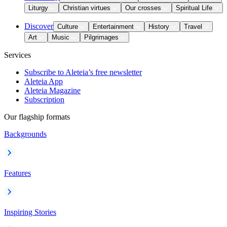
Liturgy
Christian virtues
Our crosses
Spiritual Life
Discover
Culture
Entertainment
History
Travel
Art
Music
Pilgrimages
Services
Subscribe to Aleteia’s free newsletter
Aleteia App
Aleteia Magazine
Subscription
Our flagship formats
Backgrounds
Features
Inspiring Stories