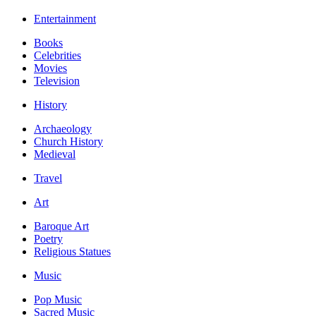
Entertainment
Books
Celebrities
Movies
Television
History
Archaeology
Church History
Medieval
Travel
Art
Baroque Art
Poetry
Religious Statues
Music
Pop Music
Sacred Music