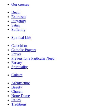
Our crosses
Death
Exorcism
Purgatory
Satan
Suffering
Spiritual Life
Catechism
Catholic Prayers
Prayer
Prayers for a Particular Need
Rosary
Spirituality
Culture
Architecture
Beauty
Church
Notre Dame
Relics
Traditions