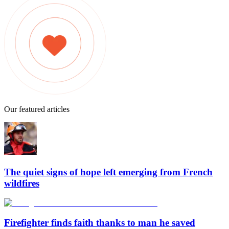
Our featured articles
The quiet signs of hope left emerging from French
wildfires
Firefighter finds faith thanks to man he saved