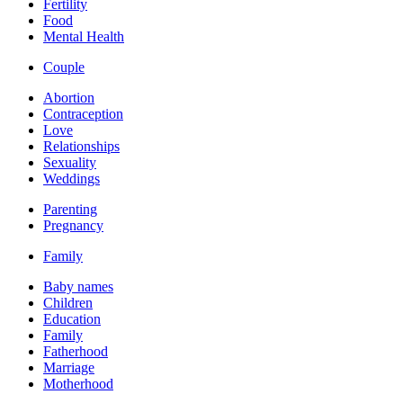
Fertility
Food
Mental Health
Couple
Abortion
Contraception
Love
Relationships
Sexuality
Weddings
Parenting
Pregnancy
Family
Baby names
Children
Education
Family
Fatherhood
Marriage
Motherhood