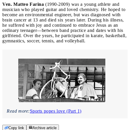
Ven. Matteo Farina
(1990-2009) was a young athlete and
musician who played guitar and loved chemistry. He hoped to
become an environmental engineer, but was diagnosed with
brain cancer at 13 and died six years later. During his illness,
he suffered with joy and continued to embrace Jesus as an
ordinary teenager—between band practice and dates with his
girlfriend. Over the years, he participated in karate, basketball,
gymnastics, soccer, tennis, and volleyball.
Read more:
Sports popes love (Part 1)
Copy link
Archive article