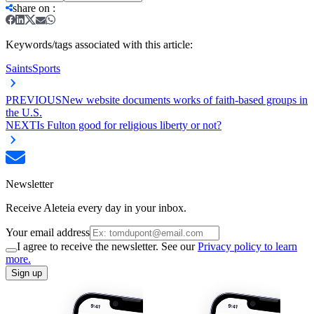
share on
:
Keywords/tags associated with this article:
Saints
Sports
PREVIOUS
New website documents works of faith-based groups in
the U.S.
NEXT
Is Fulton good for religious liberty or not?
Newsletter
Receive Aleteia every day in your inbox.
Your email address
I agree to receive the newsletter. See our
Privacy policy to learn
more.
Sign up