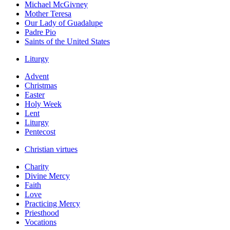
Michael McGivney
Mother Teresa
Our Lady of Guadalupe
Padre Pio
Saints of the United States
Liturgy
Advent
Christmas
Easter
Holy Week
Lent
Liturgy
Pentecost
Christian virtues
Charity
Divine Mercy
Faith
Love
Practicing Mercy
Priesthood
Vocations