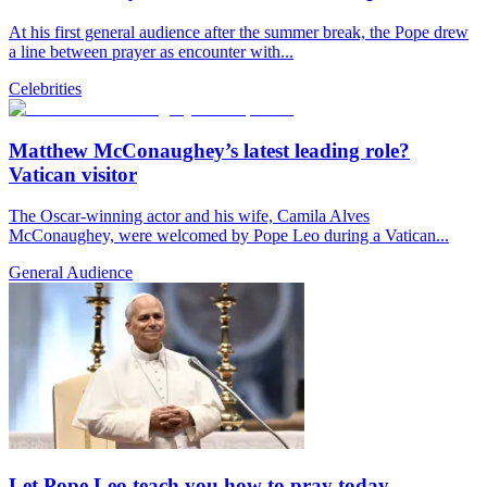
At his first general audience after the summer break, the Pope drew
a line between prayer as encounter with...
Celebrities
Matthew McConaughey’s latest leading role?
Vatican visitor
The Oscar-winning actor and his wife, Camila Alves
McConaughey, were welcomed by Pope Leo during a Vatican...
General Audience
Let Pope Leo teach you how to pray today