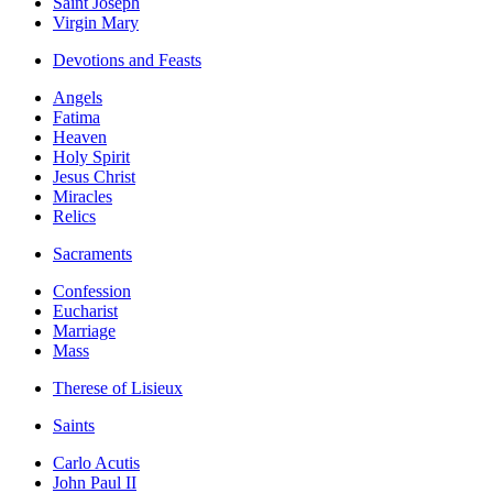
Saint Joseph
Virgin Mary
Devotions and Feasts
Angels
Fatima
Heaven
Holy Spirit
Jesus Christ
Miracles
Relics
Sacraments
Confession
Eucharist
Marriage
Mass
Therese of Lisieux
Saints
Carlo Acutis
John Paul II