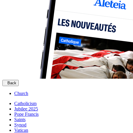
Back
Church
Catholicism
Jubilee 2025
Pope Francis
Saints
Synod
Vatican