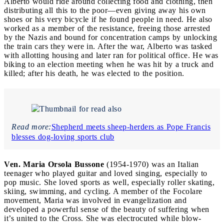
Alberto would ride around collecting food and clothing, then
distributing all this to the poor—even giving away his own
shoes or his very bicycle if he found people in need. He also
worked as a member of the resistance, freeing those arrested
by the Nazis and bound for concentration camps by unlocking
the train cars they were in. After the war, Alberto was tasked
with allotting housing and later ran for political office. He was
biking to an election meeting when he was hit by a truck and
killed; after his death, he was elected to the position.
Read more:
Shepherd meets sheep-herders as Pope Francis
blesses dog-loving sports club
Ven. Maria Orsola Bussone
(1954-1970) was an Italian
teenager who played guitar and loved singing, especially to
pop music. She loved sports as well, especially roller skating,
skiing, swimming, and cycling. A member of the Focolare
movement, Maria was involved in evangelization and
developed a powerful sense of the beauty of suffering when
it’s united to the Cross. She was electrocuted while blow-