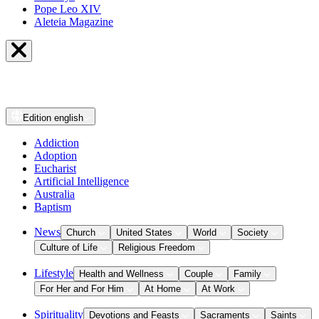
Pope Leo XIV
Aleteia Magazine
Edition
english
Addiction
Adoption
Eucharist
Artificial Intelligence
Australia
Baptism
News
Church
United States
World
Society
Culture of Life
Religious Freedom
Lifestyle
Health and Wellness
Couple
Family
For Her and For Him
At Home
At Work
Spirituality
Devotions and Feasts
Sacraments
Saints