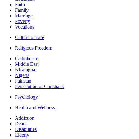
Faith
Family
Marriage
Poverty
Vocations
Culture of Life
Religious Freedom
Catholicism
Middle East
Nicaragua
Nigeria
Pakistan
Persecution of Christians
Psychology
Health and Wellness
Addiction
Death
Disabilities
Elderly