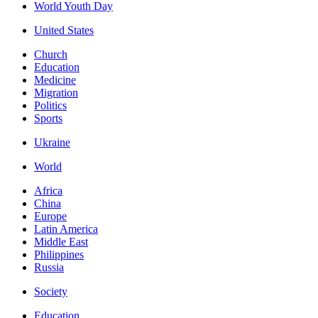
World Youth Day
United States
Church
Education
Medicine
Migration
Politics
Sports
Ukraine
World
Africa
China
Europe
Latin America
Middle East
Philippines
Russia
Society
Education