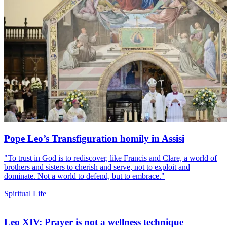
Pope Leo’s Transfiguration homily in Assisi
"To trust in God is to rediscover, like Francis and Clare, a world of
brothers and sisters to cherish and serve, not to exploit and
dominate. Not a world to defend, but to embrace."
Spiritual Life
Leo XIV: Prayer is not a wellness technique