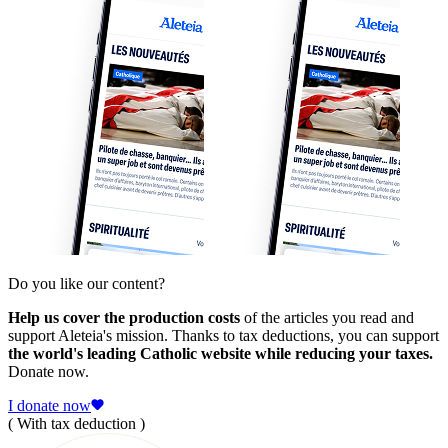
Do you like our content?
Help us cover the production costs
of the articles you read and
support Aleteia's mission. Thanks to tax deductions, you can support
the world's leading Catholic website while reducing your taxes.
Donate now.
I donate now
( With tax deduction )