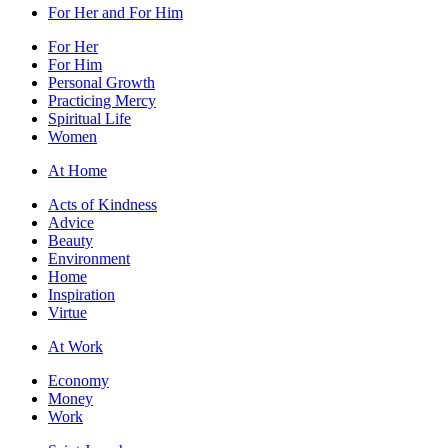
For Her and For Him
For Her
For Him
Personal Growth
Practicing Mercy
Spiritual Life
Women
At Home
Acts of Kindness
Advice
Beauty
Environment
Home
Inspiration
Virtue
At Work
Economy
Money
Work