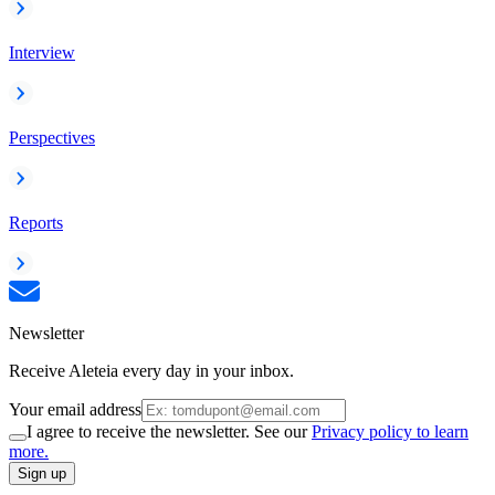
Interview
Perspectives
Reports
Newsletter
Receive Aleteia every day in your inbox.
Your email address
I agree to receive the newsletter. See our
Privacy policy to learn
more.
Sign up