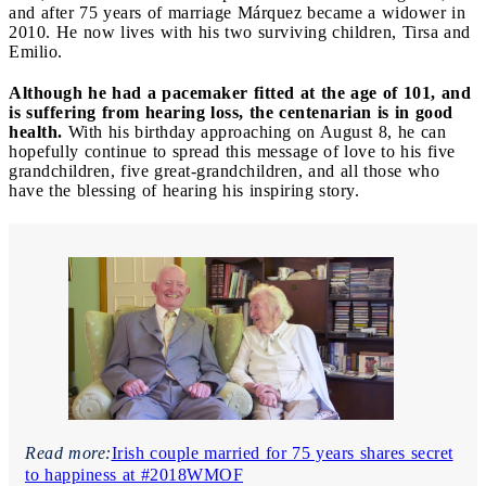
and after 75 years of marriage Márquez became a widower in
2010. He now lives with his two surviving children, Tirsa and
Emilio.
Although he had a pacemaker fitted at the age of 101, and
is suffering from hearing loss, the centenarian is in good
health.
With his birthday approaching on August 8, he can
hopefully continue to spread this message of love to his five
grandchildren, five great-grandchildren, and all those who
have the blessing of hearing his inspiring story.
Read more:
Irish couple married for 75 years shares secret
to happiness at #2018WMOF