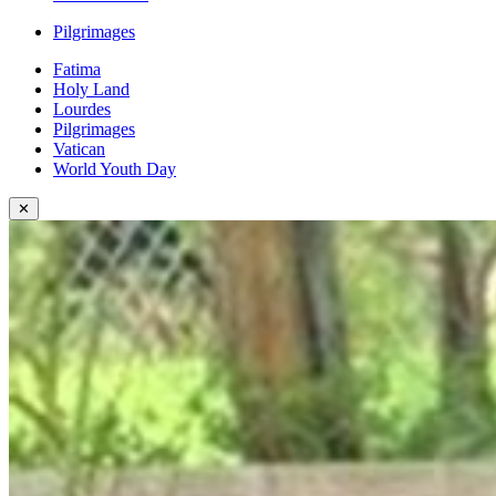
Pilgrimages
Fatima
Holy Land
Lourdes
Pilgrimages
Vatican
World Youth Day
✕