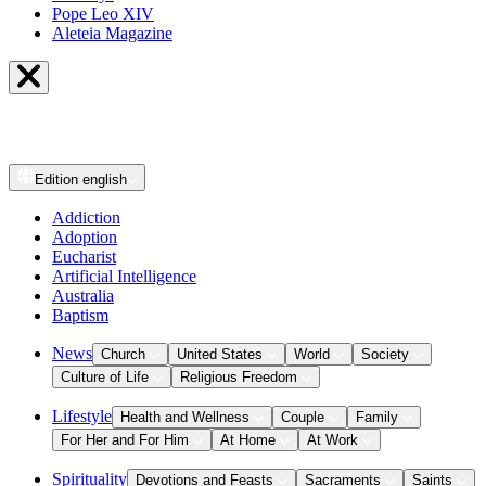
Pope Leo XIV
Aleteia Magazine
Edition
english
Addiction
Adoption
Eucharist
Artificial Intelligence
Australia
Baptism
News
Church
United States
World
Society
Culture of Life
Religious Freedom
Lifestyle
Health and Wellness
Couple
Family
For Her and For Him
At Home
At Work
Spirituality
Devotions and Feasts
Sacraments
Saints