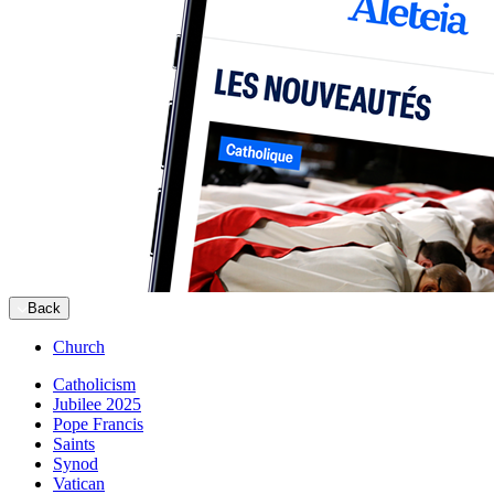
Back
Church
Catholicism
Jubilee 2025
Pope Francis
Saints
Synod
Vatican