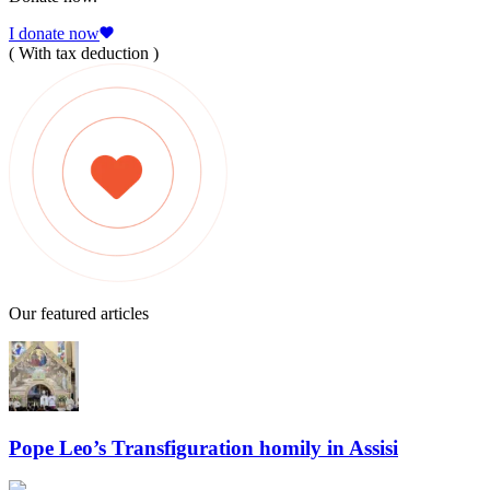
I donate now
( With tax deduction )
Our featured articles
Pope Leo’s Transfiguration homily in Assisi