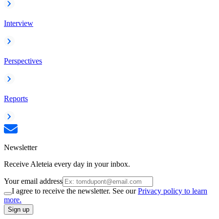
Interview
Perspectives
Reports
Newsletter
Receive Aleteia every day in your inbox.
Your email address
I agree to receive the newsletter. See our
Privacy policy to learn
more.
Sign up