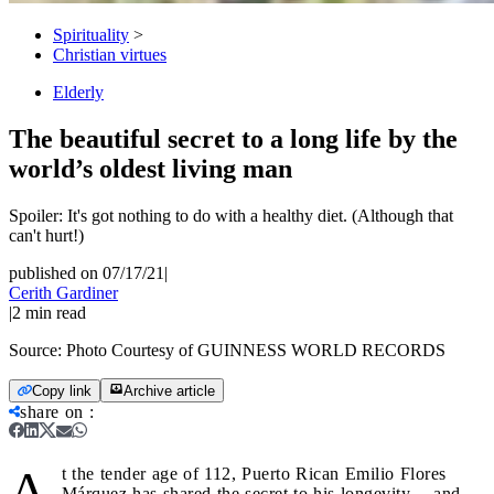
Spirituality
>
Christian virtues
Elderly
The beautiful secret to a long life by the
world’s oldest living man
Spoiler: It's got nothing to do with a healthy diet. (Although that
can't hurt!)
published on 07/17/21
|
Cerith Gardiner
|
2
min read
Source:
Photo Courtesy of GUINNESS WORLD RECORDS
Copy link
Archive article
share on
:
A
t the tender age of 112, Puerto Rican Emilio Flores
Márquez has shared the secret to his longevity -- and