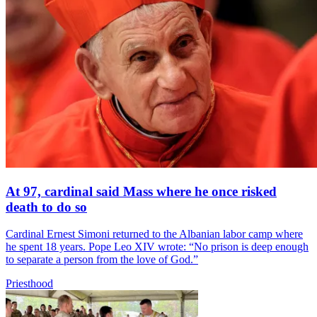
At 97, cardinal said Mass where he once risked
death to do so
Cardinal Ernest Simoni returned to the Albanian labor camp where
he spent 18 years. Pope Leo XIV wrote: “No prison is deep enough
to separate a person from the love of God.”
Priesthood