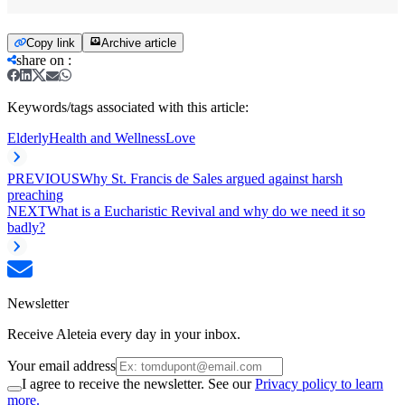
Copy link
Archive article
share on
:
Keywords/tags associated with this article:
Elderly
Health and Wellness
Love
PREVIOUS
Why St. Francis de Sales argued against harsh
preaching
NEXT
What is a Eucharistic Revival and why do we need it so
badly?
Newsletter
Receive Aleteia every day in your inbox.
Your email address
I agree to receive the newsletter. See our
Privacy policy to learn
more.