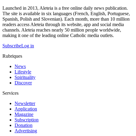
Launched in 2013, Aleteia is a free online daily news publication.
The site is available in six languages (French, English, Portuguese,
Spanish, Polish and Slovenian). Each month, more than 10 million
readers access Aleteia through its website, app and social media
channels. Aleteia reaches nearly 50 million people worldwide,
making it one of the leading online Catholic media outlets.
Subscribe
Log in
Rubriques
News
Lifestyle
Spirituality
Discover
Services
Newsletter
Application
Magazine
Subscription
Donation
Advertising