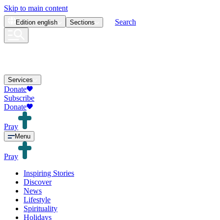
Skip to main content
Search
Edition
english
Sections
Services
Donate
Subscribe
Donate
Pray
Menu
Pray
Inspiring Stories
Discover
News
Lifestyle
Spirituality
Holidays