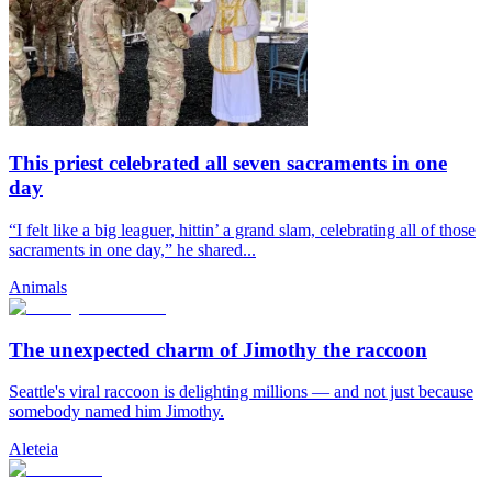
This priest celebrated all seven sacraments in one
day
“I felt like a big leaguer, hittin’ a grand slam, celebrating all of those
sacraments in one day,” he shared...
Animals
The unexpected charm of Jimothy the raccoon
Seattle's viral raccoon is delighting millions — and not just because
somebody named him Jimothy.
Aleteia