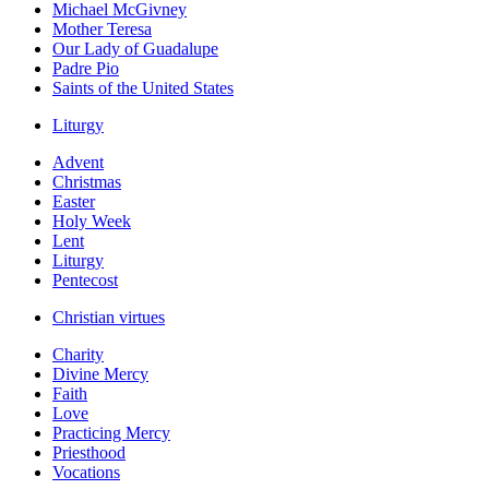
Michael McGivney
Mother Teresa
Our Lady of Guadalupe
Padre Pio
Saints of the United States
Liturgy
Advent
Christmas
Easter
Holy Week
Lent
Liturgy
Pentecost
Christian virtues
Charity
Divine Mercy
Faith
Love
Practicing Mercy
Priesthood
Vocations