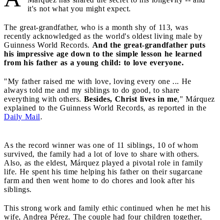
it's not what you might expect.
The great-grandfather, who is a month shy of 113, was
recently acknowledged as the world's oldest living male by
Guinness World Records.
And the great-grandfather puts
his impressive age down to the simple lesson he learned
from his father as a young child: to love everyone.
"My father raised me with love, loving every one ... He
always told me and my siblings to do good, to share
everything with others.
Besides, Christ lives in me
," Márquez
explained to the Guinness World Records, as reported in the
Daily Mail
.
As the record winner was one of 11 siblings, 10 of whom
survived, the family had a lot of love to share with others.
Also, as the eldest, Márquez played a pivotal role in family
life. He spent his time helping his father on their sugarcane
farm and then went home to do chores and look after his
siblings.
This strong work and family ethic continued when he met his
wife, Andrea Pérez. The couple had four children together,