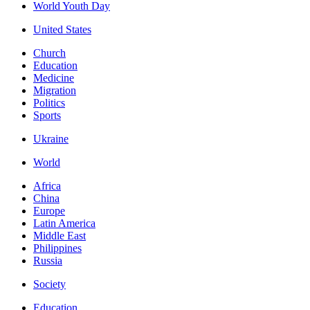
World Youth Day
United States
Church
Education
Medicine
Migration
Politics
Sports
Ukraine
World
Africa
China
Europe
Latin America
Middle East
Philippines
Russia
Society
Education