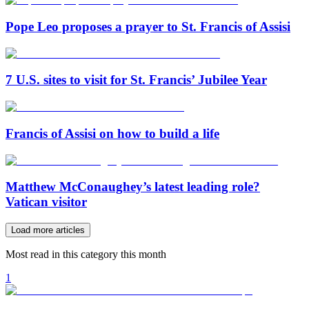
Pope Leo proposes a prayer to St. Francis of Assisi
7 U.S. sites to visit for St. Francis’ Jubilee Year
Francis of Assisi on how to build a life
Matthew McConaughey’s latest leading role?
Vatican visitor
Load more articles
Most read in this category this month
1