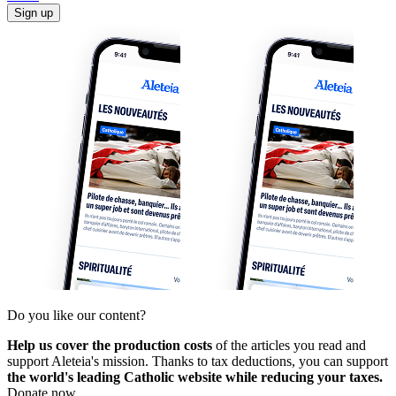
Sign up
Do you like our content?
Help us cover the production costs
of the articles you read and
support Aleteia's mission. Thanks to tax deductions, you can support
the world's leading Catholic website while reducing your taxes.
Donate now.