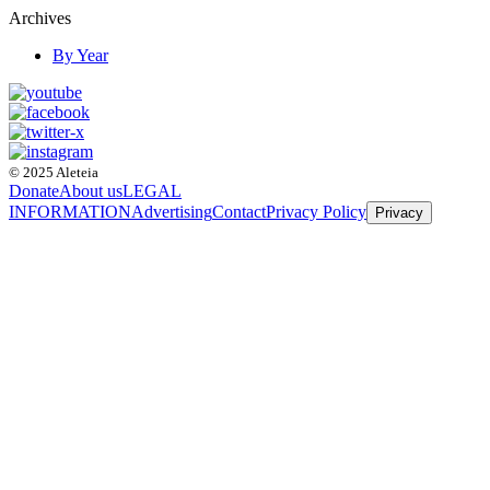
Archives
By Year
© 2025 Aleteia
Donate
About us
LEGAL
INFORMATION
Advertising
Contact
Privacy Policy
Privacy