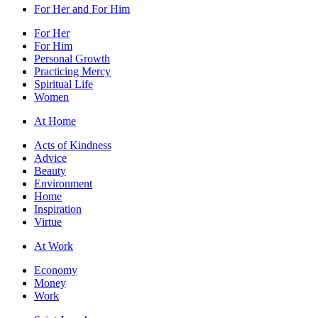
For Her and For Him
For Her
For Him
Personal Growth
Practicing Mercy
Spiritual Life
Women
At Home
Acts of Kindness
Advice
Beauty
Environment
Home
Inspiration
Virtue
At Work
Economy
Money
Work