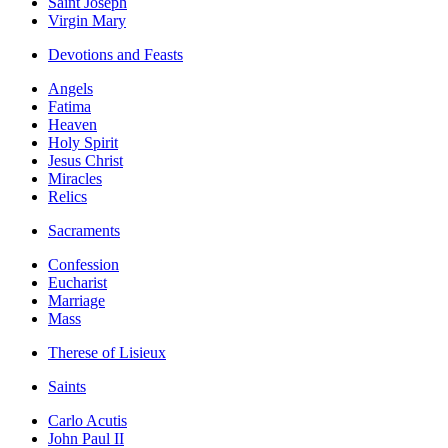
Saint Joseph
Virgin Mary
Devotions and Feasts
Angels
Fatima
Heaven
Holy Spirit
Jesus Christ
Miracles
Relics
Sacraments
Confession
Eucharist
Marriage
Mass
Therese of Lisieux
Saints
Carlo Acutis
John Paul II