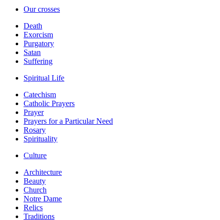
Our crosses
Death
Exorcism
Purgatory
Satan
Suffering
Spiritual Life
Catechism
Catholic Prayers
Prayer
Prayers for a Particular Need
Rosary
Spirituality
Culture
Architecture
Beauty
Church
Notre Dame
Relics
Traditions