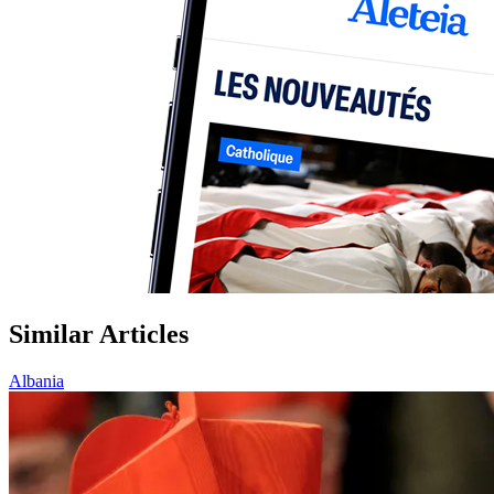
Similar Articles
Albania