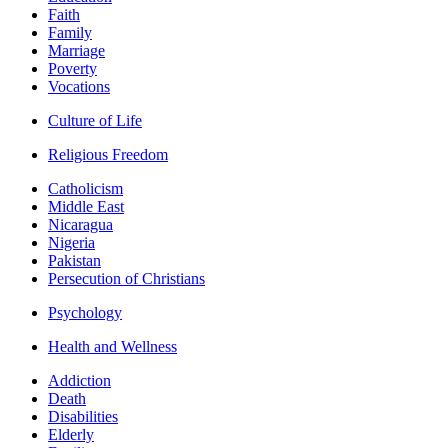
Faith
Family
Marriage
Poverty
Vocations
Culture of Life
Religious Freedom
Catholicism
Middle East
Nicaragua
Nigeria
Pakistan
Persecution of Christians
Psychology
Health and Wellness
Addiction
Death
Disabilities
Elderly