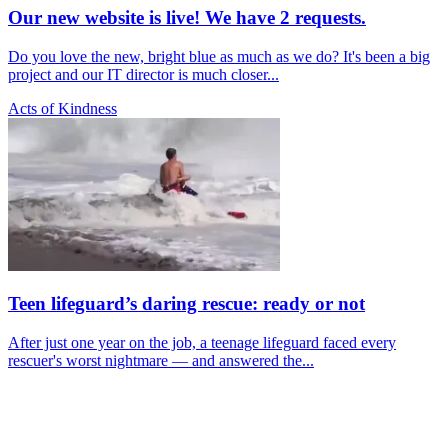
Our new website is live! We have 2 requests.
Do you love the new, bright blue as much as we do? It's been a big
project and our IT director is much closer...
Acts of Kindness
Teen lifeguard’s daring rescue: ready or not
After just one year on the job, a teenage lifeguard faced every
rescuer's worst nightmare — and answered the...