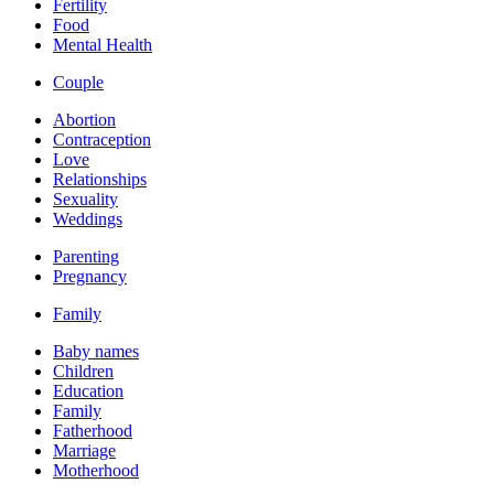
Fertility
Food
Mental Health
Couple
Abortion
Contraception
Love
Relationships
Sexuality
Weddings
Parenting
Pregnancy
Family
Baby names
Children
Education
Family
Fatherhood
Marriage
Motherhood