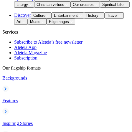
Liturgy
Christian virtues
Our crosses
Spiritual Life
Discover
Culture
Entertainment
History
Travel
Art
Music
Pilgrimages
Services
Subscribe to Aleteia’s free newsletter
Aleteia App
Aleteia Magazine
Subscription
Our flagship formats
Backgrounds
Features
Inspiring Stories