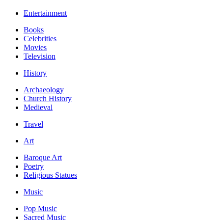
Entertainment
Books
Celebrities
Movies
Television
History
Archaeology
Church History
Medieval
Travel
Art
Baroque Art
Poetry
Religious Statues
Music
Pop Music
Sacred Music