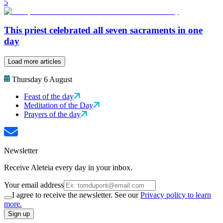
5
This priest celebrated all seven sacraments in one
day
Load more articles
Thursday 6 August
Feast of the day
Meditation of the Day
Prayers of the day
Newsletter
Receive Aleteia every day in your inbox.
Your email address
I agree to receive the newsletter. See our
Privacy policy to learn
more.
Sign up