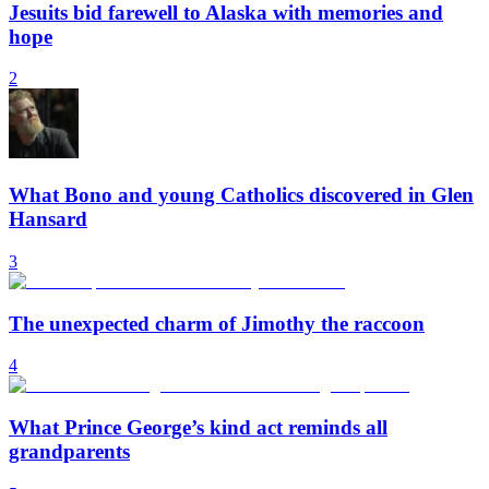
Jesuits bid farewell to Alaska with memories and
hope
2
What Bono and young Catholics discovered in Glen
Hansard
3
The unexpected charm of Jimothy the raccoon
4
What Prince George’s kind act reminds all
grandparents