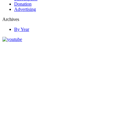
Donation
Advertising
Archives
By Year