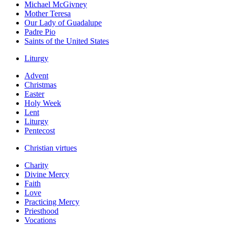
Michael McGivney
Mother Teresa
Our Lady of Guadalupe
Padre Pio
Saints of the United States
Liturgy
Advent
Christmas
Easter
Holy Week
Lent
Liturgy
Pentecost
Christian virtues
Charity
Divine Mercy
Faith
Love
Practicing Mercy
Priesthood
Vocations