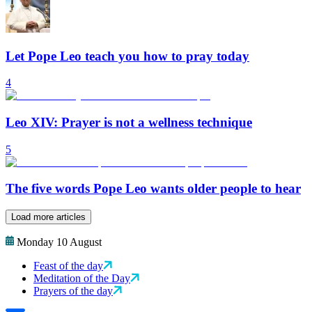
Let Pope Leo teach you how to pray today
4
Leo XIV: Prayer is not a wellness technique
5
The five words Pope Leo wants older people to hear
Load more articles
Monday 10 August
Feast of the day
Meditation of the Day
Prayers of the day