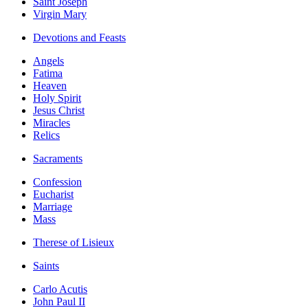
Saint Joseph
Virgin Mary
Devotions and Feasts
Angels
Fatima
Heaven
Holy Spirit
Jesus Christ
Miracles
Relics
Sacraments
Confession
Eucharist
Marriage
Mass
Therese of Lisieux
Saints
Carlo Acutis
John Paul II