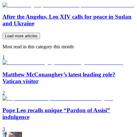
After the Angelus, Leo XIV calls for peace in Sudan
and Ukraine
Load more articles
Most read in this category this month
1
Matthew McConaughey’s latest leading role?
Vatican visitor
2
Pope Leo recalls unique “Pardon of Assisi”
indulgence
3