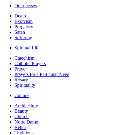
Our crosses
Death
Exorcism
Purgatory
Satan
Suffering
Spiritual Life
Catechism
Catholic Prayers
Prayer
Prayers for a Particular Need
Rosary
Spirituality
Culture
Architecture
Beauty
Church
Notre Dame
Relics
Traditions