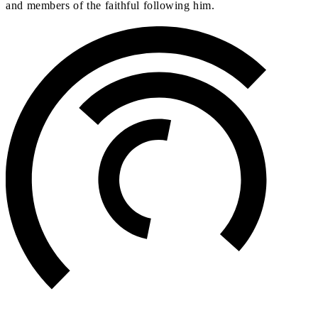
and members of the faithful following him.