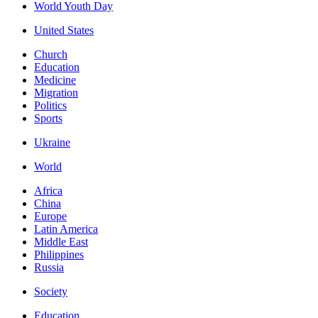
World Youth Day
United States
Church
Education
Medicine
Migration
Politics
Sports
Ukraine
World
Africa
China
Europe
Latin America
Middle East
Philippines
Russia
Society
Education