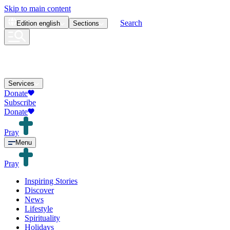
Skip to main content
Search
Edition
english
Sections
Services
Donate
Subscribe
Donate
Pray
Menu
Pray
Inspiring Stories
Discover
News
Lifestyle
Spirituality
Holidays