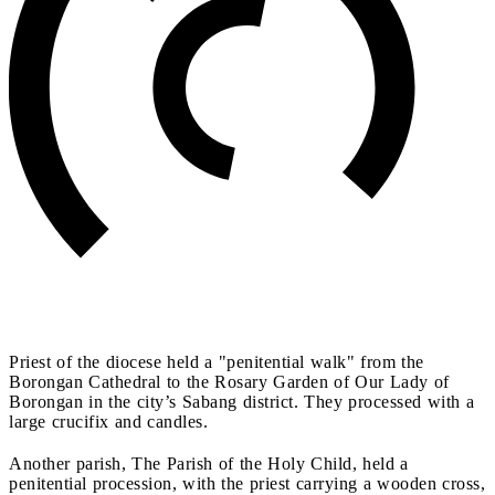
Priest of the diocese held a "penitential walk" from the
Borongan Cathedral to the Rosary Garden of Our Lady of
Borongan in the city’s Sabang district. They processed with a
large crucifix and candles.
Another parish, The Parish of the Holy Child, held a
penitential procession, with the priest carrying a wooden cross,