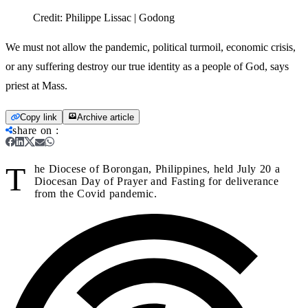
Credit:
Philippe Lissac | Godong
We must not allow the pandemic, political turmoil, economic crisis,
or any suffering destroy our true identity as a people of God, says
priest at Mass.
Copy link
Archive article
share on
:
T
he Diocese of Borongan, Philippines, held July 20 a
Diocesan Day of Prayer and Fasting for deliverance
from the Covid pandemic.