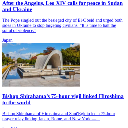
After the Angelus, Leo XIV calls for peace in Sudan
and Ukraine
The Pope singled out the besieged city of El-Obeid and urged both
sides in Ukraine to stop targeting civilians. “It is time to halt the
spiral of violence.”
Japan
Bishop Shirahama’s 75-hour vigil linked Hiroshima
to the world
Bishop Shirahama of Hiroshima and Sant'Egidio led a 75-hour
prayer relay linking Japan, Rome, and New York —...