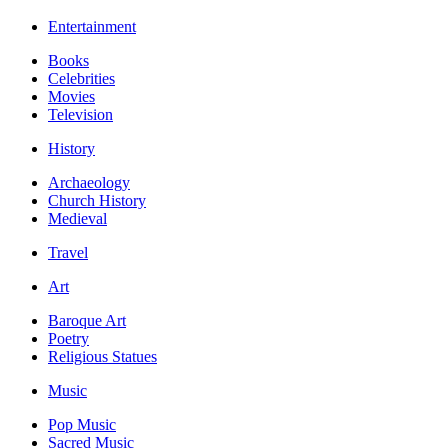
Entertainment
Books
Celebrities
Movies
Television
History
Archaeology
Church History
Medieval
Travel
Art
Baroque Art
Poetry
Religious Statues
Music
Pop Music
Sacred Music