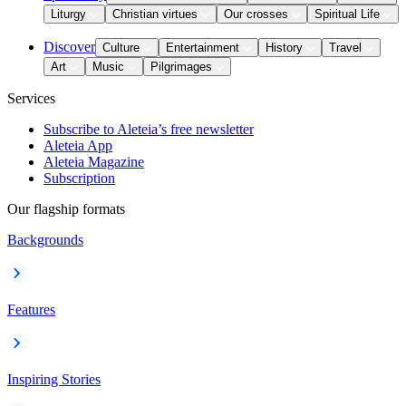
Liturgy
Christian virtues
Our crosses
Spiritual Life
Discover
Culture
Entertainment
History
Travel
Art
Music
Pilgrimages
Services
Subscribe to Aleteia’s free newsletter
Aleteia App
Aleteia Magazine
Subscription
Our flagship formats
Backgrounds
Features
Inspiring Stories