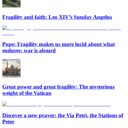
Fragility and faith: Leo XIV’s Sunday Angelus
Pope: Fragility makes us more lucid about what
endures; war is absurd
Great power and great fragility: The mysterious
weight of the Vatican
Discover a new prayer: the Via Petri, the Stations of
Peter