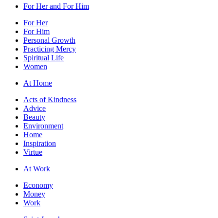
For Her and For Him
For Her
For Him
Personal Growth
Practicing Mercy
Spiritual Life
Women
At Home
Acts of Kindness
Advice
Beauty
Environment
Home
Inspiration
Virtue
At Work
Economy
Money
Work