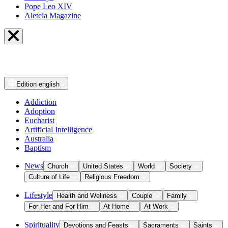
Pope Leo XIV
Aleteia Magazine
Edition
english
Addiction
Adoption
Eucharist
Artificial Intelligence
Australia
Baptism
News
Church
United States
World
Society
Culture of Life
Religious Freedom
Lifestyle
Health and Wellness
Couple
Family
For Her and For Him
At Home
At Work
Spirituality
Devotions and Feasts
Sacraments
Saints