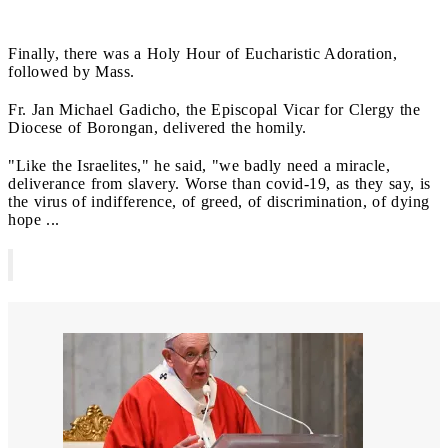
Finally, there was a Holy Hour of Eucharistic Adoration,
followed by Mass.
Fr. Jan Michael Gadicho, the Episcopal Vicar for Clergy the
Diocese of Borongan, delivered the homily.
"Like the Israelites," he said, "we badly need a miracle,
deliverance from slavery. Worse than covid-19, as they say, is
the virus of indifference, of greed, of discrimination, of dying
hope ...