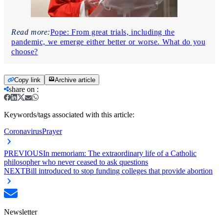
Read more:
Pope: From great trials, including the
pandemic, we emerge either better or worse. What do you
choose?
Copy link
Archive article
share on
:
Keywords/tags associated with this article:
Coronavirus
Prayer
PREVIOUS
In memoriam: The extraordinary life of a Catholic
philosopher who never ceased to ask questions
NEXT
Bill introduced to stop funding colleges that provide abortion
Newsletter