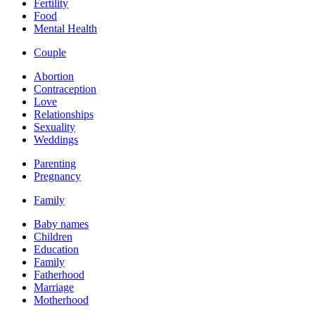
Fertility
Food
Mental Health
Couple
Abortion
Contraception
Love
Relationships
Sexuality
Weddings
Parenting
Pregnancy
Family
Baby names
Children
Education
Family
Fatherhood
Marriage
Motherhood