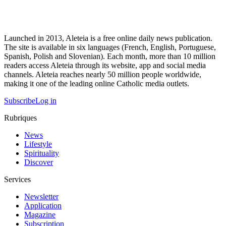
Launched in 2013, Aleteia is a free online daily news publication.
The site is available in six languages (French, English, Portuguese,
Spanish, Polish and Slovenian). Each month, more than 10 million
readers access Aleteia through its website, app and social media
channels. Aleteia reaches nearly 50 million people worldwide,
making it one of the leading online Catholic media outlets.
Subscribe
Log in
Rubriques
News
Lifestyle
Spirituality
Discover
Services
Newsletter
Application
Magazine
Subscription