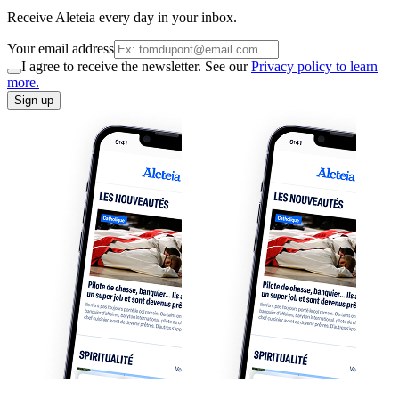
Receive Aleteia every day in your inbox.
Your email address
I agree to receive the newsletter. See our
Privacy policy to learn
more.
Sign up