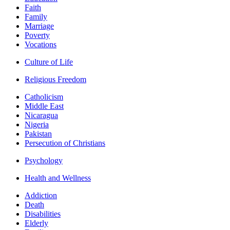
Faith
Family
Marriage
Poverty
Vocations
Culture of Life
Religious Freedom
Catholicism
Middle East
Nicaragua
Nigeria
Pakistan
Persecution of Christians
Psychology
Health and Wellness
Addiction
Death
Disabilities
Elderly