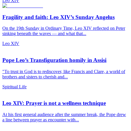
Leo XIV
Fragility and faith: Leo XIV’s Sunday Angelus
On the 19th Sunday in Ordinary Time, Leo XIV reflected on Peter
sinking beneath the waves — and what that...
Leo XIV
Pope Leo’s Transfiguration homily in Assisi
"To trust in God is to rediscover, like Francis and Clare, a world of
brothers and sisters to cherish and...
Spiritual Life
Leo XIV: Prayer is not a wellness technique
At his first general audience after the summer break, the Pope drew
a line between prayer as encounter with...