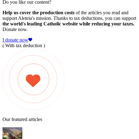
Do you like our content?
Help us cover the production costs
of the articles you read and
support Aleteia's mission. Thanks to tax deductions, you can support
the world's leading Catholic website while reducing your taxes.
Donate now.
I donate now
( With tax deduction )
Our featured articles