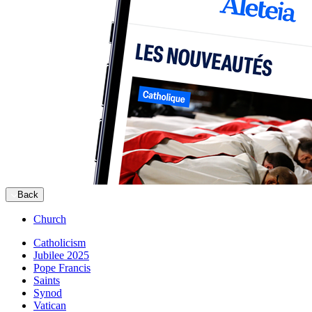
Back
Church
Catholicism
Jubilee 2025
Pope Francis
Saints
Synod
Vatican