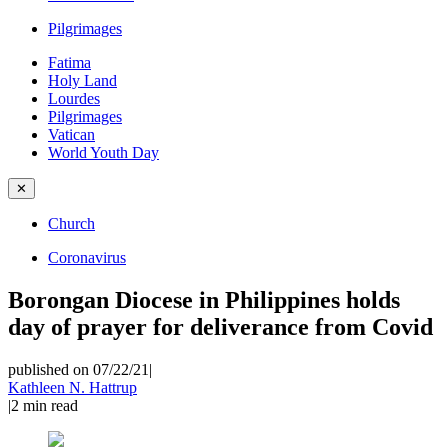
Pilgrimages
Fatima
Holy Land
Lourdes
Pilgrimages
Vatican
World Youth Day
✕
Church
Coronavirus
Borongan Diocese in Philippines holds
day of prayer for deliverance from Covid
published on 07/22/21
|
Kathleen N. Hattrup
|
2
min read