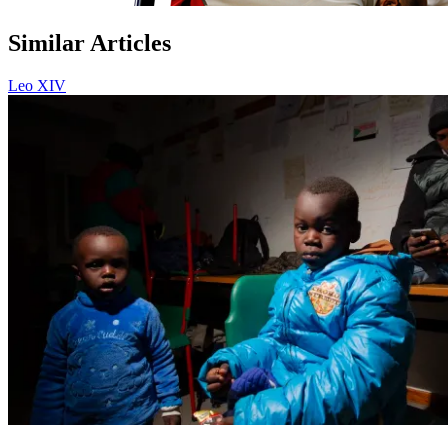
Similar Articles
Leo XIV