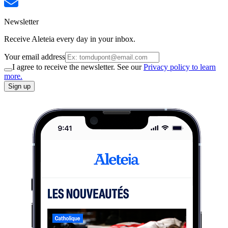
Newsletter
Receive Aleteia every day in your inbox.
Your email address
I agree to receive the newsletter. See our
Privacy policy to learn
more.
Sign up