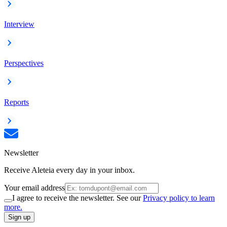
Interview
Perspectives
Reports
Newsletter
Receive Aleteia every day in your inbox.
Your email address
I agree to receive the newsletter. See our
Privacy policy to learn
more.
Sign up