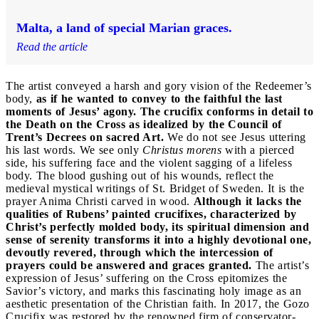
Malta, a land of special Marian graces.
Read the article
The artist conveyed a harsh and gory vision of the Redeemer’s
body,
as if he wanted to convey to the faithful the last
moments of Jesus’ agony.
The crucifix conforms in detail to
the Death on the Cross as idealized by the Council of
Trent’s Decrees on sacred Art.
We do not see Jesus uttering
his last words. We see only
Christus morens
with a pierced
side, his suffering face and the violent sagging of a lifeless
body. The blood gushing out of his wounds, reflect the
medieval mystical writings of St. Bridget of Sweden. It is the
prayer Anima Christi carved in wood.
Although it lacks the
qualities of Rubens’ painted crucifixes, characterized by
Christ’s perfectly molded body, its spiritual dimension and
sense of serenity transforms it into a highly devotional one,
devoutly revered, through which the intercession of
prayers could be answered and graces granted.
The artist’s
expression of Jesus’ suffering on the Cross epitomizes the
Savior’s victory, and marks this fascinating holy image as an
aesthetic presentation of the Christian faith. In 2017, the Gozo
Crucifix was restored by the renowned firm of conservator-