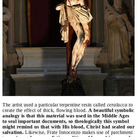
The artist used a particular terpentine resin called
ceralacca
to
create the effect of thick, flowing blood
.
A beautiful symbolic
analogy is that this material was used in the Middle Ages
to seal important documents, so theologically this symbol
might remind us that with His blood, Christ had sealed our
salvation.
Likewise, Frate Innocenzo makes use of parchment