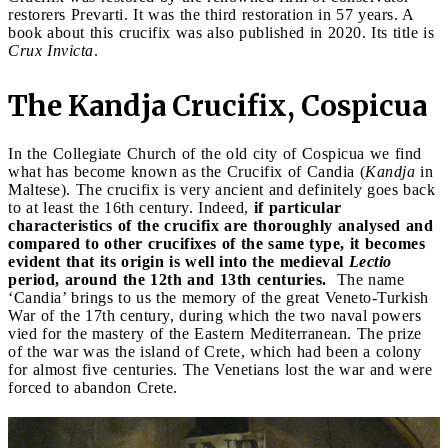
restorers Prevarti. It was the third restoration in 57 years. A
book about this crucifix was also published in 2020. Its title is
Crux Invicta
.
The Kandja Crucifix, Cospicua
In the Collegiate Church of the old city of Cospicua we find
what has become known as the Crucifix of Candia (
Kandja
in
Maltese). The crucifix is very ancient and definitely goes back
to at least the 16th century. Indeed,
if particular
characteristics of the crucifix are thoroughly analysed and
compared to other crucifixes of the same type, it becomes
evident that its origin is well into the medieval
Lectio
period, around the 12th and 13th centuries.
The name
‘Candia’ brings to us the memory of the great Veneto-Turkish
War of the 17th century, during which the two naval powers
vied for the mastery of the Eastern Mediterranean. The prize
of the war was the island of Crete, which had been a colony
for almost five centuries. The Venetians lost the war and were
forced to abandon Crete.