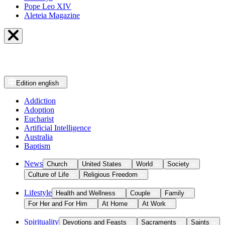
Pope Leo XIV
Aleteia Magazine
Edition
english
Addiction
Adoption
Eucharist
Artificial Intelligence
Australia
Baptism
News
Church
United States
World
Society
Culture of Life
Religious Freedom
Lifestyle
Health and Wellness
Couple
Family
For Her and For Him
At Home
At Work
Spirituality
Devotions and Feasts
Sacraments
Saints