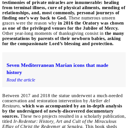
testimonies of private miracles are innumerable: healing
from terminal illness, cure of physical ailments, mending of
relationships, and, most commonly, personal journeys of
finding one’s way back to God.
These numerous unseen
graces were the reason why
in 2016 the Oratory was chosen
as one of the privileged venues for the Jubilee of Mercy.
Other year-long moments of thanksgiving consist in
the many
presentations by parents of their newborn babies, asking
for the compassionate Lord’s blessing and protection.
Seven Mediterranean Marian icons that made
history
Read the article
Between 2017 and 2018 the statue underwent a much-needed
conservation and restoration intervention by
Atelier del
Restauro
,
which was accompanied by an in-depth analysis
by the undersigned of newly-discovered documentary
sources.
These two projects resulted in a scholarly publication,
titled
Ir-Redentur: History, Art and Cult of the Miraculous
Effigy of Christ the Redeemer at Senglea
. This book sheds