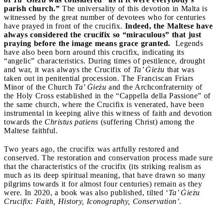
parish church.”
The universality of this devotion in Malta is
witnessed by the great number of devotees who for centuries
have prayed in front of the crucifix.
Indeed, the Maltese have
always considered the crucifix so “miraculous” that just
praying before the image means grace granted.
Legends
have also been born around this crucifix, indicating its
“angelic” characteristics. During times of pestilence, drought
and war, it was always the Crucifix of
Ta’ Ġieżu
that was
taken out in penitential procession. The Franciscan Friars
Minor of the Church
Ta’ Ġieżu
and the Archconfraternity of
the Holy Cross established in the “Cappella della Passione” of
the same church, where the Crucifix is venerated, have been
instrumental in keeping alive this witness of faith and devotion
towards the
Christus patiens
(suffering Christ) among the
Maltese faithful.
Two years ago, the crucifix was artfully restored and
conserved. The restoration and conservation process made sure
that the characteristics of the crucifix (its striking realism as
much as its deep spiritual meaning, that have drawn so many
pilgrims towards it for almost four centuries) remain as they
were. In 2020, a book was also published, tilted ‘
Ta’ Ġieżu
Crucifix: Faith, History, Iconography, Conservation’
.