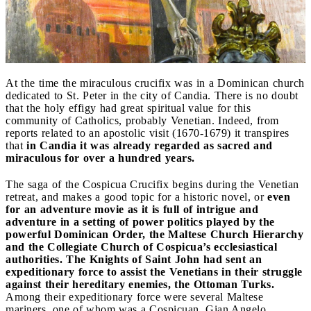
At the time the miraculous crucifix was in a Dominican church
dedicated to St. Peter in the city of Candia. There is no doubt
that the holy effigy had great spiritual value for this
community of Catholics, probably Venetian. Indeed, from
reports related to an apostolic visit (1670-1679) it transpires
that
in Candia it was already regarded as sacred and
miraculous for over a hundred years.
The saga of the Cospicua Crucifix begins during the Venetian
retreat, and makes a good topic for a historic novel, or
even
for an adventure movie as it is full of intrigue and
adventure in a setting of power politics played by the
powerful Dominican Order, the Maltese Church Hierarchy
and the Collegiate Church of Cospicua’s ecclesiastical
authorities.
The Knights of Saint John had sent an
expeditionary force to assist the Venetians in their struggle
against their hereditary enemies, the Ottoman Turks.
Among their expeditionary force were several Maltese
mariners, one of whom was a Cospicuan, Gian Angelo