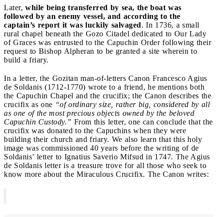
Later,
while being transferred by sea, the boat was
followed by an enemy vessel, and according to the
captain’s report it was luckily salvaged
. In 1736, a small
rural chapel beneath the Gozo Citadel dedicated to Our Lady
of Graces was entrusted to the Capuchin Order following their
request to Bishop Alpheran to be granted a site wherein to
build a friary.
In a letter, the Gozitan man-of-letters Canon Francesco Agius
de Soldanis (1712-1770) wrote to a friend, he mentions both
the Capuchin Chapel and the crucifix; the Canon describes the
crucifix as one
“of ordinary size, rather big, considered by all
as one of the most precious objects owned by the beloved
Capuchin Custody.”
From this letter, one can conclude that the
crucifix was donated to the Capuchins when they were
building their church and friary. We also learn that this holy
image was commissioned 40 years before the writing of de
Soldanis’ letter to Ignatius Saverio Mifsud in 1747. The Agius
de Soldanis letter is a treasure trove for all those who seek to
know more about the Miraculous Crucifix. The Canon writes: