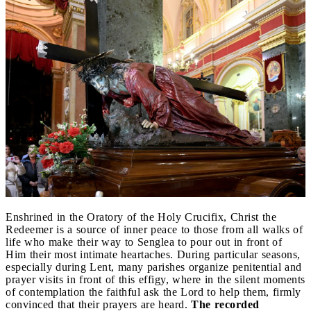
Enshrined in the Oratory of the Holy Crucifix, Christ the
Redeemer is a source of inner peace to those from all walks of
life who make their way to Senglea to pour out in front of
Him their most intimate heartaches. During particular seasons,
especially during Lent, many parishes organize penitential and
prayer visits in front of this effigy, where in the silent moments
of contemplation the faithful ask the Lord to help them, firmly
convinced that their prayers are heard.
The recorded