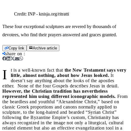
Credit:
INP - knisja.org/ritratti
These four exceptional sculptures are revered by thousands of
devotees, who find their prayers answered and graces granted.
Copy link
Archive article
share on
:
I
t is a well-known fact that
the New Testament says very
little, almost nothing, about how Jesus looked.
It
doesn’t say anything about the looks of the apostles
either. None of the four Gospels describes Jesus in detail.
However, the Christian tradition has nevertheless
represented him using different iconographic models.
From
the beardless and youthful “Alexandrine Christ,” based on
classic Greek proportions and canons normally applied to
sculpture, to the long-haired and bearded “Syrian Christ”
following the Byzantine Empire’s custom, Christianity has
always recognized in the image not only a liturgical, cultural
related element but also an effective evangelization tool in a