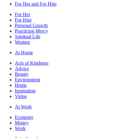
For Her and For Him
For Her
For Him
Personal Growth
Practicing Mercy
Spiritual Life
Women
At Home
Acts of Kindness
Advice
Beauty
Environment
Home
Inspiration
Virtue
At Work
Economy
Money
Work