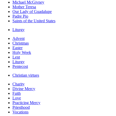
Michael McGivney
Mother Teresa
Our Lady of Guadalupe
Padre Pio
Saints of the United States
Liturgy
Advent
Christmas
Easter
Holy Week
Lent
Liturgy
Pentecost
Christian virtues
Charity
Divine Mercy
Faith
Love
Practicing Mercy
Priesthood
Vocations