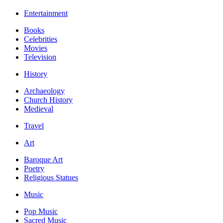
Entertainment
Books
Celebrities
Movies
Television
History
Archaeology
Church History
Medieval
Travel
Art
Baroque Art
Poetry
Religious Statues
Music
Pop Music
Sacred Music