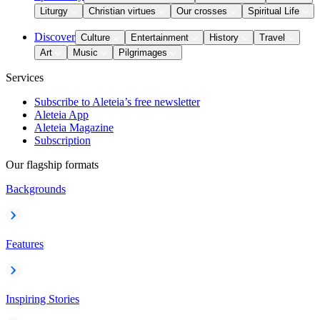
Liturgy
Christian virtues
Our crosses
Spiritual Life
Discover
Culture
Entertainment
History
Travel
Art
Music
Pilgrimages
Services
Subscribe to Aleteia’s free newsletter
Aleteia App
Aleteia Magazine
Subscription
Our flagship formats
Backgrounds
Features
Inspiring Stories