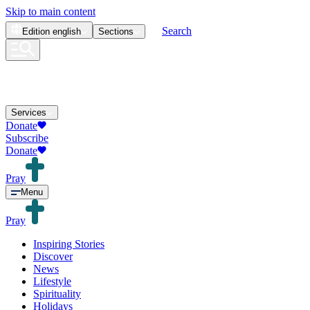
Skip to main content
Search
Edition
english
Sections
Services
Donate
Subscribe
Donate
Pray
Menu
Pray
Inspiring Stories
Discover
News
Lifestyle
Spirituality
Holidays