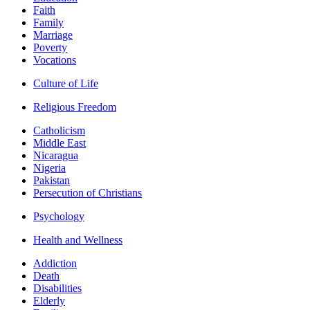
Faith
Family
Marriage
Poverty
Vocations
Culture of Life
Religious Freedom
Catholicism
Middle East
Nicaragua
Nigeria
Pakistan
Persecution of Christians
Psychology
Health and Wellness
Addiction
Death
Disabilities
Elderly