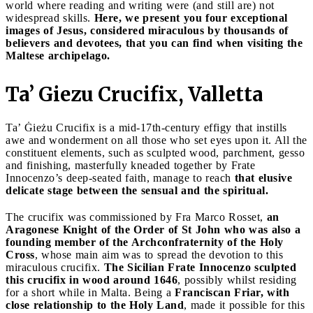
world where reading and writing were (and still are) not
widespread skills.
Here, we present you four exceptional
images of Jesus, considered miraculous by thousands of
believers and devotees, that you can find when visiting the
Maltese archipelago.
Ta’ Giezu Crucifix, Valletta
Ta’ Ġieżu Crucifix is a mid-17th-century effigy that instills
awe and wonderment on all those who set eyes upon it. All the
constituent elements, such as sculpted wood, parchment, gesso
and finishing, masterfully kneaded together by Frate
Innocenzo’s deep-seated faith, manage to reach
that elusive
delicate stage between the sensual and the spiritual.
The crucifix was commissioned by Fra Marco Rosset,
an
Aragonese Knight of the Order of St John who was also a
founding member of the Archconfraternity of the Holy
Cross
, whose main aim was to spread the devotion to this
miraculous crucifix.
The Sicilian Frate Innocenzo sculpted
this crucifix in wood around 1646
, possibly whilst residing
for a short while in Malta. Being a
Franciscan Friar, with
close relationship to the Holy Land
, made it possible for this