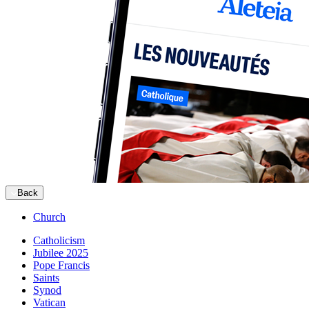
Back
Church
Catholicism
Jubilee 2025
Pope Francis
Saints
Synod
Vatican