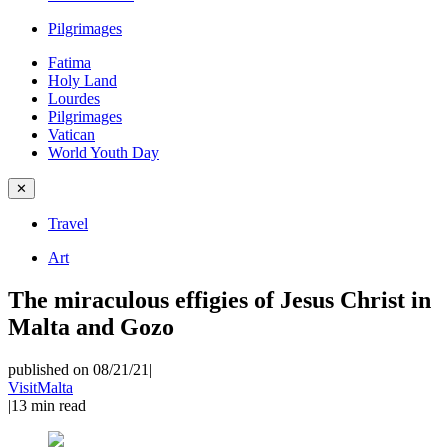
Pilgrimages
Fatima
Holy Land
Lourdes
Pilgrimages
Vatican
World Youth Day
✕
Travel
Art
The miraculous effigies of Jesus Christ in
Malta and Gozo
published on 08/21/21
|
VisitMalta
|
13
min read