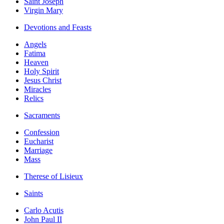
Saint Joseph
Virgin Mary
Devotions and Feasts
Angels
Fatima
Heaven
Holy Spirit
Jesus Christ
Miracles
Relics
Sacraments
Confession
Eucharist
Marriage
Mass
Therese of Lisieux
Saints
Carlo Acutis
John Paul II