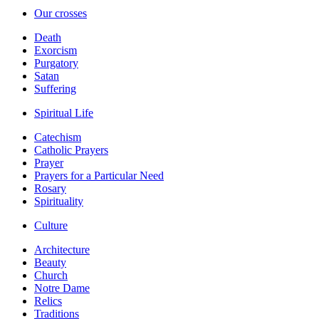
Our crosses
Death
Exorcism
Purgatory
Satan
Suffering
Spiritual Life
Catechism
Catholic Prayers
Prayer
Prayers for a Particular Need
Rosary
Spirituality
Culture
Architecture
Beauty
Church
Notre Dame
Relics
Traditions