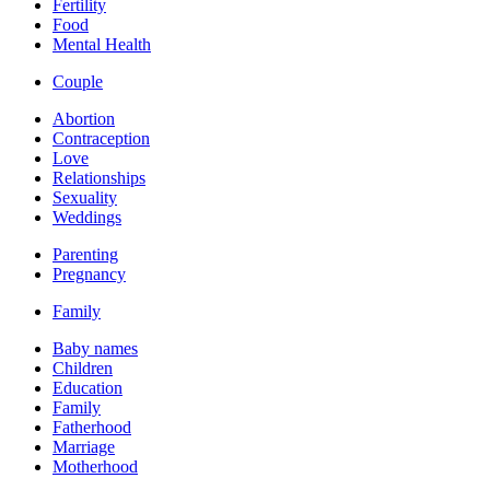
Fertility
Food
Mental Health
Couple
Abortion
Contraception
Love
Relationships
Sexuality
Weddings
Parenting
Pregnancy
Family
Baby names
Children
Education
Family
Fatherhood
Marriage
Motherhood