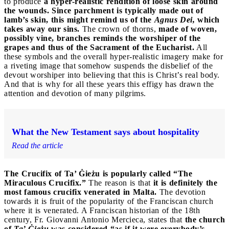
to produce
a hyper-realistic rendition of loose skin around
the wounds. Since parchment is typically made out of
lamb’s skin, this might remind us of the
Agnus Dei,
which
takes away our sins.
The crown of thorns,
made of woven,
possibly vine, branches reminds the worshiper of the
grapes and thus of the Sacrament of the Eucharist.
All
these symbols and the overall hyper-realistic imagery make for
a riveting image that somehow suspends the disbelief of the
devout worshiper into believing that this is Christ’s real body.
And that is why for all these years this effigy has drawn the
attention and devotion of many pilgrims.
What the New Testament says about hospitality
Read the article
The Crucifix of Ta’ Ġieżu is popularly called “The
Miraculous Crucifix.”
The reason is that
it is definitely the
most famous crucifix venerated in Malta.
The devotion
towards it is fruit of the popularity of the Franciscan church
where it is venerated. A Franciscan historian of the 18th
century, Fr. Giovanni Antonio Mercieca, states that
the church
of
Ta’ Ġieżu
was considered “as if it were everybody’s