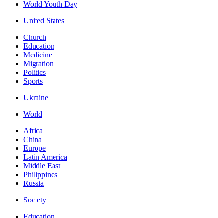
World Youth Day
United States
Church
Education
Medicine
Migration
Politics
Sports
Ukraine
World
Africa
China
Europe
Latin America
Middle East
Philippines
Russia
Society
Education