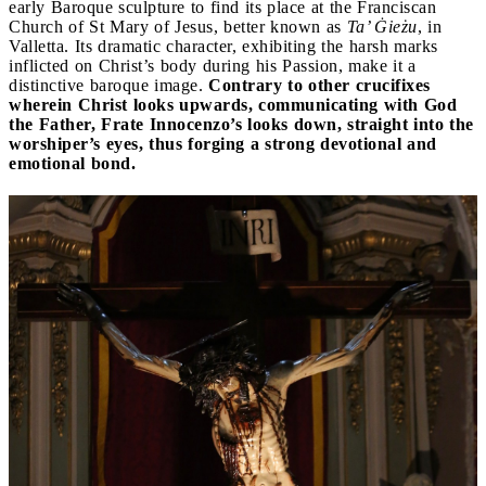
early Baroque sculpture to find its place at the Franciscan
Church of St Mary of Jesus, better known as
Ta’ Ġieżu
, in
Valletta. Its dramatic character, exhibiting the harsh marks
inflicted on Christ’s body during his Passion, make it a
distinctive baroque image.
Contrary to other crucifixes
wherein Christ looks upwards, communicating with God
the Father, Frate Innocenzo’s looks down, straight into the
worshiper’s eyes, thus forging a strong devotional and
emotional bond.