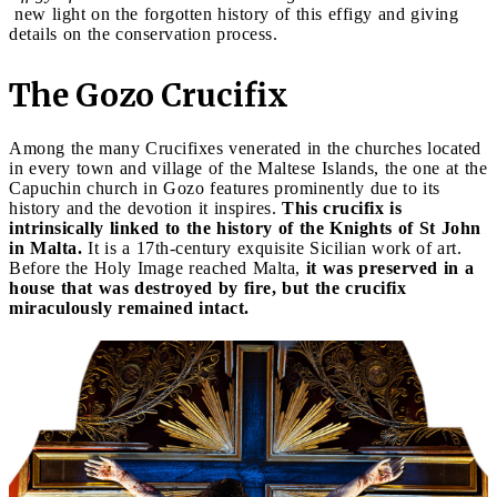
new light on the forgotten history of this effigy and giving
details on the conservation process.
The Gozo Crucifix
Among the many Crucifixes venerated in the churches located
in every town and village of the Maltese Islands, the one at the
Capuchin church in Gozo features prominently due to its
history and the devotion it inspires.
This crucifix is
intrinsically linked to the history of the Knights of St John
in Malta.
It is a 17th-century exquisite Sicilian work of art.
Before the Holy Image reached Malta,
it was preserved in a
house that was destroyed by fire, but the crucifix
miraculously remained intact.