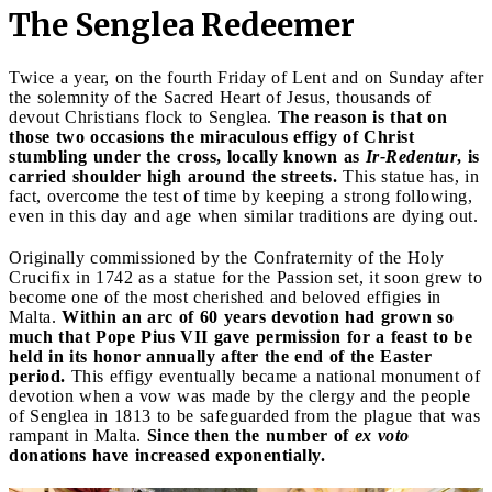
The Senglea Redeemer
Twice a year, on the fourth Friday of Lent and on Sunday after
the solemnity of the Sacred Heart of Jesus, thousands of
devout Christians flock to Senglea.
The reason is that on
those two occasions the miraculous effigy of Christ
stumbling under the cross, locally known as
Ir-Redentur
, is
carried shoulder high around the streets.
This statue has, in
fact, overcome the test of time by keeping a strong following,
even in this day and age when similar traditions are dying out.
Originally commissioned by the Confraternity of the Holy
Crucifix in 1742 as a statue for the Passion set, it soon grew to
become one of the most cherished and beloved effigies in
Malta.
Within an arc of 60 years devotion had grown so
much that Pope Pius VII gave permission for a feast to be
held in its honor annually after the end of the Easter
period.
This effigy eventually became a national monument of
devotion when a vow was made by the clergy and the people
of Senglea in 1813 to be safeguarded from the plague that was
rampant in Malta.
Since then the number of
ex voto
donations have increased exponentially.