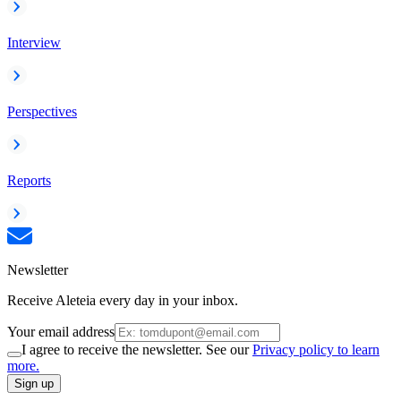
Interview
Perspectives
Reports
Newsletter
Receive Aleteia every day in your inbox.
Your email address
I agree to receive the newsletter. See our
Privacy policy to learn
more.
Sign up