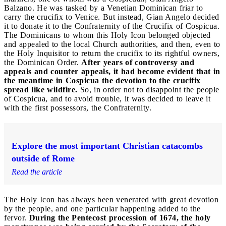
Balzano. He was tasked by a Venetian Dominican friar to
carry the crucifix to Venice. But instead, Gian Angelo decided
it to donate it to the Confraternity of the Crucifix of Cospicua.
The Dominicans to whom this Holy Icon belonged objected
and appealed to the local Church authorities, and then, even to
the Holy Inquisitor to return the crucifix to its rightful owners,
the Dominican Order.
After years of controversy and
appeals and counter appeals, it had become evident that in
the meantime in Cospicua the devotion to the crucifix
spread like wildfire.
So, in order not to disappoint the people
of Cospicua, and to avoid trouble, it was decided to leave it
with the first possessors, the Confraternity.
Explore the most important Christian catacombs
outside of Rome
Read the article
The Holy Icon has always been venerated with great devotion
by the people, and one particular happening added to the
fervor.
During the Pentecost procession of 1674, the holy