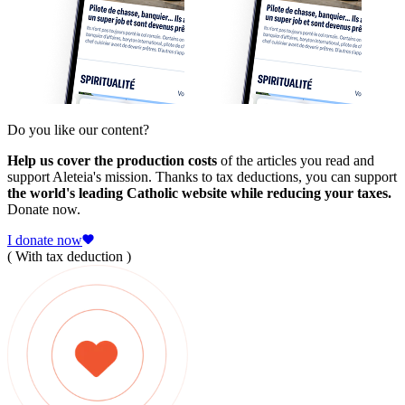
Do you like our content?
Help us cover the production costs
of the articles you read and
support Aleteia's mission. Thanks to tax deductions, you can support
the world's leading Catholic website while reducing your taxes.
Donate now.
I donate now
( With tax deduction )