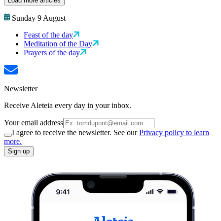
Load more articles
Sunday 9 August
Feast of the day
Meditation of the Day
Prayers of the day
Newsletter
Receive Aleteia every day in your inbox.
Your email address
I agree to receive the newsletter. See our
Privacy policy to learn
more.
Sign up