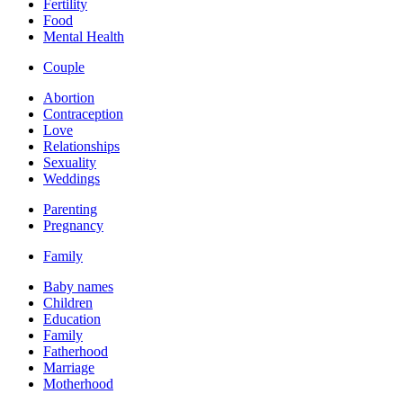
Fertility
Food
Mental Health
Couple
Abortion
Contraception
Love
Relationships
Sexuality
Weddings
Parenting
Pregnancy
Family
Baby names
Children
Education
Family
Fatherhood
Marriage
Motherhood