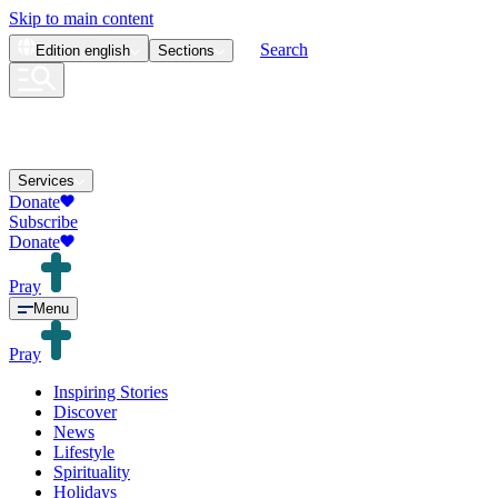
Skip to main content
Search
Edition
english
Sections
Services
Donate
Subscribe
Donate
Pray
Menu
Pray
Inspiring Stories
Discover
News
Lifestyle
Spirituality
Holidays