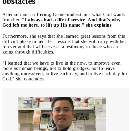
obstacles
After so much suffering, Geane understands what God wants
from her.
"I always had a life of service. And that's why
God left me here, to lift up His name," she explains.
Furthermore, she says that she learned great lessons from this
difficult phase in her life—lessons that she will carry with her
forever and that will serve as a testimony to those who are
going through difficulties.
"I learned that we have to live in the now, to improve even
more as human beings, not to hold grudges, not to leave
anything unresolved, to live each day, and to live each day for
God," she concludes.