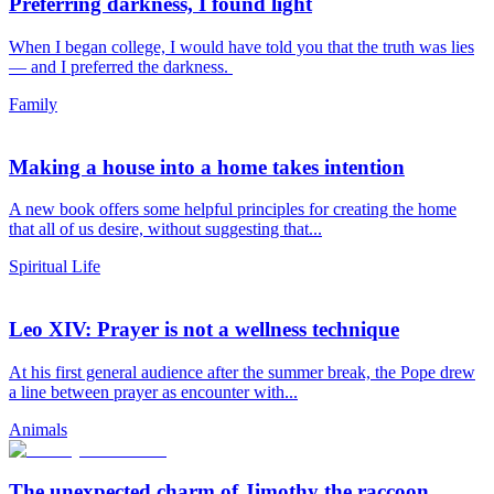
Preferring darkness, I found light
When I began college, I would have told you that the truth was lies
— and I preferred the darkness.
Family
Making a house into a home takes intention
A new book offers some helpful principles for creating the home
that all of us desire, without suggesting that...
Spiritual Life
Leo XIV: Prayer is not a wellness technique
At his first general audience after the summer break, the Pope drew
a line between prayer as encounter with...
Animals
The unexpected charm of Jimothy the raccoon