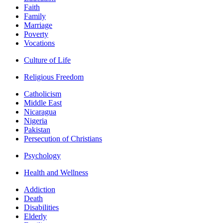
Faith
Family
Marriage
Poverty
Vocations
Culture of Life
Religious Freedom
Catholicism
Middle East
Nicaragua
Nigeria
Pakistan
Persecution of Christians
Psychology
Health and Wellness
Addiction
Death
Disabilities
Elderly