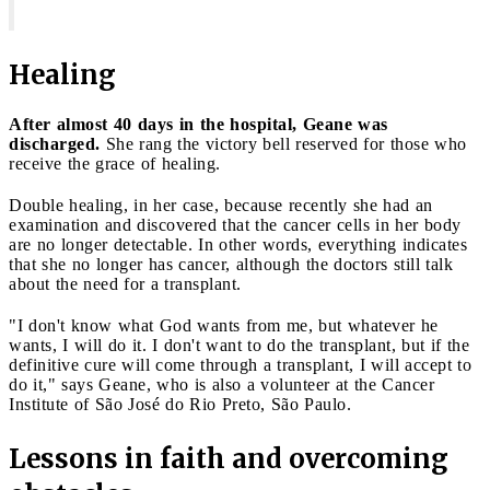
Healing
After almost 40 days in the hospital, Geane was
discharged.
She rang the victory bell reserved for those who
receive the grace of healing.
Double healing, in her case, because recently she had an
examination and discovered that the cancer cells in her body
are no longer detectable. In other words, everything indicates
that she no longer has cancer, although the doctors still talk
about the need for a transplant.
"I don't know what God wants from me, but whatever he
wants, I will do it. I don't want to do the transplant, but if the
definitive cure will come through a transplant, I will accept to
do it," says Geane, who is also a volunteer at the Cancer
Institute of São José do Rio Preto, São Paulo.
Lessons in faith and overcoming