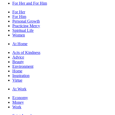
For Her and For Him
For Her
For Him
Personal Growth
Practicing Mercy
Spiritual Life
Women
At Home
Acts of Kindness
Advice
Beauty
Environment
Home
Inspiration
Virtue
At Work
Economy
Money
Work