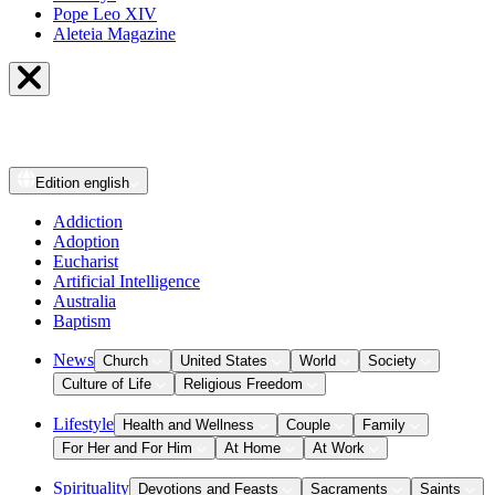
Pope Leo XIV
Aleteia Magazine
Edition
english
Addiction
Adoption
Eucharist
Artificial Intelligence
Australia
Baptism
News
Church
United States
World
Society
Culture of Life
Religious Freedom
Lifestyle
Health and Wellness
Couple
Family
For Her and For Him
At Home
At Work
Spirituality
Devotions and Feasts
Sacraments
Saints