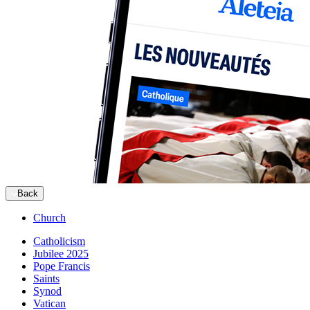
Back
Church
Catholicism
Jubilee 2025
Pope Francis
Saints
Synod
Vatican