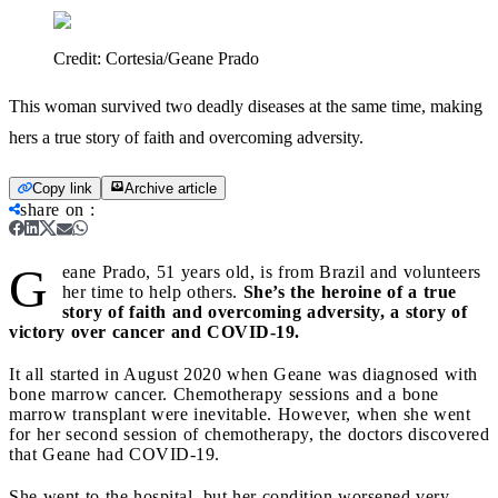
Credit:
Cortesia/Geane Prado
This woman survived two deadly diseases at the same time, making
hers a true story of faith and overcoming adversity.
Copy link
Archive article
share on
:
G
eane Prado, 51 years old, is from Brazil and volunteers
her time to help others.
She’s the heroine of a true
story of faith and overcoming adversity, a story of
victory over cancer and COVID-19.
It all started in August 2020 when Geane was diagnosed with
bone marrow cancer. Chemotherapy sessions and a bone
marrow transplant were inevitable. However, when she went
for her second session of chemotherapy, the doctors discovered
that Geane had COVID-19.
She went to the hospital, but her condition worsened very