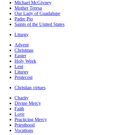
Michael McGivney
Mother Teresa
Our Lady of Guadalupe
Padre Pio
Saints of the United States
Liturgy
Advent
Christmas
Easter
Holy Week
Lent
Liturgy
Pentecost
Christian virtues
Charity
Divine Mercy
Faith
Love
Practicing Mercy
Priesthood
Vocations