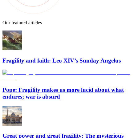
Our featured articles
Fragility and faith: Leo XIV’s Sunday Angelus
Pope: Fragility makes us more lucid about what
endures; war is absurd
Great power and great fragility: The mysterious