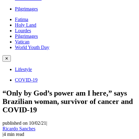
Pilgrimages
Fatima
Holy Land
Lourdes
Pilgrimages
Vatican
World Youth Day
✕
Lifestyle
COVID-19
“Only by God’s power am I here,” says
Brazilian woman, survivor of cancer and
COVID-19
published on 10/02/21
|
Ricardo Sanches
|
4
min read