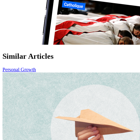
Similar Articles
Personal Growth