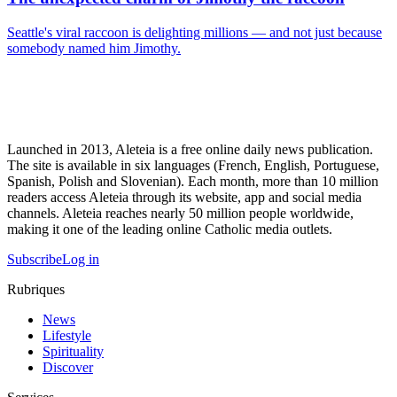
Seattle's viral raccoon is delighting millions — and not just because
somebody named him Jimothy.
Launched in 2013, Aleteia is a free online daily news publication.
The site is available in six languages (French, English, Portuguese,
Spanish, Polish and Slovenian). Each month, more than 10 million
readers access Aleteia through its website, app and social media
channels. Aleteia reaches nearly 50 million people worldwide,
making it one of the leading online Catholic media outlets.
Subscribe
Log in
Rubriques
News
Lifestyle
Spirituality
Discover