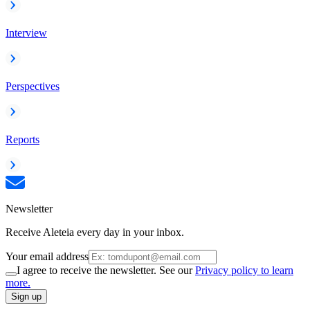
Interview
Perspectives
Reports
Newsletter
Receive Aleteia every day in your inbox.
Your email address
I agree to receive the newsletter. See our
Privacy policy to learn
more.
Sign up