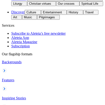
Liturgy
Christian virtues
Our crosses
Spiritual Life
Discover
Culture
Entertainment
History
Travel
Art
Music
Pilgrimages
Services
Subscribe to Aleteia’s free newsletter
Aleteia App
Aleteia Magazine
Subscription
Our flagship formats
Backgrounds
Features
Inspiring Stories