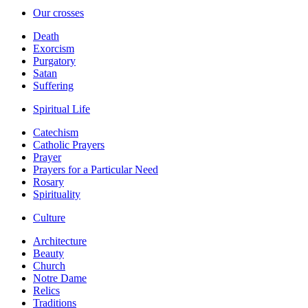
Our crosses
Death
Exorcism
Purgatory
Satan
Suffering
Spiritual Life
Catechism
Catholic Prayers
Prayer
Prayers for a Particular Need
Rosary
Spirituality
Culture
Architecture
Beauty
Church
Notre Dame
Relics
Traditions