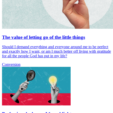
The value of letting go of the little things
Should I demand everything and everyone around me to be perfect
and exactly how I want, or am I much better off living with gratitude
for all the people God has put in my life?
Conversion