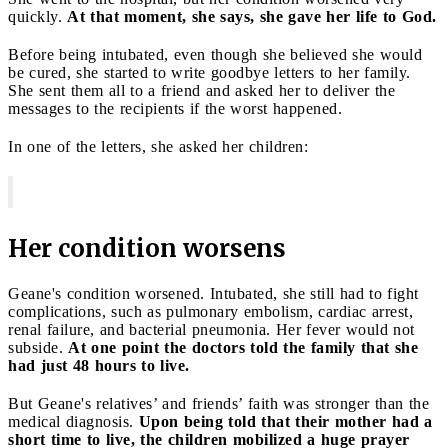
quickly.
At that moment, she says, she gave her life to God.
Before being intubated, even though she believed she would
be cured, she started to write goodbye letters to her family.
She sent them all to a friend and asked her to deliver the
messages to the recipients if the worst happened.
In one of the letters, she asked her children:
Her condition worsens
Geane's condition worsened. Intubated, she still had to fight
complications, such as pulmonary embolism, cardiac arrest,
renal failure, and bacterial pneumonia. Her fever would not
subside.
At one point the doctors told the family that she
had just 48 hours to live.
But Geane's relatives’ and friends’ faith was stronger than the
medical diagnosis.
Upon being told that their mother had a
short time to live, the children mobilized a huge prayer