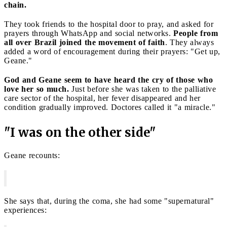
chain.
They took friends to the hospital door to pray, and asked for
prayers through WhatsApp and social networks.
People from
all over Brazil joined the movement of faith
. They always
added a word of encouragement during their prayers: "Get up,
Geane."
God and Geane seem to have heard the cry of those who
love her so much.
Just before she was taken to the palliative
care sector of the hospital, her fever disappeared and her
condition gradually improved. Doctores called it "a miracle."
"I was on the other side"
Geane recounts:
She says that, during the coma, she had some "supernatural"
experiences: