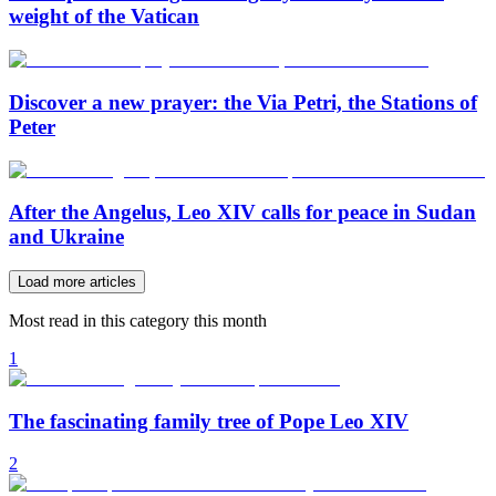
weight of the Vatican
Discover a new prayer: the Via Petri, the Stations of
Peter
After the Angelus, Leo XIV calls for peace in Sudan
and Ukraine
Load more articles
Most read in this category this month
1
The fascinating family tree of Pope Leo XIV
2