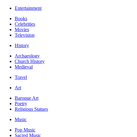
Entertainment
Books
Celebrities
Movies
Television
History
Archaeology
Church History
Medieval
Travel
Art
Baroque Art
Poetry
Religious Statues
Music
Pop Music
Sacred Music