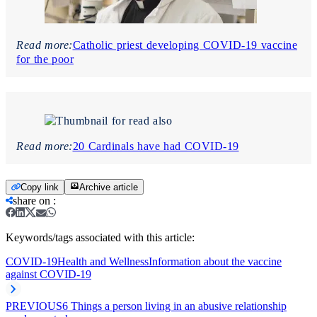
Read more:
Catholic priest developing COVID-19 vaccine
for the poor
Read more:
20 Cardinals have had COVID-19
Copy link
Archive article
share on
:
Keywords/tags associated with this article:
COVID-19
Health and Wellness
Information about the vaccine
against COVID-19
PREVIOUS
6 Things a person living in an abusive relationship