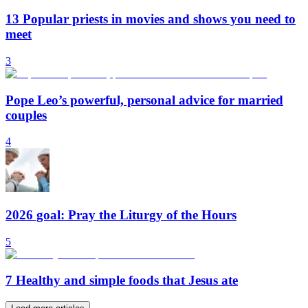
13 Popular priests in movies and shows you need to
meet
3
Pope Leo’s powerful, personal advice for married
couples
4
2026 goal: Pray the Liturgy of the Hours
5
7 Healthy and simple foods that Jesus ate