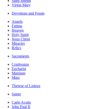
Saint Joseph
Virgin Mary
Devotions and Feasts
Angels
Fatima
Heaven
Holy Spirit
Jesus Christ
Miracles
Relics
Sacraments
Confession
Eucharist
Marriage
Mass
Therese of Lisieux
Saints
Carlo Acutis
John Paul II