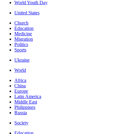
World Youth Day
United States
Church
Education
Medicine
Migration
Politics
Sports
Ukraine
World
Africa
China
Europe
Latin America
Middle East
Philippines
Russia
Society
Education