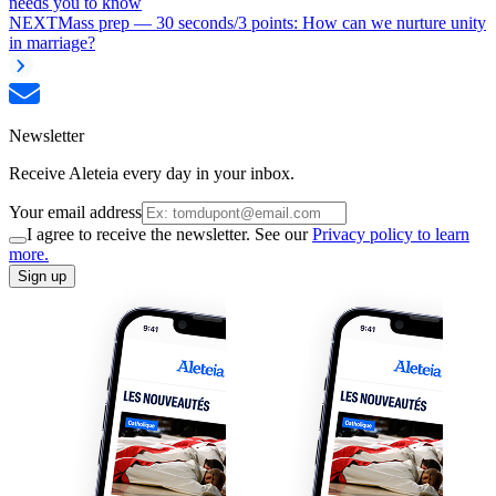
needs you to know
NEXT
Mass prep — 30 seconds/3 points: How can we nurture unity
in marriage?
Newsletter
Receive Aleteia every day in your inbox.
Your email address
I agree to receive the newsletter. See our
Privacy policy to learn
more.
Sign up