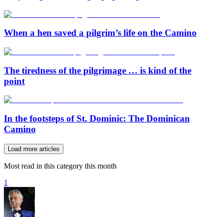
When a hen saved a pilgrim’s life on the Camino
The tiredness of the pilgrimage … is kind of the
point
In the footsteps of St. Dominic: The Dominican
Camino
Load more articles
Most read in this category this month
1