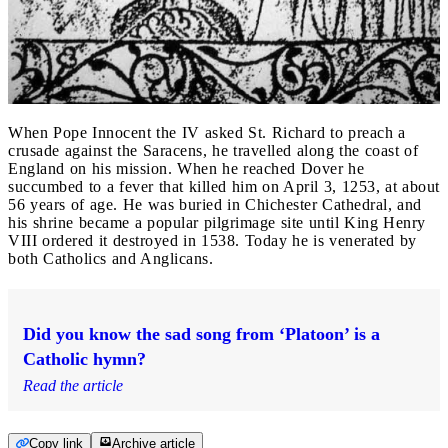
When Pope Innocent the IV asked St. Richard to preach a
crusade against the Saracens, he travelled along the coast of
England on his mission. When he reached Dover he
succumbed to a fever that killed him on April 3, 1253, at about
56 years of age. He was buried in Chichester Cathedral, and
his shrine became a popular pilgrimage site until King Henry
VIII ordered it destroyed in 1538. Today he is venerated by
both Catholics and Anglicans.
Did you know the sad song from ‘Platoon’ is a
Catholic hymn?
Read the article
Copy link
Archive article