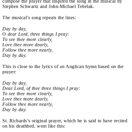
compose the prayer that inspired the song in the musical by
Stephen Schwartz and John-Michael Tebelak.
The musical’s song repeats the lines:
Day by day,
O
dear Lord, three things I pray:
To see thee more clearly,
Love thee more dearly,
Follow thee more nearly,
Day by day.
This is close to the lyrics of an Anglican hymn based on the
prayer:
Day by day,
Dear Lord, of thee three things I pray:
To see thee more clearly,
Love thee more dearly,
Follow thee more nearly,
Day by day.
St. Richards’s original prayer, which he is said to have recited
on his deathbed, went like this: