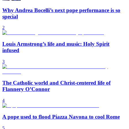
Why Andrea Bocelli’s next pope performance is so
special
2
Louis Armstrong’s life and music: Holy Spirit
infused
3
The Catholic world and Christ-centered life of
Flannery O’Connor
4
A pope used to flood Piazza Navona to cool Rome
5