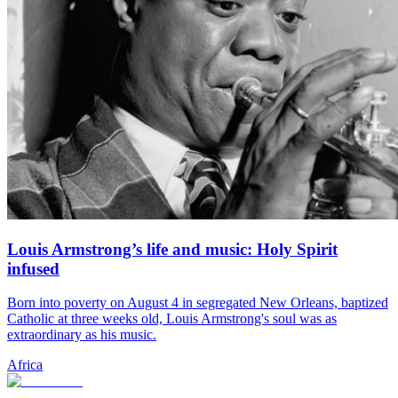
Louis Armstrong’s life and music: Holy Spirit
infused
Born into poverty on August 4 in segregated New Orleans, baptized
Catholic at three weeks old, Louis Armstrong's soul was as
extraordinary as his music.
Africa