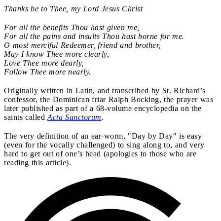
Thanks be to Thee, my Lord Jesus Christ
For all the benefits Thou hast given me,
For all the pains and insults Thou hast borne for me.
O most merciful Redeemer, friend and brother,
May I know Thee more clearly,
Love Thee more dearly,
Follow Thee more nearly.
Originally
written in Latin, and transcribed by St. Richard’s
confessor, the Dominican friar Ralph Bocking, the prayer was
later published as part of a 68-volume encyclopedia on the
saints called
Acta Sanctorum
.
The very definition of an ear-worm, "Day by Day" is easy
(even for the vocally challenged) to sing along to, and very
hard to get out of one’s head (apologies to those who are
reading this article).