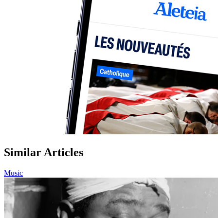
Similar Articles
Music