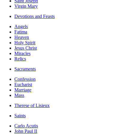
Saint Joseph
Virgin Mary
Devotions and Feasts
Angels
Fatima
Heaven
Holy Spirit
Jesus Christ
Miracles
Relics
Sacraments
Confession
Eucharist
Marriage
Mass
Therese of Lisieux
Saints
Carlo Acutis
John Paul II