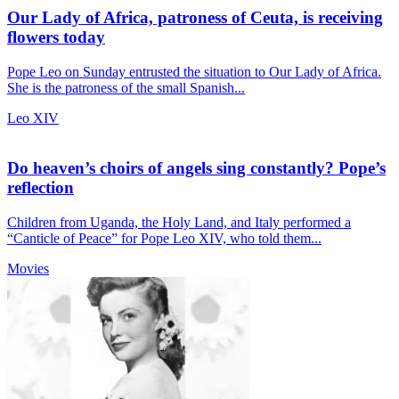
Our Lady of Africa, patroness of Ceuta, is receiving
flowers today
Pope Leo on Sunday entrusted the situation to Our Lady of Africa.
She is the patroness of the small Spanish...
Leo XIV
Do heaven’s choirs of angels sing constantly? Pope’s
reflection
Children from Uganda, the Holy Land, and Italy performed a
“Canticle of Peace” for Pope Leo XIV, who told them...
Movies