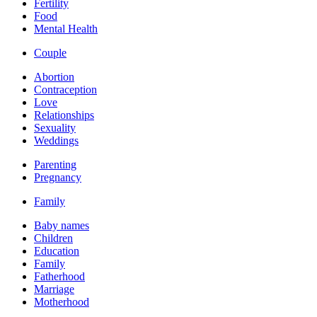
Fertility
Food
Mental Health
Couple
Abortion
Contraception
Love
Relationships
Sexuality
Weddings
Parenting
Pregnancy
Family
Baby names
Children
Education
Family
Fatherhood
Marriage
Motherhood