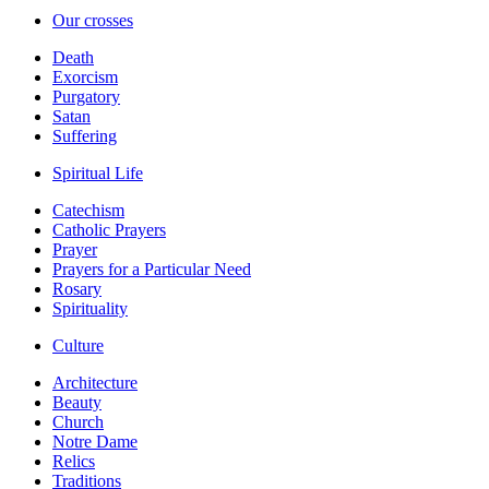
Our crosses
Death
Exorcism
Purgatory
Satan
Suffering
Spiritual Life
Catechism
Catholic Prayers
Prayer
Prayers for a Particular Need
Rosary
Spirituality
Culture
Architecture
Beauty
Church
Notre Dame
Relics
Traditions