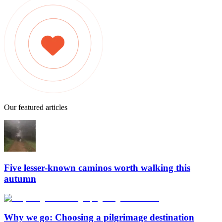
Our featured articles
Five lesser-known caminos worth walking this
autumn
Why we go: Choosing a pilgrimage destination