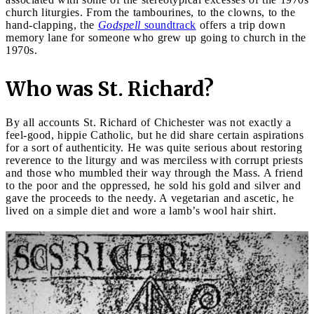
church liturgies. From the tambourines, to the clowns, to the
hand-clapping, the
Godspell
soundtrack
offers a trip down
memory lane for someone who grew up going to church in the
1970s.
Who was St. Richard?
By all accounts St. Richard of Chichester was not exactly a
feel-good, hippie Catholic, but he did share certain aspirations
for a sort of authenticity. He was quite serious about restoring
reverence to the liturgy and was merciless with corrupt priests
and those who mumbled their way through the Mass. A friend
to the poor and the oppressed, he sold his gold and silver and
gave the proceeds to the needy. A vegetarian and ascetic, he
lived on a simple diet and wore a lamb’s wool hair shirt.