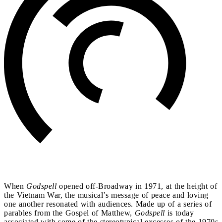
When
Godspell
opened off-Broadway in 1971, at the height of
the Vietnam War, the musical’s message of peace and loving
one another resonated with audiences. Made up of a series of
parables from the Gospel of Matthew,
Godspell
is today
associated with some of the stereotypical excesses of the 1970s