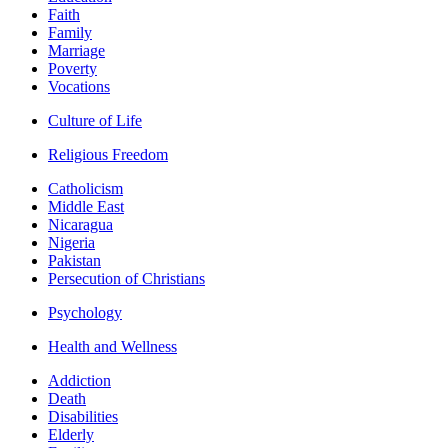
Faith
Family
Marriage
Poverty
Vocations
Culture of Life
Religious Freedom
Catholicism
Middle East
Nicaragua
Nigeria
Pakistan
Persecution of Christians
Psychology
Health and Wellness
Addiction
Death
Disabilities
Elderly