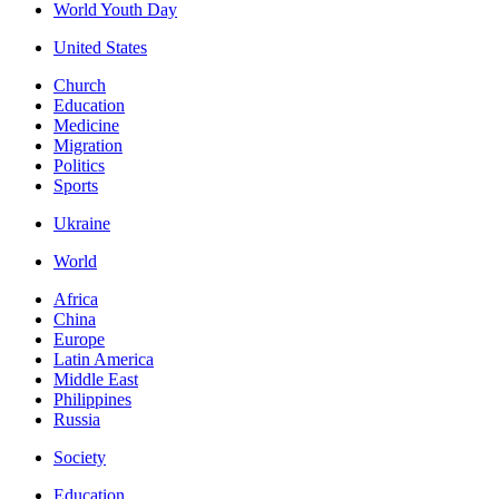
World Youth Day
United States
Church
Education
Medicine
Migration
Politics
Sports
Ukraine
World
Africa
China
Europe
Latin America
Middle East
Philippines
Russia
Society
Education