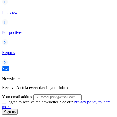
Interview
Perspectives
Reports
Newsletter
Receive Aleteia every day in your inbox.
Your email address
I agree to receive the newsletter. See our
Privacy policy to learn
more.
Sign up