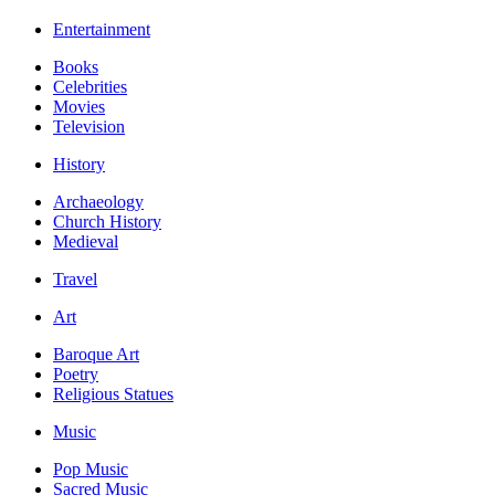
Entertainment
Books
Celebrities
Movies
Television
History
Archaeology
Church History
Medieval
Travel
Art
Baroque Art
Poetry
Religious Statues
Music
Pop Music
Sacred Music