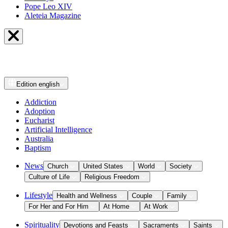
Pope Leo XIV
Aleteia Magazine
Edition
english
Addiction
Adoption
Eucharist
Artificial Intelligence
Australia
Baptism
News
Church
United States
World
Society
Culture of Life
Religious Freedom
Lifestyle
Health and Wellness
Couple
Family
For Her and For Him
At Home
At Work
Spirituality
Devotions and Feasts
Sacraments
Saints