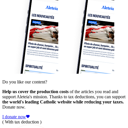
Do you like our content?
Help us cover the production costs
of the articles you read and
support Aleteia's mission. Thanks to tax deductions, you can support
the world's leading Catholic website while reducing your taxes.
Donate now.
I donate now
( With tax deduction )