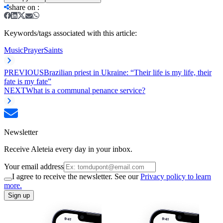
share on
:
Keywords/tags associated with this article:
Music
Prayer
Saints
PREVIOUS
Brazilian priest in Ukraine: “Their life is my life, their
fate is my fate”
NEXT
What is a communal penance service?
Newsletter
Receive Aleteia every day in your inbox.
Your email address
I agree to receive the newsletter. See our
Privacy policy to learn
more.
Sign up