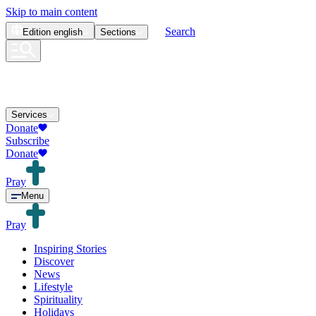
Skip to main content
Search
Edition
english
Sections
Services
Donate
Subscribe
Donate
Pray
Menu
Pray
Inspiring Stories
Discover
News
Lifestyle
Spirituality
Holidays