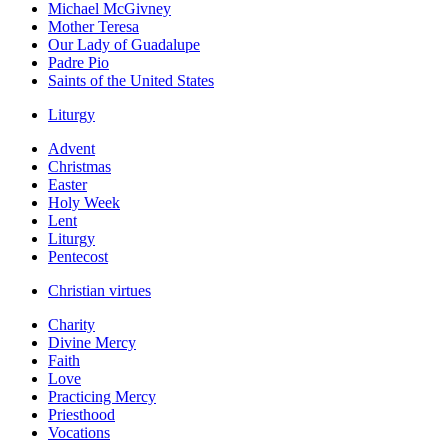
Michael McGivney
Mother Teresa
Our Lady of Guadalupe
Padre Pio
Saints of the United States
Liturgy
Advent
Christmas
Easter
Holy Week
Lent
Liturgy
Pentecost
Christian virtues
Charity
Divine Mercy
Faith
Love
Practicing Mercy
Priesthood
Vocations