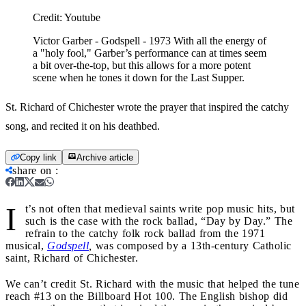
Credit:
Youtube
Victor Garber - Godspell - 1973 With all the energy of
a "holy fool," Garber’s performance can at times seem
a bit over-the-top, but this allows for a more potent
scene when he tones it down for the Last Supper.
St. Richard of Chichester wrote the prayer that inspired the catchy
song, and recited it on his deathbed.
Copy link
Archive article
share on
:
I
t’s not often that medieval saints write pop music hits, but
such is the case with the rock ballad, “Day by Day.” The
refrain to the catchy folk rock ballad from the 1971
musical,
Godspell
,
was composed by a 13th-century Catholic
saint, Richard of Chichester.
We can’t credit St. Richard with the music that helped the tune
reach #13 on the Billboard Hot 100. The English bishop did