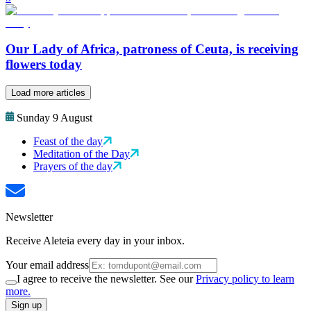
Our Lady of Africa, patroness of Ceuta, is receiving
flowers today
Load more articles
Sunday 9 August
Feast of the day
Meditation of the Day
Prayers of the day
Newsletter
Receive Aleteia every day in your inbox.
Your email address
I agree to receive the newsletter. See our
Privacy policy to learn
more.
Sign up