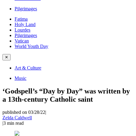
Pilgrimages
Fatima
Holy Land
Lourdes
Pilgrimages
Vatican
World Youth Day
✕
Art & Culture
Music
‘Godspell’s “Day by Day” was written by
a 13th-century Catholic saint
published on 03/28/22
|
Zelda Caldwell
|
3
min read