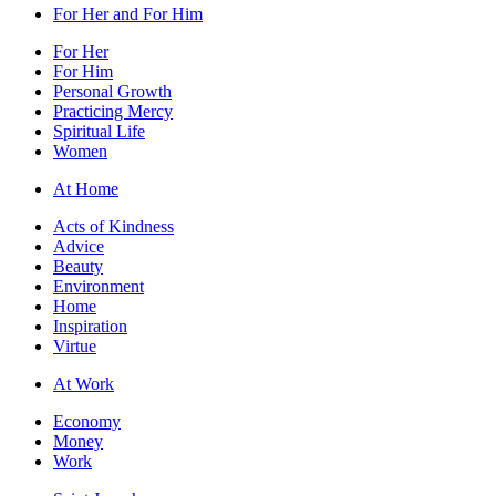
For Her and For Him
For Her
For Him
Personal Growth
Practicing Mercy
Spiritual Life
Women
At Home
Acts of Kindness
Advice
Beauty
Environment
Home
Inspiration
Virtue
At Work
Economy
Money
Work