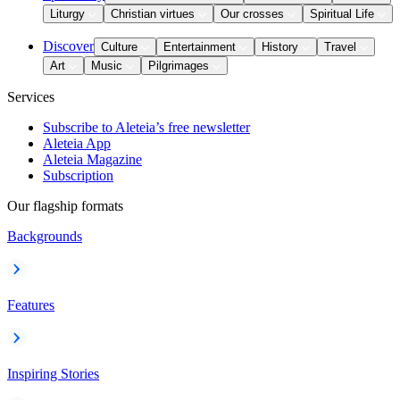
Liturgy
Christian virtues
Our crosses
Spiritual Life
Discover
Culture
Entertainment
History
Travel
Art
Music
Pilgrimages
Services
Subscribe to Aleteia’s free newsletter
Aleteia App
Aleteia Magazine
Subscription
Our flagship formats
Backgrounds
Features
Inspiring Stories