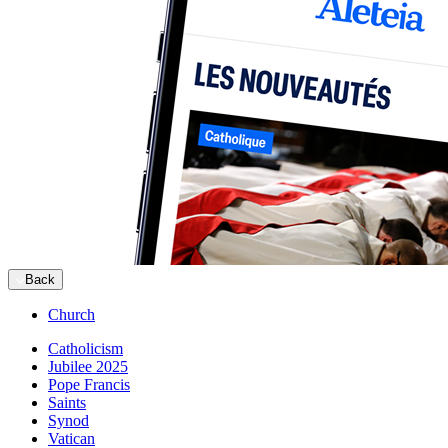
Back
Church
Catholicism
Jubilee 2025
Pope Francis
Saints
Synod
Vatican