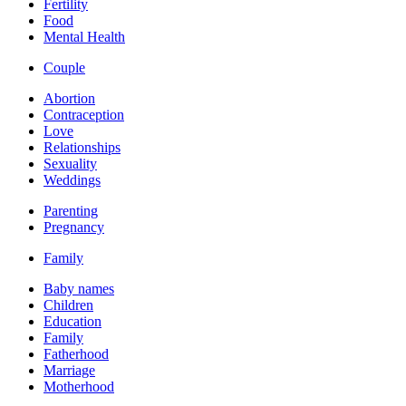
Fertility
Food
Mental Health
Couple
Abortion
Contraception
Love
Relationships
Sexuality
Weddings
Parenting
Pregnancy
Family
Baby names
Children
Education
Family
Fatherhood
Marriage
Motherhood