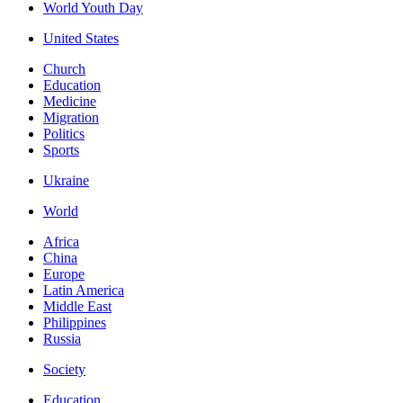
World Youth Day
United States
Church
Education
Medicine
Migration
Politics
Sports
Ukraine
World
Africa
China
Europe
Latin America
Middle East
Philippines
Russia
Society
Education