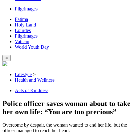
Pilgrimages
Fatima
Holy Land
Lourdes
Pilgrimages
Vatican
World Youth Day
✕
Lifestyle
>
Health and Wellness
Acts of Kindness
Police officer saves woman about to take
her own life: “You are too precious”
Overcome by despair, the woman wanted to end her life, but the
officer managed to reach her heart.