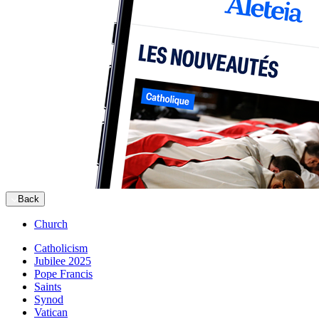
Back
Church
Catholicism
Jubilee 2025
Pope Francis
Saints
Synod
Vatican