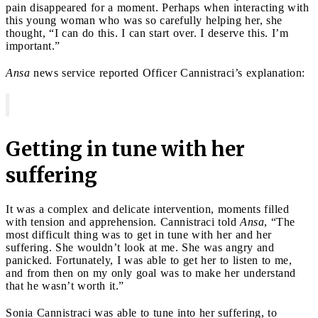
pain disappeared for a moment. Perhaps when interacting with
this young woman who was so carefully helping her, she
thought, “I can do this. I can start over. I deserve this. I’m
important.”
Ansa
news service reported Officer Cannistraci’s explanation:
Getting in tune with her
suffering
It was a complex and delicate intervention, moments filled
with tension and apprehension. Cannistraci told
Ansa
, “The
most difficult thing was to get in tune with her and her
suffering. She wouldn’t look at me. She was angry and
panicked. Fortunately, I was able to get her to listen to me,
and from then on my only goal was to make her understand
that he wasn’t worth it.”
Sonia Cannistraci was able to tune into her suffering, to