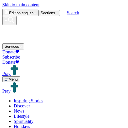
Skip to main content
Search
Edition
english
Sections
Services
Donate
Subscribe
Donate
Pray
Menu
Pray
Inspiring Stories
Discover
News
Lifestyle
Spirituality
Holidays