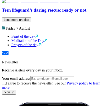
Teen lifeguard’s daring rescue: ready or not
Load more articles
Friday 7 August
Feast of the day
Meditation of the Day
Prayers of the day
Newsletter
Receive Aleteia every day in your inbox.
Your email address
I agree to receive the newsletter. See our
Privacy policy to learn
more.
Sign up