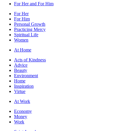
For Her and For Him
For Her
For Him
Personal Growth
Practicing Mercy
Spiritual Life
Women
At Home
Acts of Kindness
Advice
Beauty
Environment
Home
Inspiration
Virtue
At Work
Economy
Money
Work