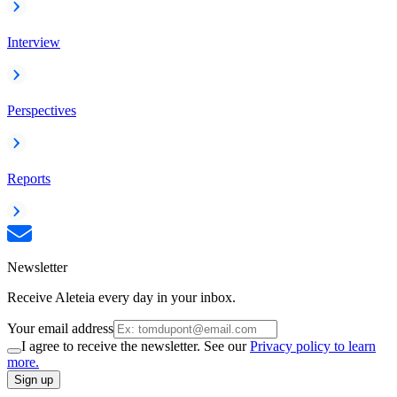
Interview
Perspectives
Reports
Newsletter
Receive Aleteia every day in your inbox.
Your email address
I agree to receive the newsletter. See our
Privacy policy to learn
more.
Sign up