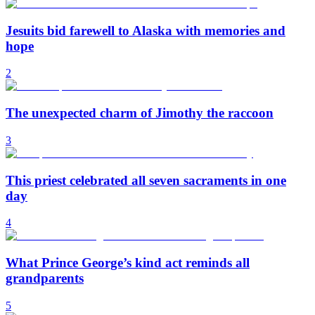
Jesuits bid farewell to Alaska with memories and
hope
2
The unexpected charm of Jimothy the raccoon
3
This priest celebrated all seven sacraments in one
day
4
What Prince George’s kind act reminds all
grandparents
5