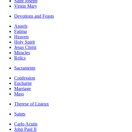
Saint Joseph
Virgin Mary
Devotions and Feasts
Angels
Fatima
Heaven
Holy Spirit
Jesus Christ
Miracles
Relics
Sacraments
Confession
Eucharist
Marriage
Mass
Therese of Lisieux
Saints
Carlo Acutis
John Paul II