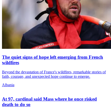
The quiet signs of hope left emerging from French
wildfires
Beyond the devastation of France's wildfires, remarkable stories of
faith, courage, and unexpected hope continue to emerge.
Albania
At 97, cardinal said Mass where he once risked
death to do so