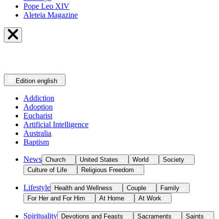
Pope Leo XIV
Aleteia Magazine
Edition
english
Addiction
Adoption
Eucharist
Artificial Intelligence
Australia
Baptism
News
Church
United States
World
Society
Culture of Life
Religious Freedom
Lifestyle
Health and Wellness
Couple
Family
For Her and For Him
At Home
At Work
Spirituality
Devotions and Feasts
Sacraments
Saints