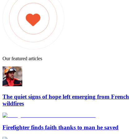
Our featured articles
The quiet signs of hope left emerging from French
wildfires
Firefighter finds faith thanks to man he saved