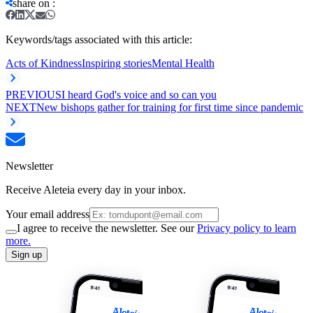
share on
:
Keywords/tags associated with this article:
Acts of Kindness
Inspiring stories
Mental Health
PREVIOUS
I heard God's voice and so can you
NEXT
New bishops gather for training for first time since pandemic
Newsletter
Receive Aleteia every day in your inbox.
Your email address
I agree to receive the newsletter. See our
Privacy policy to learn
more.
Sign up