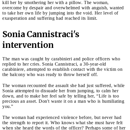
kill her by smothering her with a pillow. The woman,
overcome by despair and overwhelmed with anguish, wanted
to take her own life by jumping into the void. Her level of
exasperation and suffering had reached its limit.
Sonia Cannistraci's
intervention
The man was caught by carabinieri and police officers who
replied to her cries. Sonia Cannistraci, a 30-year-old
carabiniere, attempted to establish contact with the victim on
the balcony who was ready to throw herself off.
The woman recounted the assault she had just suffered, while
Sonia attempted to dissuade her from jumping, to calm her
down, and to make her feel safe by telling her, “Life is too
precious an asset. Don't waste it on a man who is humiliating
you.”
The woman had experienced violence before, but never had
the strength to report it. Who knows what she must have felt
when she heard the words of the officer? Perhaps some of her