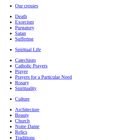
Our crosses
Death
Exorcism
Purgatory
Satan
Suffering
Spiritual Life
Catechism
Catholic Prayers
Prayer
Prayers for a Particular Need
Rosary
Spirituality
Culture
Architecture
Beauty
Church
Notre Dame
Relics
Traditions