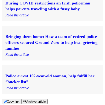
During COVID restrictions an Irish policeman
helps parents traveling with a fussy baby
Read the article
Bringing them home: How a team of retired police
officers scoured Ground Zero to help heal grieving
families
Read the article
Police arrest 102-year-old woman, help fulfill her
“bucket list”
Read the article
Copy link
Archive article