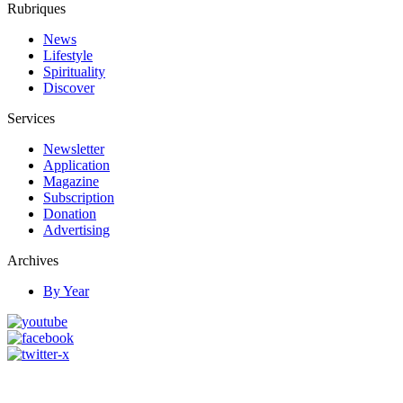
Rubriques
News
Lifestyle
Spirituality
Discover
Services
Newsletter
Application
Magazine
Subscription
Donation
Advertising
Archives
By Year