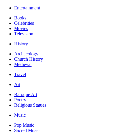
Entertainment
Books
Celebrities
Movies
Television
History
Archaeology
Church History
Medieval
Travel
Art
Baroque Art
Poetry
Religious Statues
Music
Pop Music
Sacred Music