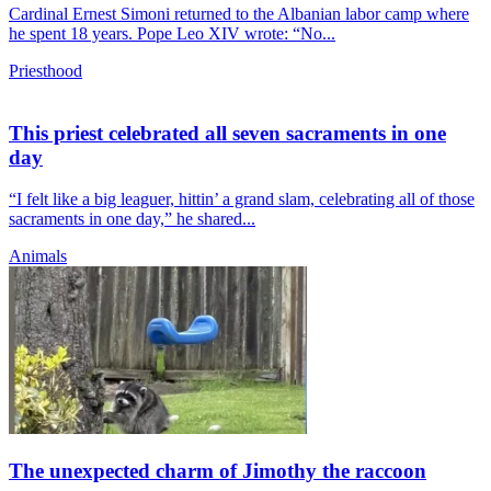
Cardinal Ernest Simoni returned to the Albanian labor camp where
he spent 18 years. Pope Leo XIV wrote: “No...
Priesthood
This priest celebrated all seven sacraments in one
day
“I felt like a big leaguer, hittin’ a grand slam, celebrating all of those
sacraments in one day,” he shared...
Animals
The unexpected charm of Jimothy the raccoon