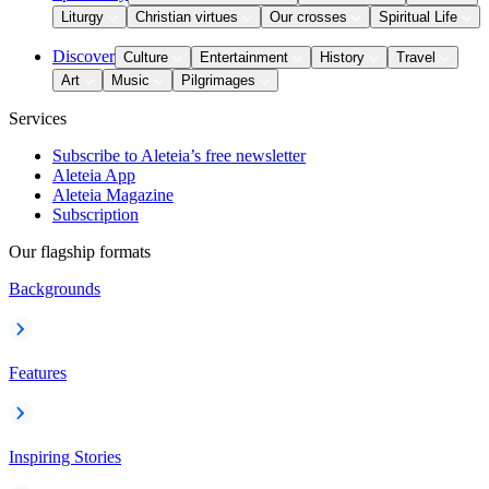
Liturgy
Christian virtues
Our crosses
Spiritual Life
Discover
Culture
Entertainment
History
Travel
Art
Music
Pilgrimages
Services
Subscribe to Aleteia’s free newsletter
Aleteia App
Aleteia Magazine
Subscription
Our flagship formats
Backgrounds
Features
Inspiring Stories