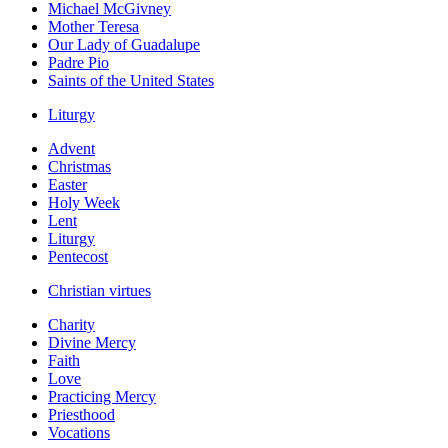
Michael McGivney
Mother Teresa
Our Lady of Guadalupe
Padre Pio
Saints of the United States
Liturgy
Advent
Christmas
Easter
Holy Week
Lent
Liturgy
Pentecost
Christian virtues
Charity
Divine Mercy
Faith
Love
Practicing Mercy
Priesthood
Vocations