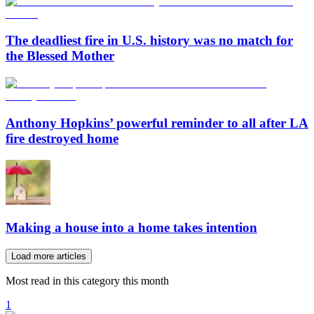
The deadliest fire in U.S. history was no match for
the Blessed Mother
Anthony Hopkins’ powerful reminder to all after LA
fire destroyed home
Making a house into a home takes intention
Load more articles
Most read in this category this month
1