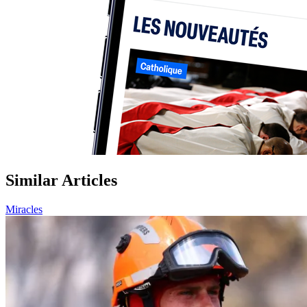
Similar Articles
Miracles