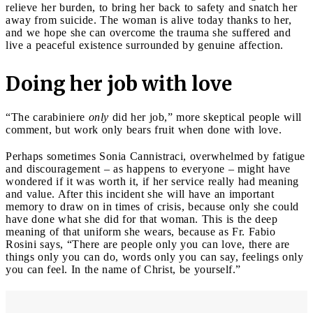
relieve her burden, to bring her back to safety and snatch her
away from suicide. The woman is alive today thanks to her,
and we hope she can overcome the trauma she suffered and
live a peaceful existence surrounded by genuine affection.
Doing her job with love
“The carabiniere
only
did her job,” more skeptical people will
comment, but work only bears fruit when done with love.
Perhaps sometimes Sonia Cannistraci, overwhelmed by fatigue
and discouragement – as happens to everyone – might have
wondered if it was worth it, if her service really had meaning
and value. After this incident she will have an important
memory to draw on in times of crisis, because only she could
have done what she did for that woman. This is the deep
meaning of that uniform she wears, because as Fr. Fabio
Rosini says, “There are people only you can love, there are
things only you can do, words only you can say, feelings only
you can feel. In the name of Christ, be yourself.”