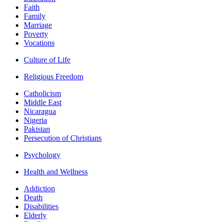
Faith
Family
Marriage
Poverty
Vocations
Culture of Life
Religious Freedom
Catholicism
Middle East
Nicaragua
Nigeria
Pakistan
Persecution of Christians
Psychology
Health and Wellness
Addiction
Death
Disabilities
Elderly