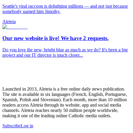
Seattle's viral raccoon is delighting millions — and not just because
somebody named him Jimothy.
Aleteia
Our new website is live! We have 2 requests.
Do you love the new, bright blue as much as we do? It's been a big
project and our IT director is much closer...
Launched in 2013, Aleteia is a free online daily news publication.
The site is available in six languages (French, English, Portuguese,
Spanish, Polish and Slovenian). Each month, more than 10 million
readers access Aleteia through its website, app and social media
channels. Aleteia reaches nearly 50 million people worldwide,
making it one of the leading online Catholic media outlets.
Subscribe
Log in