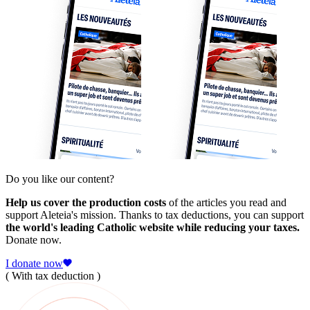
Do you like our content?
Help us cover the production costs
of the articles you read and
support Aleteia's mission. Thanks to tax deductions, you can support
the world's leading Catholic website while reducing your taxes.
Donate now.
I donate now
( With tax deduction )