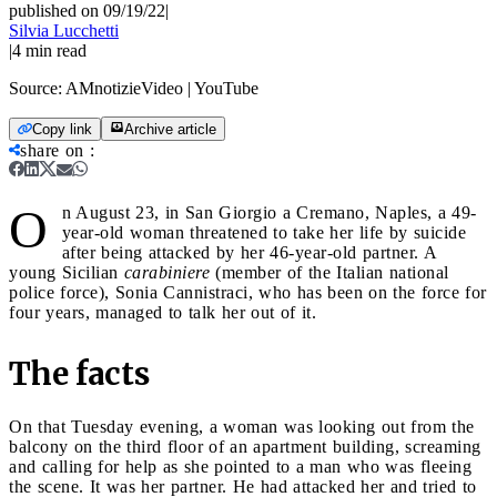
published on 09/19/22
|
Silvia Lucchetti
|
4
min read
Source:
AMnotizieVideo | YouTube
Copy link
Archive article
share on
:
O
n August 23, in San Giorgio a Cremano, Naples, a 49-
year-old woman threatened to take her life by suicide
after being attacked by her 46-year-old partner. A
young Sicilian
carabiniere
(member of the Italian national
police force), Sonia Cannistraci, who has been on the force for
four years, managed to talk her out of it.
The facts
On that Tuesday evening, a woman was looking out from the
balcony on the third floor of an apartment building, screaming
and calling for help as she pointed to a man who was fleeing
the scene. It was her partner. He had attacked her and tried to