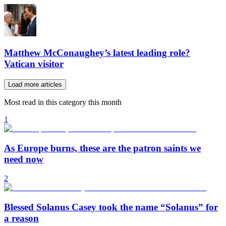
Matthew McConaughey’s latest leading role?
Vatican visitor
Load more articles
Most read in this category this month
1
As Europe burns, these are the patron saints we
need now
2
Blessed Solanus Casey took the name “Solanus” for
a reason