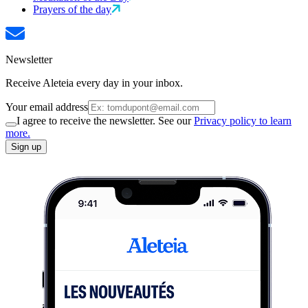
Prayers of the day
Newsletter
Receive Aleteia every day in your inbox.
Your email address
I agree to receive the newsletter. See our
Privacy policy to learn
more.
Sign up