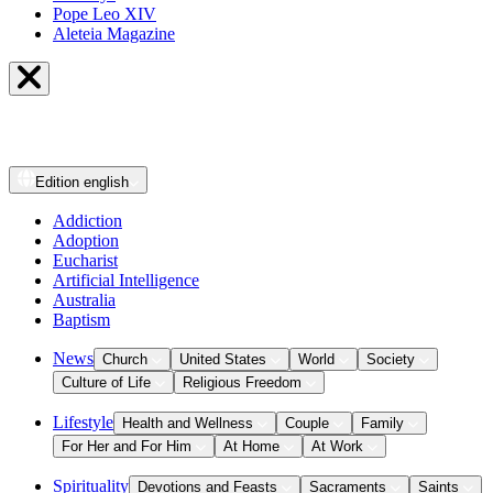
Pope Leo XIV
Aleteia Magazine
Edition
english
Addiction
Adoption
Eucharist
Artificial Intelligence
Australia
Baptism
News
Church
United States
World
Society
Culture of Life
Religious Freedom
Lifestyle
Health and Wellness
Couple
Family
For Her and For Him
At Home
At Work
Spirituality
Devotions and Feasts
Sacraments
Saints