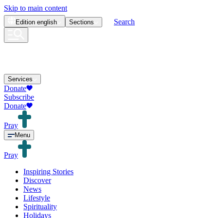
Skip to main content
Search
Edition
english
Sections
Services
Donate
Subscribe
Donate
Pray
Menu
Pray
Inspiring Stories
Discover
News
Lifestyle
Spirituality
Holidays