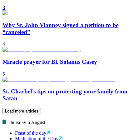
3
Why St. John Vianney signed a petition to be
“canceled”
4
Miracle prayer for Bl. Solanus Casey
5
St. Charbel’s tips on protecting your family from
Satan
Load more articles
Thursday 6 August
Feast of the day
Meditation of the Day