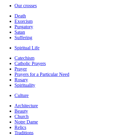
Our crosses
Death
Exorcism
Purgatory
Satan
Suffering
Spiritual Life
Catechism
Catholic Prayers
Prayer
Prayers for a Particular Need
Rosary
Spirituality
Culture
Architecture
Beauty
Church
Notre Dame
Relics
Traditions