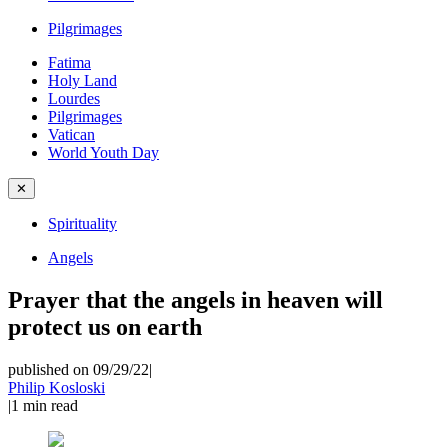
Pilgrimages
Fatima
Holy Land
Lourdes
Pilgrimages
Vatican
World Youth Day
✕
Spirituality
Angels
Prayer that the angels in heaven will
protect us on earth
published on 09/29/22
|
Philip Kosloski
|
1
min read