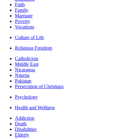
Faith
Family
Marriage
Poverty
Vocations
Culture of Life
Religious Freedom
Catholicism
Middle East
Nicaragua
Nigeria
Pakistan
Persecution of Christians
Psychology
Health and Wellness
Addiction
Death
Disabilities
Elderly