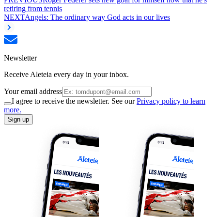
retiring from tennis
NEXT
Angels: The ordinary way God acts in our lives
Newsletter
Receive Aleteia every day in your inbox.
Your email address
I agree to receive the newsletter. See our
Privacy policy to learn
more.
Sign up