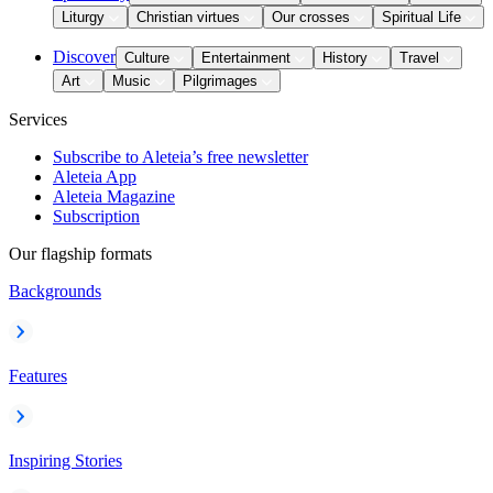
Liturgy
Christian virtues
Our crosses
Spiritual Life
Discover
Culture
Entertainment
History
Travel
Art
Music
Pilgrimages
Services
Subscribe to Aleteia’s free newsletter
Aleteia App
Aleteia Magazine
Subscription
Our flagship formats
Backgrounds
Features
Inspiring Stories