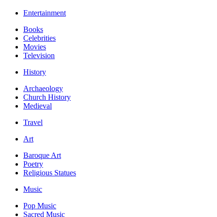
Entertainment
Books
Celebrities
Movies
Television
History
Archaeology
Church History
Medieval
Travel
Art
Baroque Art
Poetry
Religious Statues
Music
Pop Music
Sacred Music