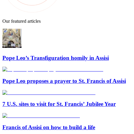
Our featured articles
Pope Leo’s Transfiguration homily in Assisi
Pope Leo proposes a prayer to St. Francis of Assisi
7 U.S. sites to visit for St. Francis’ Jubilee Year
Francis of Assisi on how to build a life