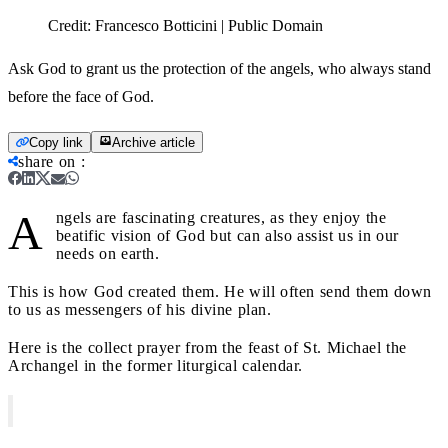
Credit:
Francesco Botticini | Public Domain
Ask God to grant us the protection of the angels, who always stand
before the face of God.
Copy link
Archive article
share on
:
A
ngels are fascinating creatures, as they enjoy the
beatific vision of God but can also assist us in our
needs on earth.
This is how God created them. He will often send them down
to us as messengers of his divine plan.
Here is the collect prayer from the feast of St. Michael the
Archangel in the former liturgical calendar.