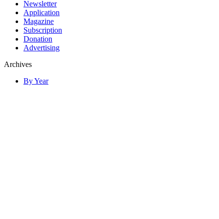
Newsletter
Application
Magazine
Subscription
Donation
Advertising
Archives
By Year