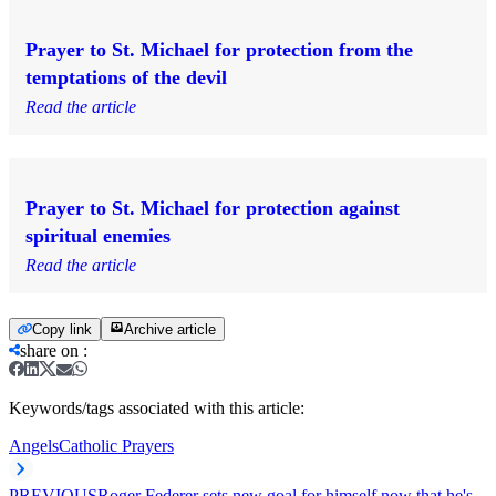
Prayer to St. Michael for protection from the
temptations of the devil
Read the article
Prayer to St. Michael for protection against
spiritual enemies
Read the article
Copy link
Archive article
share on
:
Keywords/tags associated with this article:
Angels
Catholic Prayers
PREVIOUS
Roger Federer sets new goal for himself now that he's