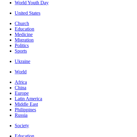
World Youth Day
United States
Church
Education
Medicine
Migration
Politics
Sports
Ukraine
World
Africa
China
Europe
Latin America
Middle East
Philippines
Russia
Society
Education