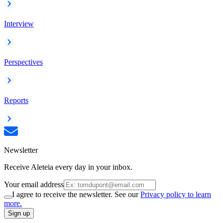
Interview
Perspectives
Reports
Newsletter
Receive Aleteia every day in your inbox.
Your email address
I agree to receive the newsletter. See our
Privacy policy to learn
more.
Sign up