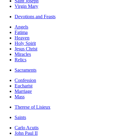
Saint Joseph
Virgin Mary
Devotions and Feasts
Angels
Fatima
Heaven
Holy Spirit
Jesus Christ
Miracles
Relics
Sacraments
Confession
Eucharist
Marriage
Mass
Therese of Lisieux
Saints
Carlo Acutis
John Paul II