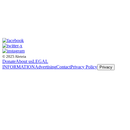
© 2025 Aleteia
Donate
About us
LEGAL
INFORMATION
Advertising
Contact
Privacy Policy
Privacy