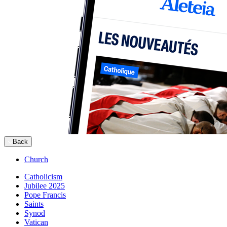
Back
Church
Catholicism
Jubilee 2025
Pope Francis
Saints
Synod
Vatican