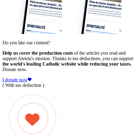
Do you like our content?
Help us cover the production costs
of the articles you read and
support Aleteia's mission. Thanks to tax deductions, you can support
the world's leading Catholic website while reducing your taxes.
Donate now.
I donate now
( With tax deduction )