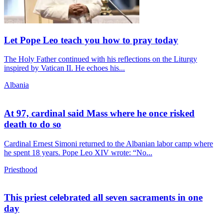
Let Pope Leo teach you how to pray today
The Holy Father continued with his reflections on the Liturgy
inspired by Vatican II. He echoes his...
Albania
At 97, cardinal said Mass where he once risked
death to do so
Cardinal Ernest Simoni returned to the Albanian labor camp where
he spent 18 years. Pope Leo XIV wrote: “No...
Priesthood
This priest celebrated all seven sacraments in one
day