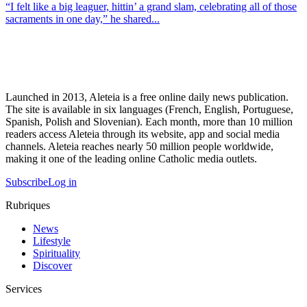
“I felt like a big leaguer, hittin’ a grand slam, celebrating all of those
sacraments in one day,” he shared...
Launched in 2013, Aleteia is a free online daily news publication.
The site is available in six languages (French, English, Portuguese,
Spanish, Polish and Slovenian). Each month, more than 10 million
readers access Aleteia through its website, app and social media
channels. Aleteia reaches nearly 50 million people worldwide,
making it one of the leading online Catholic media outlets.
Subscribe
Log in
Rubriques
News
Lifestyle
Spirituality
Discover
Services