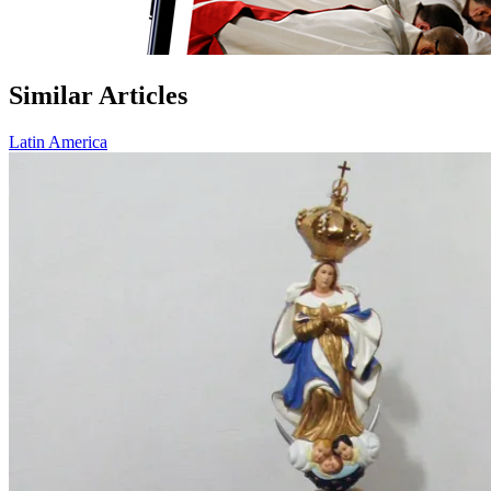
Similar Articles
Latin America