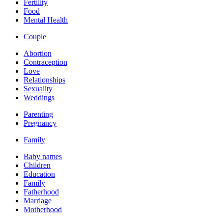
Fertility
Food
Mental Health
Couple
Abortion
Contraception
Love
Relationships
Sexuality
Weddings
Parenting
Pregnancy
Family
Baby names
Children
Education
Family
Fatherhood
Marriage
Motherhood