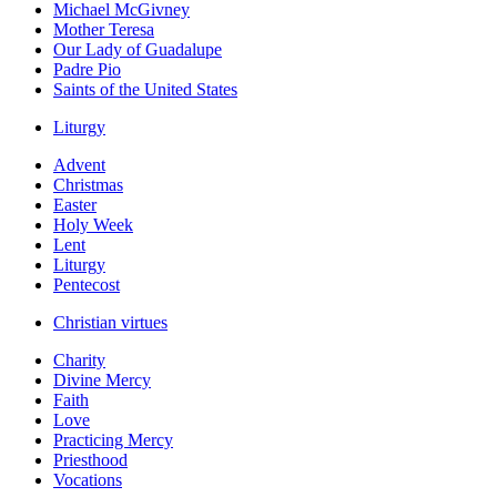
Michael McGivney
Mother Teresa
Our Lady of Guadalupe
Padre Pio
Saints of the United States
Liturgy
Advent
Christmas
Easter
Holy Week
Lent
Liturgy
Pentecost
Christian virtues
Charity
Divine Mercy
Faith
Love
Practicing Mercy
Priesthood
Vocations