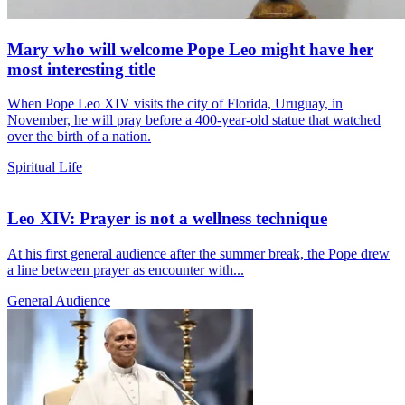
Mary who will welcome Pope Leo might have her
most interesting title
When Pope Leo XIV visits the city of Florida, Uruguay, in
November, he will pray before a 400-year-old statue that watched
over the birth of a nation.
Spiritual Life
Leo XIV: Prayer is not a wellness technique
At his first general audience after the summer break, the Pope drew
a line between prayer as encounter with...
General Audience