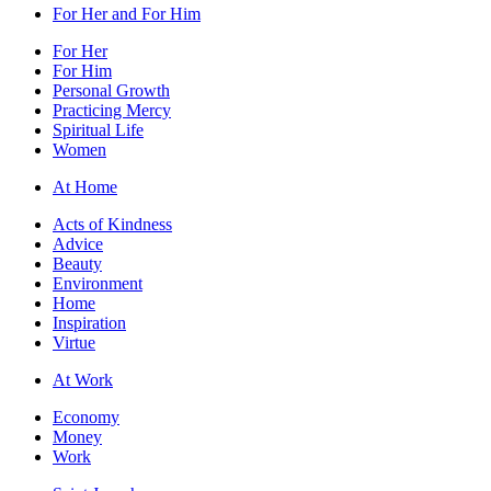
For Her and For Him
For Her
For Him
Personal Growth
Practicing Mercy
Spiritual Life
Women
At Home
Acts of Kindness
Advice
Beauty
Environment
Home
Inspiration
Virtue
At Work
Economy
Money
Work