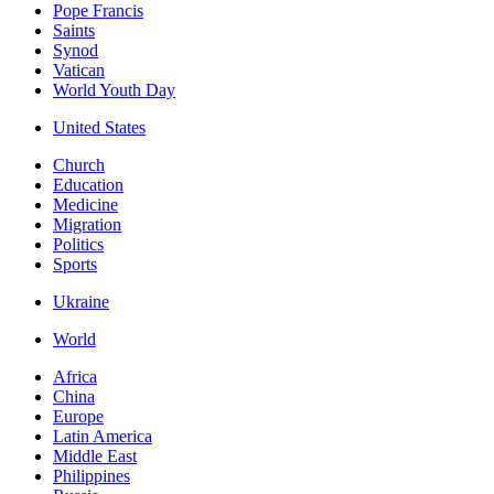
Pope Francis
Saints
Synod
Vatican
World Youth Day
United States
Church
Education
Medicine
Migration
Politics
Sports
Ukraine
World
Africa
China
Europe
Latin America
Middle East
Philippines