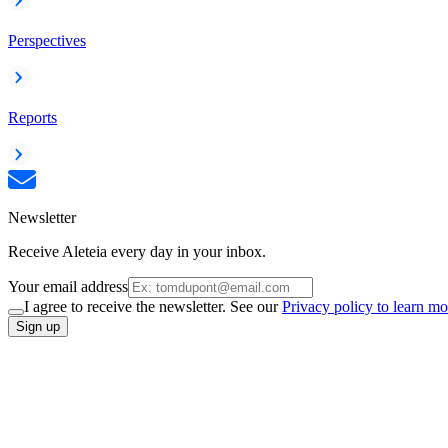
Perspectives
Reports
Newsletter
Receive Aleteia every day in your inbox.
Your email address
I agree to receive the newsletter. See our
Privacy policy to learn mo
Sign up