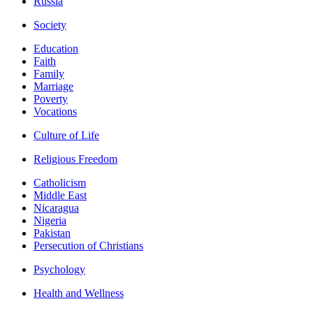
Russia
Society
Education
Faith
Family
Marriage
Poverty
Vocations
Culture of Life
Religious Freedom
Catholicism
Middle East
Nicaragua
Nigeria
Pakistan
Persecution of Christians
Psychology
Health and Wellness