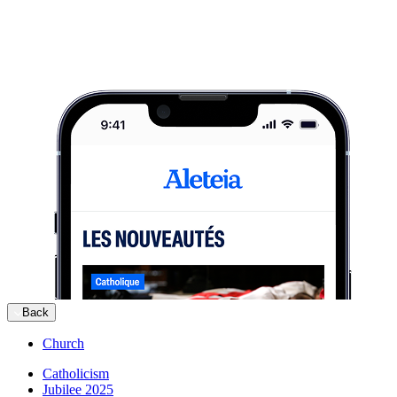
Back
Church
Catholicism
Jubilee 2025