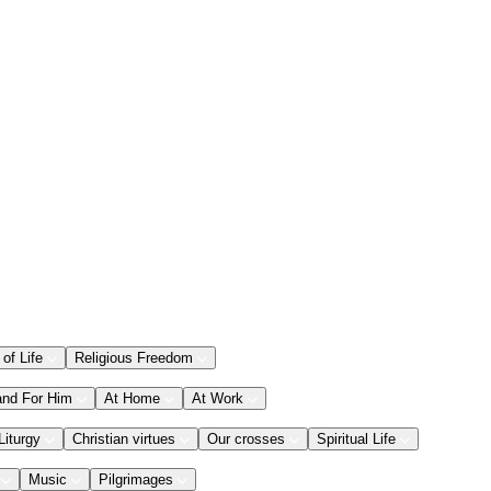
 of Life
Religious Freedom
and For Him
At Home
At Work
Liturgy
Christian virtues
Our crosses
Spiritual Life
Music
Pilgrimages