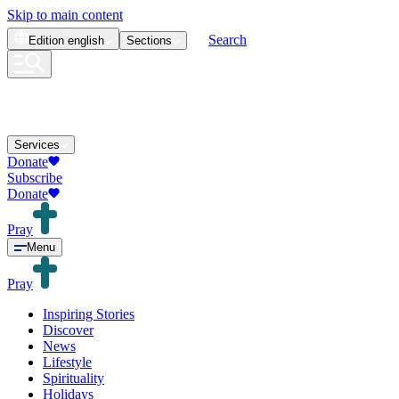
Skip to main content
Search
Edition
english
Sections
Services
Donate
Subscribe
Donate
Pray
Menu
Pray
Inspiring Stories
Discover
News
Lifestyle
Spirituality
Holidays