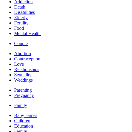
Addiction
Death
Disabilities
Elderly
Fertility
Food
Mental Health
Couple
Abortion
Contraception
Love
Relationships
Sexuality
Weddings
Parenting
Pregnancy
Family
Baby names
Children
Education
Family