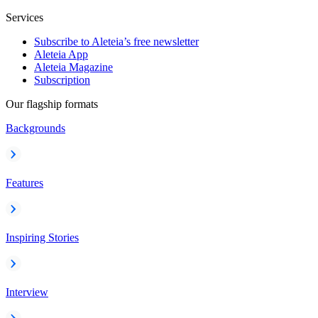
Services
Subscribe to Aleteia’s free newsletter
Aleteia App
Aleteia Magazine
Subscription
Our flagship formats
Backgrounds
Features
Inspiring Stories
Interview