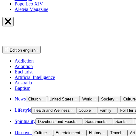
Pope Leo XIV
Aleteia Magazine
Edition
english
Addiction
Adoption
Eucharist
Artificial Intelligence
Australia
Baptism
News
Church
United States
World
Society
Culture
Lifestyle
Health and Wellness
Couple
Family
For Her 
Spirituality
Devotions and Feasts
Sacraments
Saints
Discover
Culture
Entertainment
History
Travel
Art