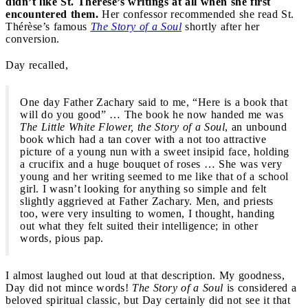
didn’t like St. Thérèse’s writings at all when she first
encountered them.
Her confessor recommended she read St.
Thérèse’s famous
The Story of a Soul
shortly after her
conversion.
Day recalled,
One day Father Zachary said to me, “Here is a book that
will do you good” … The book he now handed me was
The Little White Flower, the Story of a Soul
, an unbound
book which had a tan cover with a not too attractive
picture of a young nun with a sweet insipid face, holding
a crucifix and a huge bouquet of roses … She was very
young and her writing seemed to me like that of a school
girl. I wasn’t looking for anything so simple and felt
slightly aggrieved at Father Zachary. Men, and priests
too, were very insulting to women, I thought, handing
out what they felt suited their intelligence; in other
words, pious pap.
I almost laughed out loud at that description. My goodness,
Day did not mince words!
The
Story of a Soul
is considered a
beloved spiritual classic, but Day certainly did not see it that