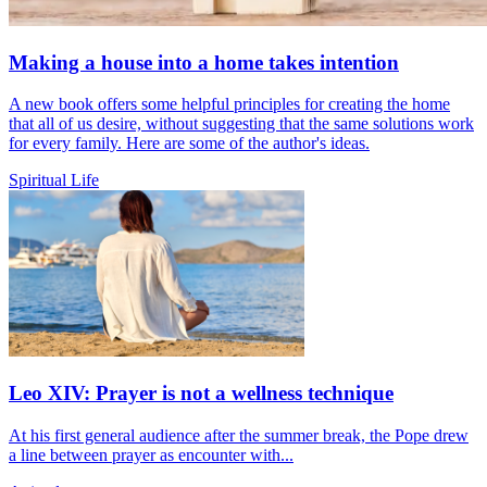
Making a house into a home takes intention
A new book offers some helpful principles for creating the home
that all of us desire, without suggesting that the same solutions work
for every family. Here are some of the author's ideas.
Spiritual Life
Leo XIV: Prayer is not a wellness technique
At his first general audience after the summer break, the Pope drew
a line between prayer as encounter with...