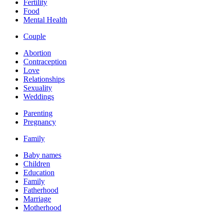
Fertility
Food
Mental Health
Couple
Abortion
Contraception
Love
Relationships
Sexuality
Weddings
Parenting
Pregnancy
Family
Baby names
Children
Education
Family
Fatherhood
Marriage
Motherhood