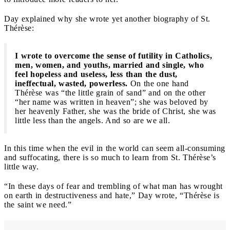
Day explained why she wrote yet another biography of St.
Thérèse:
I wrote to overcome the sense of futility in Catholics,
men, women, and youths, married and single, who
feel hopeless and useless, less than the dust,
ineffectual, wasted, powerless.
On the one hand
Thérèse was “the little grain of sand” and on the other
“her name was written in heaven”; she was beloved by
her heavenly Father, she was the bride of Christ, she was
little less than the angels. And so are we all.
In this time when the evil in the world can seem all-consuming
and suffocating, there is so much to learn from St. Thérèse’s
little way.
“In these days of fear and trembling of what man has wrought
on earth in destructiveness and hate,” Day wrote, “Thérèse is
the saint we need.”