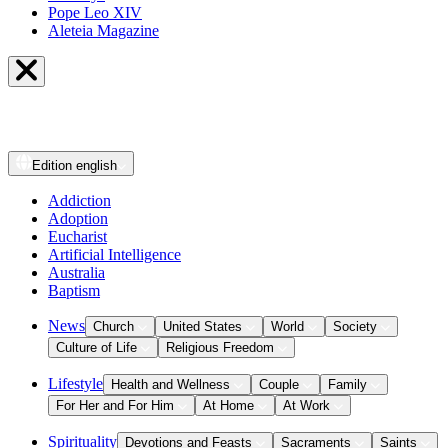
Pope Leo XIV
Aleteia Magazine
Edition
english
Addiction
Adoption
Eucharist
Artificial Intelligence
Australia
Baptism
News
Church
United States
World
Society
Culture of Life
Religious Freedom
Lifestyle
Health and Wellness
Couple
Family
For Her and For Him
At Home
At Work
Spirituality
Devotions and Feasts
Sacraments
Saints