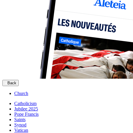
Back
Church
Catholicism
Jubilee 2025
Pope Francis
Saints
Synod
Vatican