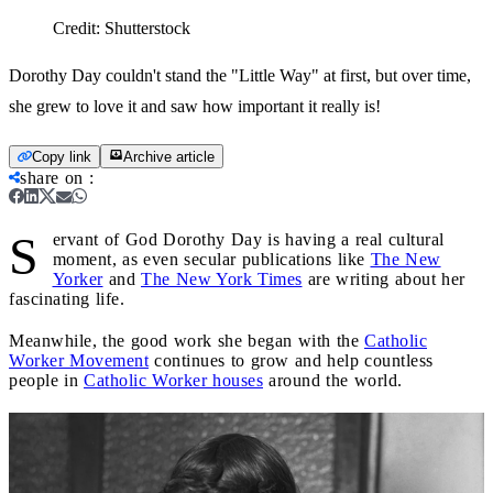
Credit:
Shutterstock
Dorothy Day couldn't stand the "Little Way" at first, but over time,
she grew to love it and saw how important it really is!
Copy link
Archive article
share on
:
S
ervant of God Dorothy Day is having a real cultural
moment, as even secular publications like
The New
Yorker
and
The New York Times
are writing about her
fascinating life.
Meanwhile, the good work she began with the
Catholic
Worker Movement
continues to grow and help countless
people in
Catholic Worker houses
around the world.