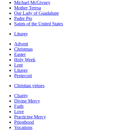
Michael McGivney
Mother Teresa
Our Lady of Guadalupe
Padre Pio
Saints of the United States
Liturgy
Advent
Christmas
Easter
Holy Week
Lent
Liturgy
Pentecost
Christian virtues
Charity
Divine Mercy
Faith
Love
Practicing Mercy
Priesthood
Vocations