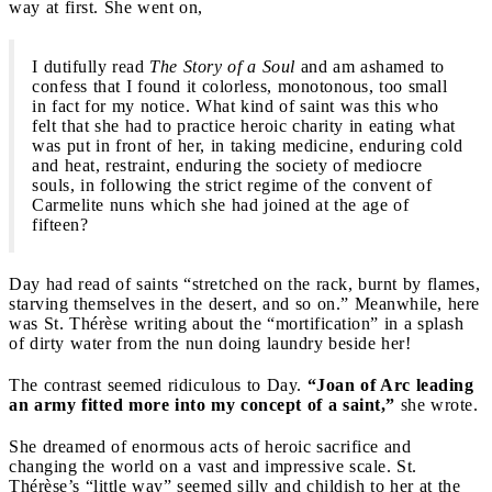
way at first. She went on,
I dutifully read
The
Story of a Soul
and am ashamed to
confess that I found it colorless, monotonous, too small
in fact for my notice. What kind of saint was this who
felt that she had to practice heroic charity in eating what
was put in front of her, in taking medicine, enduring cold
and heat, restraint, enduring the society of mediocre
souls, in following the strict regime of the convent of
Carmelite nuns which she had joined at the age of
fifteen?
Day had read of saints “stretched on the rack, burnt by flames,
starving themselves in the desert, and so on.” Meanwhile, here
was St. Thérèse writing about the “mortification” in a splash
of dirty water from the nun doing laundry beside her!
The contrast seemed ridiculous to Day.
“Joan of Arc leading
an army fitted more into my concept of a saint,”
she wrote.
She dreamed of enormous acts of heroic sacrifice and
changing the world on a vast and impressive scale. St.
Thérèse’s “little way” seemed silly and childish to her at the