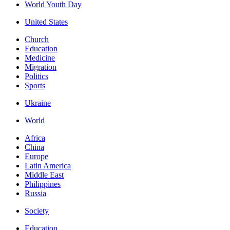
World Youth Day
United States
Church
Education
Medicine
Migration
Politics
Sports
Ukraine
World
Africa
China
Europe
Latin America
Middle East
Philippines
Russia
Society
Education