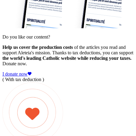
Do you like our content?
Help us cover the production costs
of the articles you read and
support Aleteia's mission. Thanks to tax deductions, you can support
the world's leading Catholic website while reducing your taxes.
Donate now.
I donate now
( With tax deduction )