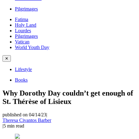
Pilgrimages
Fatima
Holy Land
Lourdes
Pilgrimages
Vatican
World Youth Day
✕
Lifestyle
Books
Why Dorothy Day couldn’t get enough of
St. Thérèse of Lisieux
published on 04/14/23
|
Theresa Civantos Barber
|
5
min read