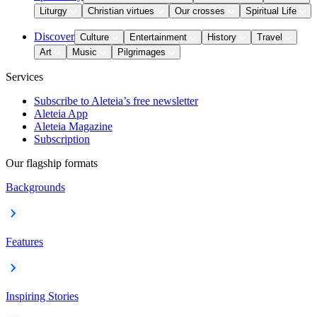
Liturgy
Christian virtues
Our crosses
Spiritual Life
Discover
Culture
Entertainment
History
Travel
Art
Music
Pilgrimages
Services
Subscribe to Aleteia’s free newsletter
Aleteia App
Aleteia Magazine
Subscription
Our flagship formats
Backgrounds
Features
Inspiring Stories