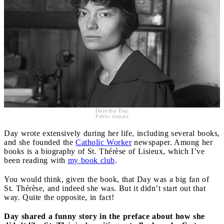
Dorothy Day
Public domain
Day wrote extensively during her life, including several books,
and she founded the
Catholic Worker
newspaper. Among her
books is a biography of St. Thérèse of Lisieux, which I’ve
been reading with
my book club
.
You would think, given the book, that Day was a big fan of
St. Thérèse, and indeed she was. But it didn’t start out that
way. Quite the opposite, in fact!
Day shared a funny story in the preface about how she