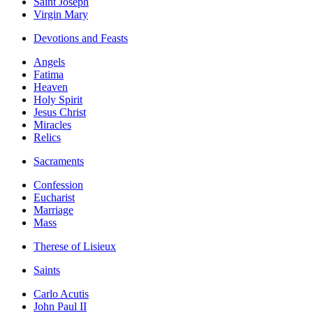
Saint Joseph
Virgin Mary
Devotions and Feasts
Angels
Fatima
Heaven
Holy Spirit
Jesus Christ
Miracles
Relics
Sacraments
Confession
Eucharist
Marriage
Mass
Therese of Lisieux
Saints
Carlo Acutis
John Paul II