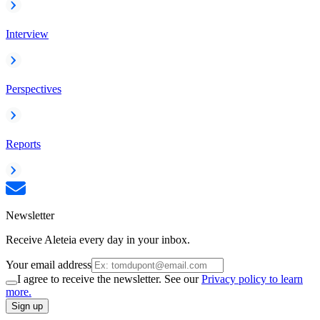
Interview
Perspectives
Reports
Newsletter
Receive Aleteia every day in your inbox.
Your email address
I agree to receive the newsletter. See our
Privacy policy to learn
more.
Sign up