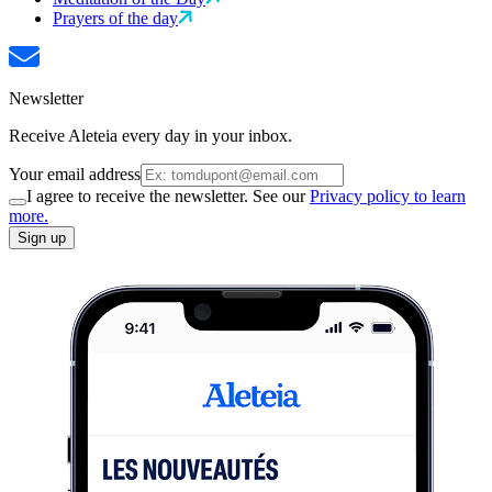
Prayers of the day
Newsletter
Receive Aleteia every day in your inbox.
Your email address
I agree to receive the newsletter. See our
Privacy policy to learn
more.
Sign up