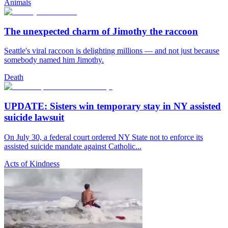
Animals
The unexpected charm of Jimothy the raccoon
Seattle's viral raccoon is delighting millions — and not just because
somebody named him Jimothy.
Death
UPDATE: Sisters win temporary stay in NY assisted
suicide lawsuit
On July 30, a federal court ordered NY State not to enforce its
assisted suicide mandate against Catholic...
Acts of Kindness