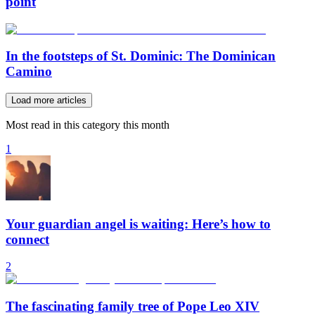
point
In the footsteps of St. Dominic: The Dominican
Camino
Load more articles
Most read in this category this month
1
Your guardian angel is waiting: Here’s how to
connect
2
The fascinating family tree of Pope Leo XIV