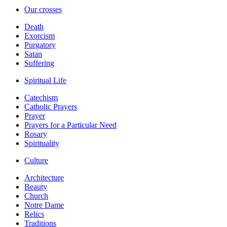
Our crosses
Death
Exorcism
Purgatory
Satan
Suffering
Spiritual Life
Catechism
Catholic Prayers
Prayer
Prayers for a Particular Need
Rosary
Spirituality
Culture
Architecture
Beauty
Church
Notre Dame
Relics
Traditions