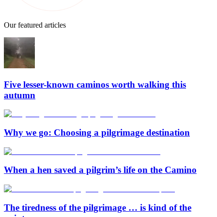
Our featured articles
Five lesser-known caminos worth walking this
autumn
Why we go: Choosing a pilgrimage destination
When a hen saved a pilgrim’s life on the Camino
The tiredness of the pilgrimage … is kind of the