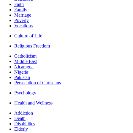
Faith
Family
Marriage
Poverty
Vocations
Culture of Life
Religious Freedom
Catholicism
Middle East
Nicaragua
Nigeria
Pakistan
Persecution of Christians
Psychology
Health and Wellness
Addiction
Death
Disabilities
Elderly