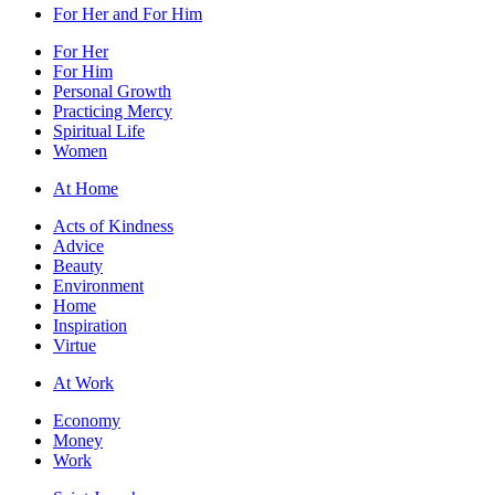
For Her and For Him
For Her
For Him
Personal Growth
Practicing Mercy
Spiritual Life
Women
At Home
Acts of Kindness
Advice
Beauty
Environment
Home
Inspiration
Virtue
At Work
Economy
Money
Work