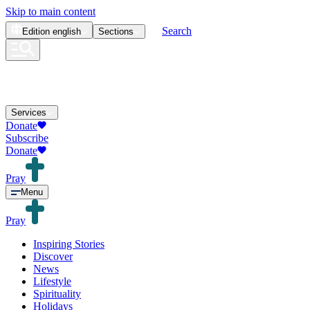
Skip to main content
Search
Edition
english
Sections
Services
Donate
Subscribe
Donate
Pray
Menu
Pray
Inspiring Stories
Discover
News
Lifestyle
Spirituality
Holidays