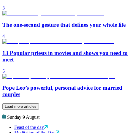
3
The one-second gesture that defines your whole life
4
13 Popular priests in movies and shows you need to
meet
5
Pope Leo’s powerful, personal advice for married
couples
Load more articles
Sunday 9 August
Feast of the day
Meditation of the Day