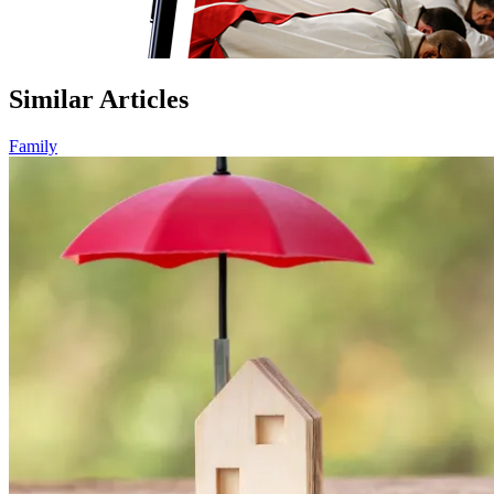
Similar Articles
Family