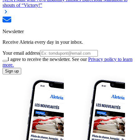
shouts of “Victory!”
Newsletter
Receive Aleteia every day in your inbox.
Your email address
I agree to receive the newsletter. See our
Privacy policy to learn
more.
Sign up