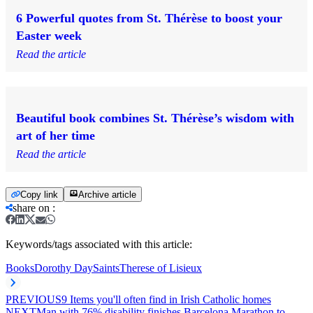
6 Powerful quotes from St. Thérèse to boost your
Easter week
Read the article
Beautiful book combines St. Thérèse’s wisdom with
art of her time
Read the article
Copy link
Archive article
share on
:
Keywords/tags associated with this article:
Books
Dorothy Day
Saints
Therese of Lisieux
PREVIOUS
9 Items you'll often find in Irish Catholic homes
NEXT
Man with 76% disability finishes Barcelona Marathon to