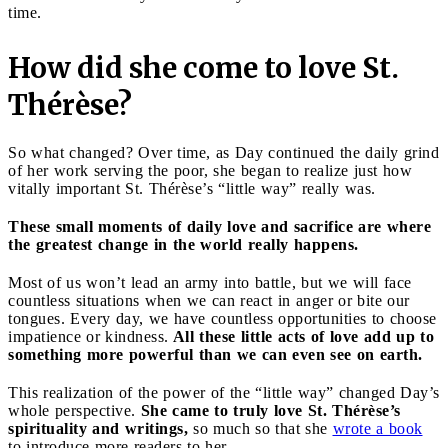
time.
How did she come to love St.
Thérèse?
So what changed? Over time, as Day continued the daily grind
of her work serving the poor, she began to realize just how
vitally important St. Thérèse’s “little way” really was.
These small moments of daily love and sacrifice are where
the greatest change in the world really happens.
Most of us won’t lead an army into battle, but we will face
countless situations when we can react in anger or bite our
tongues. Every day, we have countless opportunities to choose
impatience or kindness.
All these little acts of love add up to
something more powerful than we can even see on earth.
This realization of the power of the “little way” changed Day’s
whole perspective.
She came to truly love St. Thérèse’s
spirituality and writings,
so much so that she
wrote a book
to introduce more readers to her.