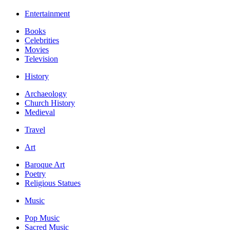
Entertainment
Books
Celebrities
Movies
Television
History
Archaeology
Church History
Medieval
Travel
Art
Baroque Art
Poetry
Religious Statues
Music
Pop Music
Sacred Music