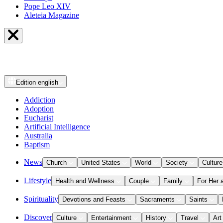
Pope Leo XIV
Aleteia Magazine
Edition
english
Addiction
Adoption
Eucharist
Artificial Intelligence
Australia
Baptism
News
Church
United States
World
Society
Culture
Lifestyle
Health and Wellness
Couple
Family
For Her 
Spirituality
Devotions and Feasts
Sacraments
Saints
Discover
Culture
Entertainment
History
Travel
Art