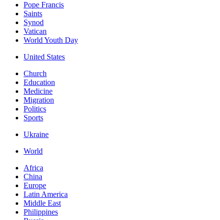
Pope Francis
Saints
Synod
Vatican
World Youth Day
United States
Church
Education
Medicine
Migration
Politics
Sports
Ukraine
World
Africa
China
Europe
Latin America
Middle East
Philippines