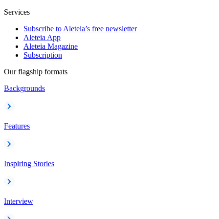
Services
Subscribe to Aleteia’s free newsletter
Aleteia App
Aleteia Magazine
Subscription
Our flagship formats
Backgrounds
Features
Inspiring Stories
Interview