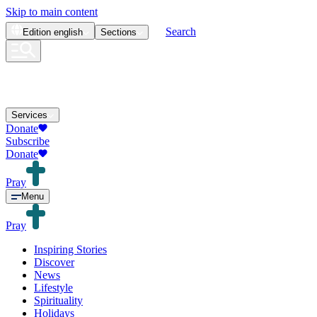
Skip to main content
Search
Edition
english
Sections
Services
Donate
Subscribe
Donate
Pray
Menu
Pray
Inspiring Stories
Discover
News
Lifestyle
Spirituality
Holidays