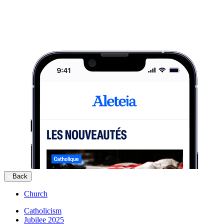
Back
Church
Catholicism
Jubilee 2025