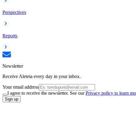
Perspectives
Reports
Newsletter
Receive Aleteia every day in your inbox.
Your email address
I agree to receive the newsletter. See our
Privacy policy to learn mo
Sign up