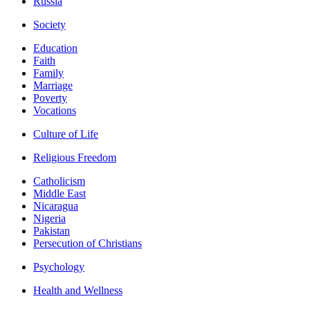
Russia
Society
Education
Faith
Family
Marriage
Poverty
Vocations
Culture of Life
Religious Freedom
Catholicism
Middle East
Nicaragua
Nigeria
Pakistan
Persecution of Christians
Psychology
Health and Wellness