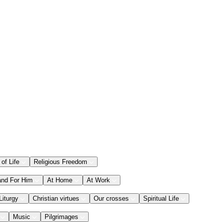
 of Life
Religious Freedom
and For Him
At Home
At Work
Liturgy
Christian virtues
Our crosses
Spiritual Life
Music
Pilgrimages