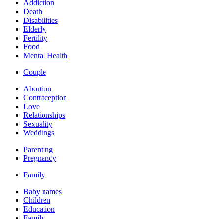
Addiction
Death
Disabilities
Elderly
Fertility
Food
Mental Health
Couple
Abortion
Contraception
Love
Relationships
Sexuality
Weddings
Parenting
Pregnancy
Family
Baby names
Children
Education
Family