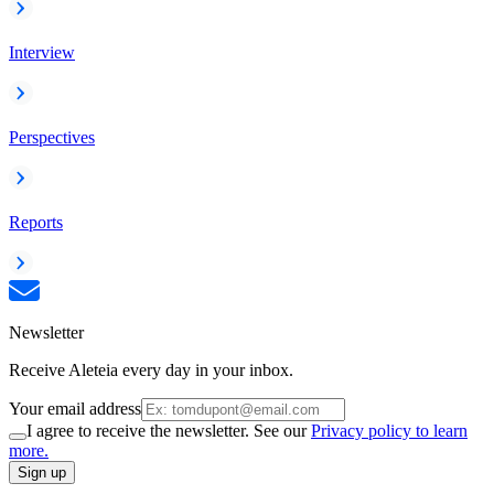
Interview
Perspectives
Reports
Newsletter
Receive Aleteia every day in your inbox.
Your email address
I agree to receive the newsletter. See our
Privacy policy to learn
more.
Sign up