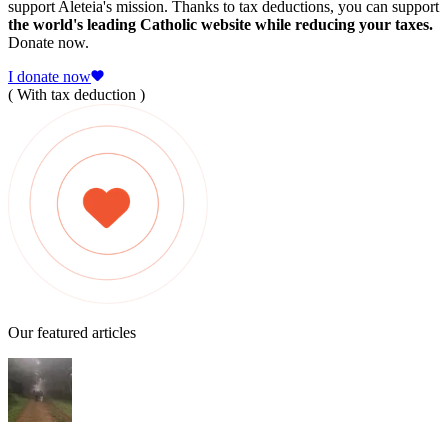
support Aleteia's mission. Thanks to tax deductions, you can support
the world's leading Catholic website while reducing your taxes.
Donate now.
I donate now
( With tax deduction )
Our featured articles