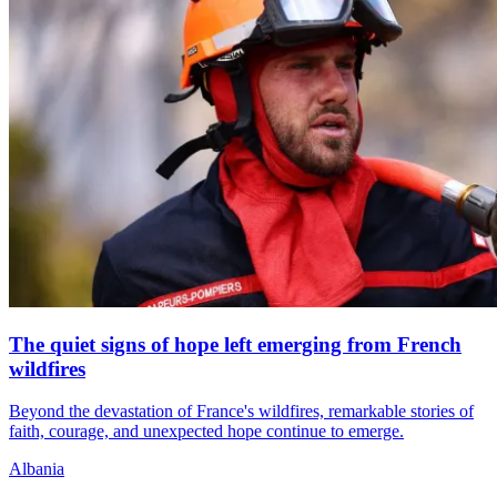
The quiet signs of hope left emerging from French
wildfires
Beyond the devastation of France's wildfires, remarkable stories of
faith, courage, and unexpected hope continue to emerge.
Albania