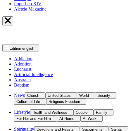
Pope Leo XIV
Aleteia Magazine
Edition
english
Addiction
Adoption
Eucharist
Artificial Intelligence
Australia
Baptism
News
Church
United States
World
Society
Culture of Life
Religious Freedom
Lifestyle
Health and Wellness
Couple
Family
For Her and For Him
At Home
At Work
Spirituality
Devotions and Feasts
Sacraments
Saints