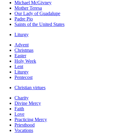
Michael McGivney
Mother Teresa
Our Lady of Guadalupe
Padre Pio
Saints of the United States
Liturgy
Advent
Christmas
Easter
Holy Week
Lent
Liturgy
Pentecost
Christian virtues
Charity
Divine Mercy
Faith
Love
Practicing Mercy
Priesthood
Vocations