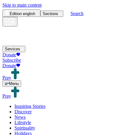
Skip to main content
Search
Edition
english
Sections
Services
Donate
Subscribe
Donate
Pray
Menu
Pray
Inspiring Stories
Discover
News
Lifestyle
Spirituality
Holidays