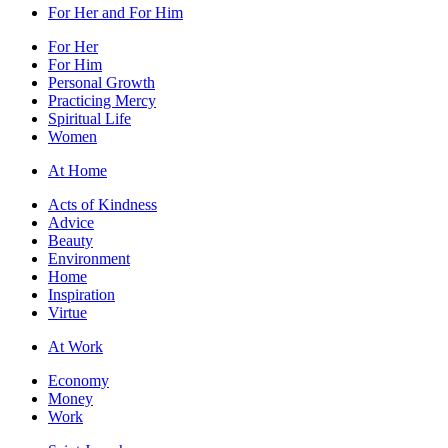
For Her and For Him
For Her
For Him
Personal Growth
Practicing Mercy
Spiritual Life
Women
At Home
Acts of Kindness
Advice
Beauty
Environment
Home
Inspiration
Virtue
At Work
Economy
Money
Work