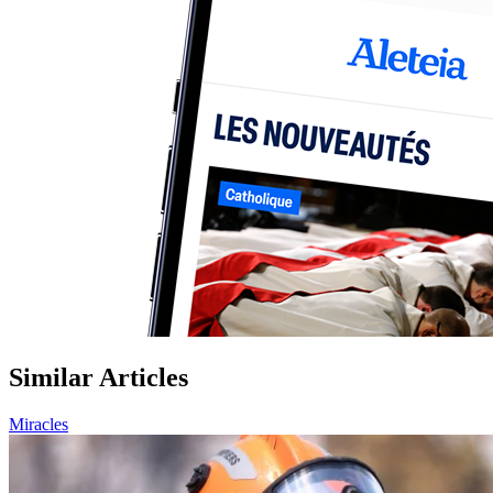
Similar Articles
Miracles