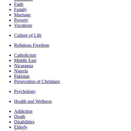
Faith
Family
Marriage
Poverty
Vocations
Culture of Life
Religious Freedom
Catholicism
Middle East
Nicaragua
Nigeria
Pakistan
Persecution of Christians
Psychology
Health and Wellness
Addiction
Death
Disabilities
Elderly