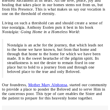
Blessed Sacrament at its heart. All the love, peace, joy and
healing that takes place in our homes stems not from us, but
from His Presence. This is what makes us say our vocation is
one on the threshold of eternity.
Living on such a threshold can and should create a sense of
true nostalgia. Anthony Esolen puts it best in his book
Nostalgia: Going Home in a Homeless World
:
Nostalgia is an ache for the journey, that which leads not
to the home we have known, but from that home and
through that home to the home for which we have been
made. It is the sweet heartache of the pilgrim spirit. Its
steadfastness is not the desire to remain fixed in one
place but to hold to a journey from and through one
beloved place to the true and only Beloved.
Our foundress,
Mother Mary Alphonsa
, started our community
to provide a place to ponder the Beloved and to serve Him in
the cancerous poor. This type of care enables the Sister and
the patient to prepare for this heavenly home together.