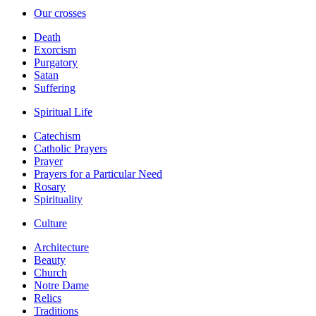
Our crosses
Death
Exorcism
Purgatory
Satan
Suffering
Spiritual Life
Catechism
Catholic Prayers
Prayer
Prayers for a Particular Need
Rosary
Spirituality
Culture
Architecture
Beauty
Church
Notre Dame
Relics
Traditions