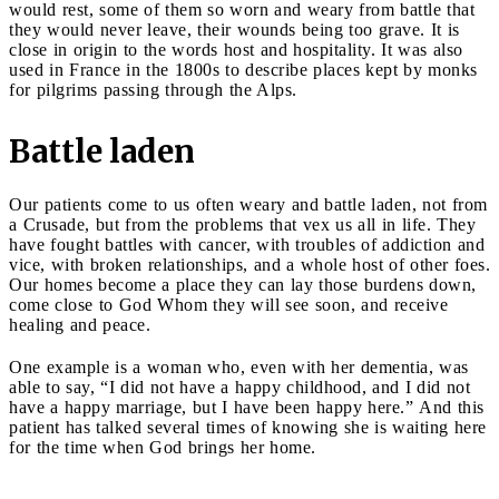
would rest, some of them so worn and weary from battle that
they would never leave, their wounds being too grave. It is
close in origin to the words host and hospitality. It was also
used in France in the 1800s to describe places kept by monks
for pilgrims passing through the Alps.
Battle laden
Our patients come to us often weary and battle laden, not from
a Crusade, but from the problems that vex us all in life. They
have fought battles with cancer, with troubles of addiction and
vice, with broken relationships, and a whole host of other foes.
Our homes become a place they can lay those burdens down,
come close to God Whom they will see soon, and receive
healing and peace.
One example is a woman who, even with her dementia, was
able to say, “I did not have a happy childhood, and I did not
have a happy marriage, but I have been happy here.” And this
patient has talked several times of knowing she is waiting here
for the time when God brings her home.