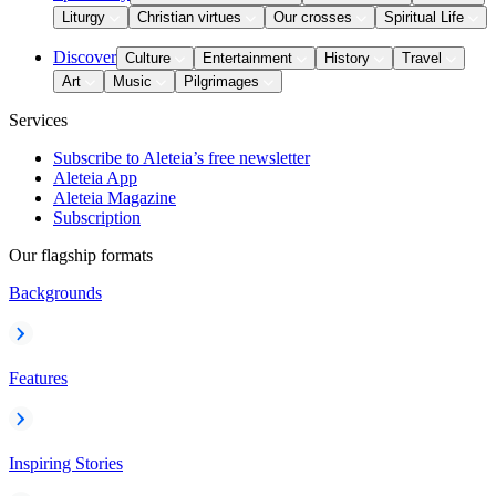
Liturgy
Christian virtues
Our crosses
Spiritual Life
Discover
Culture
Entertainment
History
Travel
Art
Music
Pilgrimages
Services
Subscribe to Aleteia’s free newsletter
Aleteia App
Aleteia Magazine
Subscription
Our flagship formats
Backgrounds
Features
Inspiring Stories