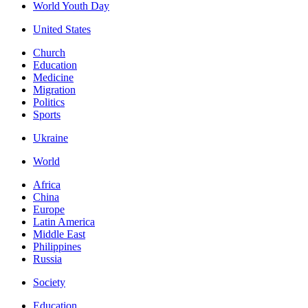
World Youth Day
United States
Church
Education
Medicine
Migration
Politics
Sports
Ukraine
World
Africa
China
Europe
Latin America
Middle East
Philippines
Russia
Society
Education