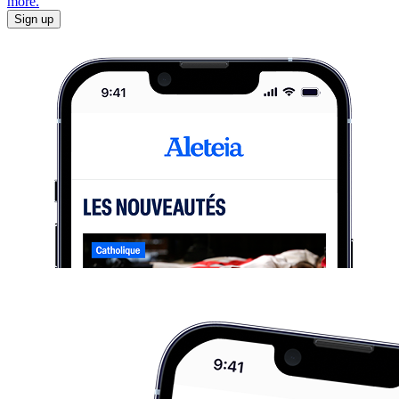
more.
Sign up