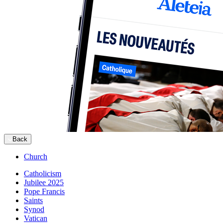
Back
Church
Catholicism
Jubilee 2025
Pope Francis
Saints
Synod
Vatican