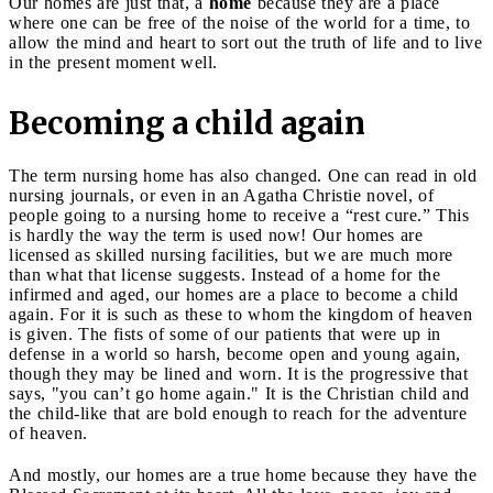
Our homes are just that, a
home
because they are a place
where one can be free of the noise of the world for a time, to
allow the mind and heart to sort out the truth of life and to live
in the present moment well.
Becoming a child again
The term nursing home has also changed. One can read in old
nursing journals, or even in an Agatha Christie novel, of
people going to a nursing home to receive a “rest cure.” This
is hardly the way the term is used now! Our homes are
licensed as skilled nursing facilities, but we are much more
than what that license suggests. Instead of a home for the
infirmed and aged, our homes are a place to become a child
again. For it is such as these to whom the kingdom of heaven
is given. The fists of some of our patients that were up in
defense in a world so harsh, become open and young again,
though they may be lined and worn. It is the progressive that
says, "you can’t go home again." It is the Christian child and
the child-like that are bold enough to reach for the adventure
of heaven.
And mostly, our homes are a true home because they have the