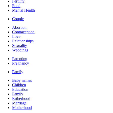
Fertility
Food
Mental Health
Couple
Abortion
Contraception
Love
Relationships
Sexuality
Weddings
Parenting
Pregnancy
Family
Baby names
Children
Education
Family
Fatherhood
Marriage
Motherhood