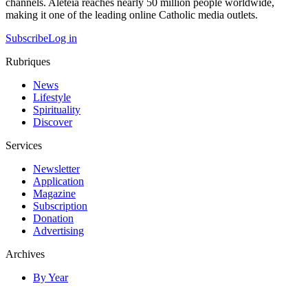
channels. Aleteia reaches nearly 50 million people worldwide,
making it one of the leading online Catholic media outlets.
Subscribe
Log in
Rubriques
News
Lifestyle
Spirituality
Discover
Services
Newsletter
Application
Magazine
Subscription
Donation
Advertising
Archives
By Year