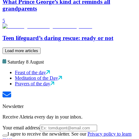
What Prince George’s kind act reminds all
grandparents
5
Teen lifeguard’s daring rescue: ready or not
Load more articles
Saturday 8 August
Feast of the day
Meditation of the Day
Prayers of the day
Newsletter
Receive Aleteia every day in your inbox.
Your email address
I agree to receive the newsletter. See our
Privacy policy to learn