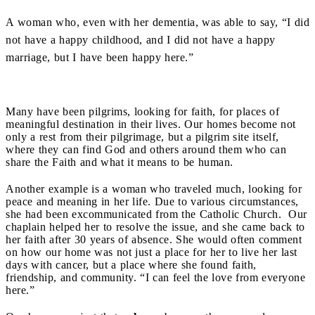
A woman who, even with her dementia, was able to say, “I did
not have a happy childhood, and I did not have a happy
marriage, but I have been happy here.”
Many have been pilgrims, looking for faith, for places of
meaningful destination in their lives. Our homes become not
only a rest from their pilgrimage, but a pilgrim site itself,
where they can find God and others around them who can
share the Faith and what it means to be human.
Another example is a woman who traveled much, looking for
peace and meaning in her life. Due to various circumstances,
she had been excommunicated from the Catholic Church. Our
chaplain helped her to resolve the issue, and she came back to
her faith after 30 years of absence. She would often comment
on how our home was not just a place for her to live her last
days with cancer, but a place where she found faith,
friendship, and community. “I can feel the love from everyone
here.”