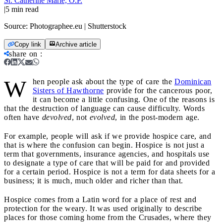
Sr. Catherine Marie, O.P.
|
5
min read
Source:
Photographee.eu | Shutterstock
Copy link
Archive article
share on
:
W
hen people ask about the type of care the
Dominican
Sisters of Hawthorne
provide for the cancerous poor,
it can become a little confusing. One of the reasons is
that the destruction of language can cause difficulty. Words
often have
devolved
, not
evolved
, in the post-modern age.
For example, people will ask if we provide hospice care, and
that is where the confusion can begin. Hospice is not just a
term that governments, insurance agencies, and hospitals use
to designate a type of care that will be paid for and provided
for a certain period. Hospice is not a term for data sheets for a
business; it is much, much older and richer than that.
Hospice comes from a Latin word for a place of rest and
protection for the weary. It was used originally to describe
places for those coming home from the Crusades, where they