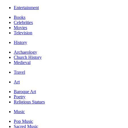
Entertainment
Books
Celebrities
Movies
Television
History
Archaeology
Church History
Medieval
Travel
Art
Baroque Art
Poetry
Religious Statues
Music
Pop Music
Sacred Music