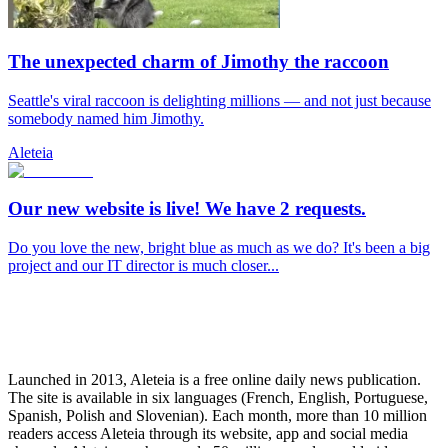
The unexpected charm of Jimothy the raccoon
Seattle's viral raccoon is delighting millions — and not just because
somebody named him Jimothy.
Aleteia
Our new website is live! We have 2 requests.
Do you love the new, bright blue as much as we do? It's been a big
project and our IT director is much closer...
Launched in 2013, Aleteia is a free online daily news publication.
The site is available in six languages (French, English, Portuguese,
Spanish, Polish and Slovenian). Each month, more than 10 million
readers access Aleteia through its website, app and social media