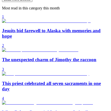
Most read in this category this month
1
Jesuits bid farewell to Alaska with memories and
hope
2
The unexpected charm of Jimothy the raccoon
3
This priest celebrated all seven sacraments in one
day
4