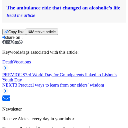
The ambulance ride that changed an alcoholic’s life
Read the article
Copy link
Archive article
share on
:
Keywords/tags associated with this article:
Death
Vocations
PREVIOUS
3rd World Day for Grandparents linked to Lisbon's
Youth Day
NEXT
3 Practical ways to learn from our elders’ wisdom
Newsletter
Receive Aleteia every day in your inbox.