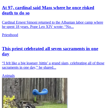
At 97, cardinal said Mass where he once risked
death to do so
Cardinal Ernest Simoni returned to the Albanian labor camp where
he spent 18 years. Pope Leo XIV wrote: “No...
Priesthood
This priest celebrated all seven sacraments in one
day
“I felt like a big leaguer, hittin’ a grand slam, celebrating all of those
sacraments in one day,” he shared...
Animals