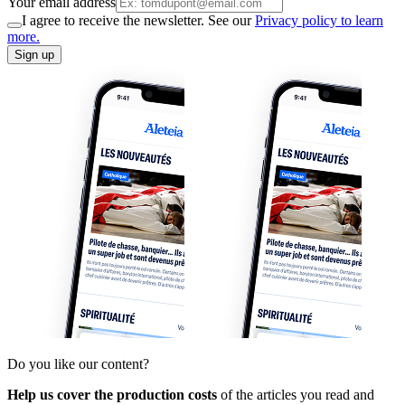
Your email address
I agree to receive the newsletter. See our
Privacy policy to learn
more.
Sign up
Do you like our content?
Help us cover the production costs
of the articles you read and