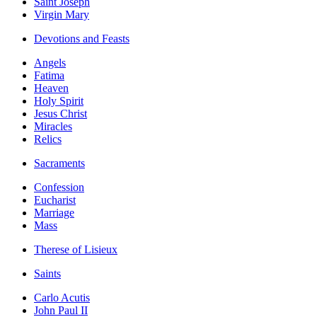
Saint Joseph
Virgin Mary
Devotions and Feasts
Angels
Fatima
Heaven
Holy Spirit
Jesus Christ
Miracles
Relics
Sacraments
Confession
Eucharist
Marriage
Mass
Therese of Lisieux
Saints
Carlo Acutis
John Paul II