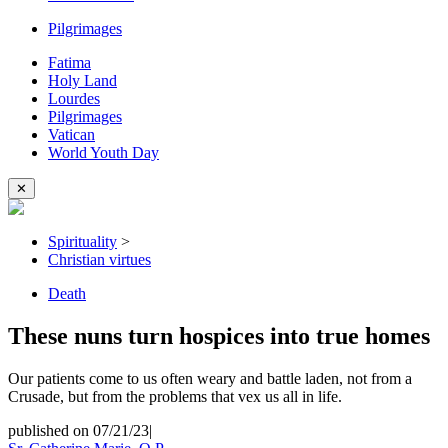
Pilgrimages
Fatima
Holy Land
Lourdes
Pilgrimages
Vatican
World Youth Day
✕
Spirituality
>
Christian virtues
Death
These nuns turn hospices into true homes
Our patients come to us often weary and battle laden, not from a
Crusade, but from the problems that vex us all in life.
published on 07/21/23
|