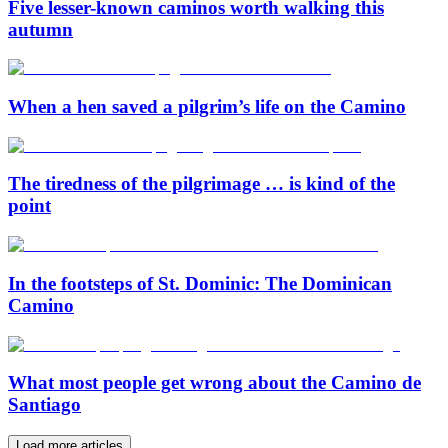
Five lesser-known caminos worth walking this
autumn
When a hen saved a pilgrim’s life on the Camino
The tiredness of the pilgrimage … is kind of the
point
In the footsteps of St. Dominic: The Dominican
Camino
What most people get wrong about the Camino de
Santiago
Load more articles