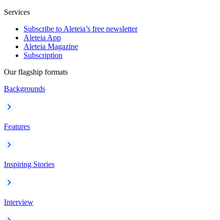
Services
Subscribe to Aleteia’s free newsletter
Aleteia App
Aleteia Magazine
Subscription
Our flagship formats
Backgrounds
Features
Inspiring Stories
Interview