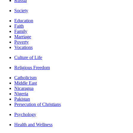
Russia
Society
Education
Faith
Family
Marriage
Poverty
Vocations
Culture of Life
Religious Freedom
Catholicism
Middle East
Nicaragua
Nigeria
Pakistan
Persecution of Christians
Psychology
Health and Wellness