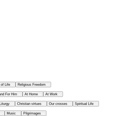
 of Life
Religious Freedom
and For Him
At Home
At Work
Liturgy
Christian virtues
Our crosses
Spiritual Life
Music
Pilgrimages