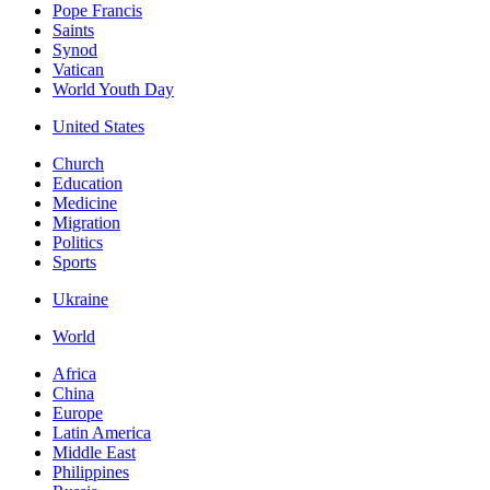
Pope Francis
Saints
Synod
Vatican
World Youth Day
United States
Church
Education
Medicine
Migration
Politics
Sports
Ukraine
World
Africa
China
Europe
Latin America
Middle East
Philippines