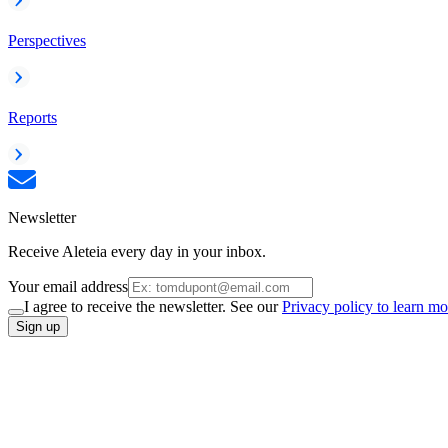
Perspectives
Reports
Newsletter
Receive Aleteia every day in your inbox.
Your email address
I agree to receive the newsletter. See our
Privacy policy to learn mo
Sign up