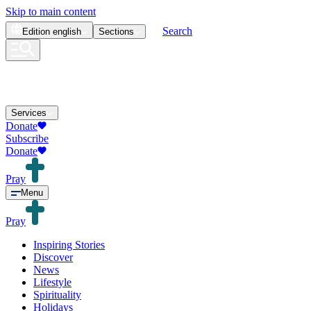
Skip to main content
Search
Edition
english
Sections
Services
Donate
Subscribe
Donate
Pray
Menu
Pray
Inspiring Stories
Discover
News
Lifestyle
Spirituality
Holidays