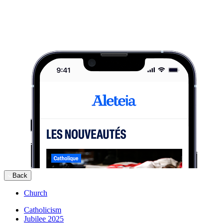
Back
Church
Catholicism
Jubilee 2025