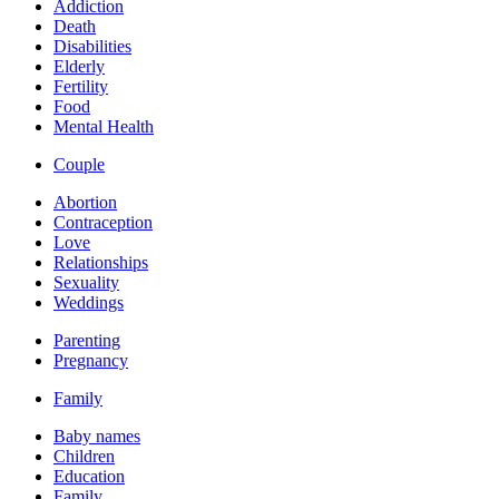
Addiction
Death
Disabilities
Elderly
Fertility
Food
Mental Health
Couple
Abortion
Contraception
Love
Relationships
Sexuality
Weddings
Parenting
Pregnancy
Family
Baby names
Children
Education
Family