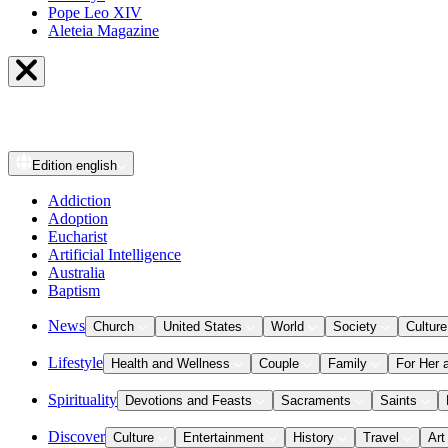
Pope Leo XIV
Aleteia Magazine
Edition
english
Addiction
Adoption
Eucharist
Artificial Intelligence
Australia
Baptism
News
Church
United States
World
Society
Culture
Lifestyle
Health and Wellness
Couple
Family
For Her 
Spirituality
Devotions and Feasts
Sacraments
Saints
Discover
Culture
Entertainment
History
Travel
Art