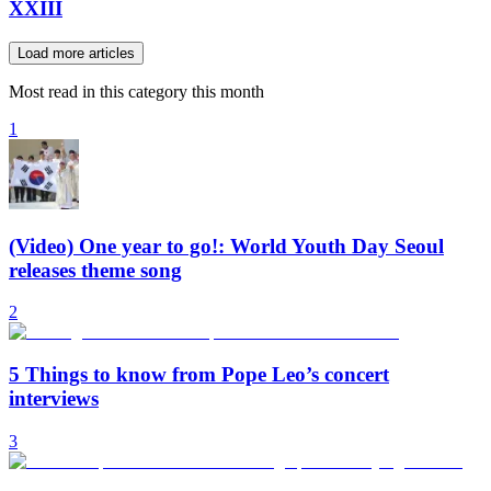
XXIII
Load more articles
Most read in this category this month
1
(Video) One year to go!: World Youth Day Seoul
releases theme song
2
5 Things to know from Pope Leo’s concert
interviews
3