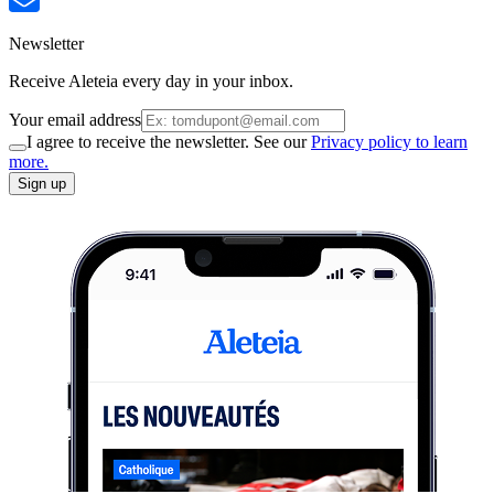
Newsletter
Receive Aleteia every day in your inbox.
Your email address
I agree to receive the newsletter. See our
Privacy policy to learn
more.
Sign up