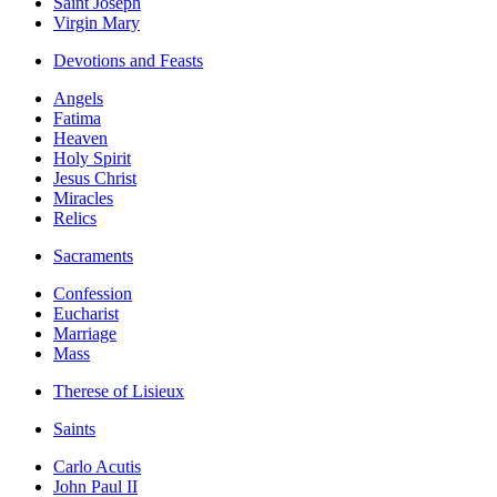
Saint Joseph
Virgin Mary
Devotions and Feasts
Angels
Fatima
Heaven
Holy Spirit
Jesus Christ
Miracles
Relics
Sacraments
Confession
Eucharist
Marriage
Mass
Therese of Lisieux
Saints
Carlo Acutis
John Paul II