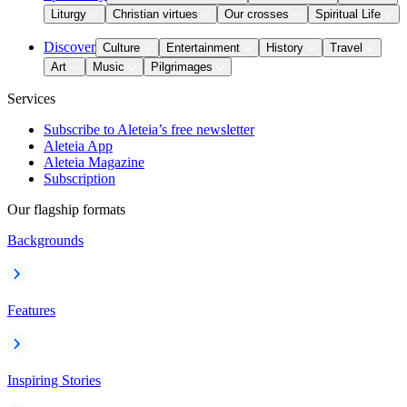
Liturgy
Christian virtues
Our crosses
Spiritual Life
Discover
Culture
Entertainment
History
Travel
Art
Music
Pilgrimages
Services
Subscribe to Aleteia’s free newsletter
Aleteia App
Aleteia Magazine
Subscription
Our flagship formats
Backgrounds
Features
Inspiring Stories