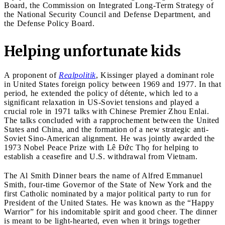
Board, the Commission on Integrated Long-Term Strategy of
the National Security Council and Defense Department, and
the Defense Policy Board.
Helping unfortunate kids
A proponent of
Realpolitik
, Kissinger played a dominant role
in United States foreign policy between 1969 and 1977. In that
period, he extended the policy of détente, which led to a
significant relaxation in US-Soviet tensions and played a
crucial role in 1971 talks with Chinese Premier Zhou Enlai.
The talks concluded with a rapprochement between the United
States and China, and the formation of a new strategic anti-
Soviet Sino-American alignment. He was jointly awarded the
1973 Nobel Peace Prize with Lê Đức Thọ for helping to
establish a ceasefire and U.S. withdrawal from Vietnam.
The Al Smith Dinner bears the name of Alfred Emmanuel
Smith, four-time Governor of the State of New York and the
first Catholic nominated by a major political party to run for
President of the United States. He was known as the “Happy
Warrior” for his indomitable spirit and good cheer. The dinner
is meant to be light-hearted, even when it brings together