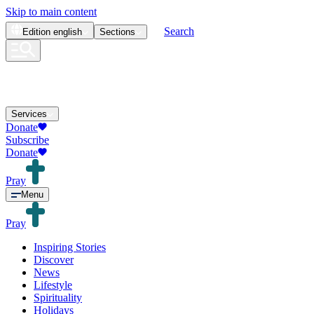
Skip to main content
Search
Edition
english
Sections
Services
Donate
Subscribe
Donate
Pray
Menu
Pray
Inspiring Stories
Discover
News
Lifestyle
Spirituality
Holidays