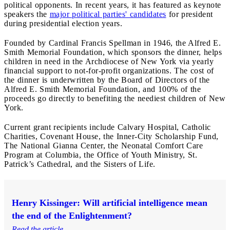
political opponents. In recent years, it has featured as keynote
speakers the
major political parties' candidates
for president
during presidential election years.
Founded by Cardinal Francis Spellman in 1946, the Alfred E.
Smith Memorial Foundation, which sponsors the dinner, helps
children in need in the Archdiocese of New York via yearly
financial support to not-for-profit organizations. The cost of
the dinner is underwritten by the Board of Directors of the
Alfred E. Smith Memorial Foundation, and 100% of the
proceeds go directly to benefiting the neediest children of New
York.
Current grant recipients include Calvary Hospital, Catholic
Charities, Covenant House, the Inner-City Scholarship Fund,
The National Gianna Center, the Neonatal Comfort Care
Program at Columbia, the Office of Youth Ministry, St.
Patrick’s Cathedral, and the Sisters of Life.
Henry Kissinger: Will artificial intelligence mean
the end of the Enlightenment?
Read the article