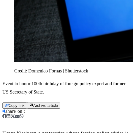
Credit:
Domenico Fornas | Shutterstock
Event to honor 100th birthday of foreign policy expert and former
US Secretary of State.
Copy link
Archive article
share on
: