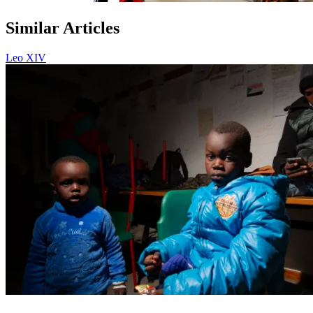
Similar Articles
Leo XIV