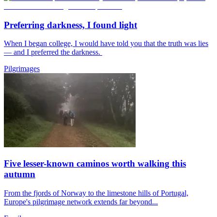
Preferring darkness, I found light
When I began college, I would have told you that the truth was lies
— and I preferred the darkness.
Pilgrimages
Five lesser-known caminos worth walking this
autumn
From the fjords of Norway to the limestone hills of Portugal,
Europe's pilgrimage network extends far beyond...