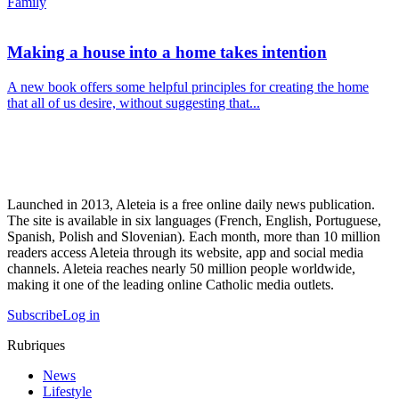
Family
Making a house into a home takes intention
A new book offers some helpful principles for creating the home
that all of us desire, without suggesting that...
Launched in 2013, Aleteia is a free online daily news publication.
The site is available in six languages (French, English, Portuguese,
Spanish, Polish and Slovenian). Each month, more than 10 million
readers access Aleteia through its website, app and social media
channels. Aleteia reaches nearly 50 million people worldwide,
making it one of the leading online Catholic media outlets.
Subscribe
Log in
Rubriques
News
Lifestyle