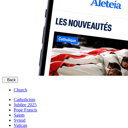
Back
Church
Catholicism
Jubilee 2025
Pope Francis
Saints
Synod
Vatican