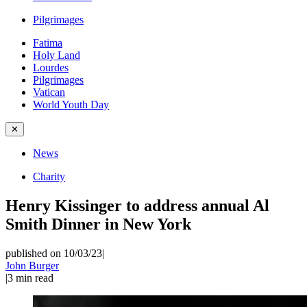
Pilgrimages
Fatima
Holy Land
Lourdes
Pilgrimages
Vatican
World Youth Day
✕
News
Charity
Henry Kissinger to address annual Al
Smith Dinner in New York
published on 10/03/23
|
John Burger
|
3
min read