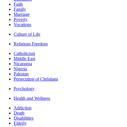
Faith
Family
Marriage
Poverty
Vocations
Culture of Life
Religious Freedom
Catholicism
Middle East
Nicaragua
Nigeria
Pakistan
Persecution of Christians
Psychology
Health and Wellness
Addiction
Death
Disabilities
Elderly