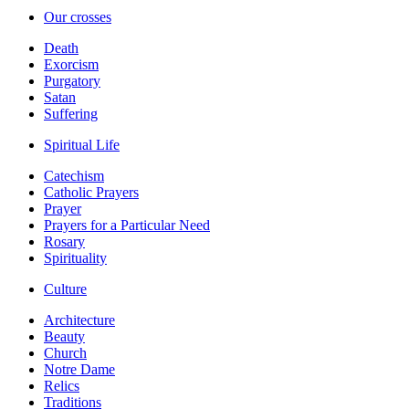
Our crosses
Death
Exorcism
Purgatory
Satan
Suffering
Spiritual Life
Catechism
Catholic Prayers
Prayer
Prayers for a Particular Need
Rosary
Spirituality
Culture
Architecture
Beauty
Church
Notre Dame
Relics
Traditions