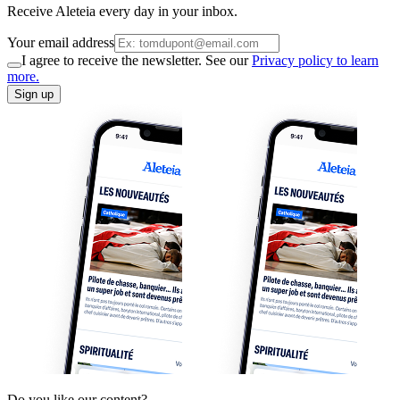
Receive Aleteia every day in your inbox.
Your email address
I agree to receive the newsletter. See our
Privacy policy to learn
more.
Sign up
Do you like our content?