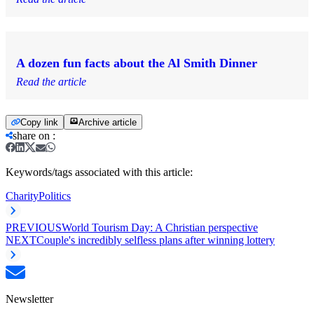
A dozen fun facts about the Al Smith Dinner
Read the article
Copy link
Archive article
share on
:
Keywords/tags associated with this article:
Charity
Politics
PREVIOUS
World Tourism Day: A Christian perspective
NEXT
Couple's incredibly selfless plans after winning lottery
Newsletter