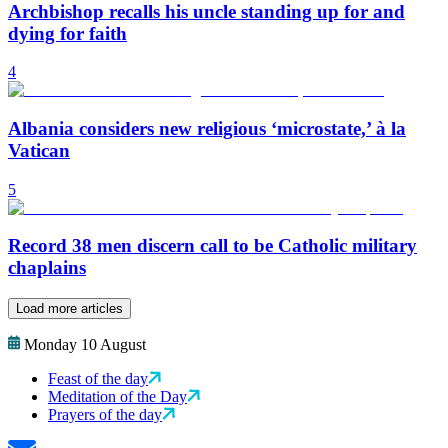
Archbishop recalls his uncle standing up for and
dying for faith
4
Albania considers new religious ‘microstate,’ à la
Vatican
5
Record 38 men discern call to be Catholic military
chaplains
Load more articles
Monday 10 August
Feast of the day
Meditation of the Day
Prayers of the day