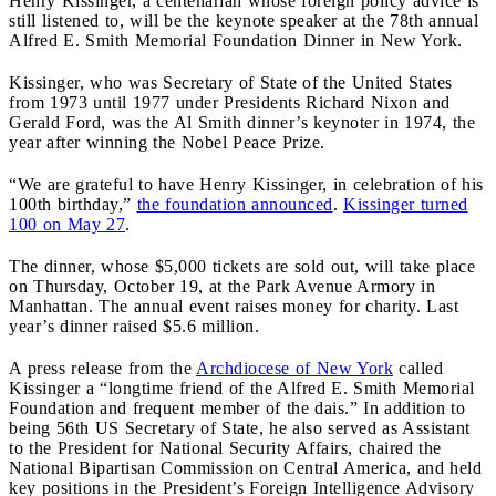
Henry Kissinger, a centenarian whose foreign policy advice is
still listened to, will be the keynote speaker at the 78th annual
Alfred E. Smith Memorial Foundation Dinner in New York.
Kissinger, who was Secretary of State of the United States
from 1973 until 1977 under Presidents Richard Nixon and
Gerald Ford, was the Al Smith dinner’s keynoter in 1974, the
year after winning the Nobel Peace Prize.
“We are grateful to have Henry Kissinger, in celebration of his
100th birthday,”
the foundation announced
.
Kissinger turned
100 on May 27
.
The dinner, whose $5,000 tickets are sold out, will take place
on Thursday, October 19, at the Park Avenue Armory in
Manhattan. The annual event raises money for charity. Last
year’s dinner raised $5.6 million.
A press release from the
Archdiocese of New York
called
Kissinger a “longtime friend of the Alfred E. Smith Memorial
Foundation and frequent member of the dais.” In addition to
being 56th US Secretary of State, he also served as Assistant
to the President for National Security Affairs, chaired the
National Bipartisan Commission on Central America, and held
key positions in the President’s Foreign Intelligence Advisory