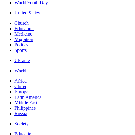
World Youth Day
United States
Church
Education
Medicine
Migration
Politics
Sports
Ukraine
World
Africa
China
Europe
Latin America
Middle East
Philippines
Russia
Society
Education