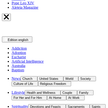
Pope Leo XIV
Aleteia Magazine
Edition
english
Addiction
Adoption
Eucharist
Artificial Intelligence
Australia
Baptism
News
Church
United States
World
Society
Culture of Life
Religious Freedom
Lifestyle
Health and Wellness
Couple
Family
For Her and For Him
At Home
At Work
Spirituality
Devotions and Feasts
Sacraments
Saints