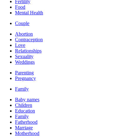
Fertility
Food
Mental Health
Couple
Abortion
Contraception
Love
Relationships
Sexuality
Weddings
Parenting
Pregnancy
Family
Baby names
Children
Education
Family
Fatherhood
Marriage
Motherhood