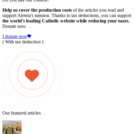
Help us cover the production costs
of the articles you read and
support Aleteia's mission. Thanks to tax deductions, you can support
the world's leading Catholic website while reducing your taxes.
Donate now.
I donate now
( With tax deduction )
Our featured articles