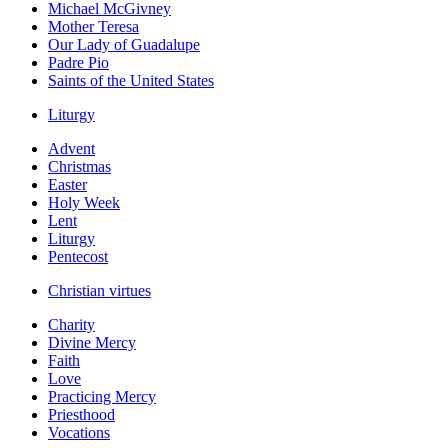
Michael McGivney
Mother Teresa
Our Lady of Guadalupe
Padre Pio
Saints of the United States
Liturgy
Advent
Christmas
Easter
Holy Week
Lent
Liturgy
Pentecost
Christian virtues
Charity
Divine Mercy
Faith
Love
Practicing Mercy
Priesthood
Vocations