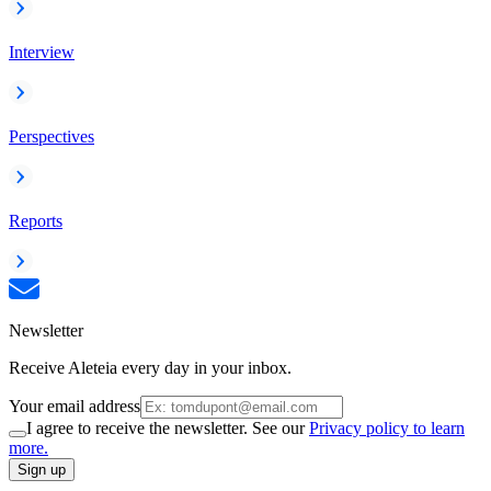
Interview
Perspectives
Reports
Newsletter
Receive Aleteia every day in your inbox.
Your email address
I agree to receive the newsletter. See our
Privacy policy to learn
more.
Sign up