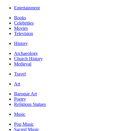
Entertainment
Books
Celebrities
Movies
Television
History
Archaeology
Church History
Medieval
Travel
Art
Baroque Art
Poetry
Religious Statues
Music
Pop Music
Sacred Music