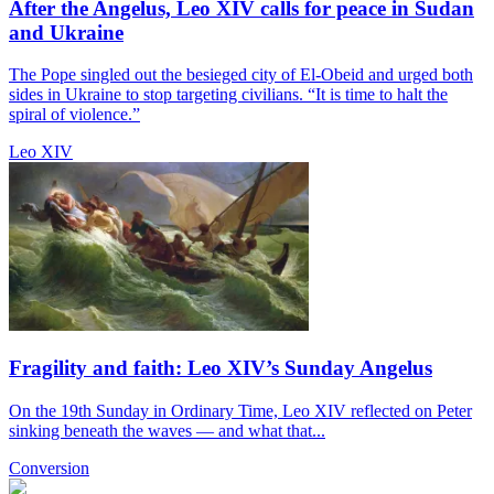
After the Angelus, Leo XIV calls for peace in Sudan
and Ukraine
The Pope singled out the besieged city of El-Obeid and urged both
sides in Ukraine to stop targeting civilians. “It is time to halt the
spiral of violence.”
Leo XIV
Fragility and faith: Leo XIV’s Sunday Angelus
On the 19th Sunday in Ordinary Time, Leo XIV reflected on Peter
sinking beneath the waves — and what that...
Conversion