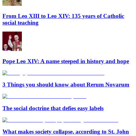
From Leo XIII to Leo XIV: 135 years of Catholic
social teaching
Pope Leo XIV: A name steeped in history and hope
3 Things you should know about Rerum Novarum
The social doctrine that defies easy labels
What makes society collapse, according to St. John