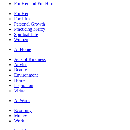
For Her and For Him
For Her
For Him
Personal Growth
Practicing Mercy
Spiritual Life
Women
At Home
Acts of Kindness
Advice
Beauty
Environment
Home
Inspiration
Virtue
At Work
Economy
Money
Work