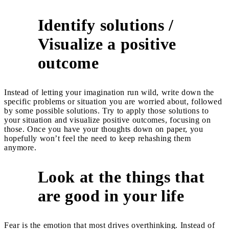
Identify solutions /
Visualize a positive
2
outcome
Instead of letting your imagination run wild, write down the
specific problems or situation you are worried about, followed
by some possible solutions. Try to apply those solutions to
your situation and visualize positive outcomes, focusing on
those. Once you have your thoughts down on paper, you
hopefully won’t feel the need to keep rehashing them
anymore.
Look at the things that
3
are good in your life
Fear is the emotion that most drives overthinking. Instead of