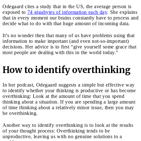
Odegaard cites a study that in the US, the average person is
exposed to
74 gigabytes of information each day
. She explains
that in every moment our brains constantly have to process and
decide what to do with that huge amount of incoming data.
It’s no wonder then that many of us have problems using that
information to make important (and even not-so-important)
decisions. Her advice is to first “give yourself some grace that
most people are dealing with this in the world today.”
How to identify overthinking
In her podcast, Odegaard suggests a simple but effective way
to identify whether your thinking is productive or has become
overthinking: Look at the amount of time that you spend
thinking about a situation. If you are spending a large amount
of time thinking about a relatively minor issue, then you may
be overthinking.
Another way to identify overthinking is to look at the results
of your thought process: Overthinking tends to be
unproductive, leaving us with no genuine solutions to a