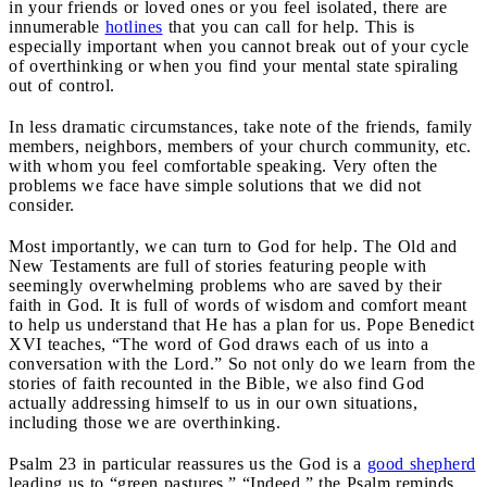
in your friends or loved ones or you feel isolated, there are
innumerable
hotlines
that you can call for help. This is
especially important when you cannot break out of your cycle
of overthinking or when you find your mental state spiraling
out of control.
In less dramatic circumstances, take note of the friends, family
members, neighbors, members of your church community, etc.
with whom you feel comfortable speaking. Very often the
problems we face have simple solutions that we did not
consider.
Most importantly, we can turn to God for help. The Old and
New Testaments are full of stories featuring people with
seemingly overwhelming problems who are saved by their
faith in God. It is full of words of wisdom and comfort meant
to help us understand that He has a plan for us. Pope Benedict
XVI teaches, “The word of God draws each of us into a
conversation with the Lord.” So not only do we learn from the
stories of faith recounted in the Bible, we also find God
actually addressing himself to us in our own situations,
including those we are overthinking.
Psalm 23 in particular reassures us the God is a
good shepherd
leading us to “green pastures.” “Indeed,” the Psalm reminds