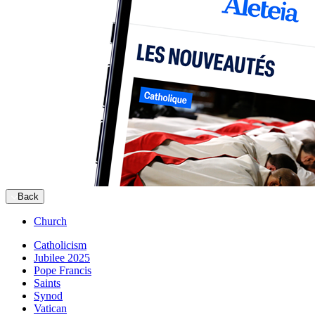
Back
Church
Catholicism
Jubilee 2025
Pope Francis
Saints
Synod
Vatican