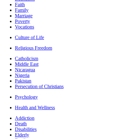
Faith
Family
Marriage
Poverty
Vocations
Culture of Life
Religious Freedom
Catholicism
Middle East
Nicaragua
Nigeria
Pakistan
Persecution of Christians
Psychology
Health and Wellness
Addiction
Death
Disabilities
Elderly