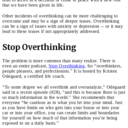
that we have been given in life.
Other incidents of overthinking can be more challenging to
overcome and may be a sign of deeper issues. Overthinking
can be a sign of issues with anxiety or depression -- or it may
lead to these issues if not appropriately addressed.
Stop Overthinking
The problem is more common than many realize. There is
even an entire podcast,
Stop Overthinking
, for “overthinkers,
people pleasers, and perfectionists.” It is hosted by Kristen
Odegaard, a certified life coach.
“To some degree we all overthink and overanalyze,” Odegaard
said in a recent episode (#28), “and this is because there is just
so much information in the world." She recommends that
everyone “be cautious as to what you let into your mind. Just
as you have limits on who gets into your house or into your
car or into your office, you can create limits and boundaries
for yourself on how much of that information you’re being
exposed to on a daily basis.”