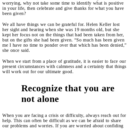
worrying, why not take some time to identify what is positive
in your life, then celebrate and give thanks for what you have
been given?
We all have things we can be grateful for. Helen Keller lost
her sight and hearing when she was 19 months old, but she
kept her focus not on the things that had been taken from her,
but on the gifts she had been given. “So much has been given
me I have no time to ponder over that which has been denied,”
she once said.
When we start from a place of gratitude, it is easier to face our
present circumstances with calmness and a certainty that things
will work out for our ultimate good.
Recognize that you are
4
not alone
When you are facing a crisis or difficulty, always reach out for
help. This can often be difficult as we can be afraid to share
our problems and worries. If you are worried about confiding