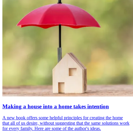
Making a house into a home takes intention
A new book offers some helpful principles for creating the home
that all of us desire, without suggesting that the same solutions work
for every family. Here are some of the author's ideas.