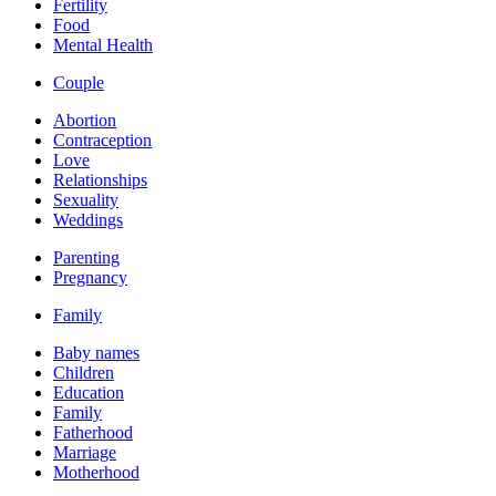
Fertility
Food
Mental Health
Couple
Abortion
Contraception
Love
Relationships
Sexuality
Weddings
Parenting
Pregnancy
Family
Baby names
Children
Education
Family
Fatherhood
Marriage
Motherhood