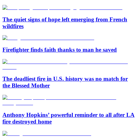
The quiet signs of hope left emerging from French
wildfires
Firefighter finds faith thanks to man he saved
The deadliest fire in U.S. history was no match for
the Blessed Mother
Anthony Hopkins’ powerful reminder to all after LA
fire destroyed home