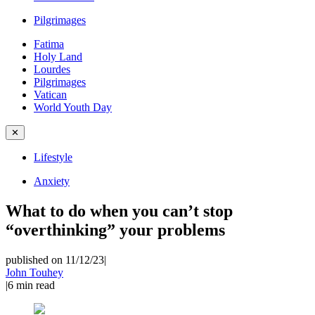
Pilgrimages
Fatima
Holy Land
Lourdes
Pilgrimages
Vatican
World Youth Day
✕
Lifestyle
Anxiety
What to do when you can’t stop
“overthinking” your problems
published on 11/12/23
|
John Touhey
|
6
min read