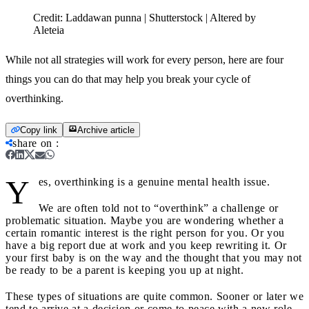
Credit:
Laddawan punna | Shutterstock | Altered by
Aleteia
While not all strategies will work for every person, here are four
things you can do that may help you break your cycle of
overthinking.
Copy link
Archive article
share on
:
Y
es, overthinking is a genuine mental health issue.
We are often told not to “overthink” a challenge or
problematic situation. Maybe you are wondering whether a
certain romantic interest is the right person for you. Or you
have a big report due at work and you keep rewriting it. Or
your first baby is on the way and the thought that you may not
be ready to be a parent is keeping you up at night.
These types of situations are quite common. Sooner or later we
tend to arrive at a decision or come to peace with a new role