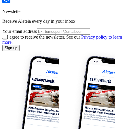
Newsletter
Receive Aleteia every day in your inbox.
Your email address
I agree to receive the newsletter. See our
Privacy policy to learn
more.
Sign up