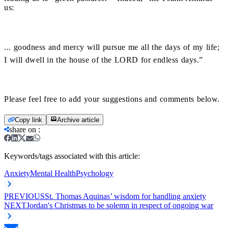
us:
... goodness and mercy will pursue me all the days of my life;
I will dwell in the house of the LORD for endless days.”
Please feel free to add your suggestions and comments below.
Copy link
Archive article
share on
:
Keywords/tags associated with this article:
Anxiety
Mental Health
Psychology
PREVIOUS
St. Thomas Aquinas’ wisdom for handling anxiety
NEXT
Jordan's Christmas to be solemn in respect of ongoing war