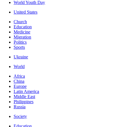
World Youth Day
United States
Church
Education
Medicine
Migration
Politics
Sports
Ukraine
World
Africa
China
Europe
Latin America
Middle East
Philippines
Russia
Society
Education