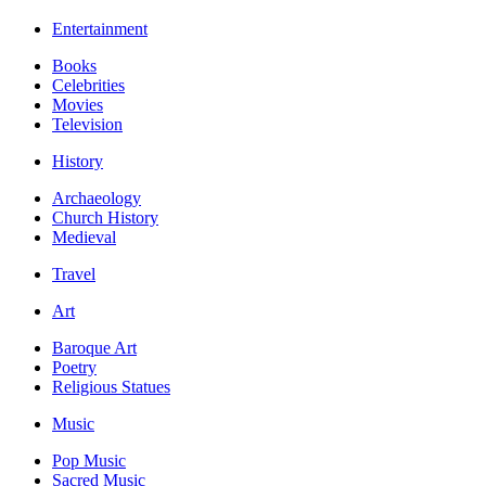
Entertainment
Books
Celebrities
Movies
Television
History
Archaeology
Church History
Medieval
Travel
Art
Baroque Art
Poetry
Religious Statues
Music
Pop Music
Sacred Music