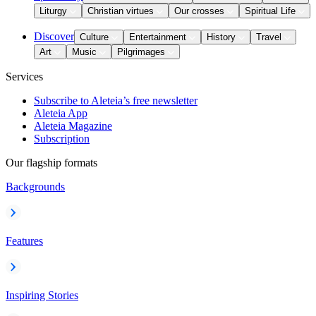
Liturgy
Christian virtues
Our crosses
Spiritual Life
Discover
Culture
Entertainment
History
Travel
Art
Music
Pilgrimages
Services
Subscribe to Aleteia’s free newsletter
Aleteia App
Aleteia Magazine
Subscription
Our flagship formats
Backgrounds
Features
Inspiring Stories