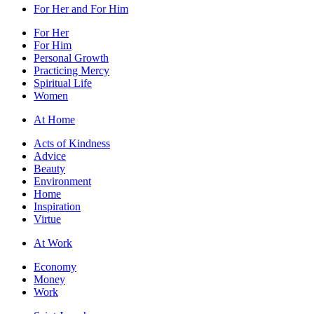
For Her and For Him
For Her
For Him
Personal Growth
Practicing Mercy
Spiritual Life
Women
At Home
Acts of Kindness
Advice
Beauty
Environment
Home
Inspiration
Virtue
At Work
Economy
Money
Work