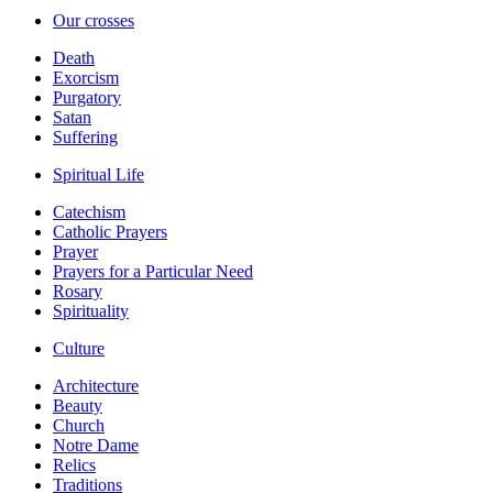
Our crosses
Death
Exorcism
Purgatory
Satan
Suffering
Spiritual Life
Catechism
Catholic Prayers
Prayer
Prayers for a Particular Need
Rosary
Spirituality
Culture
Architecture
Beauty
Church
Notre Dame
Relics
Traditions