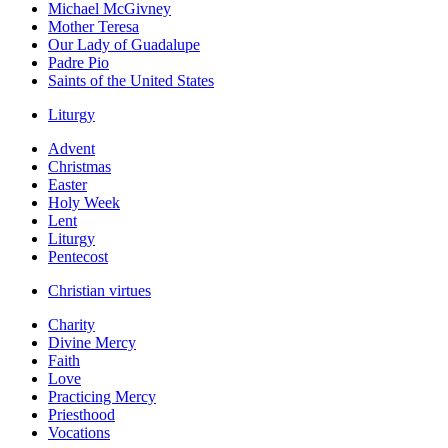
Michael McGivney
Mother Teresa
Our Lady of Guadalupe
Padre Pio
Saints of the United States
Liturgy
Advent
Christmas
Easter
Holy Week
Lent
Liturgy
Pentecost
Christian virtues
Charity
Divine Mercy
Faith
Love
Practicing Mercy
Priesthood
Vocations