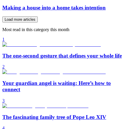
Making a house into a home takes intention
Load more articles
Most read in this category this month
1
The one-second gesture that defines your whole life
2
Your guardian angel is waiting: Here’s how to
connect
3
The fascinating family tree of Pope Leo XIV
4