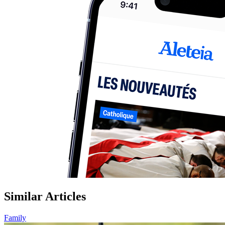
Similar Articles
Family