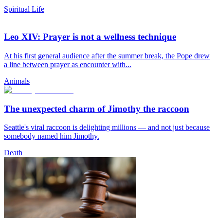
Spiritual Life
Leo XIV: Prayer is not a wellness technique
At his first general audience after the summer break, the Pope drew
a line between prayer as encounter with...
Animals
The unexpected charm of Jimothy the raccoon
Seattle's viral raccoon is delighting millions — and not just because
somebody named him Jimothy.
Death