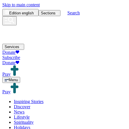
Skip to main content
Search
Edition
english
Sections
Services
Donate
Subscribe
Donate
Pray
Menu
Pray
Inspiring Stories
Discover
News
Lifestyle
Spirituality
Holidays