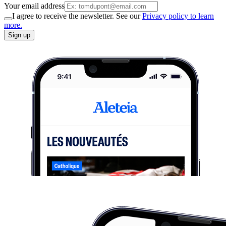
Your email address
I agree to receive the newsletter. See our
Privacy policy to learn
more.
Sign up