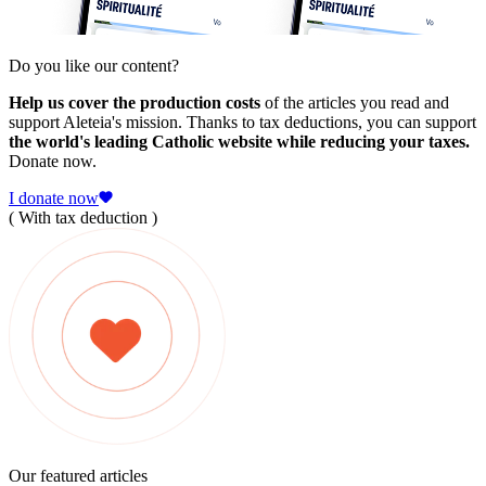
Do you like our content?
Help us cover the production costs
of the articles you read and
support Aleteia's mission. Thanks to tax deductions, you can support
the world's leading Catholic website while reducing your taxes.
Donate now.
I donate now
( With tax deduction )
Our featured articles