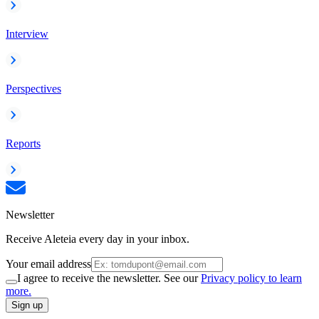
Interview
Perspectives
Reports
Newsletter
Receive Aleteia every day in your inbox.
Your email address
I agree to receive the newsletter. See our
Privacy policy to learn
more.
Sign up