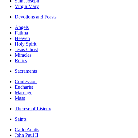
Saint Joseph
Virgin Mary
Devotions and Feasts
Angels
Fatima
Heaven
Holy Spirit
Jesus Christ
Miracles
Relics
Sacraments
Confession
Eucharist
Marriage
Mass
Therese of Lisieux
Saints
Carlo Acutis
John Paul II