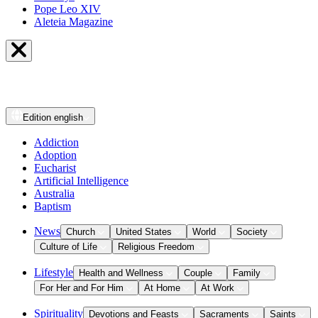
Pope Leo XIV
Aleteia Magazine
Edition
english
Addiction
Adoption
Eucharist
Artificial Intelligence
Australia
Baptism
News
Church
United States
World
Society
Culture of Life
Religious Freedom
Lifestyle
Health and Wellness
Couple
Family
For Her and For Him
At Home
At Work
Spirituality
Devotions and Feasts
Sacraments
Saints