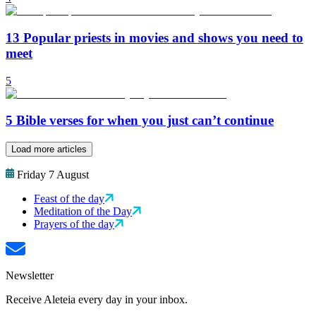
13 Popular priests in movies and shows you need to
meet
5
5 Bible verses for when you just can’t continue
Load more articles
Friday 7 August
Feast of the day
Meditation of the Day
Prayers of the day
Newsletter
Receive Aleteia every day in your inbox.