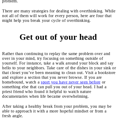
problem.
There are many strategies for dealing with overthinking. While
not all of them will work for every person, here are four that
might help you break your cycle of overthinking.
Get out of your head
1
Rather than continuing to replay the same problem over and
over in your mind, try focusing on something outside of
yourself. For instance, take a walk around your block and say
hello to your neighbors. Take care of the dishes in your sink or
that closet you’ve been meaning to clean out. Visit a bookstore
and explore a section that you never browse. If you are
homebound, watch a
sport you have never seen before
or
something else that can pull you out of your head. I had a
priest friend who found it helpful to watch nature
documentaries when life became overwhelming.
After taking a healthy break from your problem, you may be
able to approach it with a more hopeful mindset or from a
fresh angle.