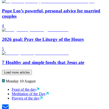
Pope Leo’s powerful, personal advice for married
couples
4
2026 goal: Pray the Liturgy of the Hours
5
7 Healthy and simple foods that Jesus ate
Load more articles
Monday 10 August
Feast of the day
Meditation of the Day
Prayers of the day