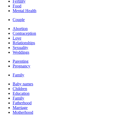
Fertility
Food
Mental Health
Couple
Abortion
Contraception
Love
Relationships
Sexuality
Weddings
Parenting
Pregnancy
Family
Baby names
Children
Education
Family
Fatherhood
Marriage
Motherhood