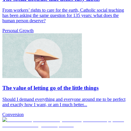
From workers’ rights to care for the earth, Catholic social teaching
has been asking the same question for 135 years: what does the
human person deserve?
Personal Growth
The value of letting go of the little things
Should I demand everything and everyone around me to be perfect
and exactly how I want, or am I much better...
Conversion