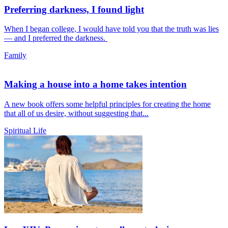
Preferring darkness, I found light
When I began college, I would have told you that the truth was lies
— and I preferred the darkness.
Family
Making a house into a home takes intention
A new book offers some helpful principles for creating the home
that all of us desire, without suggesting that...
Spiritual Life