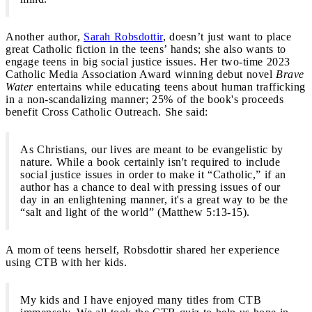
Another author,
Sarah Robsdottir
, doesn’t just want to place
great Catholic fiction in the teens’ hands; she also wants to
engage teens in big social justice issues. Her two-time 2023
Catholic Media Association Award winning debut novel
Brave
Water
entertains while educating teens about human trafficking
in a non-scandalizing manner; 25% of the book's proceeds
benefit Cross Catholic Outreach. She said:
As Christians, our lives are meant to be evangelistic by
nature. While a book certainly isn't required to include
social justice issues in order to make it “Catholic,” if an
author has a chance to deal with pressing issues of our
day in an enlightening manner, it's a great way to be the
“salt and light of the world” (Matthew 5:13-15).
A mom of teens herself, Robsdottir shared her experience
using CTB with her kids.
My kids and I have enjoyed many titles from CTB