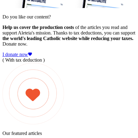
Do you like our content?
Help us cover the production costs
of the articles you read and
support Aleteia's mission. Thanks to tax deductions, you can support
the world's leading Catholic website while reducing your taxes.
Donate now.
I donate now
( With tax deduction )
Our featured articles