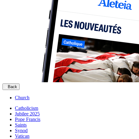
Back
Church
Catholicism
Jubilee 2025
Pope Francis
Saints
Synod
Vatican