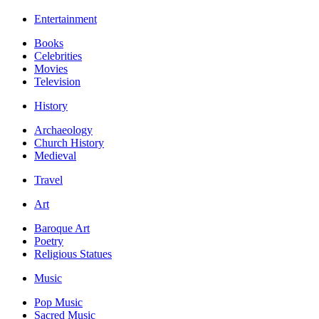
Entertainment
Books
Celebrities
Movies
Television
History
Archaeology
Church History
Medieval
Travel
Art
Baroque Art
Poetry
Religious Statues
Music
Pop Music
Sacred Music