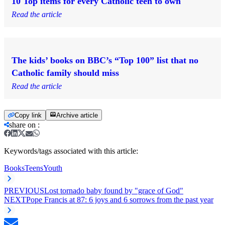
10 Top items for every Catholic teen to own
Read the article
The kids’ books on BBC’s “Top 100” list that no
Catholic family should miss
Read the article
Copy link
Archive article
share on
:
Keywords/tags associated with this article:
Books
Teens
Youth
PREVIOUS
Lost tornado baby found by "grace of God"
NEXT
Pope Francis at 87: 6 joys and 6 sorrows from the past year