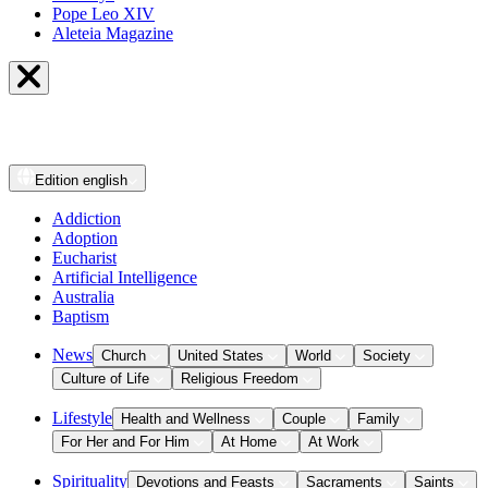
Pope Leo XIV
Aleteia Magazine
Edition
english
Addiction
Adoption
Eucharist
Artificial Intelligence
Australia
Baptism
News
Church
United States
World
Society
Culture of Life
Religious Freedom
Lifestyle
Health and Wellness
Couple
Family
For Her and For Him
At Home
At Work
Spirituality
Devotions and Feasts
Sacraments
Saints