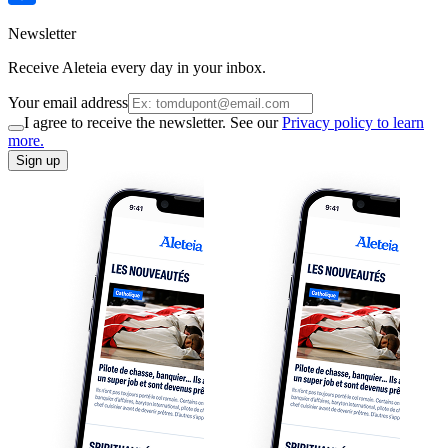
Newsletter
Receive Aleteia every day in your inbox.
Your email address
I agree to receive the newsletter. See our
Privacy policy to learn
more.
Sign up