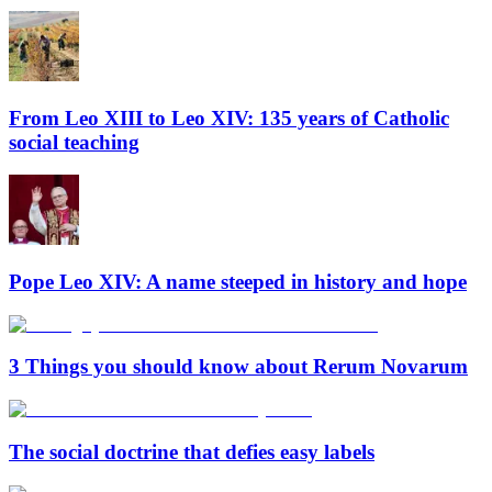
From Leo XIII to Leo XIV: 135 years of Catholic
social teaching
Pope Leo XIV: A name steeped in history and hope
3 Things you should know about Rerum Novarum
The social doctrine that defies easy labels