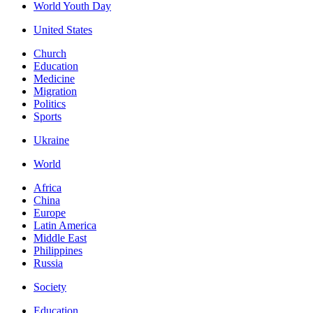
World Youth Day
United States
Church
Education
Medicine
Migration
Politics
Sports
Ukraine
World
Africa
China
Europe
Latin America
Middle East
Philippines
Russia
Society
Education