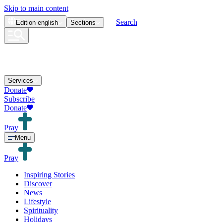
Skip to main content
Search
Edition
english
Sections
Services
Donate
Subscribe
Donate
Pray
Menu
Pray
Inspiring Stories
Discover
News
Lifestyle
Spirituality
Holidays