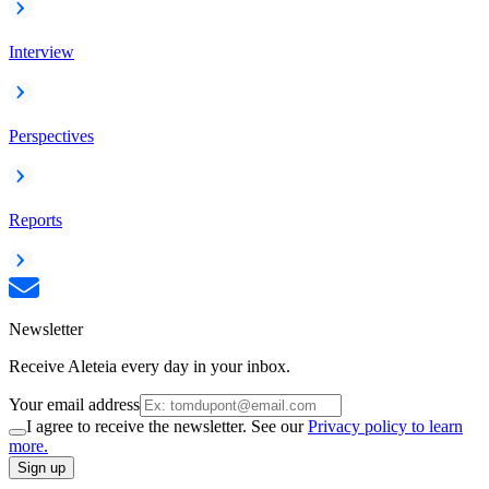
Interview
Perspectives
Reports
Newsletter
Receive Aleteia every day in your inbox.
Your email address
I agree to receive the newsletter. See our
Privacy policy to learn
more.
Sign up