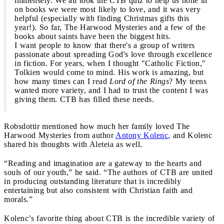
immensely. We all took the CTB quiz to help us hone in
on books we were most likely to love, and it was very
helpful (especially with finding Christmas gifts this
year!). So far, The Harwood Mysteries and a few of the
books about saints have been the biggest hits.
I want people to know that there's a group of writers
passionate about spreading God's love through excellence
in fiction. For years, when I thought "Catholic Fiction,"
Tolkien would come to mind. His work is amazing, but
how many times can I read
Lord of the Rings
? My teens
wanted more variety, and I had to trust the content I was
giving them. CTB has filled these needs.
Robsdottir mentioned how much her family loved The
Harwood Mysteries from author
Antony Kolenc
, and Kolenc
shared his thoughts with Aleteia as well.
“Reading and imagination are a gateway to the hearts and
souls of our youth,” he said. “The authors of CTB are united
in producing outstanding literature that is incredibly
entertaining but also consistent with Christian faith and
morals.”
Kolenc’s favorite thing about CTB is the incredible variety of