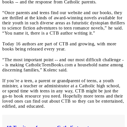
books -- and the response from Catholic parents.
“Once parents and teens find our website and our books, they
are thrilled at the kinds of award-winning novels available for
their youth in such diverse areas as futuristic dystopian thrillers
to science fiction adventures to teen romance novels,” he said.
“You name it, there is a CTB author writing it.”
Today 16 authors are part of CTB and growing, with more
books being released every year.
“The most important point -- and our most difficult challenge -
- is making CatholicTeenBooks.com a household name among
discerning families,” Kolenc said.
If you’re a teen, a parent or grandparent of teens, a youth
minister, a teacher or administrator at a Catholic high school,
or spend time with teens in any way, CTB might be just the
go-to book resource you need. Hopefully more teens and their
loved ones can find out about CTB so they can be entertained,
edified, and educated.