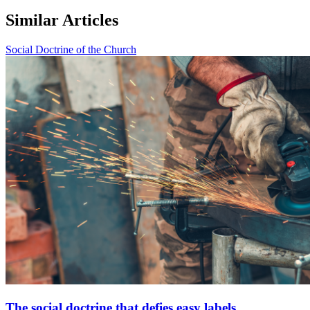
Similar Articles
Social Doctrine of the Church
The social doctrine that defies easy labels