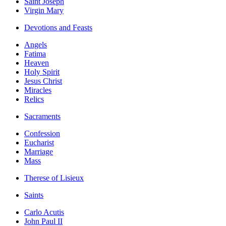
Saint Joseph
Virgin Mary
Devotions and Feasts
Angels
Fatima
Heaven
Holy Spirit
Jesus Christ
Miracles
Relics
Sacraments
Confession
Eucharist
Marriage
Mass
Therese of Lisieux
Saints
Carlo Acutis
John Paul II