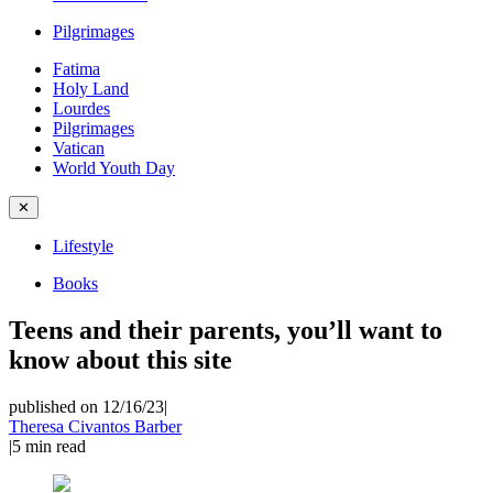
Pilgrimages
Fatima
Holy Land
Lourdes
Pilgrimages
Vatican
World Youth Day
✕
Lifestyle
Books
Teens and their parents, you’ll want to
know about this site
published on 12/16/23
|
Theresa Civantos Barber
|
5
min read