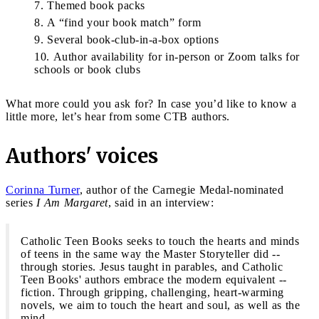
Themed book packs
A “find your book match” form
Several book-club-in-a-box options
Author availability for in-person or Zoom talks for
schools or book clubs
What more could you ask for? In case you’d like to know a
little more, let’s hear from some CTB authors.
Authors' voices
Corinna Turner
, author of the Carnegie Medal-nominated
series
I Am Margaret
, said in an interview:
Catholic Teen Books seeks to touch the hearts and minds
of teens in the same way the Master Storyteller did --
through stories. Jesus taught in parables, and Catholic
Teen Books' authors embrace the modern equivalent --
fiction. Through gripping, challenging, heart-warming
novels, we aim to touch the heart and soul, as well as the
mind.