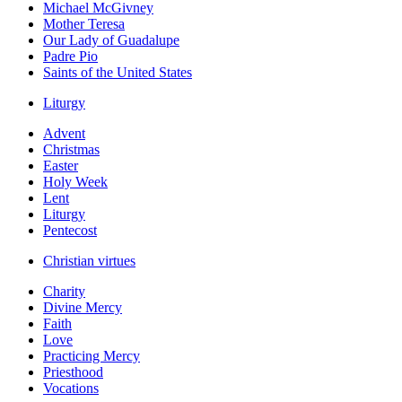
Michael McGivney
Mother Teresa
Our Lady of Guadalupe
Padre Pio
Saints of the United States
Liturgy
Advent
Christmas
Easter
Holy Week
Lent
Liturgy
Pentecost
Christian virtues
Charity
Divine Mercy
Faith
Love
Practicing Mercy
Priesthood
Vocations