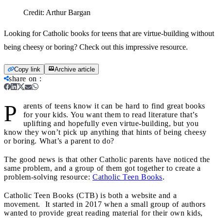
Credit:
Arthur Bargan
Looking for Catholic books for teens that are virtue-building without
being cheesy or boring? Check out this impressive resource.
Copy link
Archive article
share on
:
P
arents of teens know it can be hard to find great books
for your kids. You want them to read literature that’s
uplifting and hopefully even virtue-building, but you
know they won’t pick up anything that hints of being cheesy
or boring. What’s a parent to do?
The good news is that other Catholic parents have noticed the
same problem, and a group of them got together to create a
problem-solving resource:
Catholic Teen Books
.
Catholic Teen Books (CTB) is both a website and a
movement. It started in 2017 when a small group of authors
wanted to provide great reading material for their own kids,