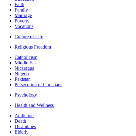
Faith
Family
Marriage
Poverty
Vocations
Culture of Life
Religious Freedom
Catholicism
Middle East
Nicaragua
Nigeria
Pakistan
Persecution of Christians
Psychology
Health and Wellness
Addiction
Death
Disabilities
Elderly