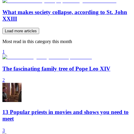
What makes society collapse, according to St. John
XXIII
Load more articles
Most read in this category this month
1
The fascinating family tree of Pope Leo XIV
2
13 Popular priests in movies and shows you need to
meet
3