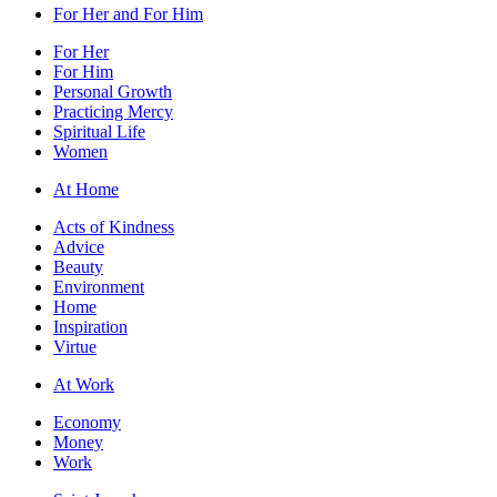
For Her and For Him
For Her
For Him
Personal Growth
Practicing Mercy
Spiritual Life
Women
At Home
Acts of Kindness
Advice
Beauty
Environment
Home
Inspiration
Virtue
At Work
Economy
Money
Work