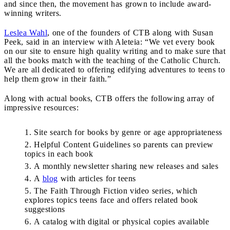
and since then, the movement has grown to include award-
winning writers.
Leslea Wahl
, one of the founders of CTB along with Susan
Peek, said in an interview with Aleteia: “We vet every book
on our site to ensure high quality writing and to make sure that
all the books match with the teaching of the Catholic Church.
We are all dedicated to offering edifying adventures to teens to
help them grow in their faith.”
Along with actual books, CTB offers the following array of
impressive resources:
Site search for books by genre or age appropriateness
Helpful Content Guidelines so parents can preview
topics in each book
A monthly newsletter sharing new releases and sales
A
blog
with articles for teens
The Faith Through Fiction video series, which
explores topics teens face and offers related book
suggestions
A catalog with digital or physical copies available