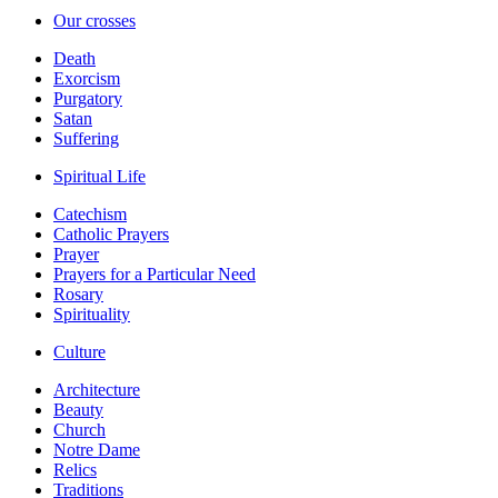
Our crosses
Death
Exorcism
Purgatory
Satan
Suffering
Spiritual Life
Catechism
Catholic Prayers
Prayer
Prayers for a Particular Need
Rosary
Spirituality
Culture
Architecture
Beauty
Church
Notre Dame
Relics
Traditions