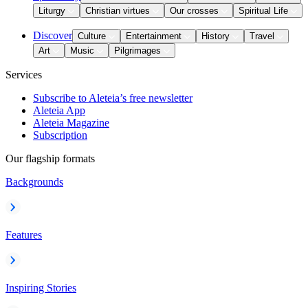
Liturgy
Christian virtues
Our crosses
Spiritual Life
Discover
Culture
Entertainment
History
Travel
Art
Music
Pilgrimages
Services
Subscribe to Aleteia’s free newsletter
Aleteia App
Aleteia Magazine
Subscription
Our flagship formats
Backgrounds
Features
Inspiring Stories