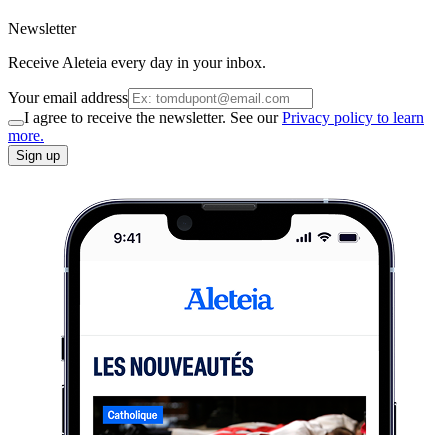
Newsletter
Receive Aleteia every day in your inbox.
Your email address
I agree to receive the newsletter. See our
Privacy policy to learn
more.
Sign up