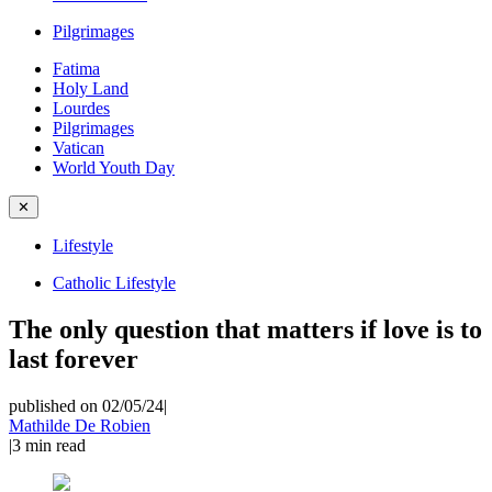
Pilgrimages
Fatima
Holy Land
Lourdes
Pilgrimages
Vatican
World Youth Day
✕
Lifestyle
Catholic Lifestyle
The only question that matters if love is to
last forever
published on 02/05/24
|
Mathilde De Robien
|
3
min read