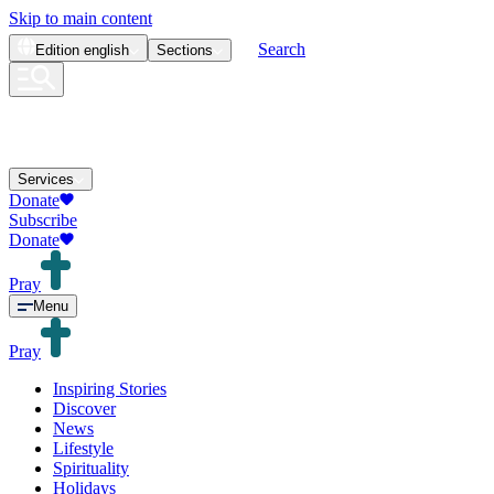
Skip to main content
Search
Edition
english
Sections
Services
Donate
Subscribe
Donate
Pray
Menu
Pray
Inspiring Stories
Discover
News
Lifestyle
Spirituality
Holidays