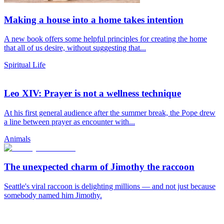
Making a house into a home takes intention
A new book offers some helpful principles for creating the home
that all of us desire, without suggesting that...
Spiritual Life
Leo XIV: Prayer is not a wellness technique
At his first general audience after the summer break, the Pope drew
a line between prayer as encounter with...
Animals
The unexpected charm of Jimothy the raccoon
Seattle's viral raccoon is delighting millions — and not just because
somebody named him Jimothy.