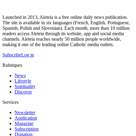
Launched in 2013, Aleteia is a free online daily news publication.
The site is available in six languages (French, English, Portuguese,
Spanish, Polish and Slovenian). Each month, more than 10 million
readers access Aleteia through its website, app and social media
channels. Aleteia reaches nearly 50 million people worldwide,
making it one of the leading online Catholic media outlets.
Subscribe
Log in
Rubriques
News
Lifestyle
Spirituality
Discover
Services
Newsletter
Application
Magazine
Subscription
Donation