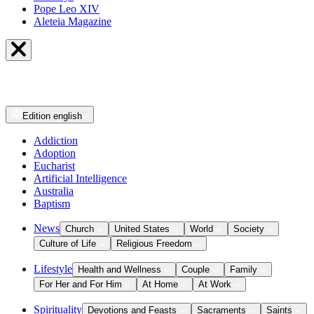
Pope Leo XIV
Aleteia Magazine
Edition
english
Addiction
Adoption
Eucharist
Artificial Intelligence
Australia
Baptism
News
Church
United States
World
Society
Culture of Life
Religious Freedom
Lifestyle
Health and Wellness
Couple
Family
For Her and For Him
At Home
At Work
Spirituality
Devotions and Feasts
Sacraments
Saints