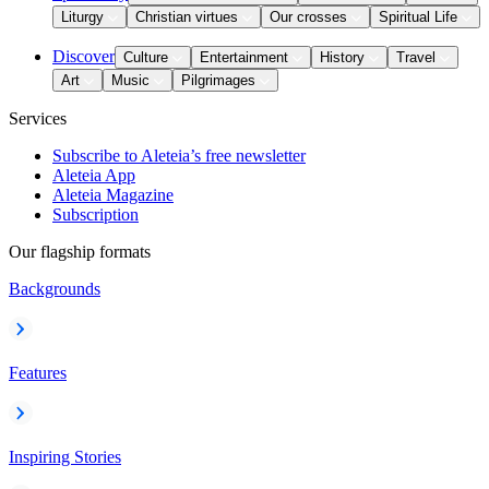
Liturgy
Christian virtues
Our crosses
Spiritual Life
Discover
Culture
Entertainment
History
Travel
Art
Music
Pilgrimages
Services
Subscribe to Aleteia’s free newsletter
Aleteia App
Aleteia Magazine
Subscription
Our flagship formats
Backgrounds
Features
Inspiring Stories