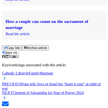
How a couple can count on the sacrament of
marriage
Read the article
Copy link
Archive article
share on
:
Keywords/tags associated with this article:
Catholic Lifestyle
Family
Marriage
PREVIOUS
Pope tells Jews in Israel his “heart is torn” at sight of
war
NEXT
Clement of Alexandria for Year of Prayer 2024