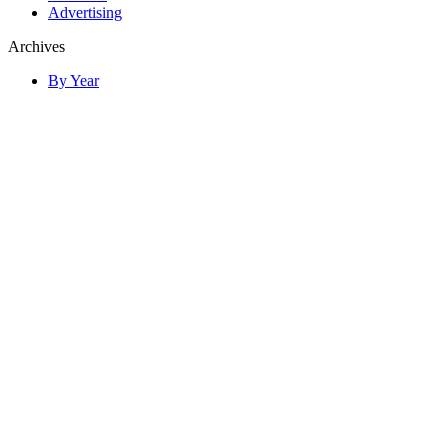
Advertising
Archives
By Year