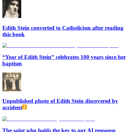
Edith Stein converted to Catholicism after reading
this book
“Year of Edith Stein” celebrates 100 years since her
baptism
Unpublished photo of Edith Stein discovered by
accident
The saint who holds the key to our AI response