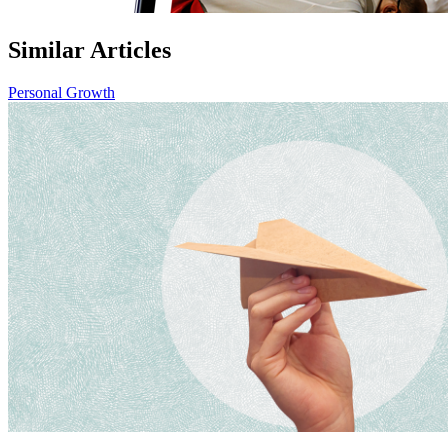
Similar Articles
Personal Growth