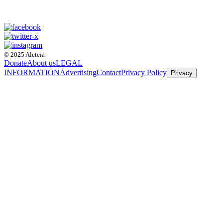
© 2025 Aleteia
Donate
About us
LEGAL
INFORMATION
Advertising
Contact
Privacy Policy
Privacy