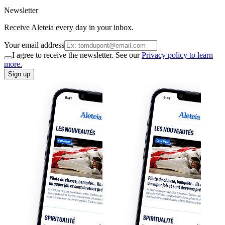
Newsletter
Receive Aleteia every day in your inbox.
Your email address
I agree to receive the newsletter. See our
Privacy policy to learn
more.
Sign up