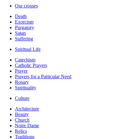
Our crosses
Death
Exorcism
Purgatory
Satan
Suffering
Spiritual Life
Catechism
Catholic Prayers
Prayer
Prayers for a Particular Need
Rosary
Spirituality
Culture
Architecture
Beauty
Church
Notre Dame
Relics
Traditions