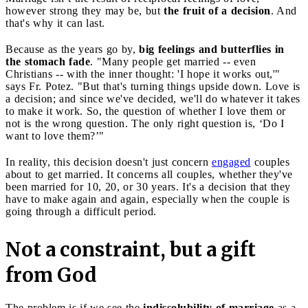
however strong they may be, but
the fruit of a decision
. And
that's why it can last.
Because as the years go by,
big feelings and butterflies in
the stomach fade
. "Many people get married -- even
Christians -- with the inner thought: 'I hope it works out,'"
says Fr. Potez. "But that's turning things upside down. Love is
a decision; and since we've decided, we'll do whatever it takes
to make it work. So, the question of whether I love them or
not is the wrong question. The only right question is, ‘Do I
want to love them?’"
In reality, this decision doesn't just concern
engaged
couples
about to get married. It concerns all couples, whether they've
been married for 10, 20, or 30 years. It's a decision that they
have to make again and again, especially when the couple is
going through a difficult period.
Not a constraint, but a gift
from God
The problem is if we see the
indissolubility of marriage
as a