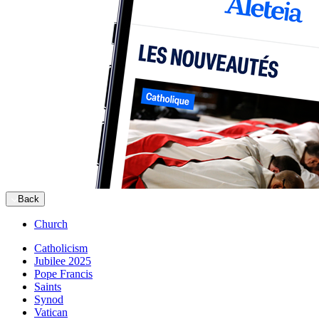
Back
Church
Catholicism
Jubilee 2025
Pope Francis
Saints
Synod
Vatican