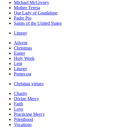
Michael McGivney
Mother Teresa
Our Lady of Guadalupe
Padre Pio
Saints of the United States
Liturgy
Advent
Christmas
Easter
Holy Week
Lent
Liturgy
Pentecost
Christian virtues
Charity
Divine Mercy
Faith
Love
Practicing Mercy
Priesthood
Vocations