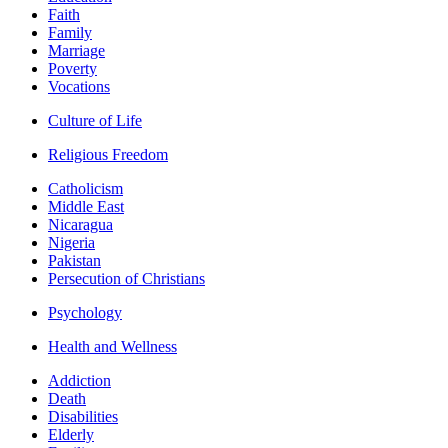
Faith
Family
Marriage
Poverty
Vocations
Culture of Life
Religious Freedom
Catholicism
Middle East
Nicaragua
Nigeria
Pakistan
Persecution of Christians
Psychology
Health and Wellness
Addiction
Death
Disabilities
Elderly