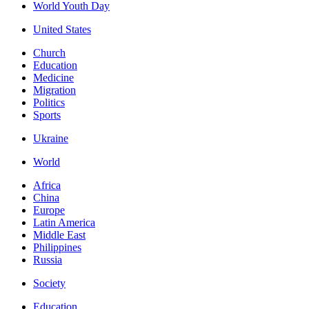
World Youth Day
United States
Church
Education
Medicine
Migration
Politics
Sports
Ukraine
World
Africa
China
Europe
Latin America
Middle East
Philippines
Russia
Society
Education