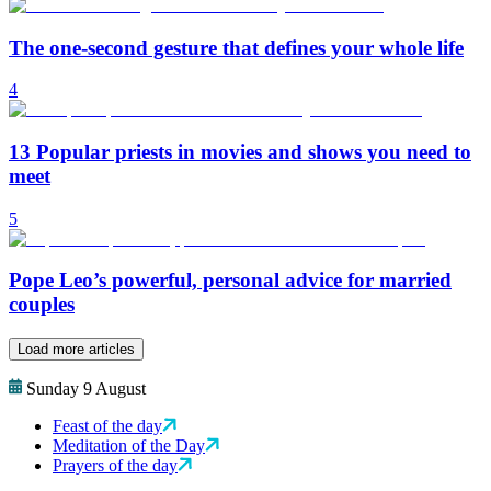
The one-second gesture that defines your whole life
4
13 Popular priests in movies and shows you need to
meet
5
Pope Leo’s powerful, personal advice for married
couples
Load more articles
Sunday 9 August
Feast of the day
Meditation of the Day
Prayers of the day