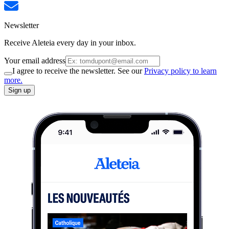
Newsletter
Receive Aleteia every day in your inbox.
Your email address
I agree to receive the newsletter. See our
Privacy policy to learn
more.
Sign up