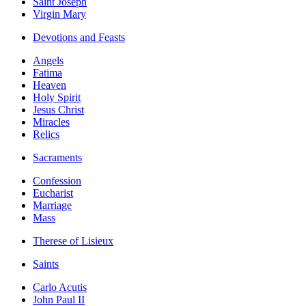
Saint Joseph
Virgin Mary
Devotions and Feasts
Angels
Fatima
Heaven
Holy Spirit
Jesus Christ
Miracles
Relics
Sacraments
Confession
Eucharist
Marriage
Mass
Therese of Lisieux
Saints
Carlo Acutis
John Paul II