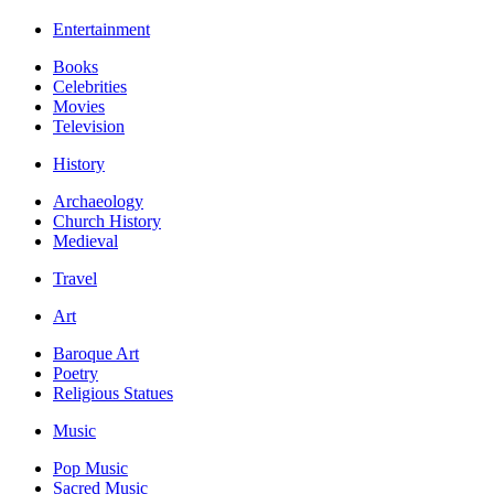
Entertainment
Books
Celebrities
Movies
Television
History
Archaeology
Church History
Medieval
Travel
Art
Baroque Art
Poetry
Religious Statues
Music
Pop Music
Sacred Music