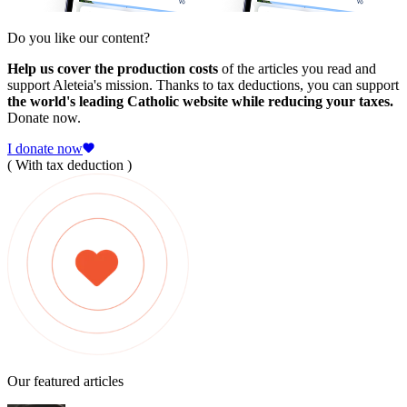
Do you like our content?
Help us cover the production costs
of the articles you read and
support Aleteia's mission. Thanks to tax deductions, you can support
the world's leading Catholic website while reducing your taxes.
Donate now.
I donate now
( With tax deduction )
Our featured articles