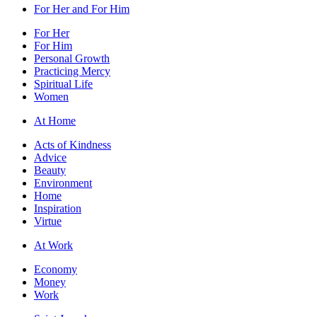
For Her and For Him
For Her
For Him
Personal Growth
Practicing Mercy
Spiritual Life
Women
At Home
Acts of Kindness
Advice
Beauty
Environment
Home
Inspiration
Virtue
At Work
Economy
Money
Work