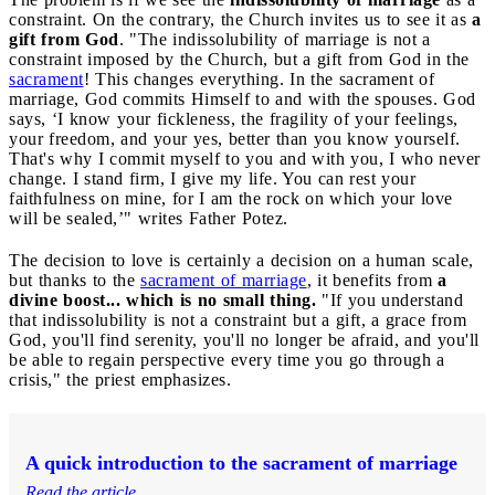
constraint. On the contrary, the Church invites us to see it as
a
gift from God
. "The indissolubility of marriage is not a
constraint imposed by the Church, but a gift from God in the
sacrament
! This changes everything. In the sacrament of
marriage, God commits Himself to and with the spouses. God
says, ‘I know your fickleness, the fragility of your feelings,
your freedom, and your yes, better than you know yourself.
That's why I commit myself to you and with you, I who never
change. I stand firm, I give my life. You can rest your
faithfulness on mine, for I am the rock on which your love
will be sealed,’" writes Father Potez.
The decision to love is certainly a decision on a human scale,
but thanks to the
sacrament of marriage
, it benefits from
a
divine boost... which is no small thing.
"If you understand
that indissolubility is not a constraint but a gift, a grace from
God, you'll find serenity, you'll no longer be afraid, and you'll
be able to regain perspective every time you go through a
crisis," the priest emphasizes.
A quick introduction to the sacrament of marriage
Read the article