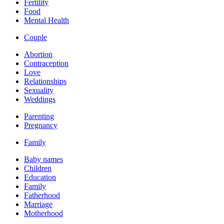
Fertility
Food
Mental Health
Couple
Abortion
Contraception
Love
Relationships
Sexuality
Weddings
Parenting
Pregnancy
Family
Baby names
Children
Education
Family
Fatherhood
Marriage
Motherhood