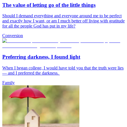
The value of letting go of the little things
Should I demand everything and everyone around me to be perfect
and exactly how I want, or am I much better off living with gratitude
for all the people God has put in my life?
Conversion
Preferring darkness, I found light
When I began college, I would have told you that the truth were lies
— and I preferred the darkness.
Family