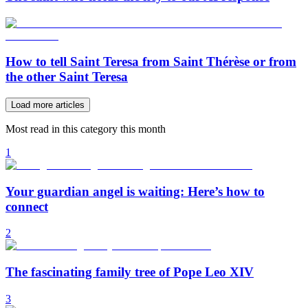
How to tell Saint Teresa from Saint Thérèse or from
the other Saint Teresa
Load more articles
Most read in this category this month
1
Your guardian angel is waiting: Here’s how to
connect
2
The fascinating family tree of Pope Leo XIV
3