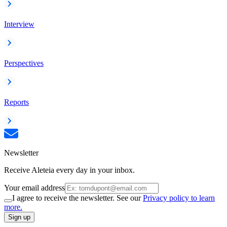
Interview
Perspectives
Reports
Newsletter
Receive Aleteia every day in your inbox.
Your email address
I agree to receive the newsletter. See our
Privacy policy to learn
more.
Sign up