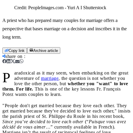
Credit:
PeopleImages.com - Yuri A I Shutterstock
A priest who has prepared many couples for marriage offers a
perspective that bases marriage on a decision and inscribes it in the
long term.
Copy link
Archive article
share on
:
P
aradoxical as it may seem, when embarking on the great
adventure of
marriage
, the question is not whether you
love the other person, but
whether you "want" to love
them. For life.
This is one of the key lessons Fr. François
Potez wants couples to learn.
"People don't get married because they love each other. They
get married because they've decided to love each other," insists
the parish priest of St. Philippe du Roule in his recent book,
Since you’ve decided to love each other
(“
Puisque vous avez
décidé de vous aimer
…” currently available in French).
Marriage isn’t the result of reciprocal feelings of love,