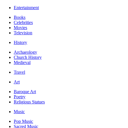
Entertainment
Books
Celebrities
Movies
Television
History
Archaeology
Church History
Medieval
Travel
Art
Baroque Art
Poetry
Religious Statues
Music
Pop Music
Sacred Music