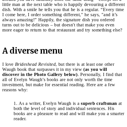
little man at the next table who is happily devouring a different
dish. With a smile he tells you that he is a regular. “Every time
I come here, I order something different," he says, "and it’s
always amazing!” Happily, the signature dish you ordered
turns out to be delicious – but doesn't that make you even
more eager to return to that restaurant and try something else?
A diverse menu
I love
Brideshead Revisited
, but there is at least one other
Waugh book that surpasses it in my view
(as you will
discover in the Photo Gallery below)
. Personally, I find that
all of Evelyn Waugh’s books are not only worth the time
investment, but make for essential reading. Here are a few
reasons why:
As a writer, Evelyn Waugh is a
superb craftsman
at
both the level of story and individual sentences. His
books are a pleasure to read and will make you a smarter
reader.