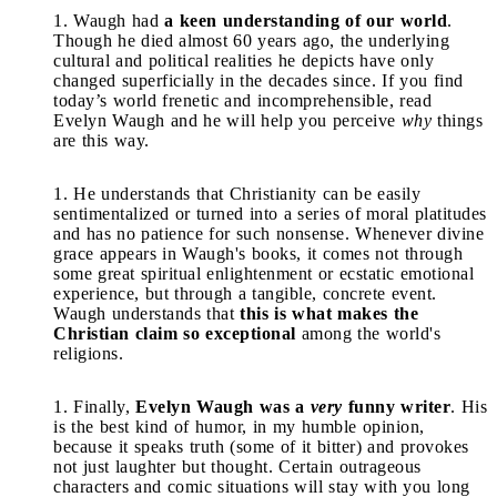
Waugh had
a keen understanding of our world
.
Though he died almost 60 years ago, the underlying
cultural and political realities he depicts have only
changed superficially in the decades since. If you find
today’s world frenetic and incomprehensible, read
Evelyn Waugh and he will help you perceive
why
things
are this way.
He understands that Christianity can be easily
sentimentalized or turned into a series of moral platitudes
and has no patience for such nonsense. Whenever divine
grace appears in Waugh's books, it comes not through
some great spiritual enlightenment or ecstatic emotional
experience, but through a tangible, concrete event.
Waugh understands that
this is what makes the
Christian claim so exceptional
among the world's
religions.
Finally,
Evelyn Waugh was a
very
funny writer
. His
is the best kind of humor, in my humble opinion,
because it speaks truth (some of it bitter) and provokes
not just laughter but thought. Certain outrageous
characters and comic situations will stay with you long