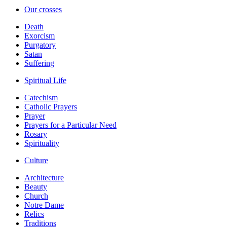
Our crosses
Death
Exorcism
Purgatory
Satan
Suffering
Spiritual Life
Catechism
Catholic Prayers
Prayer
Prayers for a Particular Need
Rosary
Spirituality
Culture
Architecture
Beauty
Church
Notre Dame
Relics
Traditions