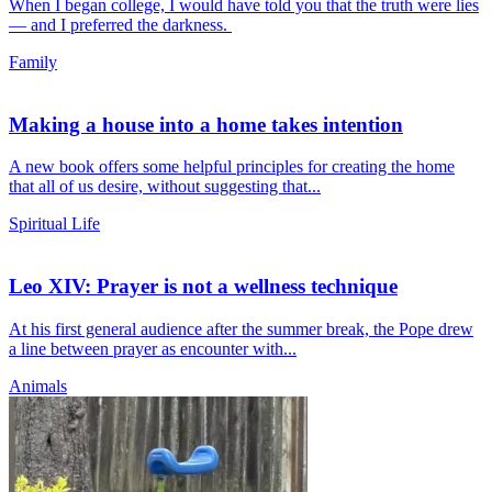
When I began college, I would have told you that the truth were lies
— and I preferred the darkness.
Family
Making a house into a home takes intention
A new book offers some helpful principles for creating the home
that all of us desire, without suggesting that...
Spiritual Life
Leo XIV: Prayer is not a wellness technique
At his first general audience after the summer break, the Pope drew
a line between prayer as encounter with...
Animals