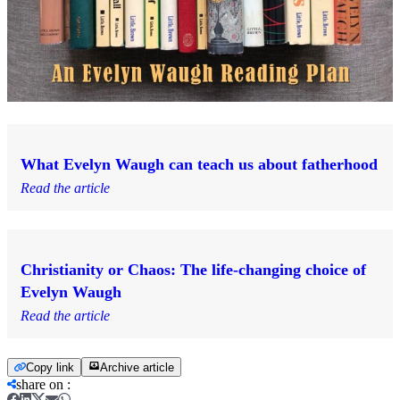
What Evelyn Waugh can teach us about fatherhood
Read the article
Christianity or Chaos: The life-changing choice of
Evelyn Waugh
Read the article
Copy link
Archive article
share on
: