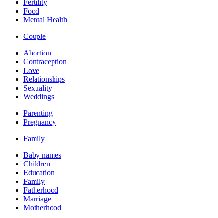
Fertility
Food
Mental Health
Couple
Abortion
Contraception
Love
Relationships
Sexuality
Weddings
Parenting
Pregnancy
Family
Baby names
Children
Education
Family
Fatherhood
Marriage
Motherhood