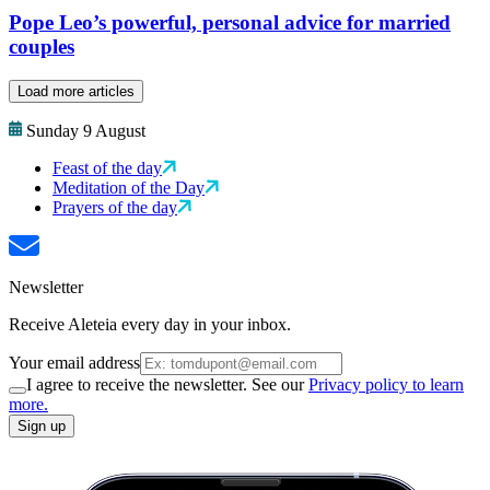
Pope Leo’s powerful, personal advice for married
couples
Load more articles
Sunday 9 August
Feast of the day
Meditation of the Day
Prayers of the day
Newsletter
Receive Aleteia every day in your inbox.
Your email address
I agree to receive the newsletter. See our
Privacy policy to learn
more.
Sign up