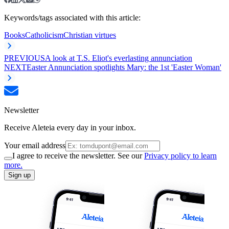
Keywords/tags associated with this article:
Books
Catholicism
Christian virtues
PREVIOUS
A look at T.S. Eliot's everlasting annunciation
NEXT
Easter Annunciation spotlights Mary: the 1st 'Easter Woman'
Newsletter
Receive Aleteia every day in your inbox.
Your email address
I agree to receive the newsletter. See our
Privacy policy to learn
more.
Sign up