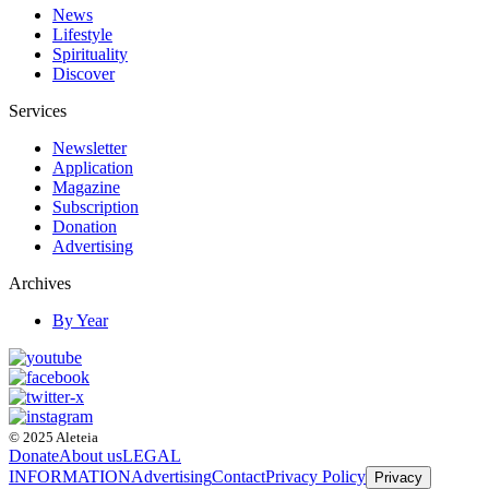
News
Lifestyle
Spirituality
Discover
Services
Newsletter
Application
Magazine
Subscription
Donation
Advertising
Archives
By Year
© 2025 Aleteia
Donate
About us
LEGAL
INFORMATION
Advertising
Contact
Privacy Policy
Privacy