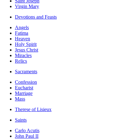
Saint Joseph
Virgin Mary
Devotions and Feasts
Angels
Fatima
Heaven
Holy Spirit
Jesus Christ
Miracles
Relics
Sacraments
Confession
Eucharist
Marriage
Mass
Therese of Lisieux
Saints
Carlo Acutis
John Paul II