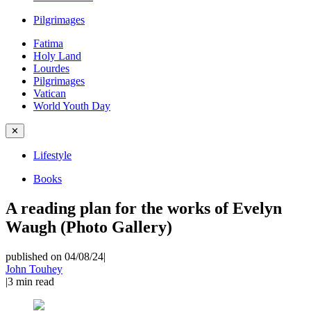
Pilgrimages
Fatima
Holy Land
Lourdes
Pilgrimages
Vatican
World Youth Day
✕
Lifestyle
Books
A reading plan for the works of Evelyn
Waugh (Photo Gallery)
published on 04/08/24
|
John Touhey
|
3
min read