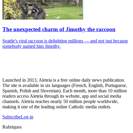
The unexpected charm of Jimothy the raccoon
Seattle's viral raccoon is delighting millions — and not just because
somebody named him Jimothy.
Launched in 2013, Aleteia is a free online daily news publication.
The site is available in six languages (French, English, Portuguese,
Spanish, Polish and Slovenian). Each month, more than 10 million
readers access Aleteia through its website, app and social media
channels. Aleteia reaches nearly 50 million people worldwide,
making it one of the leading online Catholic media outlets.
Subscribe
Log in
Rubriques