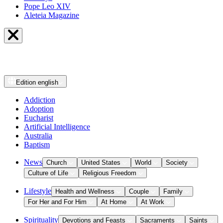
Pope Leo XIV
Aleteia Magazine
Edition
english
Addiction
Adoption
Eucharist
Artificial Intelligence
Australia
Baptism
News
Church
United States
World
Society
Culture of Life
Religious Freedom
Lifestyle
Health and Wellness
Couple
Family
For Her and For Him
At Home
At Work
Spirituality
Devotions and Feasts
Sacraments
Saints