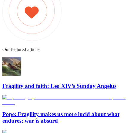
Our featured articles
Fragility and faith: Leo XIV’s Sunday Angelus
Pope: Fragility makes us more lucid about what
endures; war is absurd