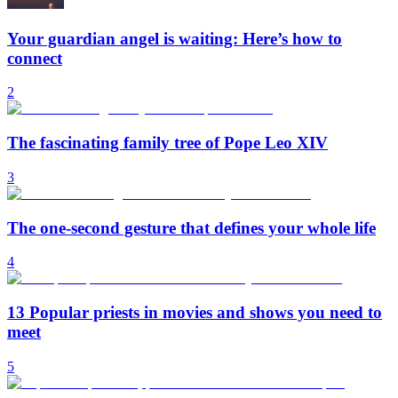
Your guardian angel is waiting: Here’s how to
connect
2
The fascinating family tree of Pope Leo XIV
3
The one-second gesture that defines your whole life
4
13 Popular priests in movies and shows you need to
meet
5