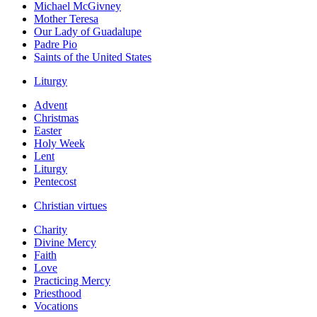
Michael McGivney
Mother Teresa
Our Lady of Guadalupe
Padre Pio
Saints of the United States
Liturgy
Advent
Christmas
Easter
Holy Week
Lent
Liturgy
Pentecost
Christian virtues
Charity
Divine Mercy
Faith
Love
Practicing Mercy
Priesthood
Vocations