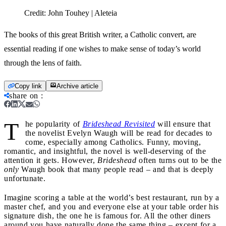
Credit:
John Touhey | Aleteia
The books of this great British writer, a Catholic convert, are
essential reading if one wishes to make sense of today’s world
through the lens of faith.
Copy link
Archive article
share on
:
T
he popularity of
Brideshead Revisited
will ensure that
the novelist Evelyn Waugh will be read for decades to
come, especially among Catholics. Funny, moving,
romantic, and insightful, the novel is well-deserving of the
attention it gets. However,
Brideshead
often turns out to be the
only
Waugh book that many people read – and that is deeply
unfortunate.
Imagine scoring a table at the world’s best restaurant, run by a
master chef, and you and everyone else at your table order his
signature dish, the one he is famous for. All the other diners
around you have naturally done the same thing – except for a