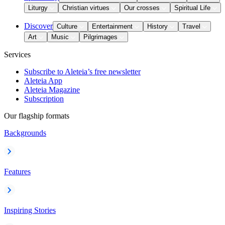
Liturgy
Christian virtues
Our crosses
Spiritual Life
Discover
Culture
Entertainment
History
Travel
Art
Music
Pilgrimages
Services
Subscribe to Aleteia’s free newsletter
Aleteia App
Aleteia Magazine
Subscription
Our flagship formats
Backgrounds
Features
Inspiring Stories