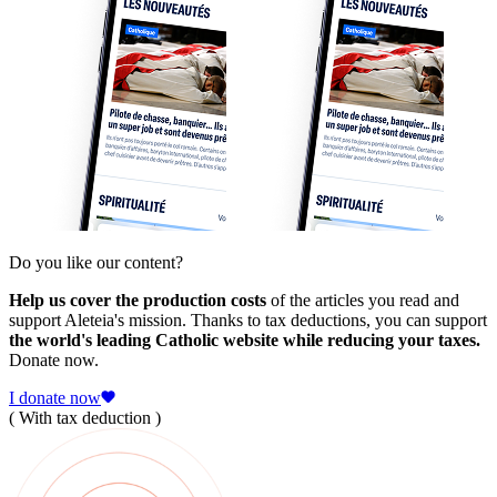
Do you like our content?
Help us cover the production costs
of the articles you read and
support Aleteia's mission. Thanks to tax deductions, you can support
the world's leading Catholic website while reducing your taxes.
Donate now.
I donate now
( With tax deduction )