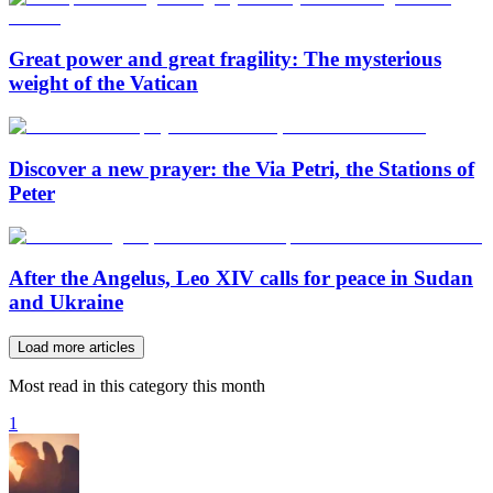
Great power and great fragility: The mysterious
weight of the Vatican
Discover a new prayer: the Via Petri, the Stations of
Peter
After the Angelus, Leo XIV calls for peace in Sudan
and Ukraine
Load more articles
Most read in this category this month
1