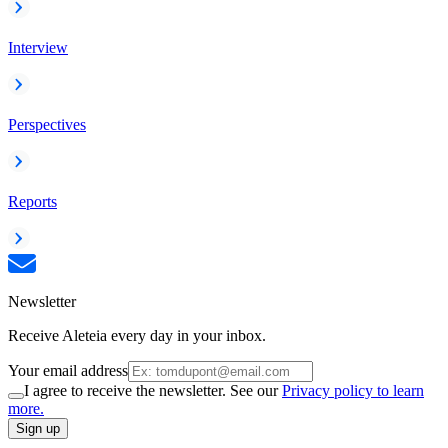
Interview
Perspectives
Reports
Newsletter
Receive Aleteia every day in your inbox.
Your email address
I agree to receive the newsletter. See our
Privacy policy to learn
more.
Sign up