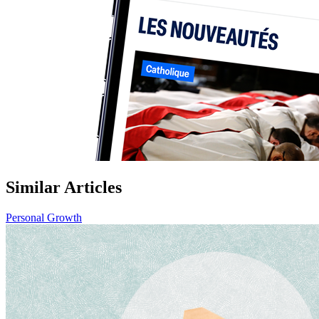
Similar Articles
Personal Growth