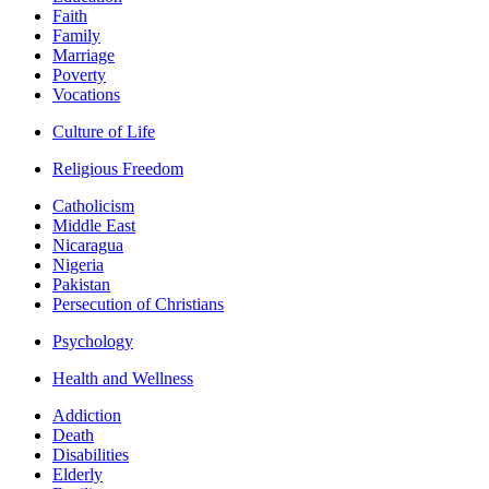
Faith
Family
Marriage
Poverty
Vocations
Culture of Life
Religious Freedom
Catholicism
Middle East
Nicaragua
Nigeria
Pakistan
Persecution of Christians
Psychology
Health and Wellness
Addiction
Death
Disabilities
Elderly