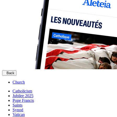
Back
Church
Catholicism
Jubilee 2025
Pope Francis
Saints
Synod
Vatican