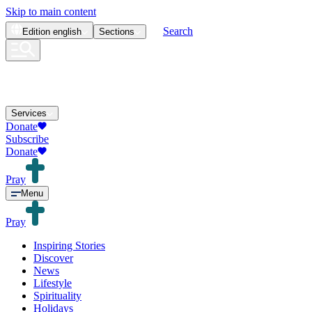
Skip to main content
Search
Edition
english
Sections
Services
Donate
Subscribe
Donate
Pray
Menu
Pray
Inspiring Stories
Discover
News
Lifestyle
Spirituality
Holidays