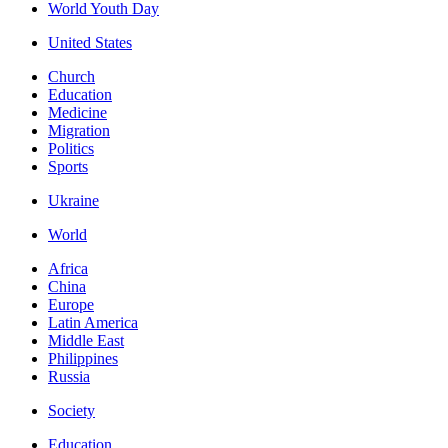
World Youth Day
United States
Church
Education
Medicine
Migration
Politics
Sports
Ukraine
World
Africa
China
Europe
Latin America
Middle East
Philippines
Russia
Society
Education