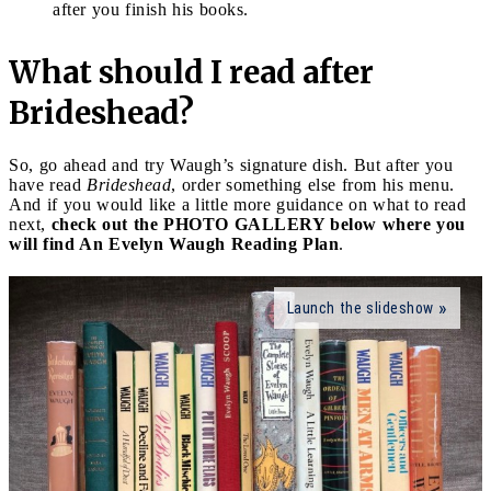
after you finish his books.
What should I read after
Brideshead?
So, go ahead and try Waugh’s signature dish. But after you
have read
Brideshead
, order something else from his menu.
And if you would like a little more guidance on what to read
next,
check out the PHOTO GALLERY below where you
will find An Evelyn Waugh Reading Plan
.
Launch the slideshow