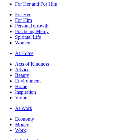
For Her and For Him
For Her
For Him
Personal Growth
Practicing Mercy
Spiritual Life
Women
At Home
Acts of Kindness
Advice
Beauty
Environment
Home
Inspiration
Virtue
At Work
Economy
Money
Work