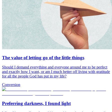
The value of letting go of the little things
Should I demand everything and everyone around me to be perfect
and exactly how I want, or am I much better off living with gratitude
for all the people God has put in my life?
Conversion
Preferring darkness, I found light