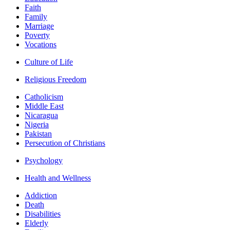
Faith
Family
Marriage
Poverty
Vocations
Culture of Life
Religious Freedom
Catholicism
Middle East
Nicaragua
Nigeria
Pakistan
Persecution of Christians
Psychology
Health and Wellness
Addiction
Death
Disabilities
Elderly