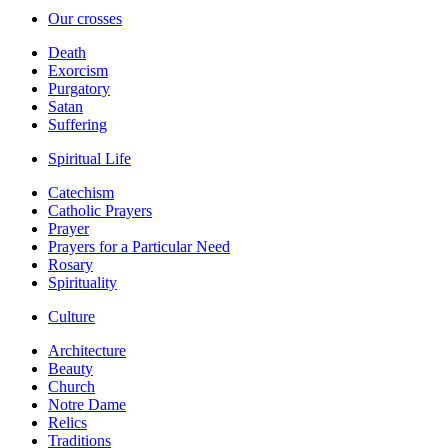
Our crosses
Death
Exorcism
Purgatory
Satan
Suffering
Spiritual Life
Catechism
Catholic Prayers
Prayer
Prayers for a Particular Need
Rosary
Spirituality
Culture
Architecture
Beauty
Church
Notre Dame
Relics
Traditions