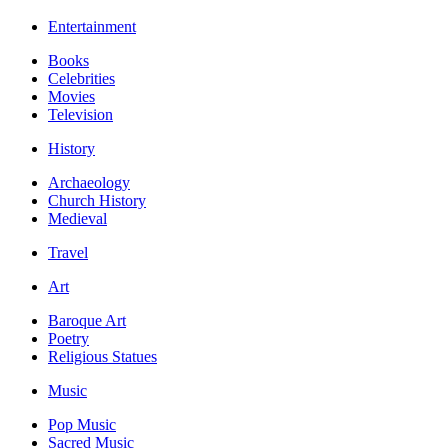
Entertainment
Books
Celebrities
Movies
Television
History
Archaeology
Church History
Medieval
Travel
Art
Baroque Art
Poetry
Religious Statues
Music
Pop Music
Sacred Music