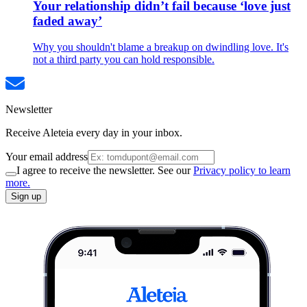
Your relationship didn’t fail because ‘love just
faded away’
Why you shouldn't blame a breakup on dwindling love. It's
not a third party you can hold responsible.
Newsletter
Receive Aleteia every day in your inbox.
Your email address
I agree to receive the newsletter. See our
Privacy policy to learn
more.
Sign up