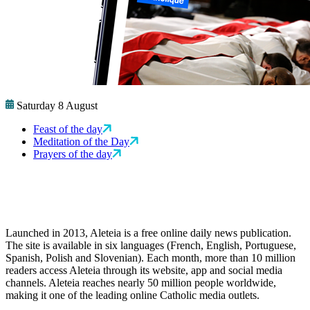
Saturday 8 August
Feast of the day
Meditation of the Day
Prayers of the day
Launched in 2013, Aleteia is a free online daily news publication.
The site is available in six languages (French, English, Portuguese,
Spanish, Polish and Slovenian). Each month, more than 10 million
readers access Aleteia through its website, app and social media
channels. Aleteia reaches nearly 50 million people worldwide,
making it one of the leading online Catholic media outlets.