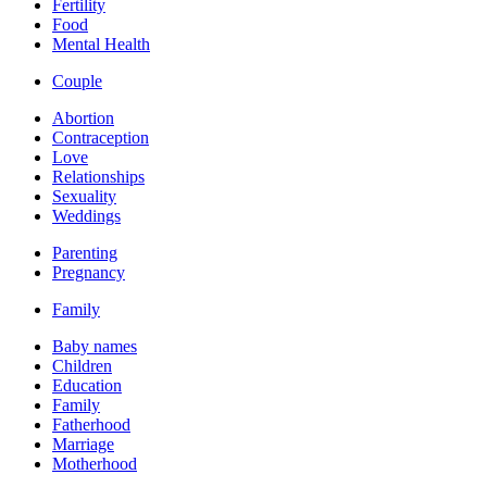
Fertility
Food
Mental Health
Couple
Abortion
Contraception
Love
Relationships
Sexuality
Weddings
Parenting
Pregnancy
Family
Baby names
Children
Education
Family
Fatherhood
Marriage
Motherhood