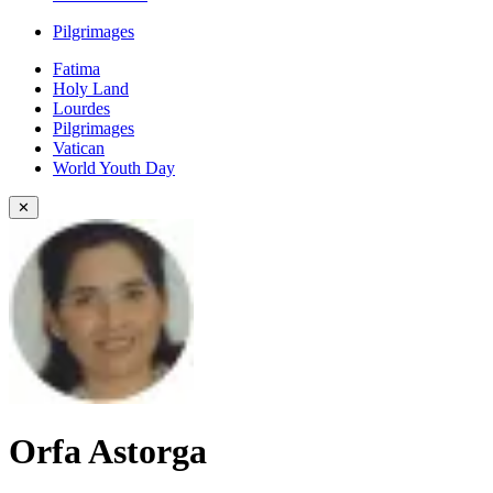
Pilgrimages
Fatima
Holy Land
Lourdes
Pilgrimages
Vatican
World Youth Day
✕
Orfa Astorga