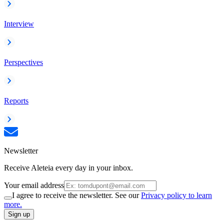
Interview
Perspectives
Reports
Newsletter
Receive Aleteia every day in your inbox.
Your email address
I agree to receive the newsletter. See our
Privacy policy to learn
more.
Sign up