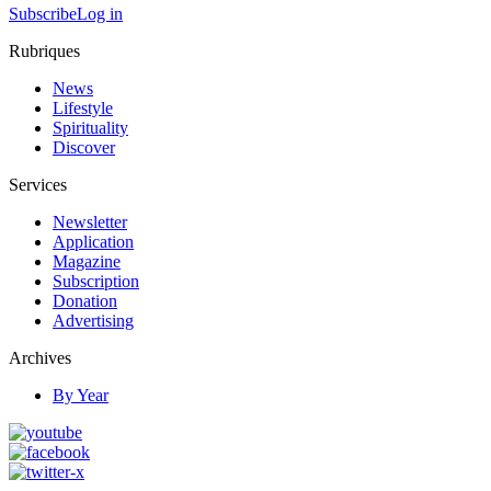
Subscribe
Log in
Rubriques
News
Lifestyle
Spirituality
Discover
Services
Newsletter
Application
Magazine
Subscription
Donation
Advertising
Archives
By Year