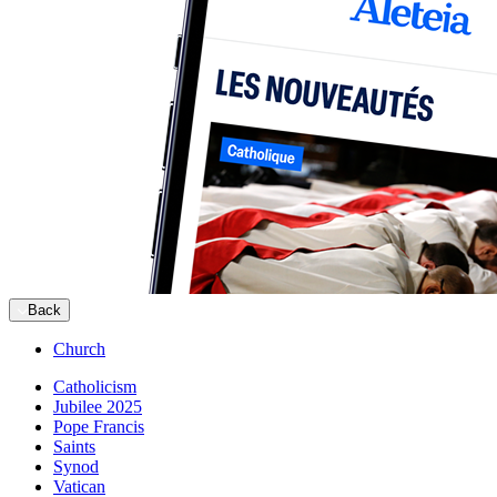
Back
Church
Catholicism
Jubilee 2025
Pope Francis
Saints
Synod
Vatican