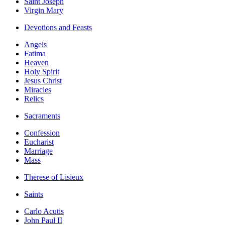
Saint Joseph
Virgin Mary
Devotions and Feasts
Angels
Fatima
Heaven
Holy Spirit
Jesus Christ
Miracles
Relics
Sacraments
Confession
Eucharist
Marriage
Mass
Therese of Lisieux
Saints
Carlo Acutis
John Paul II