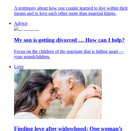
A testimony about how one couple learned to live within their
means and to love each other more than material things.
Advice
My son is getting divorced … How can I help?
Focus on the children of the marriage that is falling apart —
your grandchildren.
Love
Finding love after widowhood: One woman’s