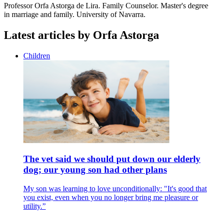
Professor Orfa Astorga de Lira.
Family Counselor.
Master's degree
in marriage and family.
University of Navarra.
Latest articles by Orfa Astorga
Children
The vet said we should put down our elderly
dog; our young son had other plans
My son was learning to love unconditionally: "It's good that
you exist, even when you no longer bring me pleasure or
utility.”