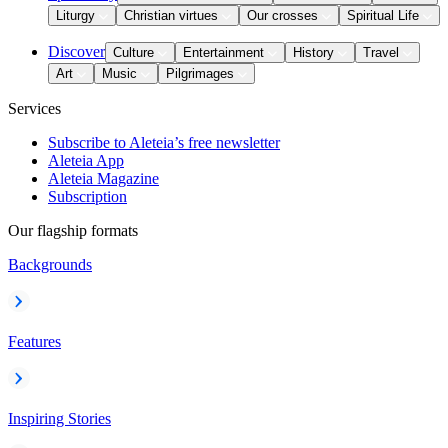
Liturgy
Christian virtues
Our crosses
Spiritual Life
Discover
Culture
Entertainment
History
Travel
Art
Music
Pilgrimages
Services
Subscribe to Aleteia’s free newsletter
Aleteia App
Aleteia Magazine
Subscription
Our flagship formats
Backgrounds
Features
Inspiring Stories