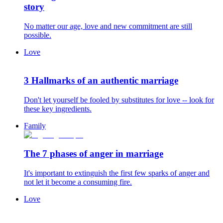
story
No matter our age, love and new commitment are still
possible.
Love
3 Hallmarks of an authentic marriage
Don't let yourself be fooled by substitutes for love -- look for
these key ingredients.
Family
The 7 phases of anger in marriage
It's important to extinguish the first few sparks of anger and
not let it become a consuming fire.
Love