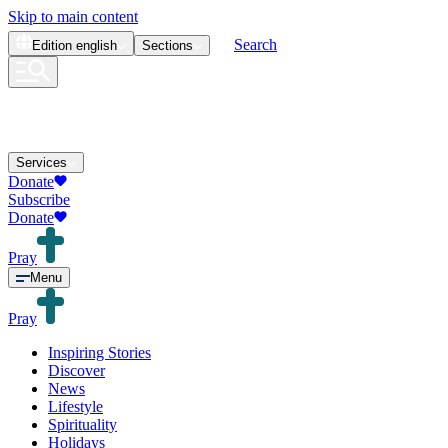
Skip to main content
Search
Edition
english
Sections
Services
Donate
Subscribe
Donate
Pray
Menu
Pray
Inspiring Stories
Discover
News
Lifestyle
Spirituality
Holidays