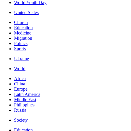
World Youth Day
United States
Church
Education
Medicine
Migration
Politics
Sports
Ukraine
World
Africa
China
Europe
Latin America
Middle East
Philippines
Russia
Society
Education