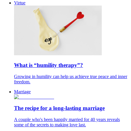
Virtue
What is “humility therapy”?
Growing in humility can help us achieve true peace and inner
freedom.
Marriage
The recipe for a long-lasting marriage
A couple who's been happily married for 40 years reveals
some of the secrets to making love last.