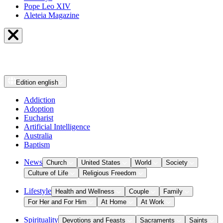
Pope Leo XIV
Aleteia Magazine
Edition
english
Addiction
Adoption
Eucharist
Artificial Intelligence
Australia
Baptism
News
Church
United States
World
Society
Culture of Life
Religious Freedom
Lifestyle
Health and Wellness
Couple
Family
For Her and For Him
At Home
At Work
Spirituality
Devotions and Feasts
Sacraments
Saints