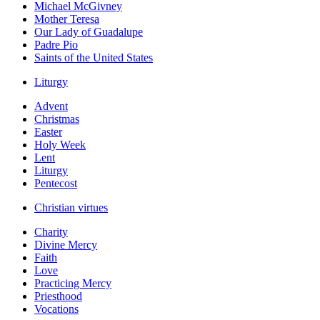
Michael McGivney
Mother Teresa
Our Lady of Guadalupe
Padre Pio
Saints of the United States
Liturgy
Advent
Christmas
Easter
Holy Week
Lent
Liturgy
Pentecost
Christian virtues
Charity
Divine Mercy
Faith
Love
Practicing Mercy
Priesthood
Vocations