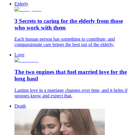
Elderly
3 Secrets to caring for the elderly from those
who work with them
Each human person has something to contribute, and
compassionate care brings the best out of the elderly.
Love
The two engines that fuel married love for the
long haul
Lasting love in a marriage changes over time, and it helps if
spouses know and expect that.
Death