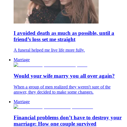
I avoided death as much as possible, until a
friend’s loss set me straight
A funeral helped me live life more fully.
Marriage
Would your wife marry you all over again?
When a group of men realized they weren't sure of the
answer, they decided to make some changes.
Marriage
Financial problems don’t have to destroy your
marriage: How one couple survived