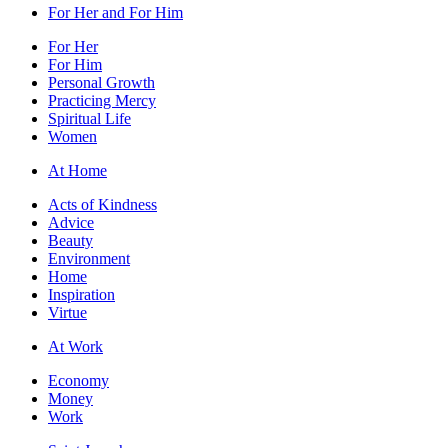
For Her and For Him
For Her
For Him
Personal Growth
Practicing Mercy
Spiritual Life
Women
At Home
Acts of Kindness
Advice
Beauty
Environment
Home
Inspiration
Virtue
At Work
Economy
Money
Work