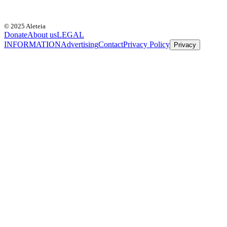
© 2025 Aleteia
Donate
About us
LEGAL
INFORMATION
Advertising
Contact
Privacy Policy
Privacy