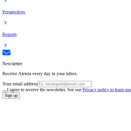
Perspectives
Reports
Newsletter
Receive Aleteia every day in your inbox.
Your email address
I agree to receive the newsletter. See our
Privacy policy to learn mo
Sign up