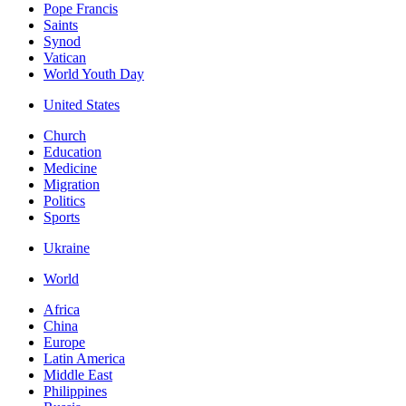
Pope Francis
Saints
Synod
Vatican
World Youth Day
United States
Church
Education
Medicine
Migration
Politics
Sports
Ukraine
World
Africa
China
Europe
Latin America
Middle East
Philippines