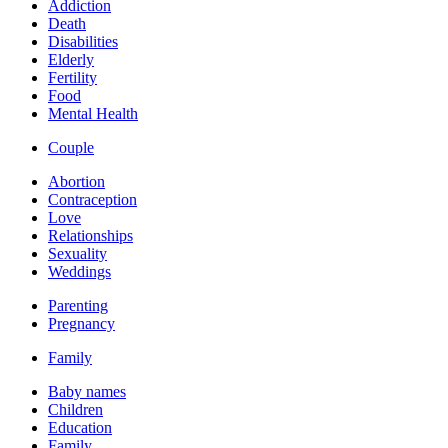
Addiction
Death
Disabilities
Elderly
Fertility
Food
Mental Health
Couple
Abortion
Contraception
Love
Relationships
Sexuality
Weddings
Parenting
Pregnancy
Family
Baby names
Children
Education
Family