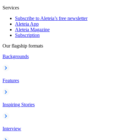
Services
Subscribe to Aleteia’s free newsletter
Aleteia App
Aleteia Magazine
Subscription
Our flagship formats
Backgrounds
Features
Inspiring Stories
Interview