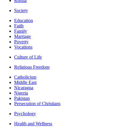
Russia
Society
Education
Faith
Family
Marriage
Poverty
Vocations
Culture of Life
Religious Freedom
Catholicism
Middle East
Nicaragua
Nigeria
Pakistan
Persecution of Christians
Psychology
Health and Wellness