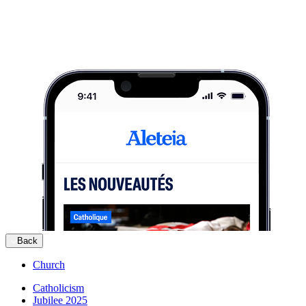
Back
Church
Catholicism
Jubilee 2025