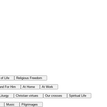
 of Life
Religious Freedom
and For Him
At Home
At Work
Liturgy
Christian virtues
Our crosses
Spiritual Life
Music
Pilgrimages