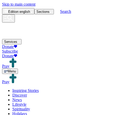
Skip to main content
Search
Edition
english
Sections
Services
Donate
Subscribe
Donate
Pray
Menu
Pray
Inspiring Stories
Discover
News
Lifestyle
Spirituality
Holidays