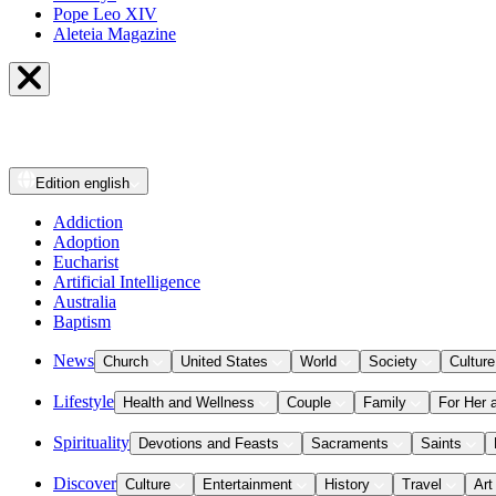
Pope Leo XIV
Aleteia Magazine
Edition
english
Addiction
Adoption
Eucharist
Artificial Intelligence
Australia
Baptism
News
Church
United States
World
Society
Culture
Lifestyle
Health and Wellness
Couple
Family
For Her 
Spirituality
Devotions and Feasts
Sacraments
Saints
Discover
Culture
Entertainment
History
Travel
Art