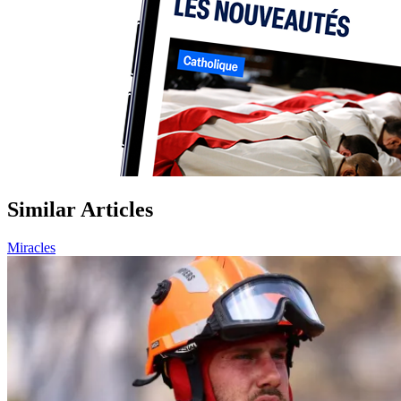
Similar Articles
Miracles