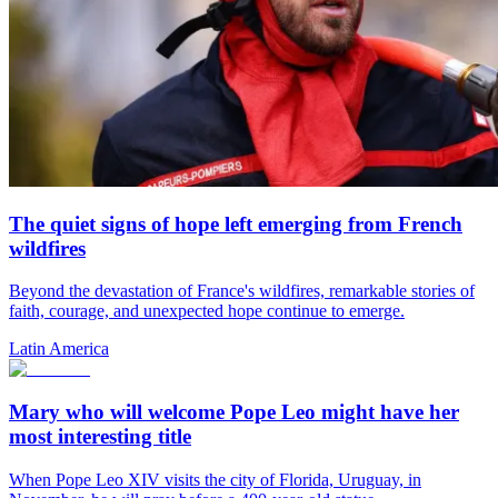
The quiet signs of hope left emerging from French
wildfires
Beyond the devastation of France's wildfires, remarkable stories of
faith, courage, and unexpected hope continue to emerge.
Latin America
Mary who will welcome Pope Leo might have her
most interesting title
When Pope Leo XIV visits the city of Florida, Uruguay, in