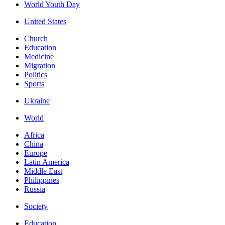
World Youth Day
United States
Church
Education
Medicine
Migration
Politics
Sports
Ukraine
World
Africa
China
Europe
Latin America
Middle East
Philippines
Russia
Society
Education