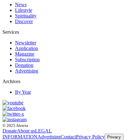
News
Lifestyle
Spirituality
Discover
Services
Newsletter
Application
Magazine
Subscription
Donation
Advertising
Archives
By Year
© 2025 Aleteia
Donate
About us
LEGAL
INFORMATION
Advertising
Contact
Privacy Policy
Privacy