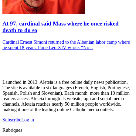
At 97, cardinal said Mass where he once risked
death to do so
Cardinal Ernest Simoni returned to the Albanian labor camp where
he spent 18 years. Pope Leo XIV wrote: “No...
Launched in 2013, Aleteia is a free online daily news publication.
The site is available in six languages (French, English, Portuguese,
Spanish, Polish and Slovenian). Each month, more than 10 million
readers access Aleteia through its website, app and social media
channels. Aleteia reaches nearly 50 million people worldwide,
making it one of the leading online Catholic media outlets.
Subscribe
Log in
Rubriques