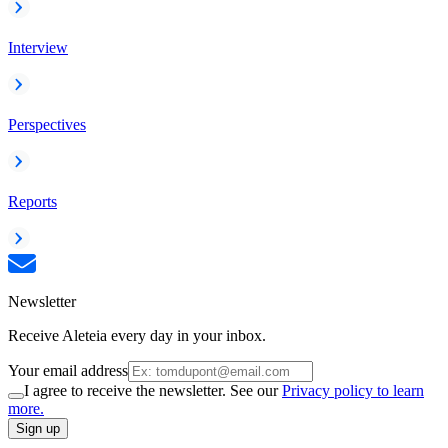
Interview
Perspectives
Reports
Newsletter
Receive Aleteia every day in your inbox.
Your email address
I agree to receive the newsletter. See our
Privacy policy to learn
more.
Sign up