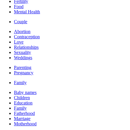
Fertility
Food
Mental Health
Couple
Abortion
Contraception
Love
Relationships
Sexuality
Weddings
Parenting
Pregnancy
Family
Baby names
Children
Education
Family
Fatherhood
Marriage
Motherhood