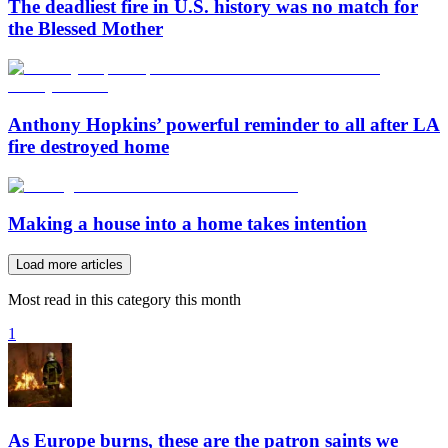
The deadliest fire in U.S. history was no match for
the Blessed Mother
Anthony Hopkins’ powerful reminder to all after LA
fire destroyed home
Making a house into a home takes intention
Load more articles
Most read in this category this month
1
As Europe burns, these are the patron saints we