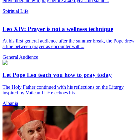
November, he will pray before a 400-year-old statue...
Spiritual Life
Leo XIV: Prayer is not a wellness technique
At his first general audience after the summer break, the Pope drew
a line between prayer as encounter with...
General Audience
Let Pope Leo teach you how to pray today
The Holy Father continued with his reflections on the Liturgy
inspired by Vatican II. He echoes his...
Albania