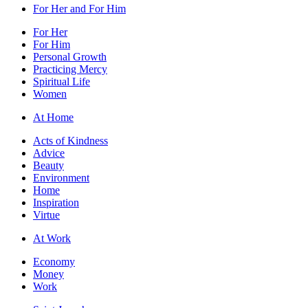
For Her and For Him
For Her
For Him
Personal Growth
Practicing Mercy
Spiritual Life
Women
At Home
Acts of Kindness
Advice
Beauty
Environment
Home
Inspiration
Virtue
At Work
Economy
Money
Work