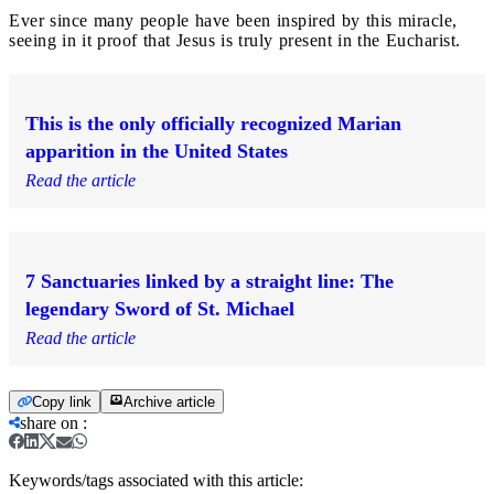
Ever since many people have been inspired by this miracle,
seeing in it proof that Jesus is truly present in the Eucharist.
This is the only officially recognized Marian
apparition in the United States
Read the article
7 Sanctuaries linked by a straight line: The
legendary Sword of St. Michael
Read the article
Copy link
Archive article
share on
:
Keywords/tags associated with this article: