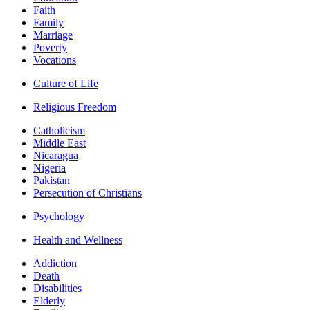
Faith
Family
Marriage
Poverty
Vocations
Culture of Life
Religious Freedom
Catholicism
Middle East
Nicaragua
Nigeria
Pakistan
Persecution of Christians
Psychology
Health and Wellness
Addiction
Death
Disabilities
Elderly