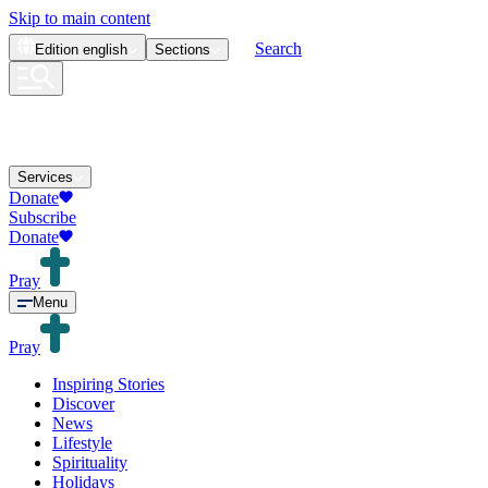
Skip to main content
Search
Edition
english
Sections
Services
Donate
Subscribe
Donate
Pray
Menu
Pray
Inspiring Stories
Discover
News
Lifestyle
Spirituality
Holidays