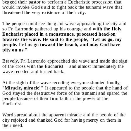
begged their pastor to perform a Eucharistic procession that
would invoke God's aid to fight back the tsunami wave that
threatened the very existence of their city.
The people could see the giant wave approaching the city and
so Fr. Larrondo gathered up his courage and
with the Holy
Eucharist placed in a monstrance, processed head-on
towards the wave. He said to the people, "Let us go, my
people. Let us go toward the beach, and may God have
pity on us."
Bravely, Fr. Larrondo approached the wave and made the sign
of the cross with the Eucharist -- and almost immediately the
wave receded and turned back.
At the sight of the wave receding everyone shouted loudly,
"
Miracle, miracle!"
It appeared to the people that the hand of
God stayed the destructive force of the tsunami and spared the
people because of their firm faith in the power of the
Eucharist.
Word spread about the apparent miracle and the people of the
city rejoiced and thanked God for having mercy on them in
their need.