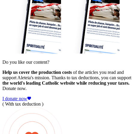
Do you like our content?
Help us cover the production costs
of the articles you read and
support Aleteia's mission. Thanks to tax deductions, you can support
the world's leading Catholic website while reducing your taxes.
Donate now.
I donate now
( With tax deduction )