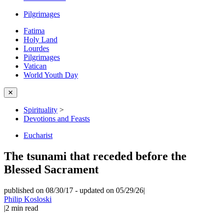
Pilgrimages
Fatima
Holy Land
Lourdes
Pilgrimages
Vatican
World Youth Day
✕
Spirituality
>
Devotions and Feasts
Eucharist
The tsunami that receded before the
Blessed Sacrament
published on 08/30/17
-
updated on 05/29/26
|
Philip Kosloski
|
2
min read