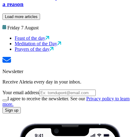
a reason
Load more articles
Friday 7 August
Feast of the day
Meditation of the Day
Prayers of the day
Newsletter
Receive Aleteia every day in your inbox.
Your email address
I agree to receive the newsletter. See our
Privacy policy to learn
more.
Sign up