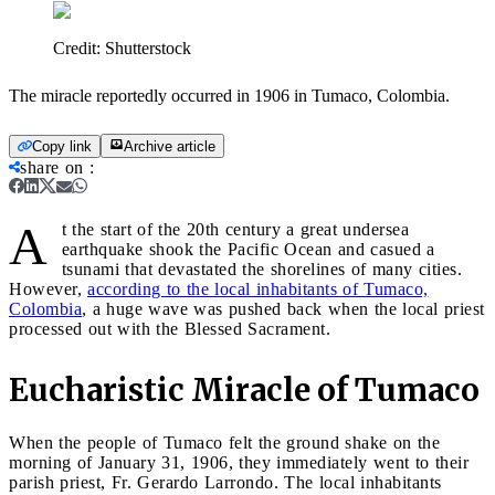
Credit:
Shutterstock
The miracle reportedly occurred in 1906 in Tumaco, Colombia.
Copy link
Archive article
share on
:
A
t the start of the 20th century a great undersea
earthquake shook the Pacific Ocean and casued a
tsunami that devastated the shorelines of many cities.
However,
according to the local inhabitants of Tumaco,
Colombia
, a huge wave was pushed back when the local priest
processed out with the Blessed Sacrament.
Eucharistic Miracle of Tumaco
When the people of Tumaco felt the ground shake on the
morning of January 31, 1906, they immediately went to their
parish priest, Fr. Gerardo Larrondo. The local inhabitants