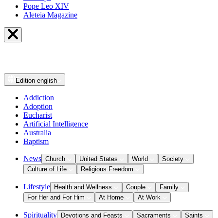
Pope Leo XIV
Aleteia Magazine
Edition
english
Addiction
Adoption
Eucharist
Artificial Intelligence
Australia
Baptism
News
Church
United States
World
Society
Culture of Life
Religious Freedom
Lifestyle
Health and Wellness
Couple
Family
For Her and For Him
At Home
At Work
Spirituality
Devotions and Feasts
Sacraments
Saints