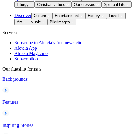
Liturgy
Christian virtues
Our crosses
Spiritual Life
Discover
Culture
Entertainment
History
Travel
Art
Music
Pilgrimages
Services
Subscribe to Aleteia’s free newsletter
Aleteia App
Aleteia Magazine
Subscription
Our flagship formats
Backgrounds
Features
Inspiring Stories