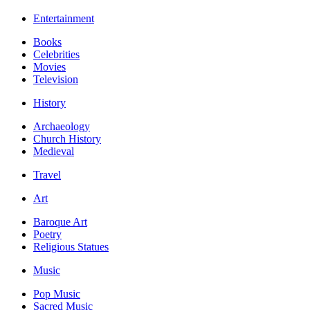
Entertainment
Books
Celebrities
Movies
Television
History
Archaeology
Church History
Medieval
Travel
Art
Baroque Art
Poetry
Religious Statues
Music
Pop Music
Sacred Music