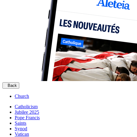
Back
Church
Catholicism
Jubilee 2025
Pope Francis
Saints
Synod
Vatican