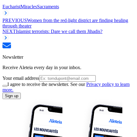
Eucharist
Miracles
Sacraments
PREVIOUS
Women from the red-light district are finding healing
through theater
NEXT
Islamist terrorists: Dare we call them Jihadis?
Newsletter
Receive Aleteia every day in your inbox.
Your email address
I agree to receive the newsletter. See our
Privacy policy to learn
more.
Sign up