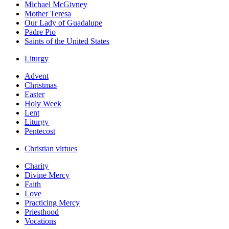
Michael McGivney
Mother Teresa
Our Lady of Guadalupe
Padre Pio
Saints of the United States
Liturgy
Advent
Christmas
Easter
Holy Week
Lent
Liturgy
Pentecost
Christian virtues
Charity
Divine Mercy
Faith
Love
Practicing Mercy
Priesthood
Vocations