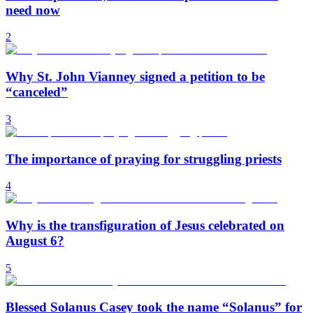
need now
2
Why St. John Vianney signed a petition to be
“canceled”
3
The importance of praying for struggling priests
4
Why is the transfiguration of Jesus celebrated on
August 6?
5
Blessed Solanus Casey took the name “Solanus” for