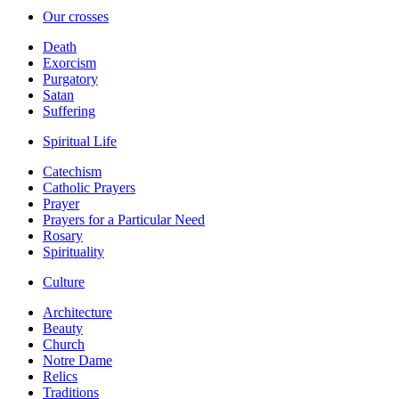
Our crosses
Death
Exorcism
Purgatory
Satan
Suffering
Spiritual Life
Catechism
Catholic Prayers
Prayer
Prayers for a Particular Need
Rosary
Spirituality
Culture
Architecture
Beauty
Church
Notre Dame
Relics
Traditions