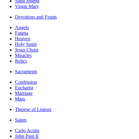
Saint Joseph
Virgin Mary
Devotions and Feasts
Angels
Fatima
Heaven
Holy Spirit
Jesus Christ
Miracles
Relics
Sacraments
Confession
Eucharist
Marriage
Mass
Therese of Lisieux
Saints
Carlo Acutis
John Paul II