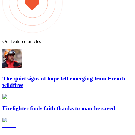
Our featured articles
The quiet signs of hope left emerging from French
wildfires
Firefighter finds faith thanks to man he saved