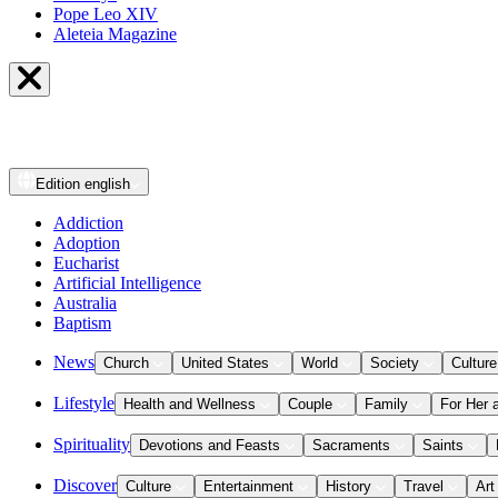
Pope Leo XIV
Aleteia Magazine
Edition
english
Addiction
Adoption
Eucharist
Artificial Intelligence
Australia
Baptism
News
Church
United States
World
Society
Culture
Lifestyle
Health and Wellness
Couple
Family
For Her 
Spirituality
Devotions and Feasts
Sacraments
Saints
Discover
Culture
Entertainment
History
Travel
Art