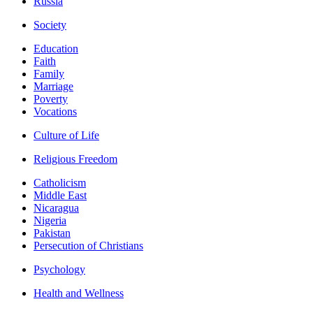
Russia
Society
Education
Faith
Family
Marriage
Poverty
Vocations
Culture of Life
Religious Freedom
Catholicism
Middle East
Nicaragua
Nigeria
Pakistan
Persecution of Christians
Psychology
Health and Wellness