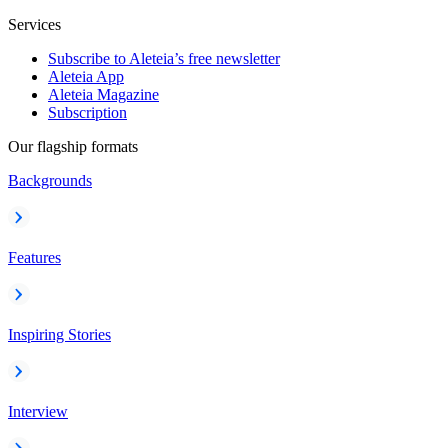
Services
Subscribe to Aleteia’s free newsletter
Aleteia App
Aleteia Magazine
Subscription
Our flagship formats
Backgrounds
Features
Inspiring Stories
Interview