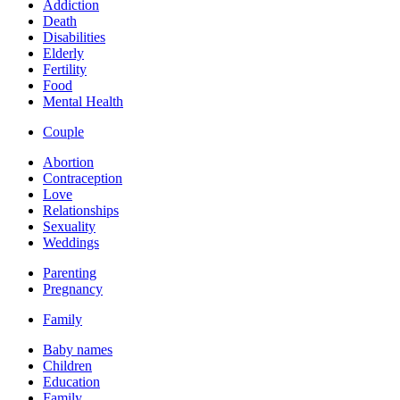
Addiction
Death
Disabilities
Elderly
Fertility
Food
Mental Health
Couple
Abortion
Contraception
Love
Relationships
Sexuality
Weddings
Parenting
Pregnancy
Family
Baby names
Children
Education
Family