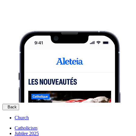
Back
Church
Catholicism
Jubilee 2025