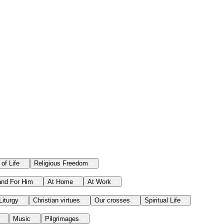
 of Life
Religious Freedom
and For Him
At Home
At Work
Liturgy
Christian virtues
Our crosses
Spiritual Life
Music
Pilgrimages