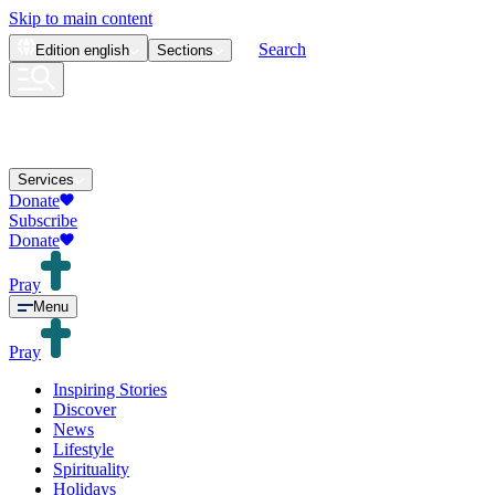
Skip to main content
Search
Edition
english
Sections
Services
Donate
Subscribe
Donate
Pray
Menu
Pray
Inspiring Stories
Discover
News
Lifestyle
Spirituality
Holidays