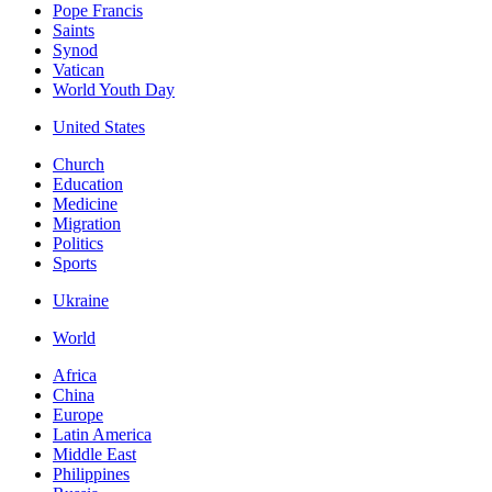
Pope Francis
Saints
Synod
Vatican
World Youth Day
United States
Church
Education
Medicine
Migration
Politics
Sports
Ukraine
World
Africa
China
Europe
Latin America
Middle East
Philippines