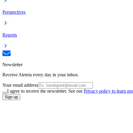
Perspectives
Reports
Newsletter
Receive Aleteia every day in your inbox.
Your email address
I agree to receive the newsletter. See our
Privacy policy to learn mo
Sign up