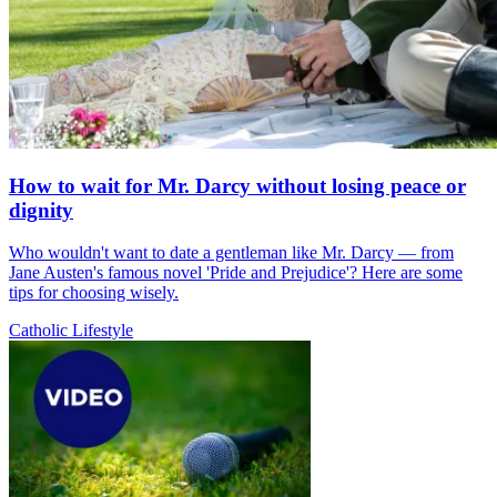
How to wait for Mr. Darcy without losing peace or
dignity
Who wouldn't want to date a gentleman like Mr. Darcy — from
Jane Austen's famous novel 'Pride and Prejudice'? Here are some
tips for choosing wisely.
Catholic Lifestyle