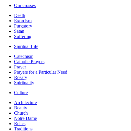
Our crosses
Death
Exorcism
Purgatory
Satan
Suffering
Spiritual Life
Catechism
Catholic Prayers
Prayer
Prayers for a Particular Need
Rosary
Spirituality
Culture
Architecture
Beauty
Church
Notre Dame
Relics
Traditions