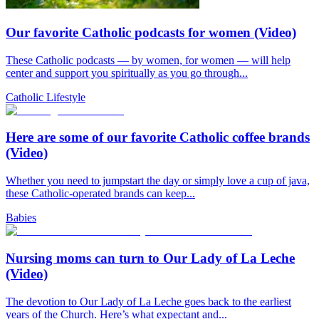
Our favorite Catholic podcasts for women (Video)
These Catholic podcasts — by women, for women — will help
center and support you spiritually as you go through...
Catholic Lifestyle
Here are some of our favorite Catholic coffee brands
(Video)
Whether you need to jumpstart the day or simply love a cup of java,
these Catholic-operated brands can keep...
Babies
Nursing moms can turn to Our Lady of La Leche
(Video)
The devotion to Our Lady of La Leche goes back to the earliest
years of the Church. Here’s what expectant and...