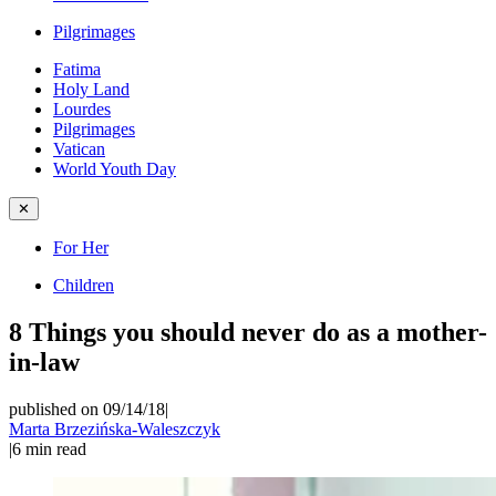
Pilgrimages
Fatima
Holy Land
Lourdes
Pilgrimages
Vatican
World Youth Day
✕
For Her
Children
8 Things you should never do as a mother-
in-law
published on 09/14/18
|
Marta Brzezińska-Waleszczyk
|
6
min read