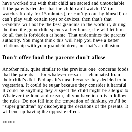
have worked out with their child are sacred and untouchable.
If the parents decided that the child can’t watch TV (or
watches it only for 15 minutes), or can’t go out by himself, or
can’t play with certain toys or devices, then that’s that.
Grandma will not be the best grandma in the world if, during
the time the grandchild spends at her house, she will let him
do all that is forbidden at home. That undermines the parents’
authority. You might think this will help you have a better
relationship with your grandchildren, but that’s an illusion.
Don’t offer food the parents don’t allow
Another rule, quite similar to the previous one, concerns foods
that the parents — for whatever reason — eliminated from
their child’s diet. Perhaps it’s meat because they decided to be
vegetarian. It could be sugar because they consider it harmful.
It could be anything they suspect the child might be allergic to.
Whatever the food and reason, all you have to do is to follow
the rules. Do not fall into the temptation of thinking you’ll be
“super grandma” by disobeying the decisions of the parents. It
will end up having the opposite effect.
*****