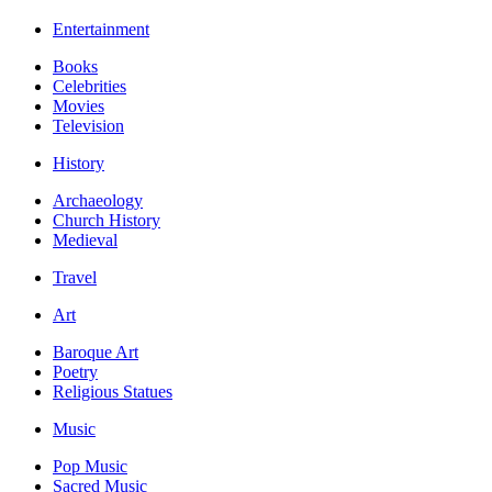
Entertainment
Books
Celebrities
Movies
Television
History
Archaeology
Church History
Medieval
Travel
Art
Baroque Art
Poetry
Religious Statues
Music
Pop Music
Sacred Music