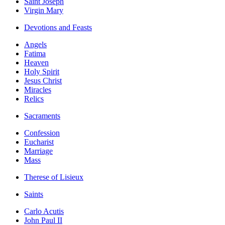
Saint Joseph
Virgin Mary
Devotions and Feasts
Angels
Fatima
Heaven
Holy Spirit
Jesus Christ
Miracles
Relics
Sacraments
Confession
Eucharist
Marriage
Mass
Therese of Lisieux
Saints
Carlo Acutis
John Paul II