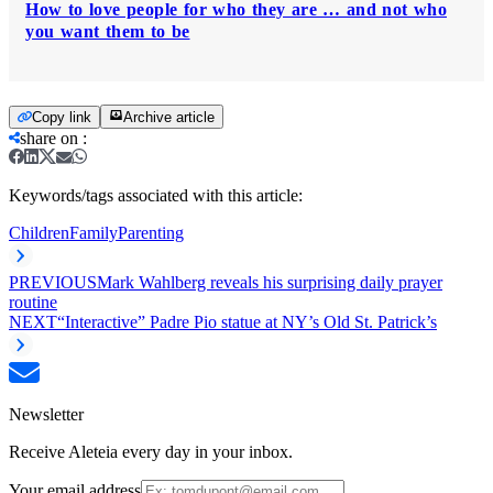
How to love people for who they are … and not who
you want them to be
Copy link
Archive article
share on
:
Keywords/tags associated with this article:
Children
Family
Parenting
PREVIOUS
Mark Wahlberg reveals his surprising daily prayer
routine
NEXT
“Interactive” Padre Pio statue at NY’s Old St. Patrick’s
Newsletter
Receive Aleteia every day in your inbox.
Your email address