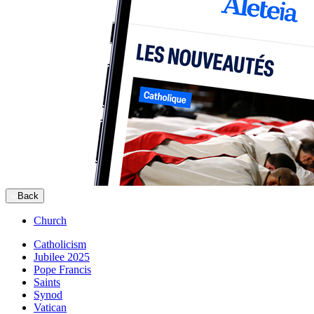
Back
Church
Catholicism
Jubilee 2025
Pope Francis
Saints
Synod
Vatican