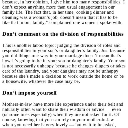
because, in her opinion, I give him too many responsibilities. I
don’t expect anything more than usual engagement in our
family life. The fact that, in her time, cooking dinner and
cleaning was a woman’s job, doesn’t mean that it has to be
like that in our family,” complained one women I spoke with.
Don’t comment on the division of responsibilities
This is another taboo topic: judging the division of roles and
responsibilities in your son’s or daughter’s family. Just because
you did things one way in your marriage doesn’t mean that’s
how it’s going to be in your son or daughter’s family. Your son
is not necessarily unhappy because he changes diapers or takes
care of the laundry, and your daughter may not be unhappy
because she’s made a decision to work outside the home or be
a housewife, whatever the case may be.
Don’t impose yourself
Mothers-in-law have more life experience under their belt and
naturally often want to share their wisdom or advice — even
(or sometimes especially) when they are not asked for it. Of
course, knowing that you can rely on your mother-in-law
when you need her is very lovely — but wait to be asked,