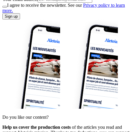
I agree to receive the newsletter. See our
Privacy policy to learn
more.
Sign up
Do you like our content?
Help us cover the production costs
of the articles you read and