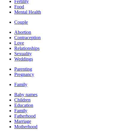
Fertility
Food
Mental Health
Couple
Abortion
Contraception
Love
Relationships
Sexuality
Weddings
Parenting
Pregnancy
Family
Baby names
Children
Education
Family
Fatherhood
Marriage
Motherhood