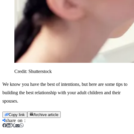
Credit:
Shutterstock
We know you have the best of intentions, but here are some tips to
building the best relationship with your adult children and their
spouses.
Copy link
Archive article
share on
: