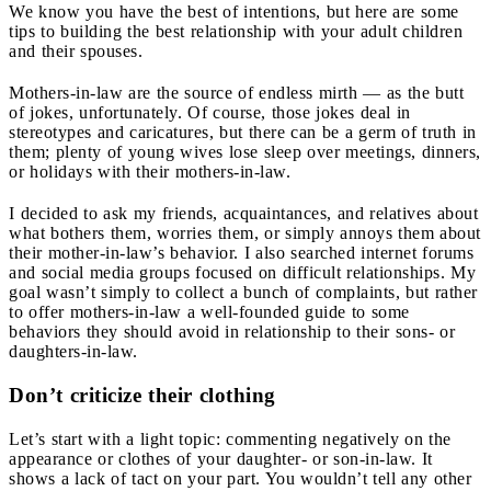
We know you have the best of intentions, but here are some
tips to building the best relationship with your adult children
and their spouses.
Mothers-in-law are the source of endless mirth — as the butt
of jokes, unfortunately.
Of course, those jokes deal in
stereotypes and caricatures, but there can be a germ of truth in
them; plenty of young wives lose sleep over meetings, dinners,
or holidays with their mothers-in-law.
I decided to ask my friends, acquaintances, and relatives about
what bothers them, worries them, or simply annoys them about
their mother-in-law’s behavior. I also searched internet forums
and social media groups focused on difficult relationships. My
goal wasn’t simply to collect a bunch of complaints, but rather
to offer mothers-in-law a well-founded guide to some
behaviors they should avoid in relationship to their sons- or
daughters-in-law.
Don’t criticize their clothing
Let’s start with a light topic: commenting negatively on the
appearance or clothes of your daughter- or son-in-law. It
shows a lack of tact on your part. You wouldn’t tell any other