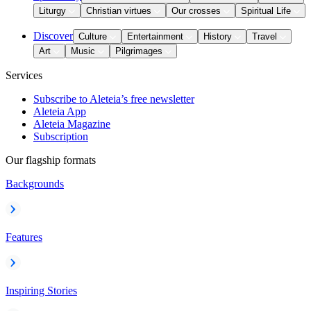
Liturgy
Christian virtues
Our crosses
Spiritual Life
Discover
Culture
Entertainment
History
Travel
Art
Music
Pilgrimages
Services
Subscribe to Aleteia’s free newsletter
Aleteia App
Aleteia Magazine
Subscription
Our flagship formats
Backgrounds
Features
Inspiring Stories