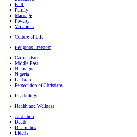
Faith
Family
Marriage
Poverty
Vocations
Culture of Life
Religious Freedom
Catholicism
Middle East
Nicaragua
Nigeria
Pakistan
Persecution of Christians
Psychology
Health and Wellness
Addiction
Death
Disabilities
Elderly