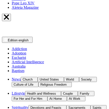
Pope Leo XIV
Aleteia Magazine
Edition
english
Addiction
Adoption
Eucharist
Artificial Intelligence
Australia
Baptism
News
Church
United States
World
Society
Culture of Life
Religious Freedom
Lifestyle
Health and Wellness
Couple
Family
For Her and For Him
At Home
At Work
Spirituality
Devotions and Feasts
Sacraments
Saints