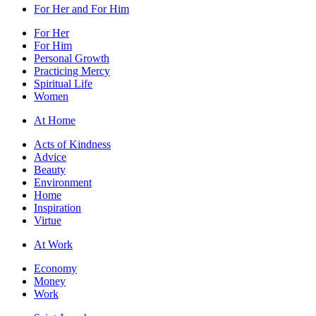
For Her and For Him
For Her
For Him
Personal Growth
Practicing Mercy
Spiritual Life
Women
At Home
Acts of Kindness
Advice
Beauty
Environment
Home
Inspiration
Virtue
At Work
Economy
Money
Work