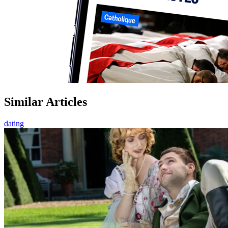
Similar Articles
dating