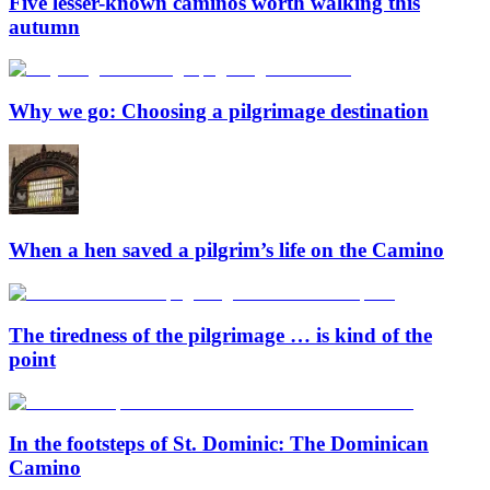
Five lesser-known caminos worth walking this
autumn
Why we go: Choosing a pilgrimage destination
When a hen saved a pilgrim’s life on the Camino
The tiredness of the pilgrimage … is kind of the
point
In the footsteps of St. Dominic: The Dominican
Camino