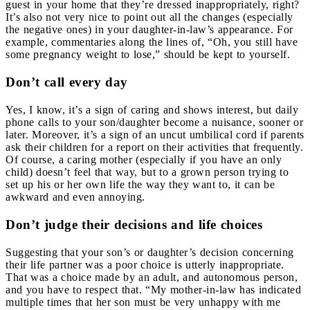
guest in your home that they’re dressed inappropriately, right?
It’s also not very nice to point out all the changes (especially
the negative ones) in your daughter-in-law’s appearance. For
example, commentaries along the lines of, “Oh, you still have
some pregnancy weight to lose,” should be kept to yourself.
Don’t call every day
Yes, I know, it’s a sign of caring and shows interest, but daily
phone calls to your son/daughter become a nuisance, sooner or
later. Moreover, it’s a sign of an uncut umbilical cord if parents
ask their children for a report on their activities that frequently.
Of course, a caring mother (especially if you have an only
child) doesn’t feel that way, but to a grown person trying to
set up his or her own life the way they want to, it can be
awkward and even annoying.
Don’t judge their decisions and life choices
Suggesting that your son’s or daughter’s decision concerning
their life partner was a poor choice is utterly inappropriate.
That was a choice made by an adult, and autonomous person,
and you have to respect that. “My mother-in-law has indicated
multiple times that her son must be very unhappy with me