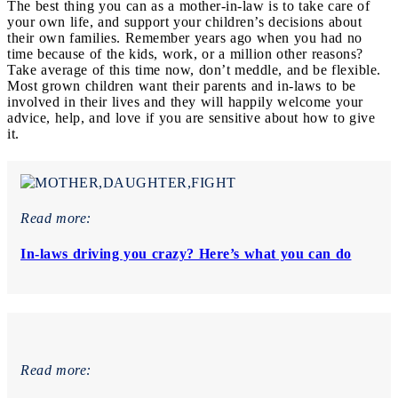
The best thing you can as a mother-in-law is to take care of
your own life, and support your children’s decisions about
their own families. Remember years ago when you had no
time because of the kids, work, or a million other reasons?
Take average of this time now, don’t meddle, and be flexible.
Most grown children want their parents and in-laws to be
involved in their lives and they will happily welcome your
advice, help, and love if you are sensitive about how to give
it.
Read more:
In-laws driving you crazy? Here’s what you can do
Read more: