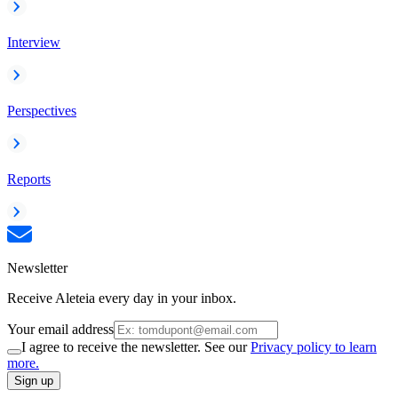
Interview
Perspectives
Reports
Newsletter
Receive Aleteia every day in your inbox.
Your email address
I agree to receive the newsletter. See our
Privacy policy to learn
more.
Sign up