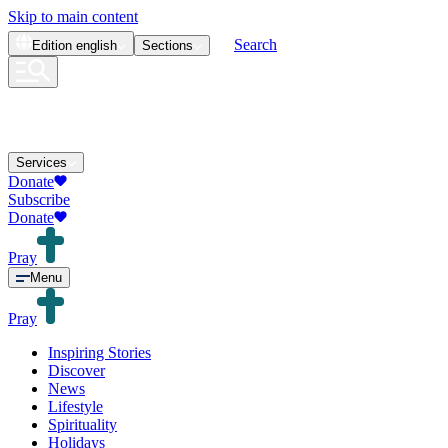
Skip to main content
Search
Edition
english
Sections
Services
Donate
Subscribe
Donate
Pray
Menu
Pray
Inspiring Stories
Discover
News
Lifestyle
Spirituality
Holidays