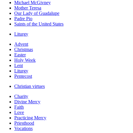
Michael McGivney
Mother Teresa
Our Lady of Guadalupe
Padre Pio
Saints of the United States
Liturgy
Advent
Christmas
Easter
Holy Week
Lent
Liturgy
Pentecost
Christian virtues
Charity
Divine Mercy
Faith
Love
Practicing Mercy
Priesthood
Vocations