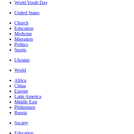
World Youth Day
United States
Church
Education
Medicine
Migration
Politics
Sports
Ukraine
World
Africa
China
Europe
Latin America
Middle East
Philippines
Russia
Society
Education