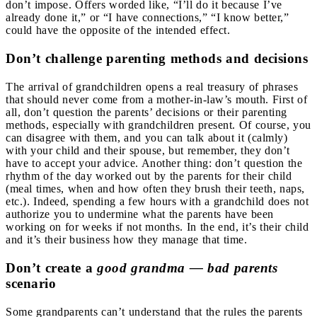
don’t impose. Offers worded like, “I’ll do it because I’ve
already done it,” or “I have connections,” “I know better,”
could have the opposite of the intended effect.
Don’t challenge parenting methods and decisions
The arrival of grandchildren opens a real treasury of phrases
that should never come from a mother-in-law’s mouth. First of
all, don’t question the parents’ decisions or their parenting
methods, especially with grandchildren present. Of course, you
can disagree with them, and you can talk about it (calmly)
with your child and their spouse, but remember, they don’t
have to accept your advice. Another thing: don’t question the
rhythm of the day worked out by the parents for their child
(meal times, when and how often they brush their teeth, naps,
etc.). Indeed, spending a few hours with a grandchild does not
authorize you to undermine what the parents have been
working on for weeks if not months. In the end, it’s their child
and it’s their business how they manage that time.
Don’t create a
good grandma — bad parents
scenario
Some grandparents can’t understand that the rules the parents