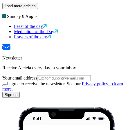
Load more articles
Sunday 9 August
Feast of the day
Meditation of the Day
Prayers of the day
Newsletter
Receive Aleteia every day in your inbox.
Your email address
I agree to receive the newsletter. See our
Privacy policy to learn
more.
Sign up