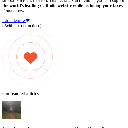
support Aleteia's mission. Thanks to tax deductions, you can support
the world's leading Catholic website while reducing your taxes.
Donate now.
I donate now
( With tax deduction )
Our featured articles