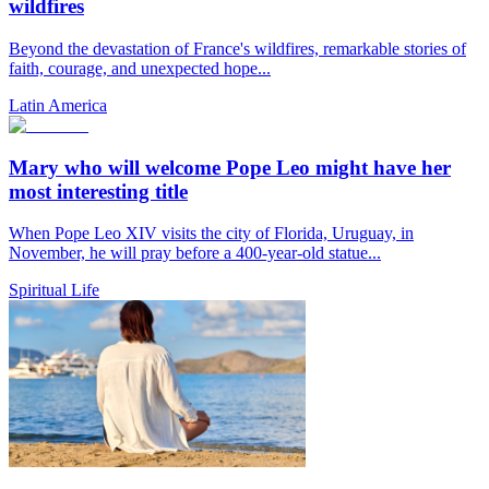
wildfires
Beyond the devastation of France's wildfires, remarkable stories of
faith, courage, and unexpected hope...
Latin America
Mary who will welcome Pope Leo might have her
most interesting title
When Pope Leo XIV visits the city of Florida, Uruguay, in
November, he will pray before a 400-year-old statue...
Spiritual Life