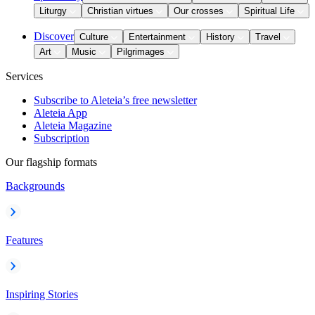
Liturgy
Christian virtues
Our crosses
Spiritual Life
Discover
Culture
Entertainment
History
Travel
Art
Music
Pilgrimages
Services
Subscribe to Aleteia’s free newsletter
Aleteia App
Aleteia Magazine
Subscription
Our flagship formats
Backgrounds
Features
Inspiring Stories