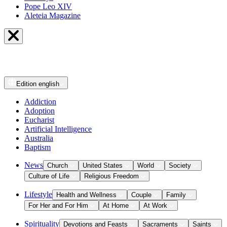
Pope Leo XIV
Aleteia Magazine
Edition
english
Addiction
Adoption
Eucharist
Artificial Intelligence
Australia
Baptism
News
Church
United States
World
Society
Culture of Life
Religious Freedom
Lifestyle
Health and Wellness
Couple
Family
For Her and For Him
At Home
At Work
Spirituality
Devotions and Feasts
Sacraments
Saints