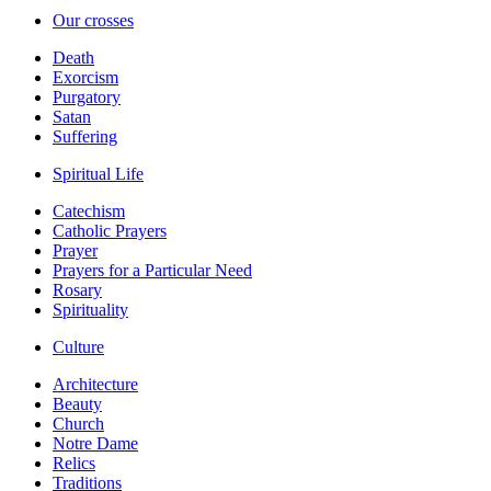
Our crosses
Death
Exorcism
Purgatory
Satan
Suffering
Spiritual Life
Catechism
Catholic Prayers
Prayer
Prayers for a Particular Need
Rosary
Spirituality
Culture
Architecture
Beauty
Church
Notre Dame
Relics
Traditions