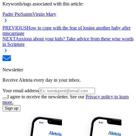
Keywords/tags associated with this article:
Padre Pio
Saints
Virgin Mary
PREVIOUS
How to cope with the fear of losing another baby after
miscarriage
NEXT
Anxious about your kids? Take advice from these wise words
in Scripture
Newsletter
Receive Aleteia every day in your inbox.
Your email address
I agree to receive the newsletter. See our
Privacy policy to learn
more.
Sign up