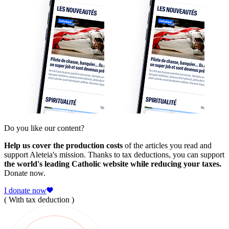
Do you like our content?
Help us cover the production costs
of the articles you read and
support Aleteia's mission. Thanks to tax deductions, you can support
the world's leading Catholic website while reducing your taxes.
Donate now.
I donate now
( With tax deduction )