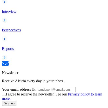
Interview
Perspectives
Reports
Newsletter
Receive Aleteia every day in your inbox.
Your email address
I agree to receive the newsletter. See our
Privacy policy to learn
more.
Sign up