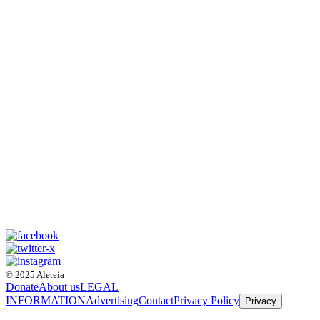
© 2025 Aleteia
Donate
About us
LEGAL
INFORMATION
Advertising
Contact
Privacy Policy
Privacy