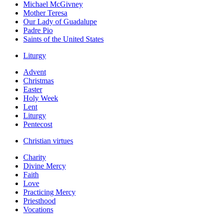
Michael McGivney
Mother Teresa
Our Lady of Guadalupe
Padre Pio
Saints of the United States
Liturgy
Advent
Christmas
Easter
Holy Week
Lent
Liturgy
Pentecost
Christian virtues
Charity
Divine Mercy
Faith
Love
Practicing Mercy
Priesthood
Vocations