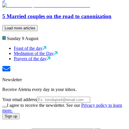
5
5 Married couples on the road to canonization
Load more articles
Sunday 9 August
Feast of the day
Meditation of the Day
Prayers of the day
Newsletter
Receive Aleteia every day in your inbox.
Your email address
I agree to receive the newsletter. See our
Privacy policy to learn
more.
Sign up