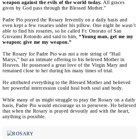
weapon against the evils of the world today.
All graces
given by God pass through the Blessed Mother.”
Padre Pio prayed the Rosary fervently on a daily basis and
even kept a few rosaries under his pillow. One night he wasn’t
able to find his rosaries, so he called Fr. Onorato of San
Giovanni Rotondo and said to him,
“Young man, get me my
weapon; give me my weapon.”
The Rosary for Padre Pio was not a rote string of “Hail
Marys,” but an intimate offering to his beloved Mother in
Heaven. He possessed a great love of the Virgin Mary and
remained close to her during his many times of trial.
He attributed everything to the Blessed Mother and believed
her powerful intercession could heal both soul and body.
While many of us might struggle to pray the Rosary on a daily
basis, Padre Pio would encourage us to persevere. He believed
that when the Rosary is prayed devoutly and with the heart,
anything is possible.