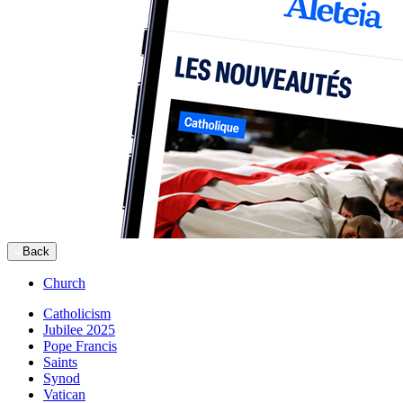
Back
Church
Catholicism
Jubilee 2025
Pope Francis
Saints
Synod
Vatican