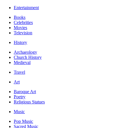
Entertainment
Books
Celebrities
Movies
Television
History
Archaeology
Church History
Medieval
Travel
Art
Baroque Art
Poetry
Religious Statues
Music
Pop Music
Sacred Music