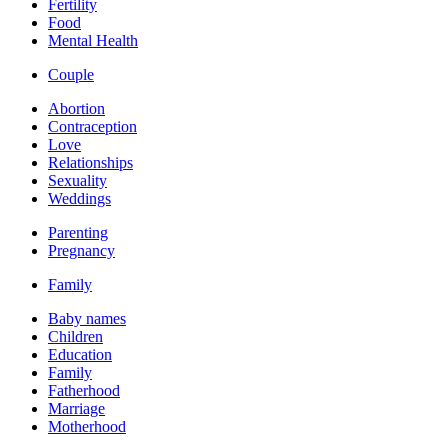
Fertility
Food
Mental Health
Couple
Abortion
Contraception
Love
Relationships
Sexuality
Weddings
Parenting
Pregnancy
Family
Baby names
Children
Education
Family
Fatherhood
Marriage
Motherhood