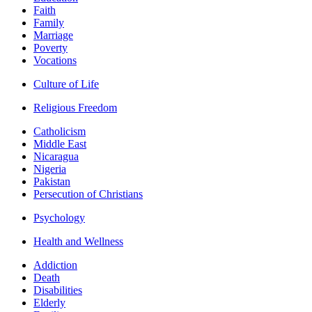
Faith
Family
Marriage
Poverty
Vocations
Culture of Life
Religious Freedom
Catholicism
Middle East
Nicaragua
Nigeria
Pakistan
Persecution of Christians
Psychology
Health and Wellness
Addiction
Death
Disabilities
Elderly