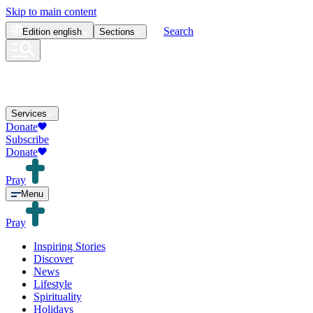
Skip to main content
Search
Edition
english
Sections
Services
Donate
Subscribe
Donate
Pray
Menu
Pray
Inspiring Stories
Discover
News
Lifestyle
Spirituality
Holidays