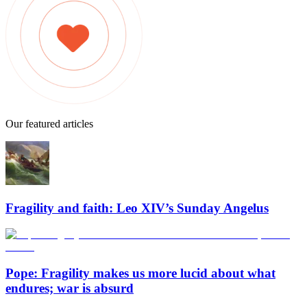
Our featured articles
Fragility and faith: Leo XIV’s Sunday Angelus
Pope: Fragility makes us more lucid about what
endures; war is absurd