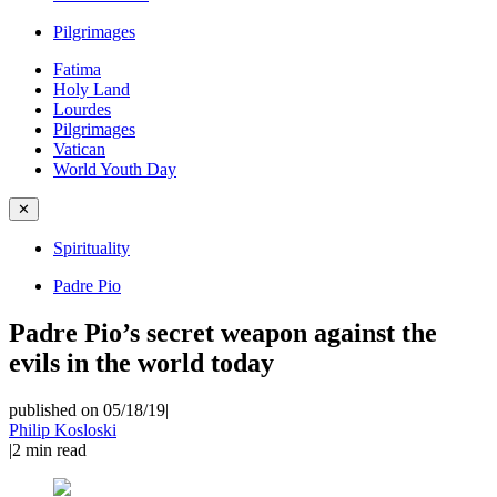
Pilgrimages
Fatima
Holy Land
Lourdes
Pilgrimages
Vatican
World Youth Day
✕
Spirituality
Padre Pio
Padre Pio’s secret weapon against the
evils in the world today
published on 05/18/19
|
Philip Kosloski
|
2
min read