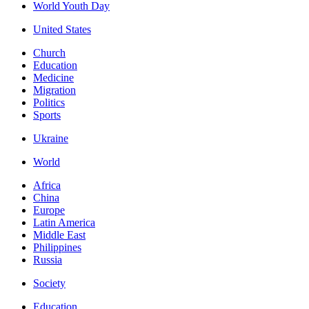
World Youth Day
United States
Church
Education
Medicine
Migration
Politics
Sports
Ukraine
World
Africa
China
Europe
Latin America
Middle East
Philippines
Russia
Society
Education