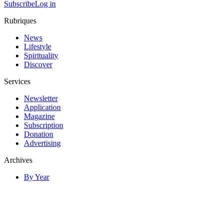
Subscribe
Log in
Rubriques
News
Lifestyle
Spirituality
Discover
Services
Newsletter
Application
Magazine
Subscription
Donation
Advertising
Archives
By Year