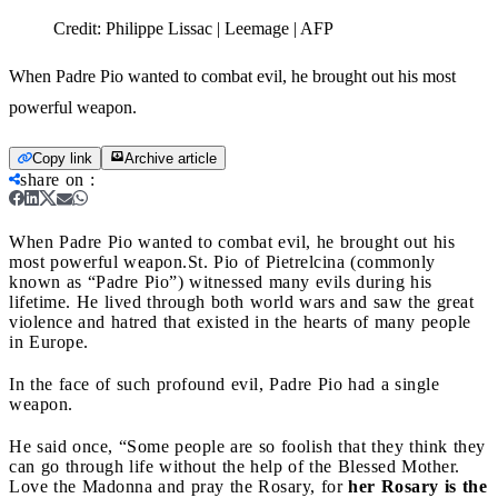
Credit:
Philippe Lissac | Leemage | AFP
When Padre Pio wanted to combat evil, he brought out his most
powerful weapon.
Copy link
Archive article
share on
:
When Padre Pio wanted to combat evil, he brought out his
most powerful weapon.
St. Pio of Pietrelcina (commonly
known as “Padre Pio”) witnessed many evils during his
lifetime. He lived through both world wars and saw the great
violence and hatred that existed in the hearts of many people
in Europe.
In the face of such profound evil, Padre Pio had a single
weapon.
He said once, “Some people are so foolish that they think they
can go through life without the help of the Blessed Mother.
Love the Madonna and pray the Rosary, for
her Rosary is the