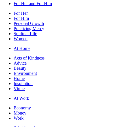
For Her and For Him
For Her
For Him
Personal Growth
Practicing Mercy
Spiritual Life
Women
At Home
Acts of Kindness
Advice
Beauty
Environment
Home
Inspiration
Virtue
At Work
Economy
Money
Work