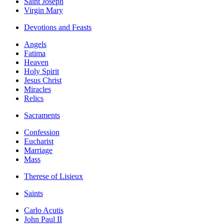
Saint Joseph
Virgin Mary
Devotions and Feasts
Angels
Fatima
Heaven
Holy Spirit
Jesus Christ
Miracles
Relics
Sacraments
Confession
Eucharist
Marriage
Mass
Therese of Lisieux
Saints
Carlo Acutis
John Paul II