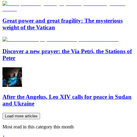
Great power and great fragility: The mysterious
weight of the Vatican
Discover a new prayer: the Via Petri, the Stations of
Peter
After the Angelus, Leo XIV calls for peace in Sudan
and Ukraine
Load more articles
Most read in this category this month