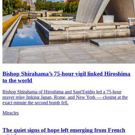
Bishop Shirahama’s 75-hour vigil linked Hiroshima
to the world
Bishop Shirahama of Hiroshima and Sant'Egidio led a 75-hour
prayer relay linking Japan, Rome, and New York — closing at the
exact minute the second bomb fell.
Miracles
The quiet signs of hope left emerging from French