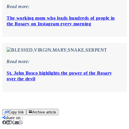
Read more:
The working mom who leads hundreds of people in
the Rosary on Instagram every morning
Read more:
St. John Bosco highlights the power of the Rosary
over the devil
Copy link
Archive article
share on
: