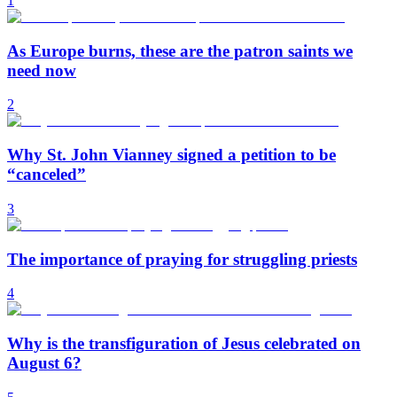
1
As Europe burns, these are the patron saints we
need now
2
Why St. John Vianney signed a petition to be
“canceled”
3
The importance of praying for struggling priests
4
Why is the transfiguration of Jesus celebrated on
August 6?