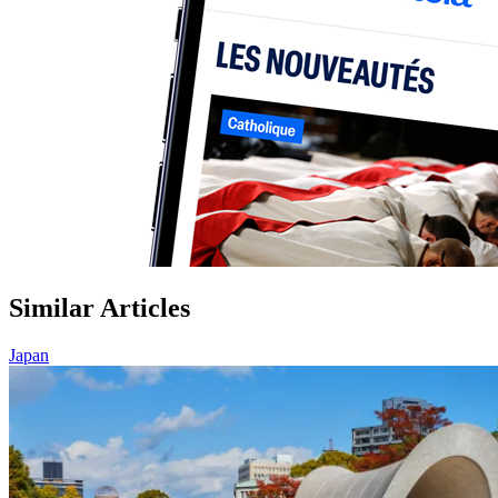
Similar Articles
Japan