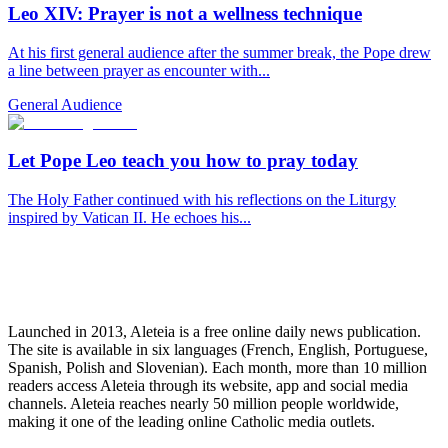
Leo XIV: Prayer is not a wellness technique
At his first general audience after the summer break, the Pope drew
a line between prayer as encounter with...
General Audience
Let Pope Leo teach you how to pray today
The Holy Father continued with his reflections on the Liturgy
inspired by Vatican II. He echoes his...
Launched in 2013, Aleteia is a free online daily news publication.
The site is available in six languages (French, English, Portuguese,
Spanish, Polish and Slovenian). Each month, more than 10 million
readers access Aleteia through its website, app and social media
channels. Aleteia reaches nearly 50 million people worldwide,
making it one of the leading online Catholic media outlets.