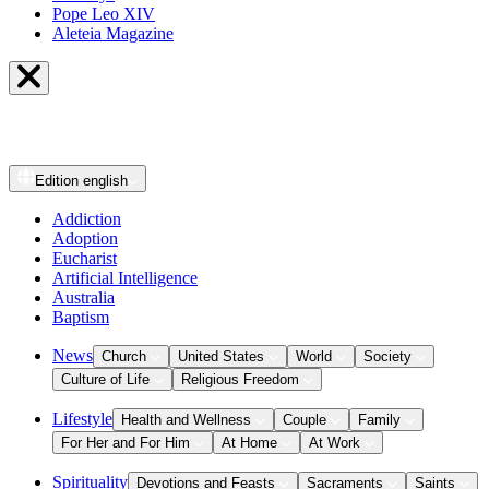
Pope Leo XIV
Aleteia Magazine
Edition
english
Addiction
Adoption
Eucharist
Artificial Intelligence
Australia
Baptism
News
Church
United States
World
Society
Culture of Life
Religious Freedom
Lifestyle
Health and Wellness
Couple
Family
For Her and For Him
At Home
At Work
Spirituality
Devotions and Feasts
Sacraments
Saints