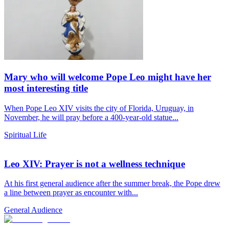
Mary who will welcome Pope Leo might have her
most interesting title
When Pope Leo XIV visits the city of Florida, Uruguay, in
November, he will pray before a 400-year-old statue...
Spiritual Life
Leo XIV: Prayer is not a wellness technique
At his first general audience after the summer break, the Pope drew
a line between prayer as encounter with...
General Audience