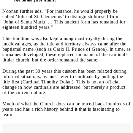
Noonan further ads, “For instance, he would properly be
called ‘John of St. Clementus’ to distinguish himself from
‘John of Santa Maria’ … This ancient form has remained for
eighteen hundred years.”
This tradition was also kept among most royalty during the
medieval ages, as the title and territory always came after the
baptismal name (such as Carlo II, Prince of Genoa). In time, as
surnames developed, these replaced the name of the cardinal’s
titular church, but the order remained the same.
During the past 30 years this custom has been relaxed during
informal situations, as most refer to cardinals by putting the
title first (Cardinal Timothy Dolan). This is not an official
change in how cardinals are addressed, but merely a product
of the current culture.
Much of what the Church does can be traced back hundreds of
years and has a rich history behind it that is fascinating to
learn.