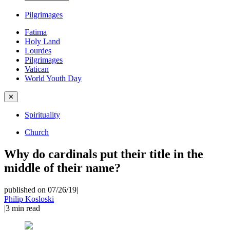
Pilgrimages
Fatima
Holy Land
Lourdes
Pilgrimages
Vatican
World Youth Day
✕
Spirituality
Church
Why do cardinals put their title in the
middle of their name?
published on 07/26/19
|
Philip Kosloski
|
3
min read