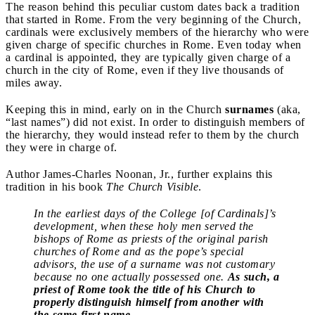
The reason behind this peculiar custom dates back a tradition
that started in Rome. From the very beginning of the Church,
cardinals were exclusively members of the hierarchy who were
given charge of specific churches in Rome. Even today when
a cardinal is appointed, they are typically given charge of a
church in the city of Rome, even if they live thousands of
miles away.
Keeping this in mind, early on in the Church
surnames
(aka,
“last names”) did not exist. In order to distinguish members of
the hierarchy, they would instead refer to them by the church
they were in charge of.
Author James-Charles Noonan, Jr., further explains this
tradition in his book
The Church Visible
.
In the earliest days of the College [of Cardinals]’s
development, when these holy men served the
bishops of Rome as priests of the original parish
churches of Rome and as the pope’s special
advisors, the use of a surname was not customary
because no one actually possessed one.
As such, a
priest of Rome took the title of his Church to
properly distinguish himself from another with
the same first name.