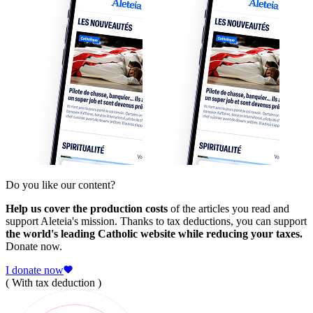
Do you like our content?
Help us cover the production costs
of the articles you read and
support Aleteia's mission. Thanks to tax deductions, you can support
the world's leading Catholic website while reducing your taxes.
Donate now.
I donate now
( With tax deduction )