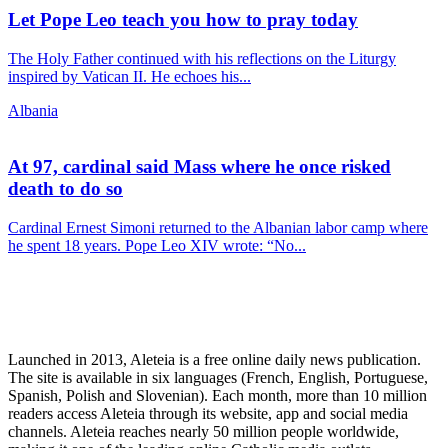
Let Pope Leo teach you how to pray today
The Holy Father continued with his reflections on the Liturgy
inspired by Vatican II. He echoes his...
Albania
At 97, cardinal said Mass where he once risked
death to do so
Cardinal Ernest Simoni returned to the Albanian labor camp where
he spent 18 years. Pope Leo XIV wrote: “No...
Launched in 2013, Aleteia is a free online daily news publication.
The site is available in six languages (French, English, Portuguese,
Spanish, Polish and Slovenian). Each month, more than 10 million
readers access Aleteia through its website, app and social media
channels. Aleteia reaches nearly 50 million people worldwide,