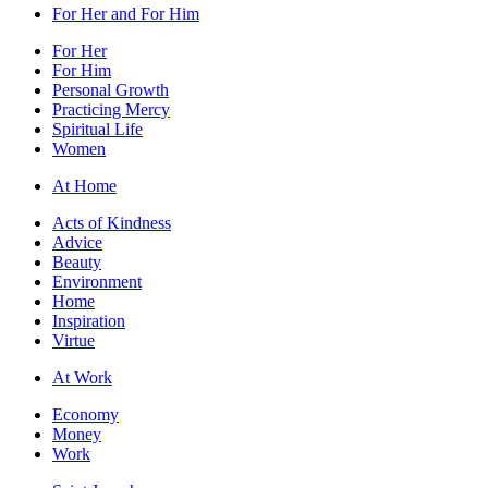
For Her and For Him
For Her
For Him
Personal Growth
Practicing Mercy
Spiritual Life
Women
At Home
Acts of Kindness
Advice
Beauty
Environment
Home
Inspiration
Virtue
At Work
Economy
Money
Work