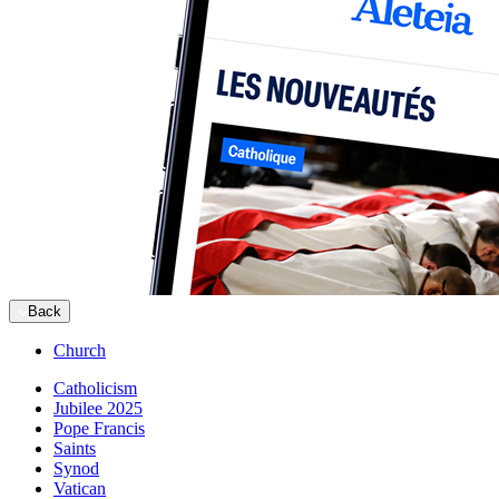
Back
Church
Catholicism
Jubilee 2025
Pope Francis
Saints
Synod
Vatican