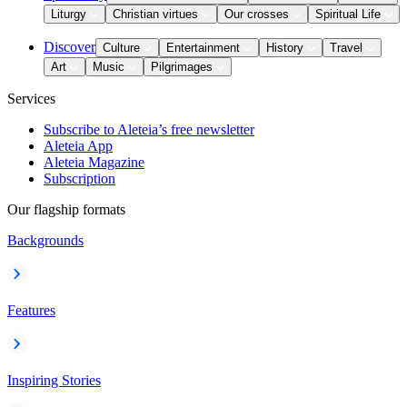
Liturgy
Christian virtues
Our crosses
Spiritual Life
Discover
Culture
Entertainment
History
Travel
Art
Music
Pilgrimages
Services
Subscribe to Aleteia’s free newsletter
Aleteia App
Aleteia Magazine
Subscription
Our flagship formats
Backgrounds
Features
Inspiring Stories