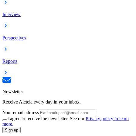
Interview
Perspectives
Reports
Newsletter
Receive Aleteia every day in your inbox.
Your email address
I agree to receive the newsletter. See our
Privacy policy to learn
more.
Sign up