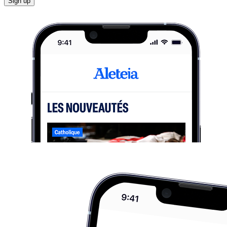
Sign up