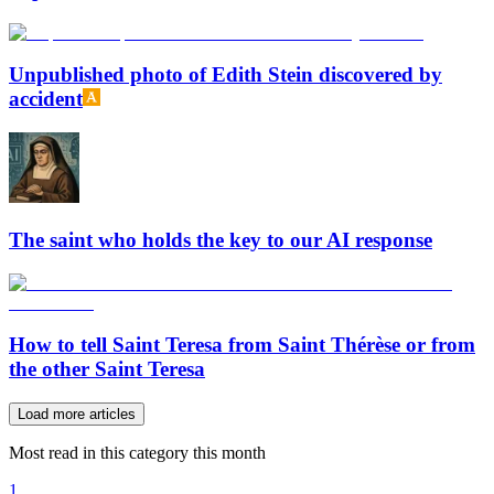
Unpublished photo of Edith Stein discovered by
accident
The saint who holds the key to our AI response
How to tell Saint Teresa from Saint Thérèse or from
the other Saint Teresa
Load more articles
Most read in this category this month
1