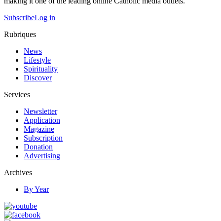
making it one of the leading online Catholic media outlets.
Subscribe
Log in
Rubriques
News
Lifestyle
Spirituality
Discover
Services
Newsletter
Application
Magazine
Subscription
Donation
Advertising
Archives
By Year