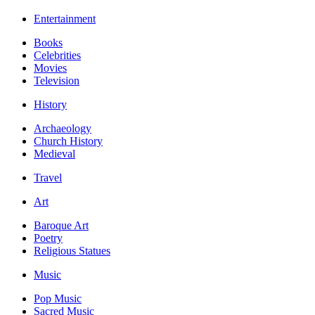
Entertainment
Books
Celebrities
Movies
Television
History
Archaeology
Church History
Medieval
Travel
Art
Baroque Art
Poetry
Religious Statues
Music
Pop Music
Sacred Music