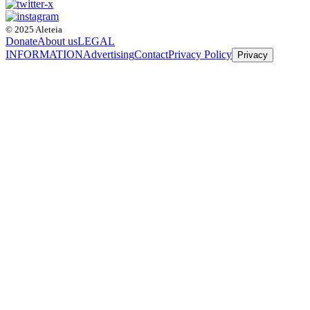
© 2025 Aleteia
Donate
About us
LEGAL
INFORMATION
Advertising
Contact
Privacy Policy
Privacy