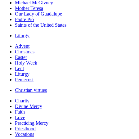
Michael McGivney
Mother Teresa
Our Lady of Guadalupe
Padre Pio
Saints of the United States
Liturgy
Advent
Christmas
Easter
Holy Week
Lent
Liturgy
Pentecost
Christian virtues
Charity
Divine Mercy
Faith
Love
Practicing Mercy
Priesthood
Vocations