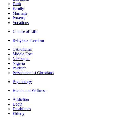
Faith
Family
Marriage
Poverty
Vocations
Culture of Life
Religious Freedom
Catholicism
Middle East
Nicaragua
Nigeria
Pakistan
Persecution of Christians
Psychology
Health and Wellness
Addiction
Death
Disabilities
Elderly