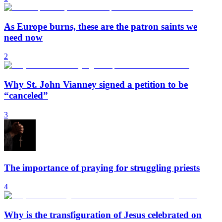
As Europe burns, these are the patron saints we
need now
2
Why St. John Vianney signed a petition to be
“canceled”
3
The importance of praying for struggling priests
4
Why is the transfiguration of Jesus celebrated on