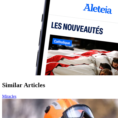
Similar Articles
Miracles