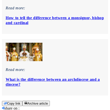
Read more:
How to tell the difference between a monsignor, bishop
and cardinal
Read more:
What is the difference between an archdiocese and a
diocese?
Copy link
Archive article
share on
: