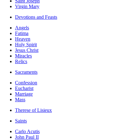
Saint Joseph
Virgin Mary
Devotions and Feasts
Angels
Fatima
Heaven
Holy Spirit
Jesus Christ
Miracles
Relics
Sacraments
Confession
Eucharist
Marriage
Mass
Therese of Lisieux
Saints
Carlo Acutis
John Paul II