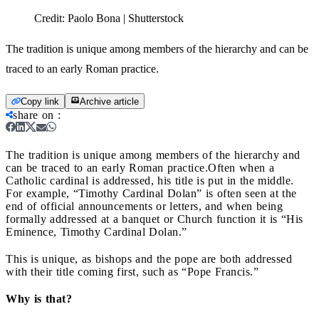
Credit:
Paolo Bona | Shutterstock
The tradition is unique among members of the hierarchy and can be
traced to an early Roman practice.
Copy link
Archive article
share on
:
The tradition is unique among members of the hierarchy and
can be traced to an early Roman practice.
Often when a
Catholic cardinal is addressed, his title is put in the middle.
For example, “Timothy Cardinal Dolan” is often seen at the
end of official announcements or letters, and when being
formally addressed at a banquet or Church function it is “His
Eminence, Timothy Cardinal Dolan.”
This is unique, as bishops and the pope are both addressed
with their title coming first, such as “Pope Francis.”
Why is that?