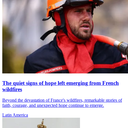
The quiet signs of hope left emerging from French
wildfires
Beyond the devastation of France's wildfires, remarkable stories of
faith, courage, and unexpected hope continue to emerge.
Latin America