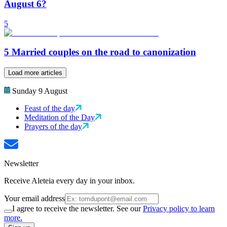
August 6?
5
5 Married couples on the road to canonization
Load more articles
Sunday 9 August
Feast of the day
Meditation of the Day
Prayers of the day
Newsletter
Receive Aleteia every day in your inbox.
Your email address
I agree to receive the newsletter. See our
Privacy policy to learn
more.