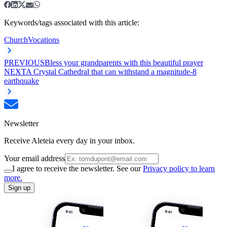
Keywords/tags associated with this article:
Church
Vocations
PREVIOUS
Bless your grandparents with this beautiful prayer
NEXT
A Crystal Cathedral that can withstand a magnitude-8
earthquake
Newsletter
Receive Aleteia every day in your inbox.
Your email address
I agree to receive the newsletter. See our
Privacy policy to learn
more.
Sign up