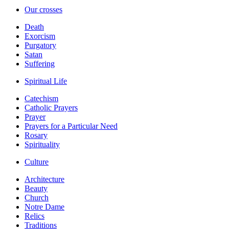
Our crosses
Death
Exorcism
Purgatory
Satan
Suffering
Spiritual Life
Catechism
Catholic Prayers
Prayer
Prayers for a Particular Need
Rosary
Spirituality
Culture
Architecture
Beauty
Church
Notre Dame
Relics
Traditions