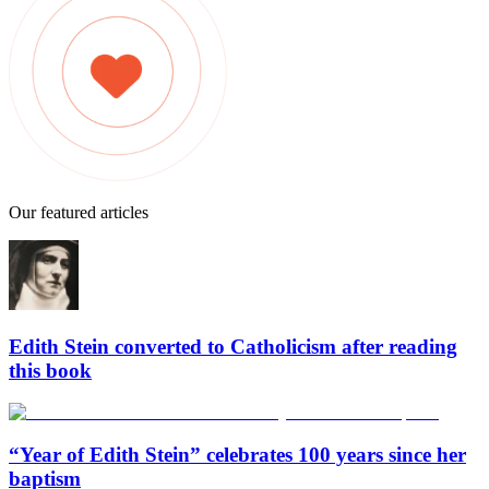
Our featured articles
Edith Stein converted to Catholicism after reading
this book
“Year of Edith Stein” celebrates 100 years since her
baptism