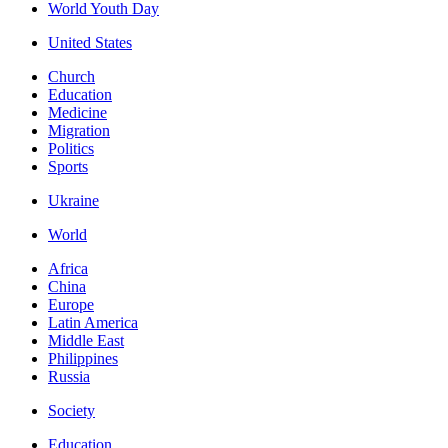
World Youth Day
United States
Church
Education
Medicine
Migration
Politics
Sports
Ukraine
World
Africa
China
Europe
Latin America
Middle East
Philippines
Russia
Society
Education