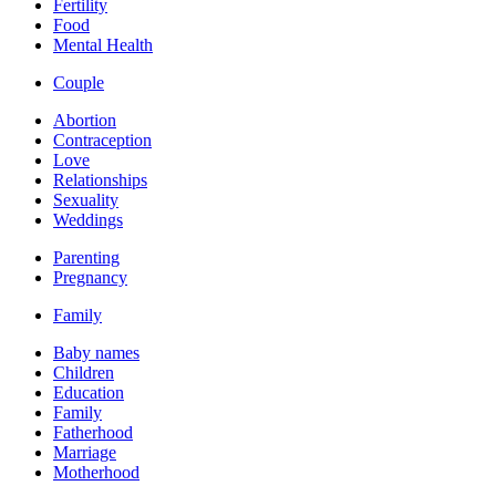
Fertility
Food
Mental Health
Couple
Abortion
Contraception
Love
Relationships
Sexuality
Weddings
Parenting
Pregnancy
Family
Baby names
Children
Education
Family
Fatherhood
Marriage
Motherhood