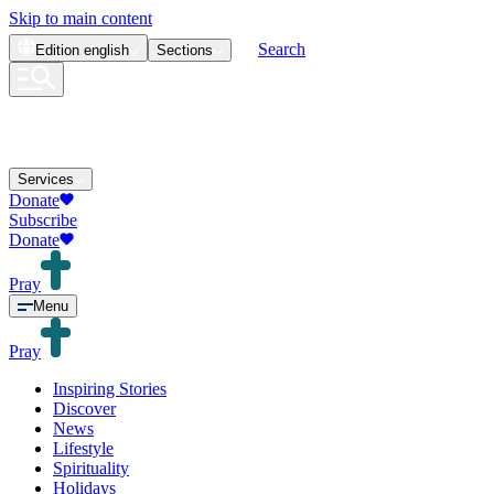
Skip to main content
Search
Edition
english
Sections
Services
Donate
Subscribe
Donate
Pray
Menu
Pray
Inspiring Stories
Discover
News
Lifestyle
Spirituality
Holidays