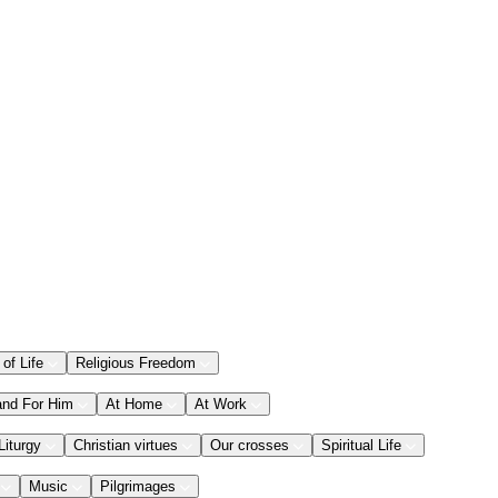
 of Life
Religious Freedom
and For Him
At Home
At Work
Liturgy
Christian virtues
Our crosses
Spiritual Life
Music
Pilgrimages