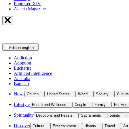
Pope Leo XIV
Aleteia Magazine
Edition
english
Addiction
Adoption
Eucharist
Artificial Intelligence
Australia
Baptism
News
Church
United States
World
Society
Culture
Lifestyle
Health and Wellness
Couple
Family
For Her 
Spirituality
Devotions and Feasts
Sacraments
Saints
Discover
Culture
Entertainment
History
Travel
Art