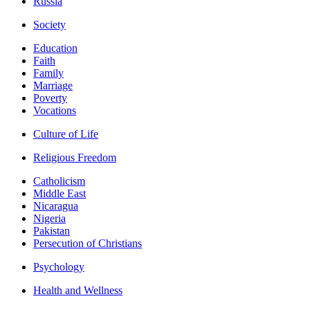
Russia
Society
Education
Faith
Family
Marriage
Poverty
Vocations
Culture of Life
Religious Freedom
Catholicism
Middle East
Nicaragua
Nigeria
Pakistan
Persecution of Christians
Psychology
Health and Wellness