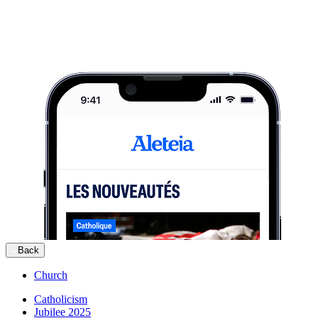
Back
Church
Catholicism
Jubilee 2025