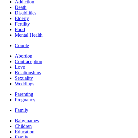
Addiction
Death
Disabilities
Elderly
Fertility
Food
Mental Health
Couple
Abortion
Contraception
Love
Relationships
Sexuality
Weddings
Parenting
Pregnancy
Family
Baby names
Children
Education
Family