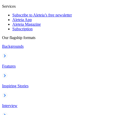
Services
Subscribe to Aleteia’s free newsletter
Aleteia App
Aleteia Magazine
Subscription
Our flagship formats
Backgrounds
Features
Inspiring Stories
Interview