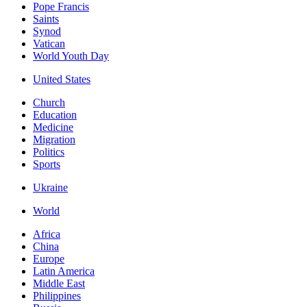
Pope Francis
Saints
Synod
Vatican
World Youth Day
United States
Church
Education
Medicine
Migration
Politics
Sports
Ukraine
World
Africa
China
Europe
Latin America
Middle East
Philippines