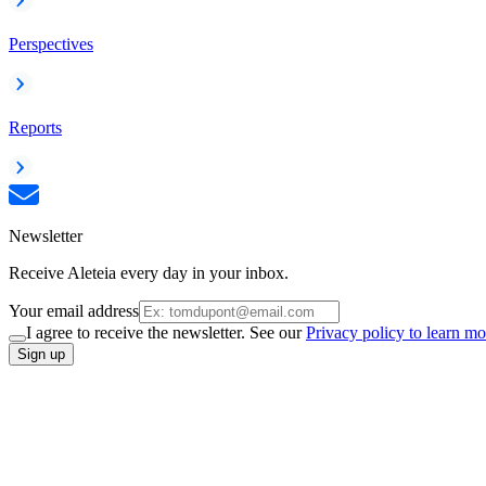
Perspectives
Reports
Newsletter
Receive Aleteia every day in your inbox.
Your email address
I agree to receive the newsletter. See our
Privacy policy to learn mo
Sign up