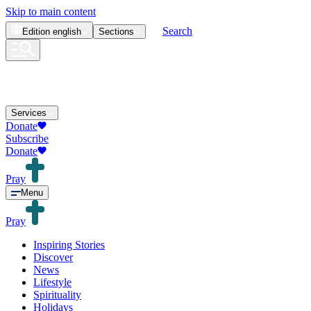
Skip to main content
Search
Edition
english
Sections
Services
Donate
Subscribe
Donate
Pray
Menu
Pray
Inspiring Stories
Discover
News
Lifestyle
Spirituality
Holidays