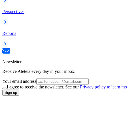
Perspectives
Reports
Newsletter
Receive Aleteia every day in your inbox.
Your email address
I agree to receive the newsletter. See our
Privacy policy to learn mo
Sign up