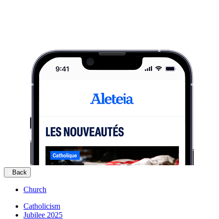
Back
Church
Catholicism
Jubilee 2025