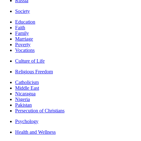
Russia
Society
Education
Faith
Family
Marriage
Poverty
Vocations
Culture of Life
Religious Freedom
Catholicism
Middle East
Nicaragua
Nigeria
Pakistan
Persecution of Christians
Psychology
Health and Wellness