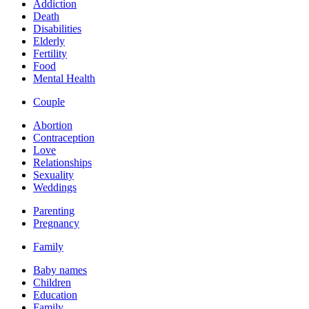
Addiction
Death
Disabilities
Elderly
Fertility
Food
Mental Health
Couple
Abortion
Contraception
Love
Relationships
Sexuality
Weddings
Parenting
Pregnancy
Family
Baby names
Children
Education
Family