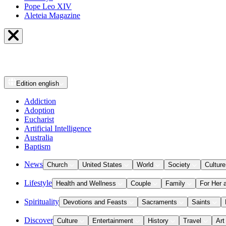
Pope Leo XIV
Aleteia Magazine
Edition
english
Addiction
Adoption
Eucharist
Artificial Intelligence
Australia
Baptism
News
Church
United States
World
Society
Culture
Lifestyle
Health and Wellness
Couple
Family
For Her 
Spirituality
Devotions and Feasts
Sacraments
Saints
Discover
Culture
Entertainment
History
Travel
Art