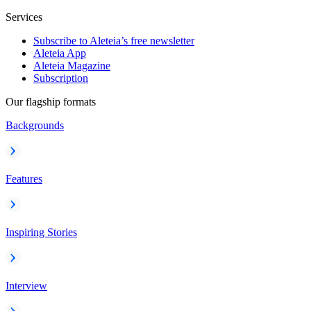
Services
Subscribe to Aleteia’s free newsletter
Aleteia App
Aleteia Magazine
Subscription
Our flagship formats
Backgrounds
Features
Inspiring Stories
Interview