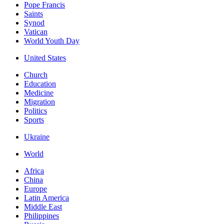
Pope Francis
Saints
Synod
Vatican
World Youth Day
United States
Church
Education
Medicine
Migration
Politics
Sports
Ukraine
World
Africa
China
Europe
Latin America
Middle East
Philippines