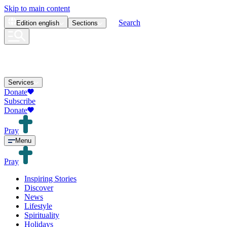
Skip to main content
Search
Edition
english
Sections
Services
Donate
Subscribe
Donate
Pray
Menu
Pray
Inspiring Stories
Discover
News
Lifestyle
Spirituality
Holidays