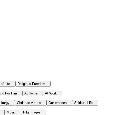
 of Life
Religious Freedom
and For Him
At Home
At Work
Liturgy
Christian virtues
Our crosses
Spiritual Life
Music
Pilgrimages