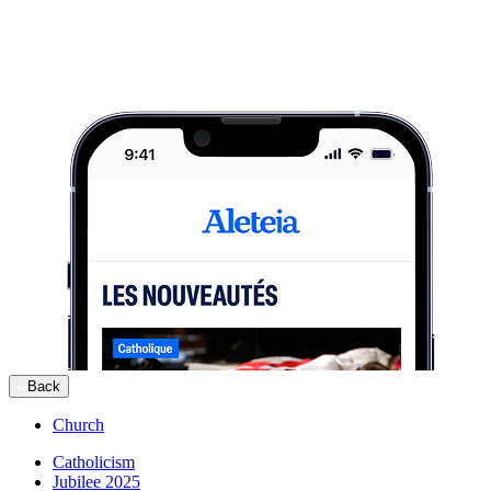
Back
Church
Catholicism
Jubilee 2025