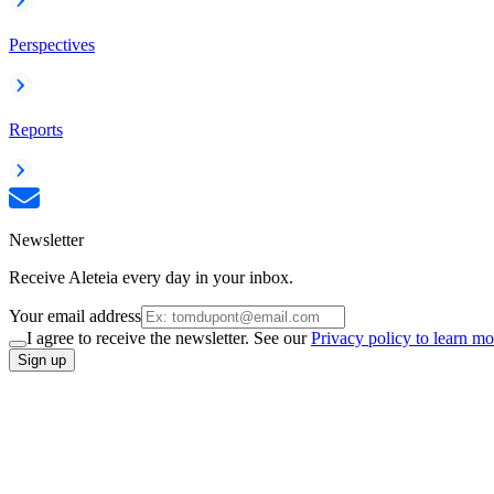
Perspectives
Reports
Newsletter
Receive Aleteia every day in your inbox.
Your email address
I agree to receive the newsletter. See our
Privacy policy to learn mo
Sign up