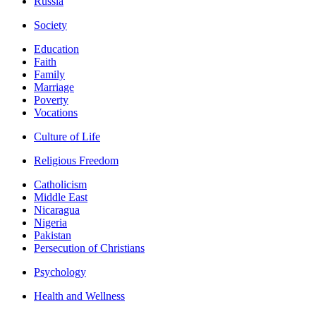
Russia
Society
Education
Faith
Family
Marriage
Poverty
Vocations
Culture of Life
Religious Freedom
Catholicism
Middle East
Nicaragua
Nigeria
Pakistan
Persecution of Christians
Psychology
Health and Wellness