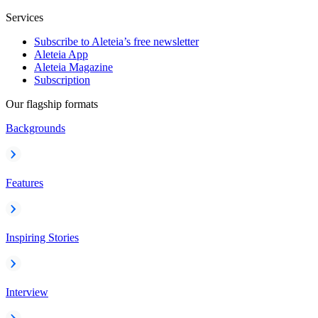
Services
Subscribe to Aleteia’s free newsletter
Aleteia App
Aleteia Magazine
Subscription
Our flagship formats
Backgrounds
Features
Inspiring Stories
Interview