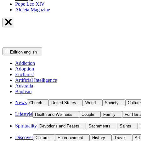
Pope Leo XIV
Aleteia Magazine
Edition
english
Addiction
Adoption
Eucharist
Artificial Intelligence
Australia
Baptism
News
Church
United States
World
Society
Culture
Lifestyle
Health and Wellness
Couple
Family
For Her 
Spirituality
Devotions and Feasts
Sacraments
Saints
Discover
Culture
Entertainment
History
Travel
Art