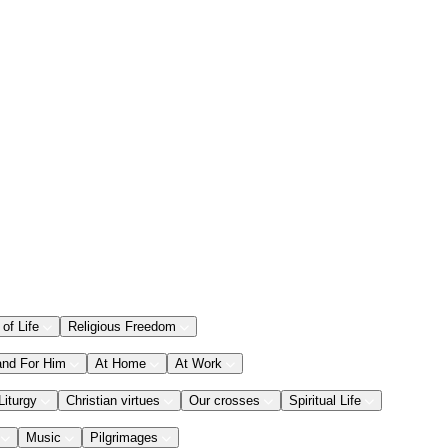
 of Life
Religious Freedom
and For Him
At Home
At Work
Liturgy
Christian virtues
Our crosses
Spiritual Life
Music
Pilgrimages