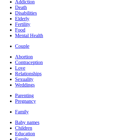
Addiction
Death
Disabilities
Elderly
Fertility
Food
Mental Health
Couple
Abortion
Contraception
Love
Relationships
Sexuality
Weddings
Parenting
Pregnancy
Family
Baby names
Children
Education
Family