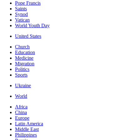
Pope Francis
Saints
Synod
Vatican
World Youth Day
United States
Church
Education
Medicine
Migration
Politics
Sports
Ukraine
World
Africa
China
Europe
Latin America
Middle East
Philippines