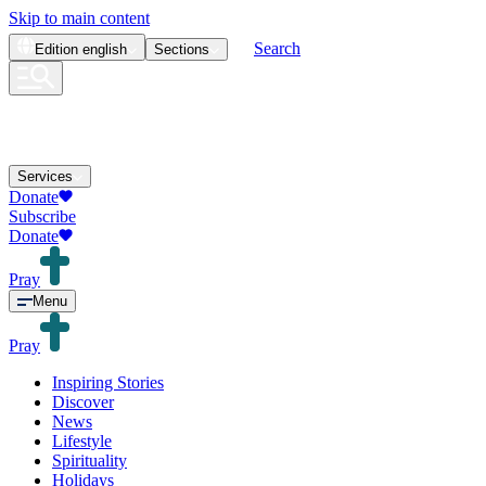
Skip to main content
Search
Edition
english
Sections
Services
Donate
Subscribe
Donate
Pray
Menu
Pray
Inspiring Stories
Discover
News
Lifestyle
Spirituality
Holidays