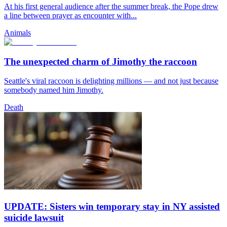
At his first general audience after the summer break, the Pope drew
a line between prayer as encounter with...
Animals
The unexpected charm of Jimothy the raccoon
Seattle's viral raccoon is delighting millions — and not just because
somebody named him Jimothy.
Death
UPDATE: Sisters win temporary stay in NY assisted
suicide lawsuit