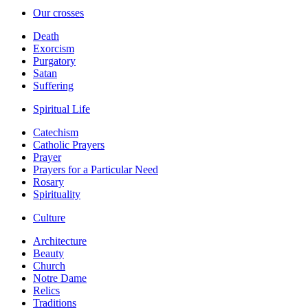
Our crosses
Death
Exorcism
Purgatory
Satan
Suffering
Spiritual Life
Catechism
Catholic Prayers
Prayer
Prayers for a Particular Need
Rosary
Spirituality
Culture
Architecture
Beauty
Church
Notre Dame
Relics
Traditions