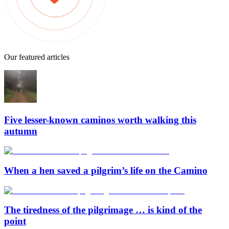
Our featured articles
Five lesser-known caminos worth walking this
autumn
When a hen saved a pilgrim’s life on the Camino
The tiredness of the pilgrimage … is kind of the
point