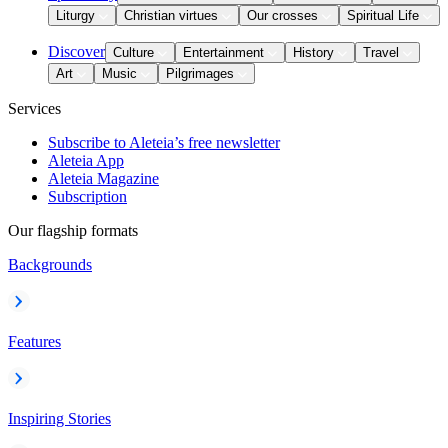
Liturgy
Christian virtues
Our crosses
Spiritual Life
Discover
Culture
Entertainment
History
Travel
Art
Music
Pilgrimages
Services
Subscribe to Aleteia’s free newsletter
Aleteia App
Aleteia Magazine
Subscription
Our flagship formats
Backgrounds
Features
Inspiring Stories