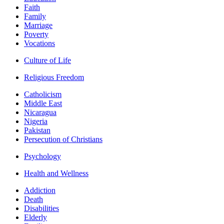
Faith
Family
Marriage
Poverty
Vocations
Culture of Life
Religious Freedom
Catholicism
Middle East
Nicaragua
Nigeria
Pakistan
Persecution of Christians
Psychology
Health and Wellness
Addiction
Death
Disabilities
Elderly