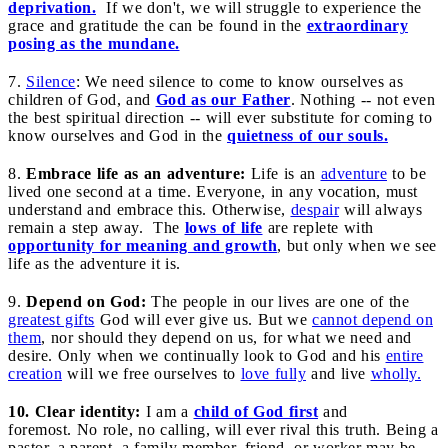
deprivation.
If we don't, we will struggle to experience the
grace and gratitude the can be found in the
extraordinary
posing as the mundane.
7.
Silence
: We need silence to come to know ourselves as
children of God, and
God as our Father
. Nothing -- not even
the best spiritual direction -- will ever substitute for coming to
know ourselves and God in the
quietness of our souls.
8.
Embrace life as an adventure:
Life is an
adventure
to be
lived one second at a time. Everyone, in any vocation, must
understand and embrace this. Otherwise,
despair
will always
remain a step away. The
lows of life
are replete with
opportunity for meaning and growth
, but only when we see
life as the adventure it is.
9.
Depend on God:
The people in our lives are one of the
greatest gifts
God will ever give us. But we
cannot depend on
them
, nor should they depend on us, for what we need and
desire. Only when we continually look to God and his
entire
creation
will we free ourselves to
love fully
and live
wholly.
10. Clear identity:
I am a
child of God first
and
foremost. No role, no calling, will ever rival this truth. Being a
pastor, a parent, a family member, friend, or worker may be