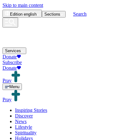
Skip to main content
Search
Edition
english
Sections
Services
Donate
Subscribe
Donate
Pray
Menu
Pray
Inspiring Stories
Discover
News
Lifestyle
Spirituality
Holidays