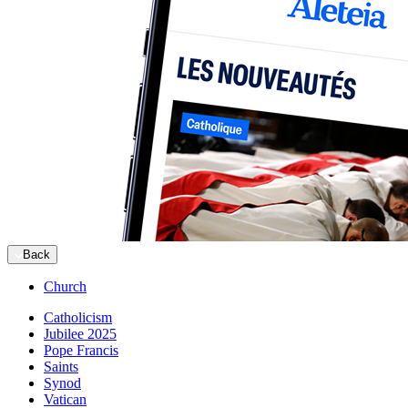
Back
Church
Catholicism
Jubilee 2025
Pope Francis
Saints
Synod
Vatican