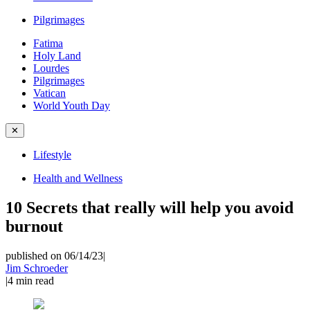
Pilgrimages
Fatima
Holy Land
Lourdes
Pilgrimages
Vatican
World Youth Day
✕
Lifestyle
Health and Wellness
10 Secrets that really will help you avoid
burnout
published on 06/14/23
|
Jim Schroeder
|
4
min read