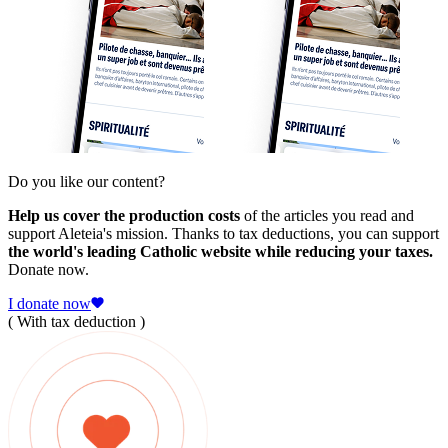
Do you like our content?
Help us cover the production costs
of the articles you read and
support Aleteia's mission. Thanks to tax deductions, you can support
the world's leading Catholic website while reducing your taxes.
Donate now.
I donate now
( With tax deduction )