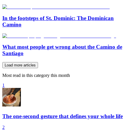
In the footsteps of St. Dominic: The Dominican
Camino
What most people get wrong about the Camino de
Santiago
Load more articles
Most read in this category this month
1
The one-second gesture that defines your whole life
2