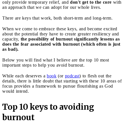
only provide temporary relief, and
don't get to the core
with
an approach that we can adopt for our whole lives.
There are keys that work, both short-term and long-term.
When we come to embrace these keys, and become excited
about the potential they have to create greater resiliency and
capacity,
the possibility of burnout significantly lessens as
does the fear associated with burnout (which often is just
as bad).
Below you will find what I believe are the top 10 most
important steps to help you avoid burnout.
While each deserves a
book
(or
podcast
) to flesh out the
details, there is little doubt that starting with these 10 areas of
focus provides a framework to pursue flourishing as God
would intend.
Top 10 keys to avoiding
burnout