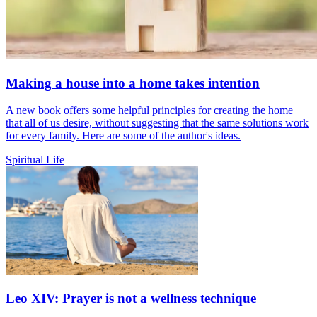
Making a house into a home takes intention
A new book offers some helpful principles for creating the home
that all of us desire, without suggesting that the same solutions work
for every family. Here are some of the author's ideas.
Spiritual Life
Leo XIV: Prayer is not a wellness technique