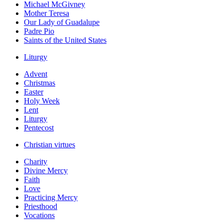
Michael McGivney
Mother Teresa
Our Lady of Guadalupe
Padre Pio
Saints of the United States
Liturgy
Advent
Christmas
Easter
Holy Week
Lent
Liturgy
Pentecost
Christian virtues
Charity
Divine Mercy
Faith
Love
Practicing Mercy
Priesthood
Vocations