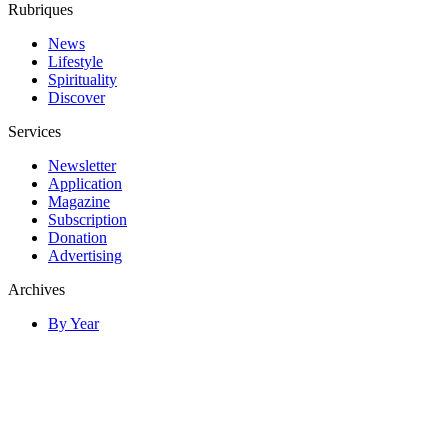
Rubriques
News
Lifestyle
Spirituality
Discover
Services
Newsletter
Application
Magazine
Subscription
Donation
Advertising
Archives
By Year