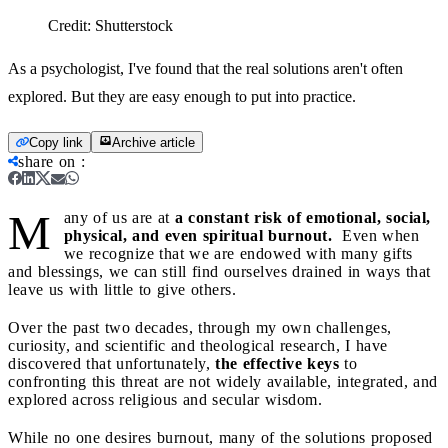
Credit:
Shutterstock
As a psychologist, I've found that the real solutions aren't often
explored. But they are easy enough to put into practice.
Copy link
Archive article
share on
:
M
any of us are at
a constant risk of emotional, social,
physical, and even spiritual burnout.
Even when
we recognize that we are endowed with many gifts
and blessings, we can still find ourselves drained in ways that
leave us with little to give others.
Over the past two decades, through my own challenges,
curiosity, and scientific and theological research, I have
discovered that unfortunately,
the effective keys
to
confronting this threat are not widely available, integrated, and
explored across religious and secular wisdom.
While no one desires burnout, many of the solutions proposed