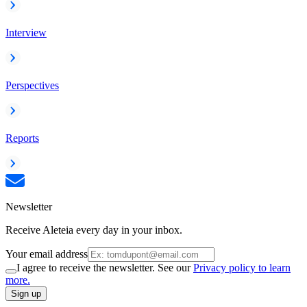
Interview
Perspectives
Reports
Newsletter
Receive Aleteia every day in your inbox.
Your email address
I agree to receive the newsletter. See our
Privacy policy to learn
more.
Sign up