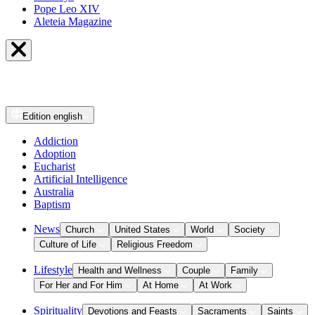
Pope Leo XIV
Aleteia Magazine
Edition
english
Addiction
Adoption
Eucharist
Artificial Intelligence
Australia
Baptism
News
Church
United States
World
Society
Culture of Life
Religious Freedom
Lifestyle
Health and Wellness
Couple
Family
For Her and For Him
At Home
At Work
Spirituality
Devotions and Feasts
Sacraments
Saints