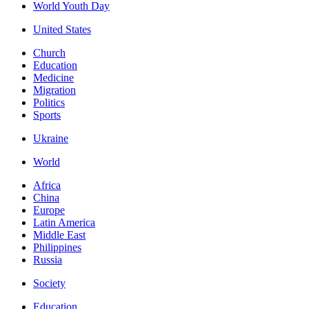
World Youth Day
United States
Church
Education
Medicine
Migration
Politics
Sports
Ukraine
World
Africa
China
Europe
Latin America
Middle East
Philippines
Russia
Society
Education