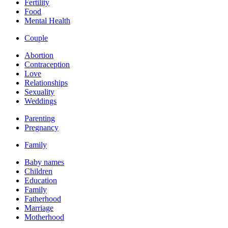
Fertility
Food
Mental Health
Couple
Abortion
Contraception
Love
Relationships
Sexuality
Weddings
Parenting
Pregnancy
Family
Baby names
Children
Education
Family
Fatherhood
Marriage
Motherhood