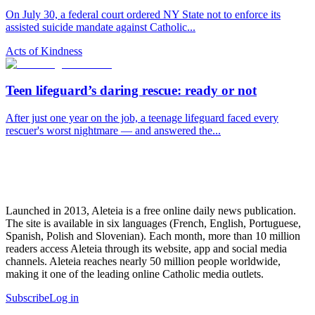
On July 30, a federal court ordered NY State not to enforce its
assisted suicide mandate against Catholic...
Acts of Kindness
Teen lifeguard’s daring rescue: ready or not
After just one year on the job, a teenage lifeguard faced every
rescuer's worst nightmare — and answered the...
Launched in 2013, Aleteia is a free online daily news publication.
The site is available in six languages (French, English, Portuguese,
Spanish, Polish and Slovenian). Each month, more than 10 million
readers access Aleteia through its website, app and social media
channels. Aleteia reaches nearly 50 million people worldwide,
making it one of the leading online Catholic media outlets.
Subscribe
Log in