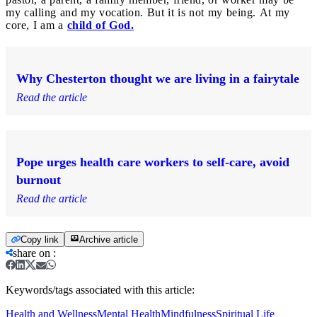
my calling and my vocation. But it is not my being. At my
core, I am a
child of God.
Why Chesterton thought we are living in a fairytale
Read the article
Pope urges health care workers to self-care, avoid
burnout
Read the article
Copy link
Archive article
share on
:
Keywords/tags associated with this article:
Health and Wellness
Mental Health
Mindfulness
Spiritual Life