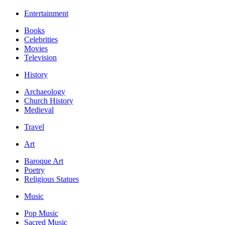
Entertainment
Books
Celebrities
Movies
Television
History
Archaeology
Church History
Medieval
Travel
Art
Baroque Art
Poetry
Religious Statues
Music
Pop Music
Sacred Music