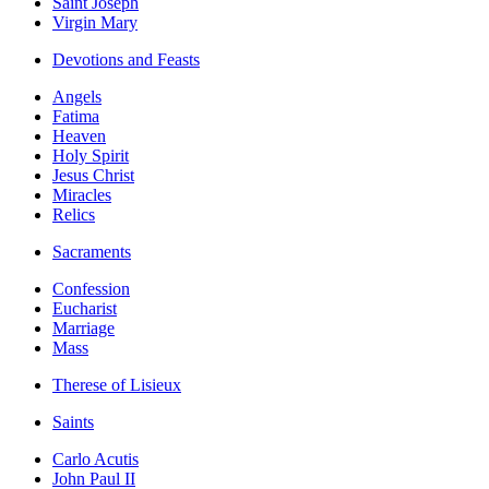
Saint Joseph
Virgin Mary
Devotions and Feasts
Angels
Fatima
Heaven
Holy Spirit
Jesus Christ
Miracles
Relics
Sacraments
Confession
Eucharist
Marriage
Mass
Therese of Lisieux
Saints
Carlo Acutis
John Paul II