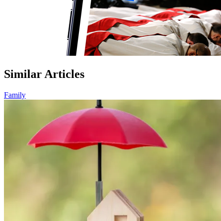
Similar Articles
Family