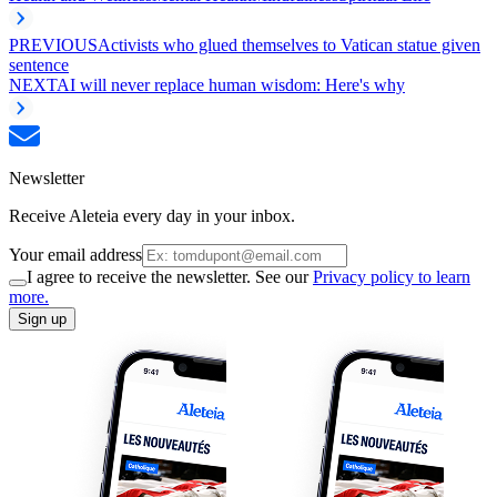
PREVIOUS
Activists who glued themselves to Vatican statue given
sentence
NEXT
AI will never replace human wisdom: Here's why
Newsletter
Receive Aleteia every day in your inbox.
Your email address
I agree to receive the newsletter. See our
Privacy policy to learn
more.
Sign up