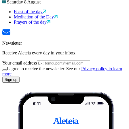
Saturday 8 August
Feast of the day
Meditation of the Day
Prayers of the day
Newsletter
Receive Aleteia every day in your inbox.
Your email address
I agree to receive the newsletter. See our
Privacy policy to learn
more.
Sign up