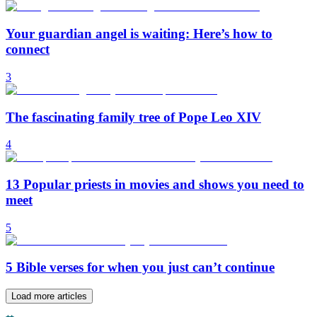
Your guardian angel is waiting: Here’s how to
connect
3
The fascinating family tree of Pope Leo XIV
4
13 Popular priests in movies and shows you need to
meet
5
5 Bible verses for when you just can’t continue
Load more articles