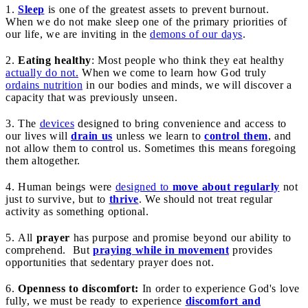
1.
Sleep
is one of the greatest assets to prevent burnout.
When we do not make sleep one of the primary priorities of
our life, we are inviting in the
demons of our days
.
2.
Eating healthy
: Most people who think they eat healthy
actually do not.
When we come to learn how God truly
ordains nutrition
in our bodies and minds, we will discover a
capacity that was previously unseen.
3. The
devices
designed to bring convenience and access to
our lives will
drain us
unless we learn to
control them
, and
not allow them to control us. Sometimes this means foregoing
them altogether.
4. Human beings were
designed to
move about regularly
not
just to survive, but to
thrive
. We should not treat regular
activity as something optional.
5. All
prayer
has purpose and promise beyond our ability to
comprehend. But
praying while in movement
provides
opportunities that sedentary prayer does not.
6.
Openness to discomfort:
In order to experience God's love
fully, we must be ready to experience
discomfort and