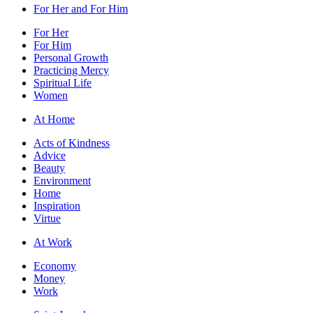
For Her and For Him
For Her
For Him
Personal Growth
Practicing Mercy
Spiritual Life
Women
At Home
Acts of Kindness
Advice
Beauty
Environment
Home
Inspiration
Virtue
At Work
Economy
Money
Work