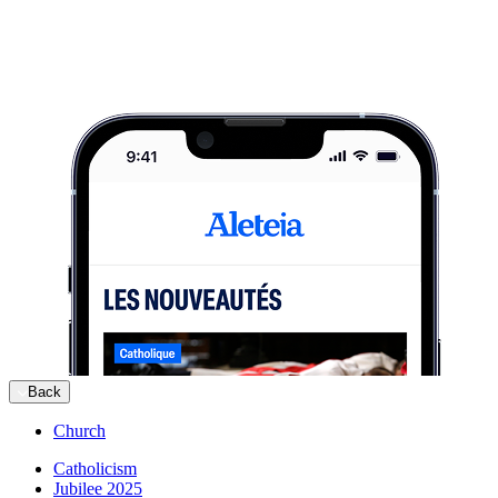
Back
Church
Catholicism
Jubilee 2025