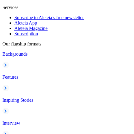
Services
Subscribe to Aleteia’s free newsletter
Aleteia App
Aleteia Magazine
Subscription
Our flagship formats
Backgrounds
Features
Inspiring Stories
Interview