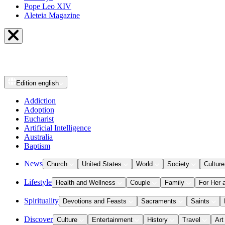
Pope Leo XIV
Aleteia Magazine
Edition
english
Addiction
Adoption
Eucharist
Artificial Intelligence
Australia
Baptism
News
Church
United States
World
Society
Culture
Lifestyle
Health and Wellness
Couple
Family
For Her 
Spirituality
Devotions and Feasts
Sacraments
Saints
Discover
Culture
Entertainment
History
Travel
Art