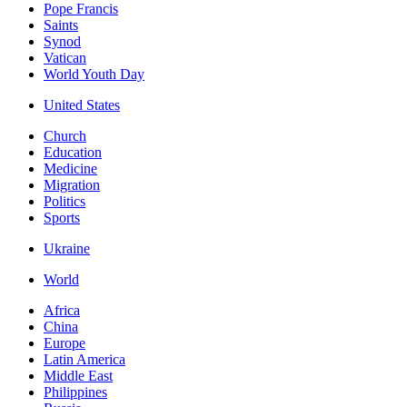
Pope Francis
Saints
Synod
Vatican
World Youth Day
United States
Church
Education
Medicine
Migration
Politics
Sports
Ukraine
World
Africa
China
Europe
Latin America
Middle East
Philippines