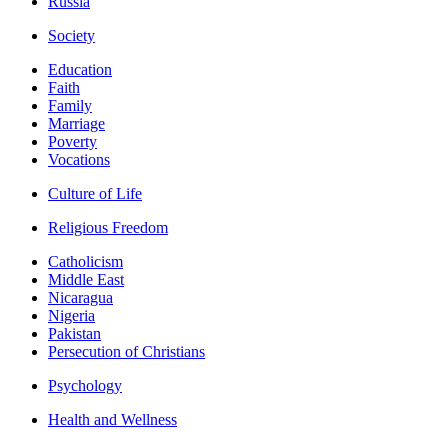
Russia
Society
Education
Faith
Family
Marriage
Poverty
Vocations
Culture of Life
Religious Freedom
Catholicism
Middle East
Nicaragua
Nigeria
Pakistan
Persecution of Christians
Psychology
Health and Wellness