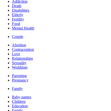
Addiction
Death
Disabilities
Elderly
Fertility
Food
Mental Health
Couple
Abortion
Contraception
Love
Relationships
Sexuality
Weddings
Parenting
Pregnancy
Family
Baby names
Children
Education
Family