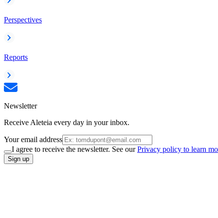
Perspectives
Reports
Newsletter
Receive Aleteia every day in your inbox.
Your email address
I agree to receive the newsletter. See our
Privacy policy to learn mo
Sign up