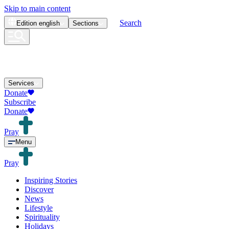
Skip to main content
Search
Edition
english
Sections
Services
Donate
Subscribe
Donate
Pray
Menu
Pray
Inspiring Stories
Discover
News
Lifestyle
Spirituality
Holidays