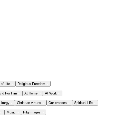
 of Life
Religious Freedom
and For Him
At Home
At Work
Liturgy
Christian virtues
Our crosses
Spiritual Life
Music
Pilgrimages