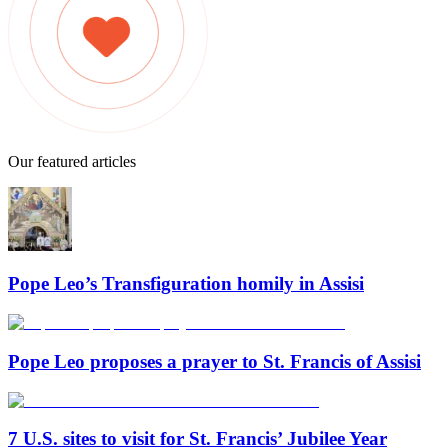
Our featured articles
Pope Leo’s Transfiguration homily in Assisi
Pope Leo proposes a prayer to St. Francis of Assisi
7 U.S. sites to visit for St. Francis’ Jubilee Year