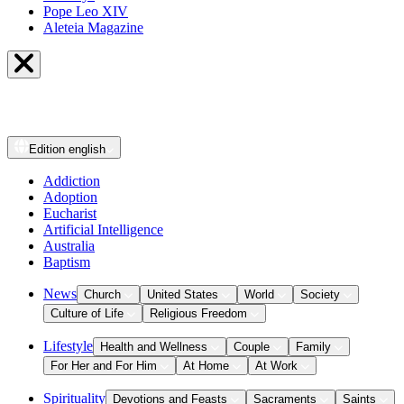
Pope Leo XIV
Aleteia Magazine
Edition
english
Addiction
Adoption
Eucharist
Artificial Intelligence
Australia
Baptism
News
Church
United States
World
Society
Culture of Life
Religious Freedom
Lifestyle
Health and Wellness
Couple
Family
For Her and For Him
At Home
At Work
Spirituality
Devotions and Feasts
Sacraments
Saints