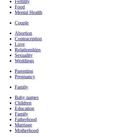
Fertility
Food
Mental Health
Couple
Abortion
Contraception
Love
Relationships
Sexuality
Weddings
Parenting
Pregnancy
Family
Baby names
Children
Education
Family
Fatherhood
Marriage
Motherhood