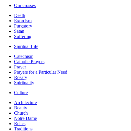
Our crosses
Death
Exorcism
Purgatory
Satan
Suffering
Spiritual Life
Catechism
Catholic Prayers
Prayer
Prayers for a Particular Need
Rosary
Spirituality
Culture
Architecture
Beauty
Church
Notre Dame
Relics
Traditions