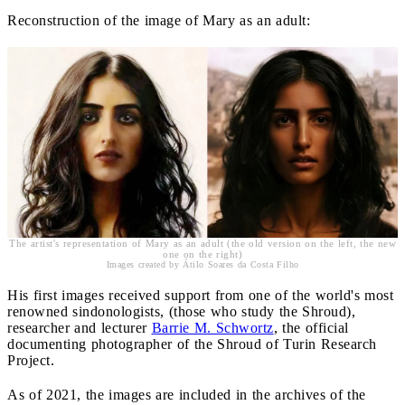
Reconstruction of the image of Mary as an adult:
The artist's representation of Mary as an adult (the old version on the left, the new
one on the right)
Images created by Átilo Soares da Costa Filho
His first images received support from one of the world's most
renowned sindonologists, (those who study the Shroud),
researcher and lecturer
Barrie M. Schwortz
, the official
documenting photographer of the Shroud of Turin Research
Project.
As of 2021, the images are included in the archives of the