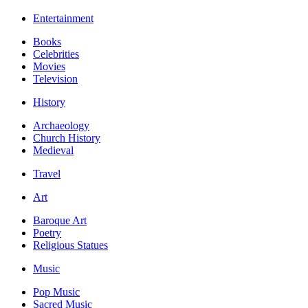
Entertainment
Books
Celebrities
Movies
Television
History
Archaeology
Church History
Medieval
Travel
Art
Baroque Art
Poetry
Religious Statues
Music
Pop Music
Sacred Music