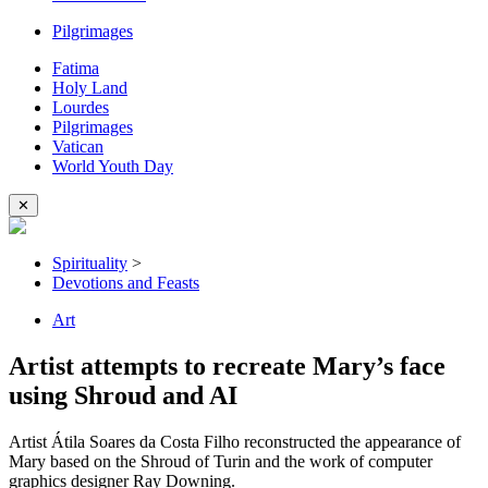
Pilgrimages
Fatima
Holy Land
Lourdes
Pilgrimages
Vatican
World Youth Day
✕
Spirituality
>
Devotions and Feasts
Art
Artist attempts to recreate Mary’s face
using Shroud and AI
Artist Átila Soares da Costa Filho reconstructed the appearance of
Mary based on the Shroud of Turin and the work of computer
graphics designer Ray Downing.