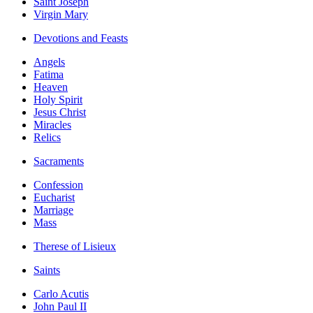
Saint Joseph
Virgin Mary
Devotions and Feasts
Angels
Fatima
Heaven
Holy Spirit
Jesus Christ
Miracles
Relics
Sacraments
Confession
Eucharist
Marriage
Mass
Therese of Lisieux
Saints
Carlo Acutis
John Paul II