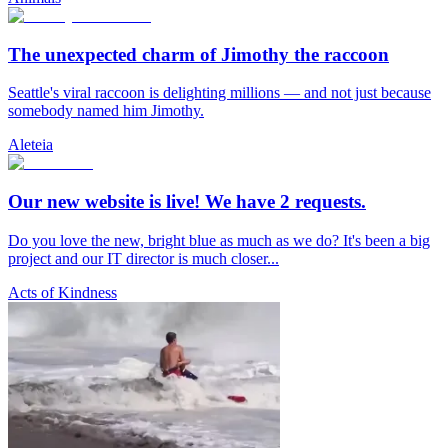
The unexpected charm of Jimothy the raccoon
Seattle's viral raccoon is delighting millions — and not just because
somebody named him Jimothy.
Aleteia
Our new website is live! We have 2 requests.
Do you love the new, bright blue as much as we do? It's been a big
project and our IT director is much closer...
Acts of Kindness