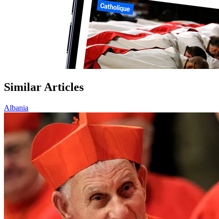
Similar Articles
Albania