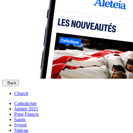
Back
Church
Catholicism
Jubilee 2025
Pope Francis
Saints
Synod
Vatican