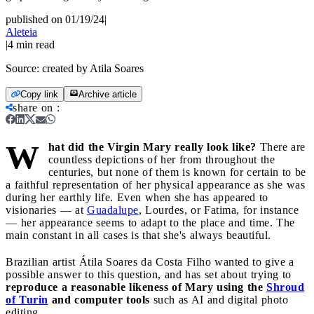
published on 01/19/24
|
Aleteia
|
4
min read
Source:
created by Atila Soares
Copy link
Archive article
share on
:
W
hat did the Virgin Mary really look like?
There are
countless depictions of her from throughout the
centuries, but none of them is known for certain to be
a faithful representation of her physical appearance as she was
during her earthly life. Even when she has appeared to
visionaries — at
Guadalupe
, Lourdes, or Fatima, for instance
— her appearance seems to adapt to the place and time. The
main constant in all cases is that she's always beautiful.
Brazilian artist Átila Soares da Costa Filho wanted to give a
possible answer to this question, and has set about trying to
reproduce a reasonable likeness of Mary using the
Shroud
of Turin
and computer tools
such as AI and digital photo
editing.