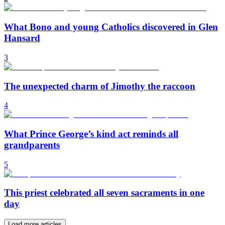
What Bono and young Catholics discovered in Glen
Hansard
3
The unexpected charm of Jimothy the raccoon
4
What Prince George’s kind act reminds all
grandparents
5
This priest celebrated all seven sacraments in one
day
Load more articles