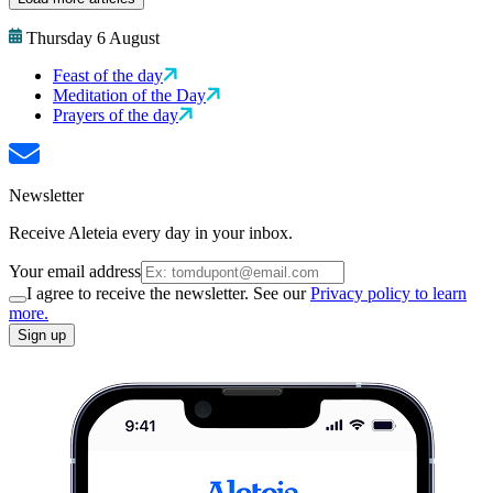
Thursday 6 August
Feast of the day
Meditation of the Day
Prayers of the day
Newsletter
Receive Aleteia every day in your inbox.
Your email address
I agree to receive the newsletter. See our
Privacy policy to learn
more.
Sign up