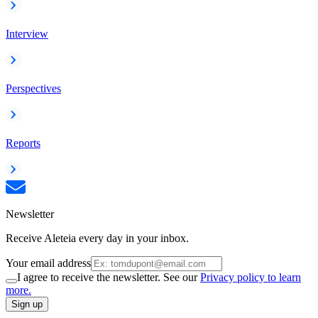
Interview
Perspectives
Reports
Newsletter
Receive Aleteia every day in your inbox.
Your email address
I agree to receive the newsletter. See our
Privacy policy to learn
more.
Sign up