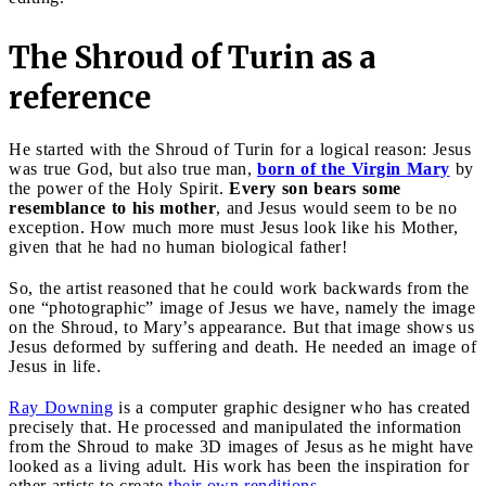
The Shroud of Turin as a
reference
He started with the Shroud of Turin for a logical reason: Jesus
was true God, but also true man,
born of the Virgin Mary
by
the power of the Holy Spirit.
Every son bears some
resemblance to his mother
, and Jesus would seem to be no
exception. How much more must Jesus look like his Mother,
given that he had no human biological father!
So, the artist reasoned that he could work backwards from the
one “photographic” image of Jesus we have, namely the image
on the Shroud, to Mary’s appearance. But that image shows us
Jesus deformed by suffering and death. He needed an image of
Jesus in life.
Ray Downing
is a computer graphic designer who has created
precisely that. He processed and manipulated the information
from the Shroud to make 3D images of Jesus as he might have
looked as a living adult. His work has been the inspiration for
other artists to create
their own renditions
.