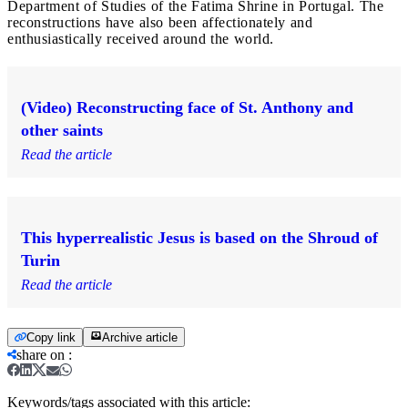
Department of Studies of the Fatima Shrine in Portugal. The
reconstructions have also been affectionately and
enthusiastically received around the world.
(Video) Reconstructing face of St. Anthony and
other saints
Read the article
This hyperrealistic Jesus is based on the Shroud of
Turin
Read the article
Copy link
Archive article
share on
:
Keywords/tags associated with this article: