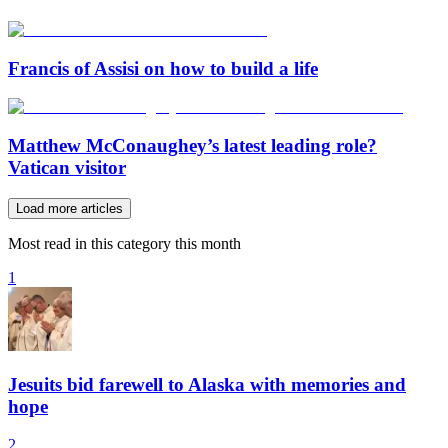
Francis of Assisi on how to build a life
Matthew McConaughey’s latest leading role?
Vatican visitor
Load more articles
Most read in this category this month
1
Jesuits bid farewell to Alaska with memories and
hope
2