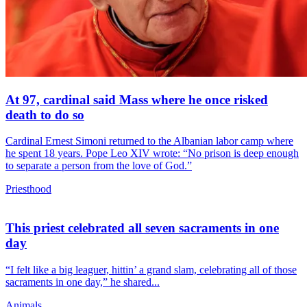
At 97, cardinal said Mass where he once risked
death to do so
Cardinal Ernest Simoni returned to the Albanian labor camp where
he spent 18 years. Pope Leo XIV wrote: “No prison is deep enough
to separate a person from the love of God.”
Priesthood
This priest celebrated all seven sacraments in one
day
“I felt like a big leaguer, hittin’ a grand slam, celebrating all of those
sacraments in one day,” he shared...
Animals