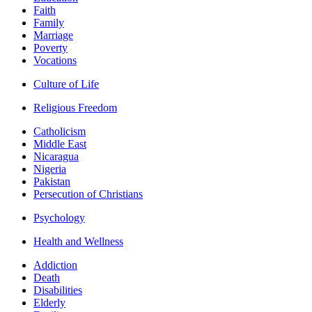
Faith
Family
Marriage
Poverty
Vocations
Culture of Life
Religious Freedom
Catholicism
Middle East
Nicaragua
Nigeria
Pakistan
Persecution of Christians
Psychology
Health and Wellness
Addiction
Death
Disabilities
Elderly