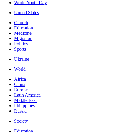
World Youth Day
United States
Church
Education
Medicine
Migration
Politics
Sports
Ukraine
World
Africa
China
Europe
Latin America
Middle East
Philippines
Russia
Society
Education