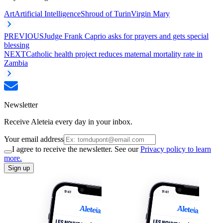
Art
Artificial Intelligence
Shroud of Turin
Virgin Mary
PREVIOUS
Judge Frank Caprio asks for prayers and gets special
blessing
NEXT
Catholic health project reduces maternal mortality rate in
Zambia
Newsletter
Receive Aleteia every day in your inbox.
Your email address
I agree to receive the newsletter. See our
Privacy policy to learn
more.
Sign up