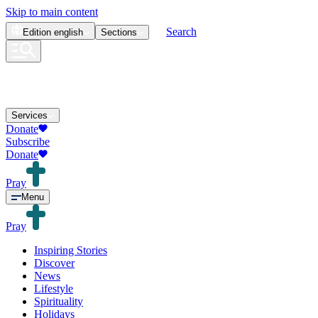
Skip to main content
Search
Edition
english
Sections
Services
Donate
Subscribe
Donate
Pray
Menu
Pray
Inspiring Stories
Discover
News
Lifestyle
Spirituality
Holidays