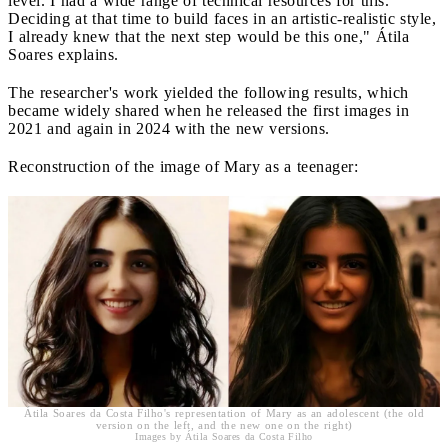
level. I had a wide range of technical resources for this.
Deciding at that time to build faces in an artistic-realistic style,
I already knew that the next step would be this one," Átila
Soares explains.
The researcher's work yielded the following results, which
became widely shared when he released the first images in
2021 and again in 2024 with the new versions.
Reconstruction of the image of Mary as a teenager:
Átila Soares da Costa Filho's representation of Mary as an adolescent (the old
version on the left, and the new one on the right)
Images by Átila Soares da Costa Filho