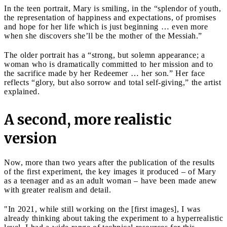
In the teen portrait, Mary is smiling, in the “splendor of youth,
the representation of happiness and expectations, of promises
and hope for her life which is just beginning … even more
when she discovers she’ll be the mother of the Messiah.”
The older portrait has a “strong, but solemn appearance; a
woman who is dramatically committed to her mission and to
the sacrifice made by her Redeemer … her son.” Her face
reflects “glory, but also sorrow and total self-giving,” the artist
explained.
A second, more realistic
version
Now, more than two years after the publication of the results
of the first experiment, the key images it produced – of Mary
as a teenager and as an adult woman – have been made anew
with greater realism and detail.
"In 2021, while still working on the [first images], I was
already thinking about taking the experiment to a hyperrealistic