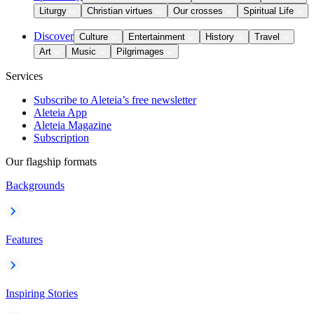
Liturgy
Christian virtues
Our crosses
Spiritual Life
Discover
Culture
Entertainment
History
Travel
Art
Music
Pilgrimages
Services
Subscribe to Aleteia’s free newsletter
Aleteia App
Aleteia Magazine
Subscription
Our flagship formats
Backgrounds
Features
Inspiring Stories