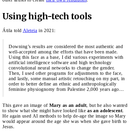
Using high-tech tools
Átila told
Aleteia
in 2021:
Downing’s results are considered the most authentic and
well-accepted among the efforts that have been made.
Using this face as a base, I did various experiments with
artificial intelligence software and high technology
convolutional neural networks to change the gender.
Then, I used other programs for adjustments to the face,
and lastly, some manual artistic retouching on my part, in
order to better define an ethnic and anthropologically
feminine physiognomy from Palestine 2,000 years ago…
This gave an image of
Mary as an adult
, but he also wanted
to show what she might have looked like
as an adolescent
.
He again used AI methods to help de-age the image so Mary
would appear around the age she was when she gave birth to
Jesus.