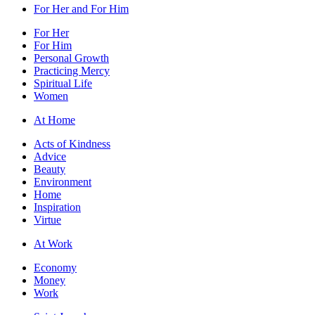
For Her and For Him
For Her
For Him
Personal Growth
Practicing Mercy
Spiritual Life
Women
At Home
Acts of Kindness
Advice
Beauty
Environment
Home
Inspiration
Virtue
At Work
Economy
Money
Work