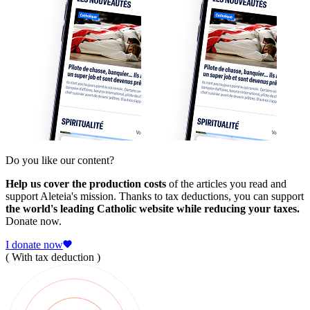
Do you like our content?
Help us cover the production costs
of the articles you read and
support Aleteia's mission. Thanks to tax deductions, you can support
the world's leading Catholic website while reducing your taxes.
Donate now.
I donate now
( With tax deduction )