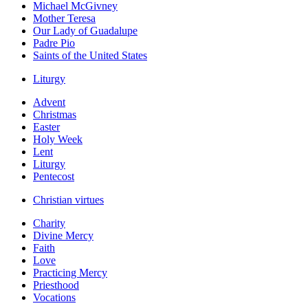
Michael McGivney
Mother Teresa
Our Lady of Guadalupe
Padre Pio
Saints of the United States
Liturgy
Advent
Christmas
Easter
Holy Week
Lent
Liturgy
Pentecost
Christian virtues
Charity
Divine Mercy
Faith
Love
Practicing Mercy
Priesthood
Vocations