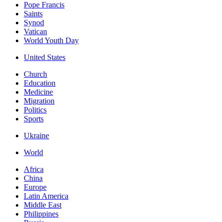
Pope Francis
Saints
Synod
Vatican
World Youth Day
United States
Church
Education
Medicine
Migration
Politics
Sports
Ukraine
World
Africa
China
Europe
Latin America
Middle East
Philippines