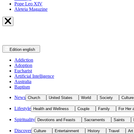
Pope Leo XIV
Aleteia Magazine
Edition
english
Addiction
Adoption
Eucharist
Artificial Intelligence
Australia
Baptism
News
Church
United States
World
Society
Culture
Lifestyle
Health and Wellness
Couple
Family
For Her 
Spirituality
Devotions and Feasts
Sacraments
Saints
Discover
Culture
Entertainment
History
Travel
Art