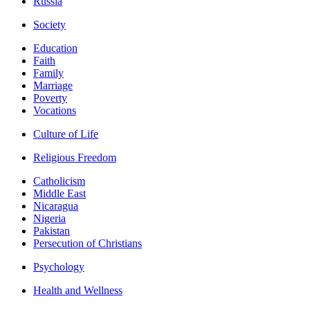
Russia
Society
Education
Faith
Family
Marriage
Poverty
Vocations
Culture of Life
Religious Freedom
Catholicism
Middle East
Nicaragua
Nigeria
Pakistan
Persecution of Christians
Psychology
Health and Wellness