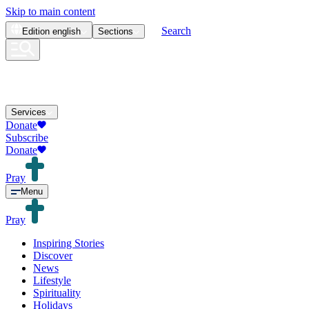
Skip to main content
Search
Edition
english
Sections
Services
Donate
Subscribe
Donate
Pray
Menu
Pray
Inspiring Stories
Discover
News
Lifestyle
Spirituality
Holidays