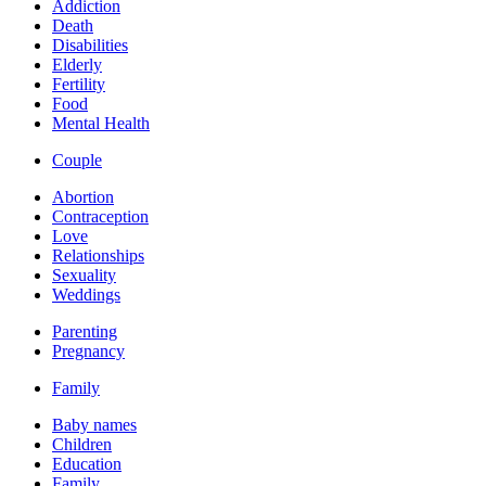
Addiction
Death
Disabilities
Elderly
Fertility
Food
Mental Health
Couple
Abortion
Contraception
Love
Relationships
Sexuality
Weddings
Parenting
Pregnancy
Family
Baby names
Children
Education
Family