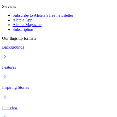
Services
Subscribe to Aleteia’s free newsletter
Aleteia App
Aleteia Magazine
Subscription
Our flagship formats
Backgrounds
Features
Inspiring Stories
Interview