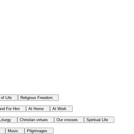
 of Life
Religious Freedom
and For Him
At Home
At Work
Liturgy
Christian virtues
Our crosses
Spiritual Life
Music
Pilgrimages