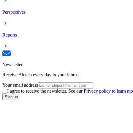
Perspectives
Reports
Newsletter
Receive Aleteia every day in your inbox.
Your email address
I agree to receive the newsletter. See our
Privacy policy to learn mo
Sign up