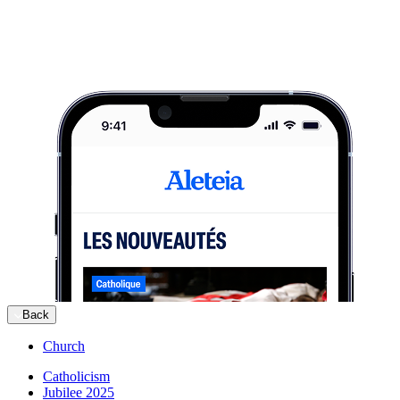
Back
Church
Catholicism
Jubilee 2025