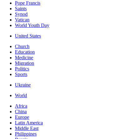
Pope Francis
Saints
Synod
Vatican
World Youth Day
United States
Church
Education
Medicine
Migration
Politics
Sports
Ukraine
World
Africa
China
Europe
Latin America
Middle East
Philippines