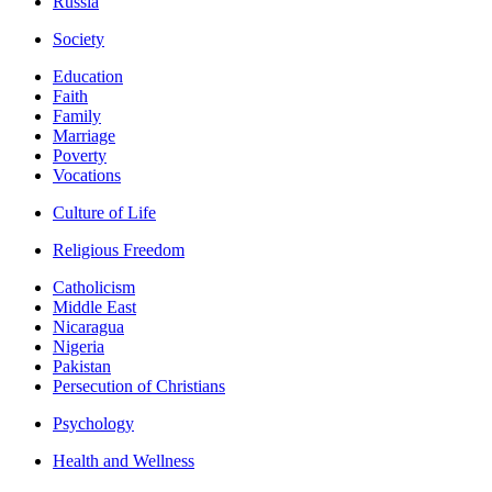
Russia
Society
Education
Faith
Family
Marriage
Poverty
Vocations
Culture of Life
Religious Freedom
Catholicism
Middle East
Nicaragua
Nigeria
Pakistan
Persecution of Christians
Psychology
Health and Wellness