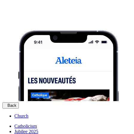
Back
Church
Catholicism
Jubilee 2025