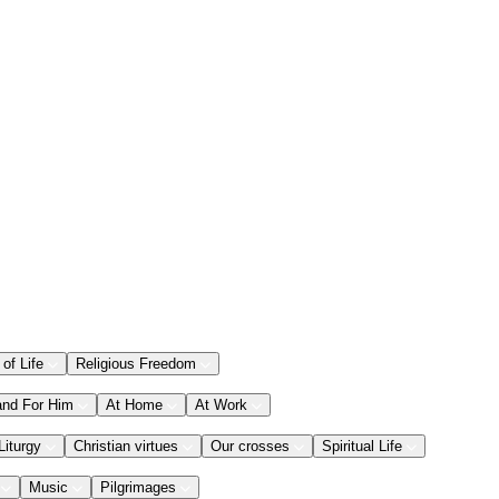
 of Life
Religious Freedom
and For Him
At Home
At Work
Liturgy
Christian virtues
Our crosses
Spiritual Life
Music
Pilgrimages