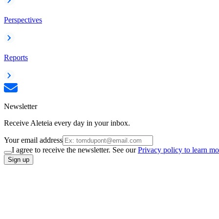
Perspectives
Reports
Newsletter
Receive Aleteia every day in your inbox.
Your email address
I agree to receive the newsletter. See our
Privacy policy to learn mo
Sign up