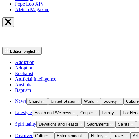
Pope Leo XIV
Aleteia Magazine
Edition
english
Addiction
Adoption
Eucharist
Artificial Intelligence
Australia
Baptism
News
Church
United States
World
Society
Culture
Lifestyle
Health and Wellness
Couple
Family
For Her 
Spirituality
Devotions and Feasts
Sacraments
Saints
Discover
Culture
Entertainment
History
Travel
Art