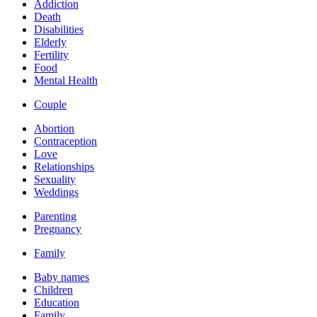
Addiction
Death
Disabilities
Elderly
Fertility
Food
Mental Health
Couple
Abortion
Contraception
Love
Relationships
Sexuality
Weddings
Parenting
Pregnancy
Family
Baby names
Children
Education
Family