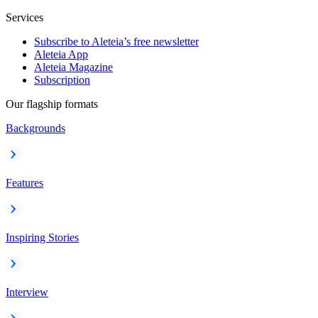
Services
Subscribe to Aleteia’s free newsletter
Aleteia App
Aleteia Magazine
Subscription
Our flagship formats
Backgrounds
Features
Inspiring Stories
Interview