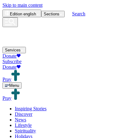
Skip to main content
Search
Edition
english
Sections
Services
Donate
Subscribe
Donate
Pray
Menu
Pray
Inspiring Stories
Discover
News
Lifestyle
Spirituality
Holidays