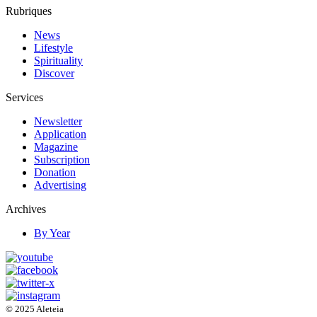
Rubriques
News
Lifestyle
Spirituality
Discover
Services
Newsletter
Application
Magazine
Subscription
Donation
Advertising
Archives
By Year
© 2025 Aleteia