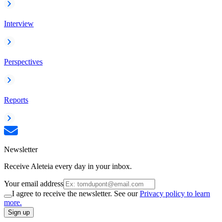
Interview
Perspectives
Reports
Newsletter
Receive Aleteia every day in your inbox.
Your email address
I agree to receive the newsletter. See our
Privacy policy to learn
more.
Sign up