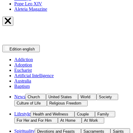
Pope Leo XIV
Aleteia Magazine
Edition
english
Addiction
Adoption
Eucharist
Artificial Intelligence
Australia
Baptism
News
Church
United States
World
Society
Culture of Life
Religious Freedom
Lifestyle
Health and Wellness
Couple
Family
For Her and For Him
At Home
At Work
Spirituality
Devotions and Feasts
Sacraments
Saints