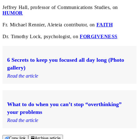
Jeffrey Hall, professor of Communications Studies, on
HUMOR
Fr. Michael Rennier, Aleteia contributor, on
FAITH
Dr. Timothy Lock, psychologist, on
FORGIVENESS
6 Secrets to keep you focused all day long (Photo
gallery)
Read the article
What to do when you can’t stop “overthinking”
your problems
Read the article
Copy link
Archive article