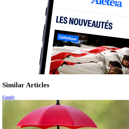
Similar Articles
Family