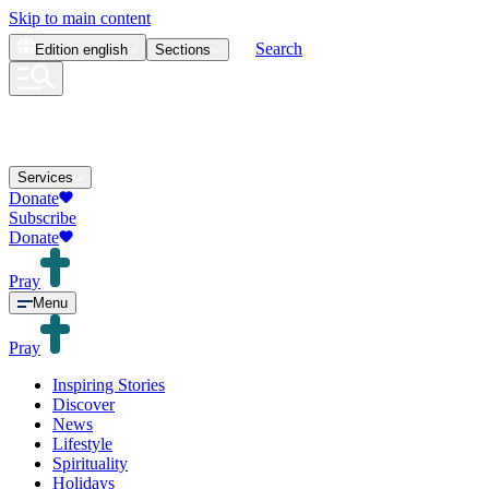
Skip to main content
Search
Edition
english
Sections
Services
Donate
Subscribe
Donate
Pray
Menu
Pray
Inspiring Stories
Discover
News
Lifestyle
Spirituality
Holidays