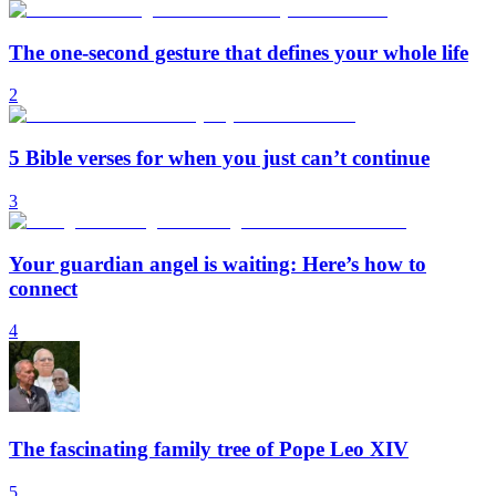
The one-second gesture that defines your whole life
2
5 Bible verses for when you just can’t continue
3
Your guardian angel is waiting: Here’s how to
connect
4
The fascinating family tree of Pope Leo XIV
5