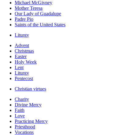
Michael McGivney
Mother Teresa
Our Lady of Guadalupe
Padre Pio
Saints of the United States
Liturgy
Advent
Christmas
Easter
Holy Week
Lent
Liturgy
Pentecost
Christian virtues
Charity
Divine Mercy
Faith
Love
Practicing Mercy
Priesthood
Vocations