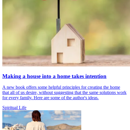
Making a house into a home takes intention
A new book offers some helpful principles for creating the home
that all of us desire, without suggesting that the same solutions work
for every family. Here are some of the author's ideas.
Spiritual Life