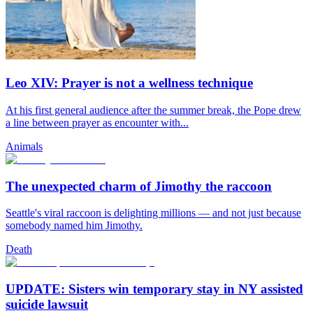
Leo XIV: Prayer is not a wellness technique
At his first general audience after the summer break, the Pope drew
a line between prayer as encounter with...
Animals
The unexpected charm of Jimothy the raccoon
Seattle's viral raccoon is delighting millions — and not just because
somebody named him Jimothy.
Death
UPDATE: Sisters win temporary stay in NY assisted
suicide lawsuit