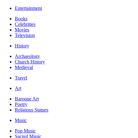
Entertainment
Books
Celebrities
Movies
Television
History
Archaeology
Church History
Medieval
Travel
Art
Baroque Art
Poetry
Religious Statues
Music
Pop Music
Sacred Music