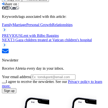
share on
:
Keywords/tags associated with this article:
Family
Marriage
Personal Growth
Relationships
PREVIOUS
Lent with Bilbo Baggins
NEXT
3 Gaza children treated at Vatican children's hospital
Newsletter
Receive Aleteia every day in your inbox.
Your email address
I agree to receive the newsletter. See our
Privacy policy to learn
more.
Sign up