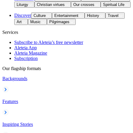
Liturgy
Christian virtues
Our crosses
Spiritual Life
Discover
Culture
Entertainment
History
Travel
Art
Music
Pilgrimages
Services
Subscribe to Aleteia’s free newsletter
Aleteia App
Aleteia Magazine
Subscription
Our flagship formats
Backgrounds
Features
Inspiring Stories