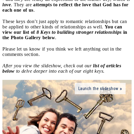
love
. They are
attempts to reflect the love that God has for
each one of us
.
These keys don’t just apply to romantic relationships but can
be applied to other kinds of relationships as well.
You can
view our list of
8 Keys to building stronger relationships
in
the Photo Gallery below
.
Please let us know if you think we left anything out in the
comments section.
After you view the slideshow, check out our
list of articles
below
to delve deeper into each of our eight keys.
Launch the slideshow