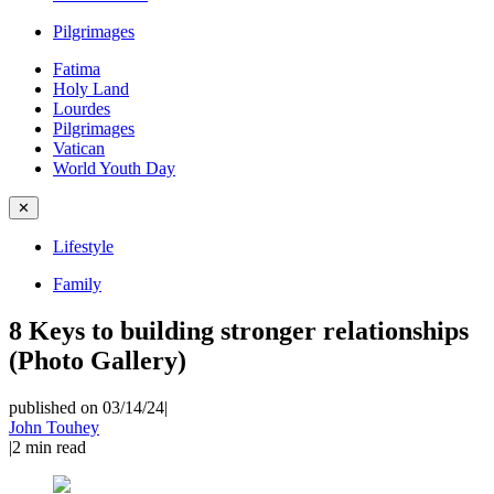
Pilgrimages
Fatima
Holy Land
Lourdes
Pilgrimages
Vatican
World Youth Day
✕
Lifestyle
Family
8 Keys to building stronger relationships
(Photo Gallery)
published on 03/14/24
|
John Touhey
|
2
min read