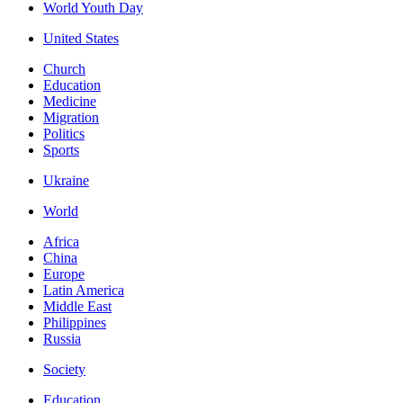
World Youth Day
United States
Church
Education
Medicine
Migration
Politics
Sports
Ukraine
World
Africa
China
Europe
Latin America
Middle East
Philippines
Russia
Society
Education