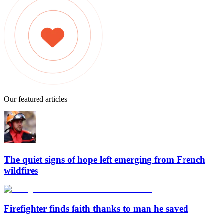
Our featured articles
The quiet signs of hope left emerging from French
wildfires
Firefighter finds faith thanks to man he saved