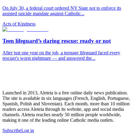
On July 30, a federal court ordered NY State not to enforce its
assisted suicide mandate against Catholic...
Acts of Kindness
Teen lifeguard’s daring rescue: ready or not
After just one year on the job, a teenage lifeguard faced every
rescuer's worst nightmare — and answered the...
Launched in 2013, Aleteia is a free online daily news publication.
The site is available in six languages (French, English, Portuguese,
Spanish, Polish and Slovenian). Each month, more than 10 million
readers access Aleteia through its website, app and social media
channels. Aleteia reaches nearly 50 million people worldwide,
making it one of the leading online Catholic media outlets.
Subscribe
Log in