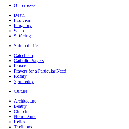
Our crosses
Death
Exorcism
Purgatory
Satan
Suffering
Spiritual Life
Catechism
Catholic Prayers
Prayer
Prayers for a Particular Need
Rosary
Spirituality
Culture
Architecture
Beauty
Church
Notre Dame
Relics
Traditions