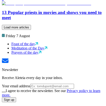
13 Popular priests in movies and shows you need to
meet
Load more articles
Friday 7 August
Feast of the day
Meditation of the Day
Prayers of the day
Newsletter
Receive Aleteia every day in your inbox.
Your email address
I agree to receive the newsletter. See our
Privacy policy to learn
more.
Sign up