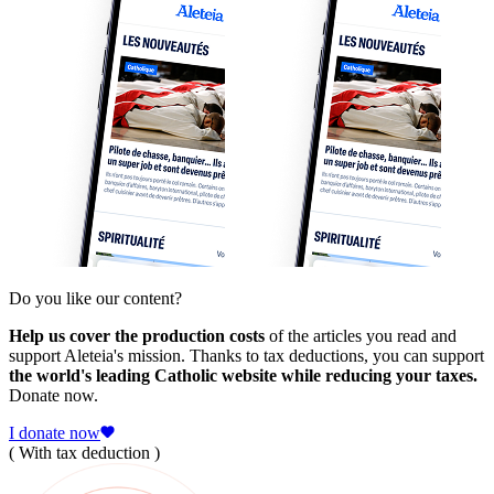
Do you like our content?
Help us cover the production costs
of the articles you read and
support Aleteia's mission. Thanks to tax deductions, you can support
the world's leading Catholic website while reducing your taxes.
Donate now.
I donate now
( With tax deduction )