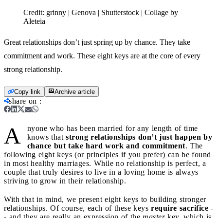
Credit:
grinny | Genova | Shutterstock | Collage by
Aleteia
Great relationships don’t just spring up by chance. They take
commitment and work. These eight keys are at the core of every
strong relationship.
Copy link
Archive article
share on
:
A
nyone who has been married for any length of time
knows that
strong relationships don’t just happen by
chance but take hard work and commitment
. The
following eight keys (or principles if you prefer) can be found
in most healthy marriages. While no relationship is perfect, a
couple that truly desires to live in a loving home is always
striving to grow in their relationship.
With that in mind, we present eight keys to building stronger
relationships. Of course, each of these keys
require sacrifice
-
- and they are really an expression of the
master
key, which is