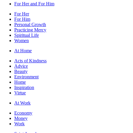
For Her and For Him
For Her
For Him
Personal Growth
Practicing Mercy
Spiritual Life
Women
At Home
Acts of Kindness
Advice
Beauty
Environment
Home
Inspiration
Virtue
At Work
Economy
Money
Work