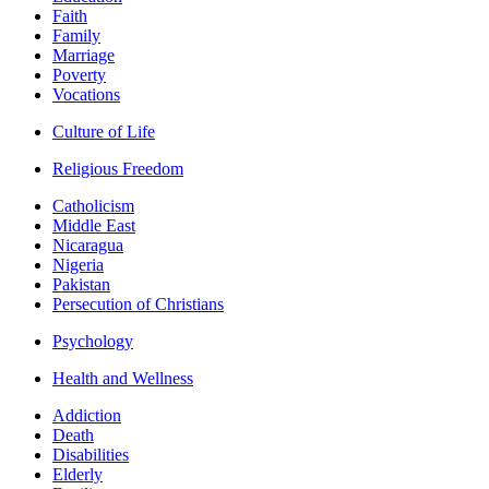
Faith
Family
Marriage
Poverty
Vocations
Culture of Life
Religious Freedom
Catholicism
Middle East
Nicaragua
Nigeria
Pakistan
Persecution of Christians
Psychology
Health and Wellness
Addiction
Death
Disabilities
Elderly