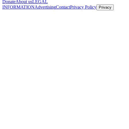
Donate
About us
LEGAL
INFORMATION
Advertising
Contact
Privacy Policy
Privacy