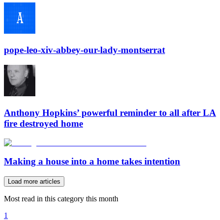
pope-leo-xiv-abbey-our-lady-montserrat
Anthony Hopkins’ powerful reminder to all after LA
fire destroyed home
Making a house into a home takes intention
Load more articles
Most read in this category this month
1