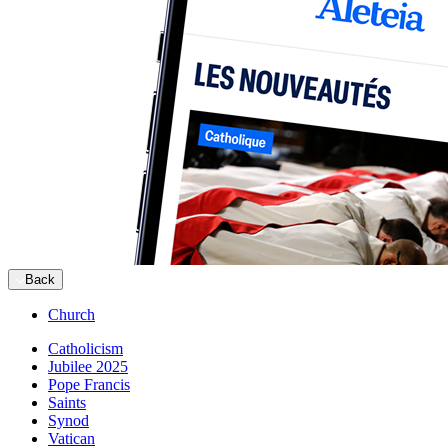
Back
Church
Catholicism
Jubilee 2025
Pope Francis
Saints
Synod
Vatican