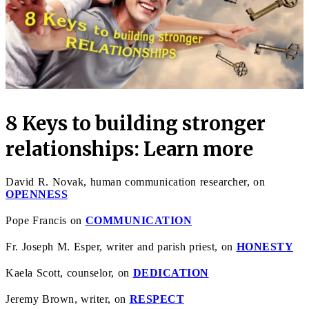
8 Keys to building stronger
relationships: Learn more
David R. Novak, human communication researcher, on
OPENNESS
Pope Francis on
COMMUNICATION
Fr. Joseph M. Esper, writer and parish priest, on
HONESTY
Kaela Scott, counselor, on
DEDICATION
Jeremy Brown, writer, on
RESPECT