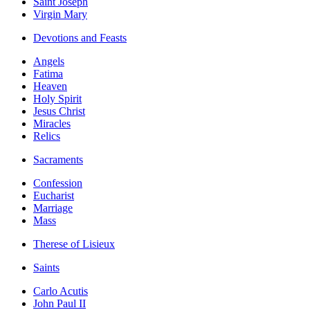
Saint Joseph
Virgin Mary
Devotions and Feasts
Angels
Fatima
Heaven
Holy Spirit
Jesus Christ
Miracles
Relics
Sacraments
Confession
Eucharist
Marriage
Mass
Therese of Lisieux
Saints
Carlo Acutis
John Paul II