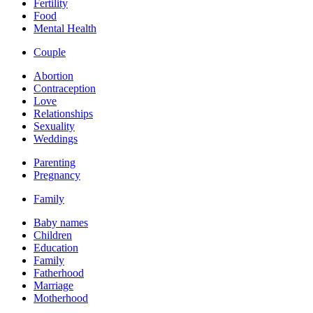
Fertility
Food
Mental Health
Couple
Abortion
Contraception
Love
Relationships
Sexuality
Weddings
Parenting
Pregnancy
Family
Baby names
Children
Education
Family
Fatherhood
Marriage
Motherhood