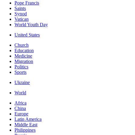
Pope Francis
Saints
Synod
Vatican
World Youth Day
United States
Church
Education
Medicine
Migration
Politics
Sports
Ukraine
World
Africa
China
Europe
Latin America
Middle East
Philippines