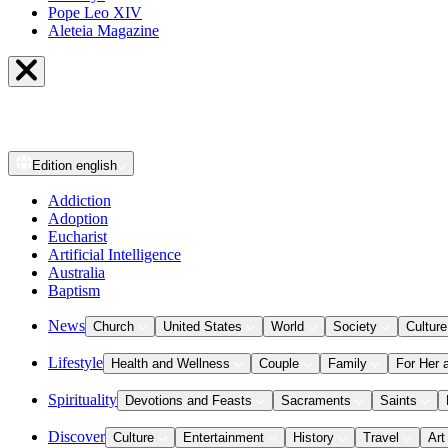
Pope Leo XIV
Aleteia Magazine
Edition
english
Addiction
Adoption
Eucharist
Artificial Intelligence
Australia
Baptism
News
Church
United States
World
Society
Culture
Lifestyle
Health and Wellness
Couple
Family
For Her 
Spirituality
Devotions and Feasts
Sacraments
Saints
Discover
Culture
Entertainment
History
Travel
Art