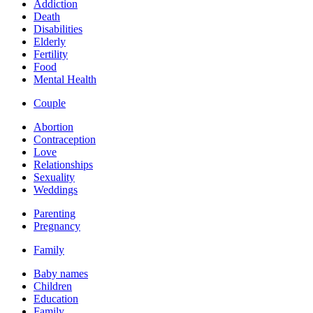
Addiction
Death
Disabilities
Elderly
Fertility
Food
Mental Health
Couple
Abortion
Contraception
Love
Relationships
Sexuality
Weddings
Parenting
Pregnancy
Family
Baby names
Children
Education
Family