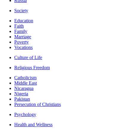
Russia
Society
Education
Faith
Family
Marriage
Poverty
Vocations
Culture of Life
Religious Freedom
Catholicism
Middle East
Nicaragua
Nigeria
Pakistan
Persecution of Christians
Psychology
Health and Wellness