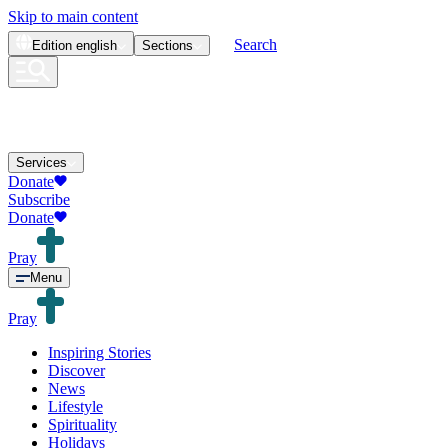
Skip to main content
Search
Edition
english
Sections
Services
Donate
Subscribe
Donate
Pray
Menu
Pray
Inspiring Stories
Discover
News
Lifestyle
Spirituality
Holidays