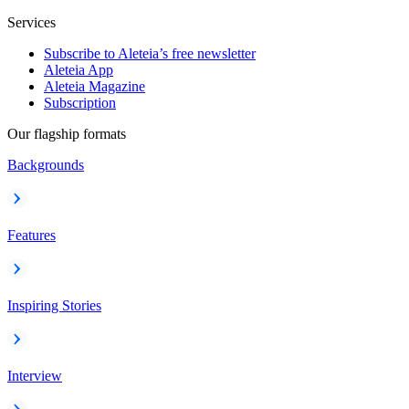
Services
Subscribe to Aleteia’s free newsletter
Aleteia App
Aleteia Magazine
Subscription
Our flagship formats
Backgrounds
Features
Inspiring Stories
Interview