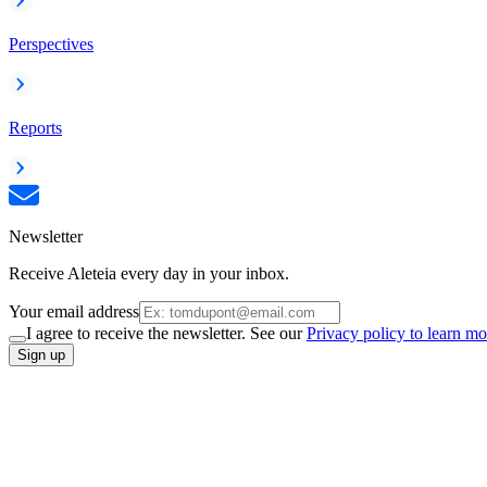
Perspectives
Reports
Newsletter
Receive Aleteia every day in your inbox.
Your email address
I agree to receive the newsletter. See our
Privacy policy to learn mo
Sign up