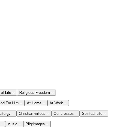
 of Life
Religious Freedom
and For Him
At Home
At Work
Liturgy
Christian virtues
Our crosses
Spiritual Life
Music
Pilgrimages