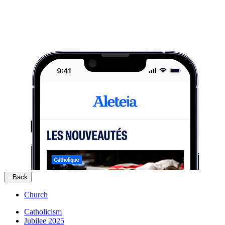
Back
Church
Catholicism
Jubilee 2025