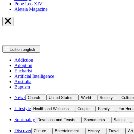
Pope Leo XIV
Aleteia Magazine
Edition
english
Addiction
Adoption
Eucharist
Artificial Intelligence
Australia
Baptism
News
Church
United States
World
Society
Culture
Lifestyle
Health and Wellness
Couple
Family
For Her 
Spirituality
Devotions and Feasts
Sacraments
Saints
Discover
Culture
Entertainment
History
Travel
Art