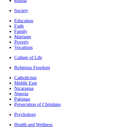
Russia
Society
Education
Faith
Family
Marriage
Poverty
Vocations
Culture of Life
Religious Freedom
Catholicism
Middle East
Nicaragua
Nigeria
Pakistan
Persecution of Christians
Psychology
Health and Wellness