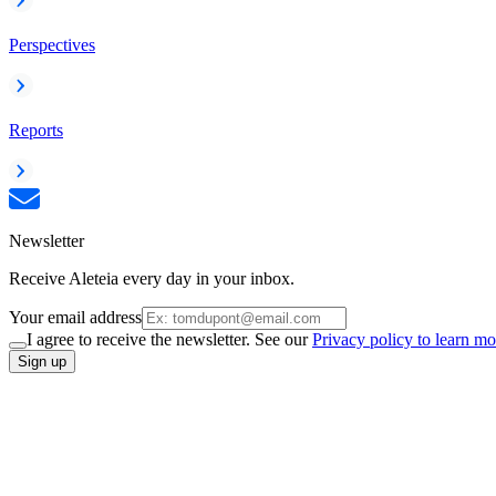
Perspectives
Reports
Newsletter
Receive Aleteia every day in your inbox.
Your email address
I agree to receive the newsletter. See our
Privacy policy to learn mo
Sign up