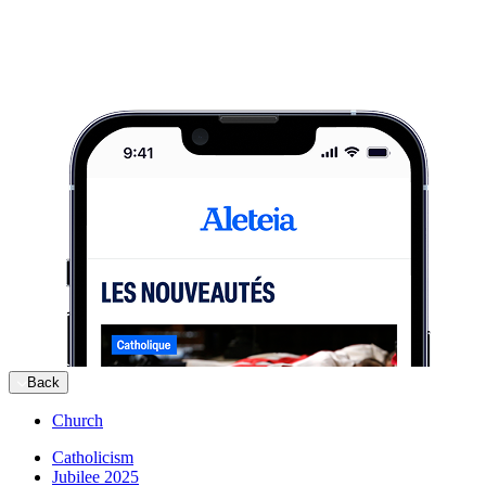
Back
Church
Catholicism
Jubilee 2025