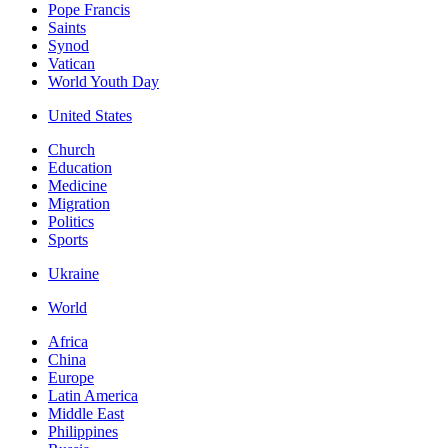
Pope Francis
Saints
Synod
Vatican
World Youth Day
United States
Church
Education
Medicine
Migration
Politics
Sports
Ukraine
World
Africa
China
Europe
Latin America
Middle East
Philippines