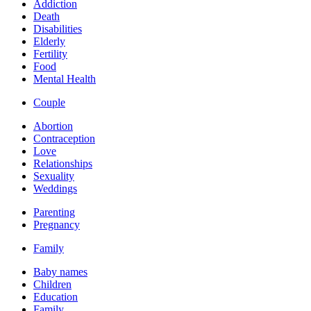
Addiction
Death
Disabilities
Elderly
Fertility
Food
Mental Health
Couple
Abortion
Contraception
Love
Relationships
Sexuality
Weddings
Parenting
Pregnancy
Family
Baby names
Children
Education
Family