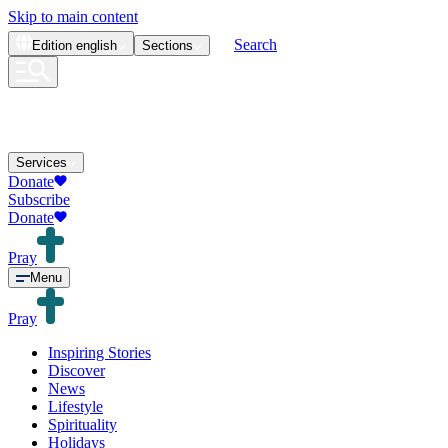
Skip to main content
Search
Edition
english
Sections
Services
Donate
Subscribe
Donate
Pray
Menu
Pray
Inspiring Stories
Discover
News
Lifestyle
Spirituality
Holidays