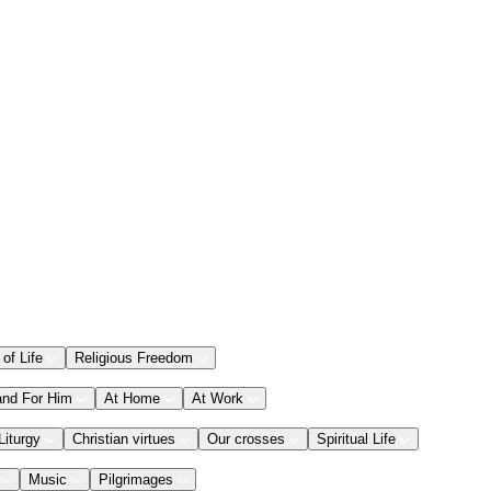
 of Life
Religious Freedom
and For Him
At Home
At Work
Liturgy
Christian virtues
Our crosses
Spiritual Life
Music
Pilgrimages