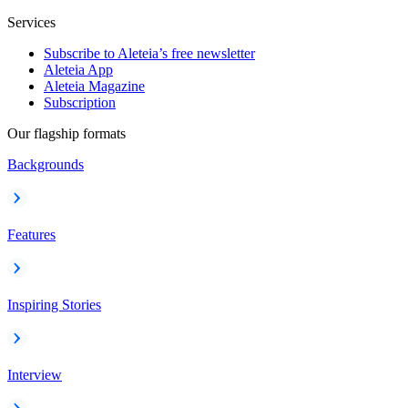
Services
Subscribe to Aleteia’s free newsletter
Aleteia App
Aleteia Magazine
Subscription
Our flagship formats
Backgrounds
Features
Inspiring Stories
Interview