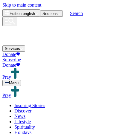
Skip to main content
Search
Edition
english
Sections
Services
Donate
Subscribe
Donate
Pray
Menu
Pray
Inspiring Stories
Discover
News
Lifestyle
Spirituality
Holidays