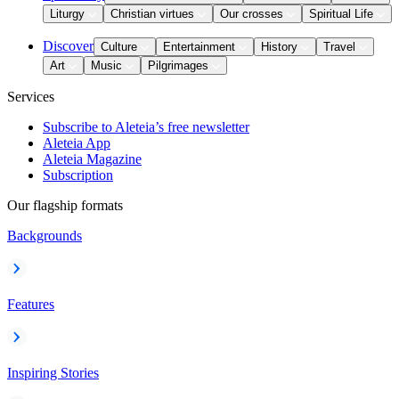
Liturgy
Christian virtues
Our crosses
Spiritual Life
Discover
Culture
Entertainment
History
Travel
Art
Music
Pilgrimages
Services
Subscribe to Aleteia’s free newsletter
Aleteia App
Aleteia Magazine
Subscription
Our flagship formats
Backgrounds
Features
Inspiring Stories