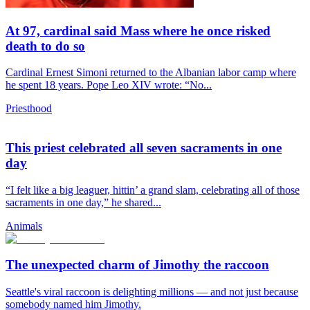
At 97, cardinal said Mass where he once risked
death to do so
Cardinal Ernest Simoni returned to the Albanian labor camp where
he spent 18 years. Pope Leo XIV wrote: “No...
Priesthood
This priest celebrated all seven sacraments in one
day
“I felt like a big leaguer, hittin’ a grand slam, celebrating all of those
sacraments in one day,” he shared...
Animals
The unexpected charm of Jimothy the raccoon
Seattle's viral raccoon is delighting millions — and not just because
somebody named him Jimothy.