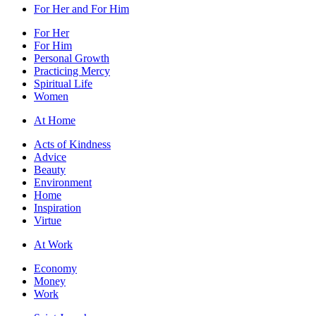
For Her and For Him
For Her
For Him
Personal Growth
Practicing Mercy
Spiritual Life
Women
At Home
Acts of Kindness
Advice
Beauty
Environment
Home
Inspiration
Virtue
At Work
Economy
Money
Work