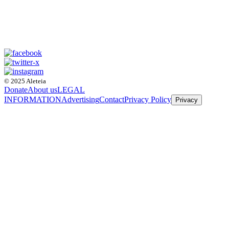
© 2025 Aleteia
Donate
About us
LEGAL
INFORMATION
Advertising
Contact
Privacy Policy
Privacy