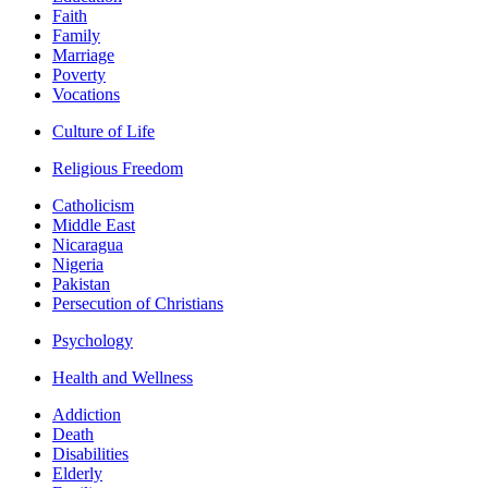
Faith
Family
Marriage
Poverty
Vocations
Culture of Life
Religious Freedom
Catholicism
Middle East
Nicaragua
Nigeria
Pakistan
Persecution of Christians
Psychology
Health and Wellness
Addiction
Death
Disabilities
Elderly