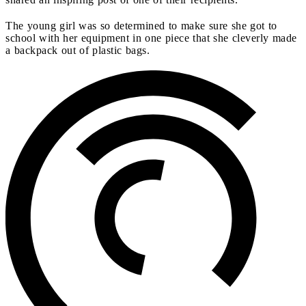
The young girl was so determined to make sure she got to
school with her equipment in one piece that she cleverly made
a backpack out of plastic bags.