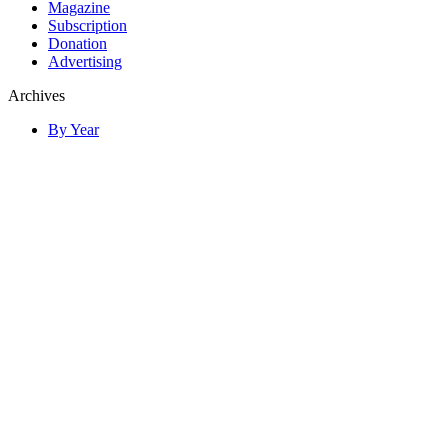
Magazine
Subscription
Donation
Advertising
Archives
By Year