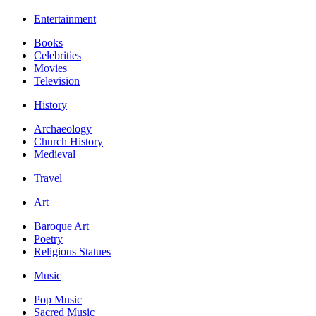
Entertainment
Books
Celebrities
Movies
Television
History
Archaeology
Church History
Medieval
Travel
Art
Baroque Art
Poetry
Religious Statues
Music
Pop Music
Sacred Music