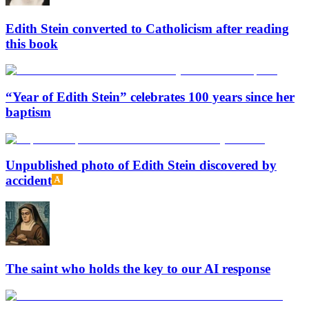
Edith Stein converted to Catholicism after reading
this book
“Year of Edith Stein” celebrates 100 years since her
baptism
Unpublished photo of Edith Stein discovered by
accident
The saint who holds the key to our AI response