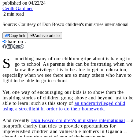
published on 04/22/24
|
Cerith Gardiner
|
2
min read
Source:
Courtesy of Don Bosco children's ministries international
Copy link
Archive article
share on
:
S
omething many of our children gripe about is having to
go to school. As parents this can be frustrating when we
know the privilege it is to be able to get an education,
especially when we see there are so many others who have to
fight to be able to go to school.
Yet, one way of encouraging our kids is to show them the
inspiring stories of children going above and beyond just to be
able to learn: such as this story of
an underprivileged child
using a streetlight in order to do their homework.
And recently
Don Bosco children's ministries international
-- a
nonprofit charity that tries to provide opportunities for
impoverished children and vulnerable mothers in Uganda --
shared an inspiring post of one of their recipients.