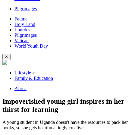
Pilgrimages
Fatima
Holy Land
Lourdes
Pilgrimages
Vatican
World Youth Day
✕
Lifestyle
>
Family & Education
Africa
Impoverished young girl inspires in her
thirst for learning
A young student in Uganda doesn't have the resources to pack her
books, so she gets heartbreakingly creative.