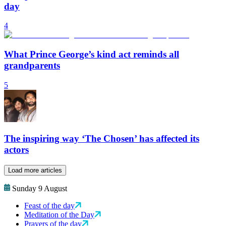
day
4
What Prince George’s kind act reminds all
grandparents
5
The inspiring way ‘The Chosen’ has affected its
actors
Load more articles
Sunday 9 August
Feast of the day
Meditation of the Day
Prayers of the day