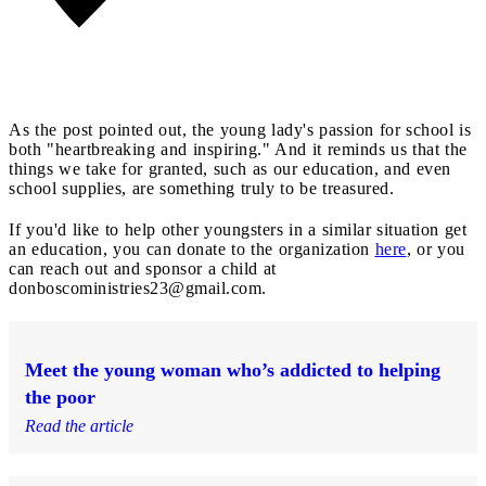
As the post pointed out, the young lady's passion for school is
both "heartbreaking and inspiring." And it reminds us that the
things we take for granted, such as our education, and even
school supplies, are something truly to be treasured.
If you'd like to help other youngsters in a similar situation get
an education, you can donate to the organization
here
, or you
can reach out and sponsor a child at
donboscoministries23@gmail.com
.
Meet the young woman who’s addicted to helping
the poor
Read the article