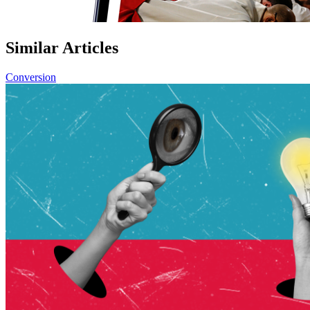
Similar Articles
Conversion