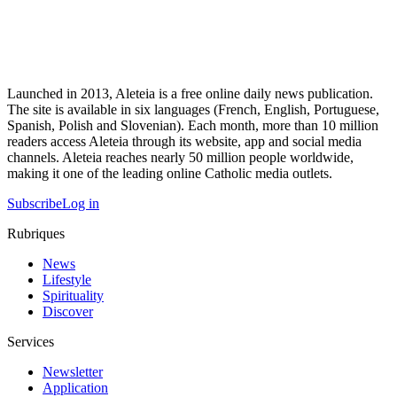
Launched in 2013, Aleteia is a free online daily news publication.
The site is available in six languages (French, English, Portuguese,
Spanish, Polish and Slovenian). Each month, more than 10 million
readers access Aleteia through its website, app and social media
channels. Aleteia reaches nearly 50 million people worldwide,
making it one of the leading online Catholic media outlets.
Subscribe
Log in
Rubriques
News
Lifestyle
Spirituality
Discover
Services
Newsletter
Application