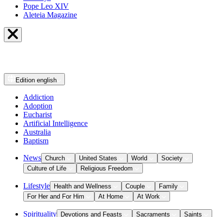
Pope Leo XIV
Aleteia Magazine
Edition
english
Addiction
Adoption
Eucharist
Artificial Intelligence
Australia
Baptism
News
Church
United States
World
Society
Culture of Life
Religious Freedom
Lifestyle
Health and Wellness
Couple
Family
For Her and For Him
At Home
At Work
Spirituality
Devotions and Feasts
Sacraments
Saints