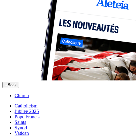
Back
Church
Catholicism
Jubilee 2025
Pope Francis
Saints
Synod
Vatican