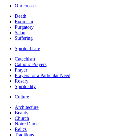
Our crosses
Death
Exorcism
Purgatory
Satan
Suffering
Spiritual Life
Catechism
Catholic Prayers
Prayer
Prayers for a Particular Need
Rosary
Spirituality
Culture
Architecture
Beauty
Church
Notre Dame
Relics
Traditions