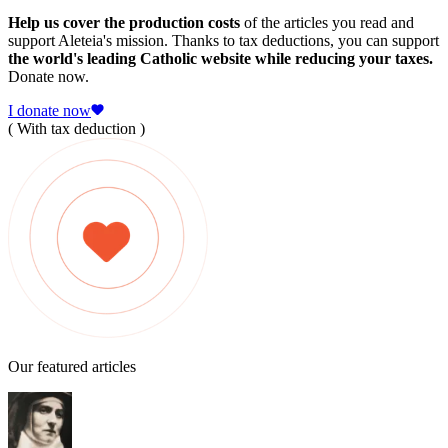
Help us cover the production costs
of the articles you read and
support Aleteia's mission. Thanks to tax deductions, you can support
the world's leading Catholic website while reducing your taxes.
Donate now.
I donate now
( With tax deduction )
Our featured articles