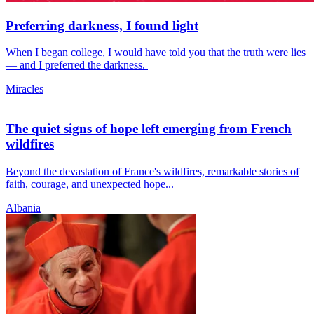
Preferring darkness, I found light
When I began college, I would have told you that the truth were lies
— and I preferred the darkness.
Miracles
The quiet signs of hope left emerging from French
wildfires
Beyond the devastation of France's wildfires, remarkable stories of
faith, courage, and unexpected hope...
Albania