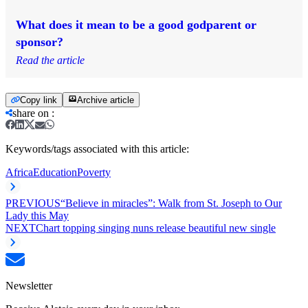
What does it mean to be a good godparent or
sponsor?
Read the article
Copy link
Archive article
share on
:
Keywords/tags associated with this article:
Africa
Education
Poverty
PREVIOUS
“Believe in miracles”: Walk from St. Joseph to Our
Lady this May
NEXT
Chart topping singing nuns release beautiful new single
Newsletter