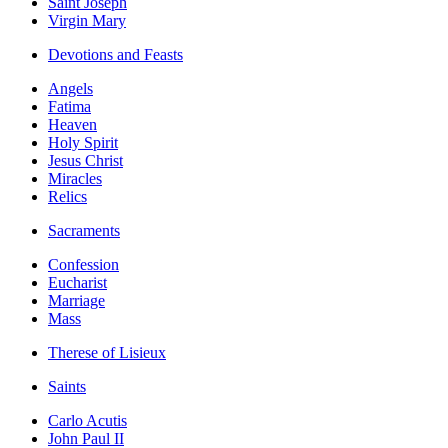
Saint Joseph
Virgin Mary
Devotions and Feasts
Angels
Fatima
Heaven
Holy Spirit
Jesus Christ
Miracles
Relics
Sacraments
Confession
Eucharist
Marriage
Mass
Therese of Lisieux
Saints
Carlo Acutis
John Paul II