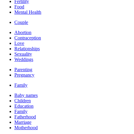
Fertility
Food
Mental Health
Couple
Abortion
Contraception
Love
Relationships
Sexuality
Weddings
Parenting
Pregnancy
Family
Baby names
Children
Education
Family
Fatherhood
Marriage
Motherhood