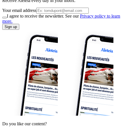
Receive Aleteia every day in your inbox.
Your email address
I agree to receive the newsletter. See our
Privacy policy to learn
more.
Sign up
Do you like our content?