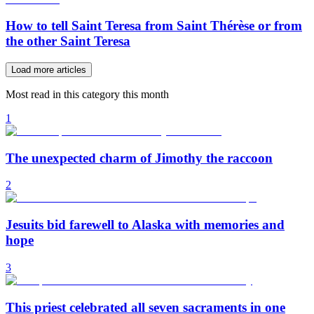
How to tell Saint Teresa from Saint Thérèse or from
the other Saint Teresa
Load more articles
Most read in this category this month
1
The unexpected charm of Jimothy the raccoon
2
Jesuits bid farewell to Alaska with memories and
hope
3
This priest celebrated all seven sacraments in one