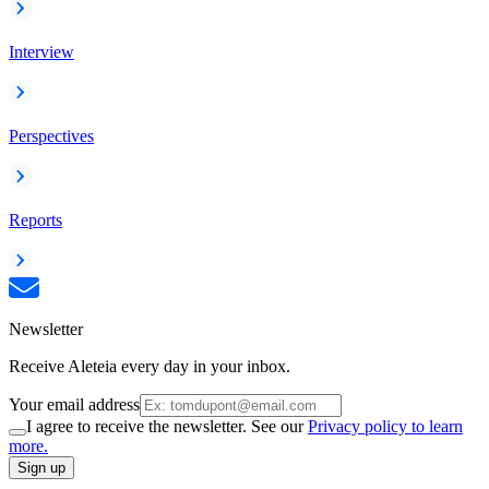
Interview
Perspectives
Reports
Newsletter
Receive Aleteia every day in your inbox.
Your email address
I agree to receive the newsletter. See our
Privacy policy to learn
more.
Sign up