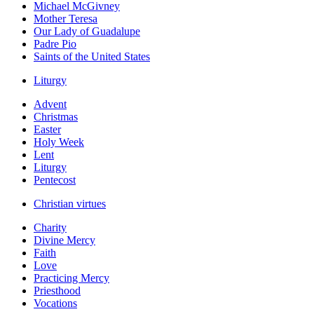
Michael McGivney
Mother Teresa
Our Lady of Guadalupe
Padre Pio
Saints of the United States
Liturgy
Advent
Christmas
Easter
Holy Week
Lent
Liturgy
Pentecost
Christian virtues
Charity
Divine Mercy
Faith
Love
Practicing Mercy
Priesthood
Vocations