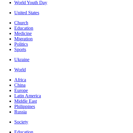
World Youth Day
United States
Church
Education
Medicine
Migration
Politics
Sports
Ukraine
World
Africa
China
Europe
Latin America
Middle East
Philippines
Russia
Society
Education