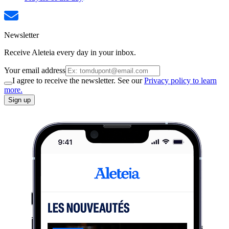
Newsletter
Receive Aleteia every day in your inbox.
Your email address
I agree to receive the newsletter. See our
Privacy policy to learn
more.
Sign up