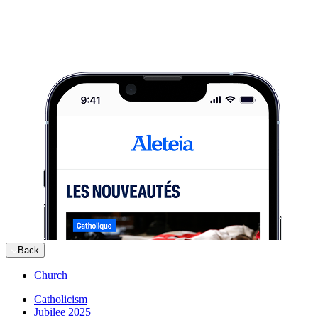
Back
Church
Catholicism
Jubilee 2025