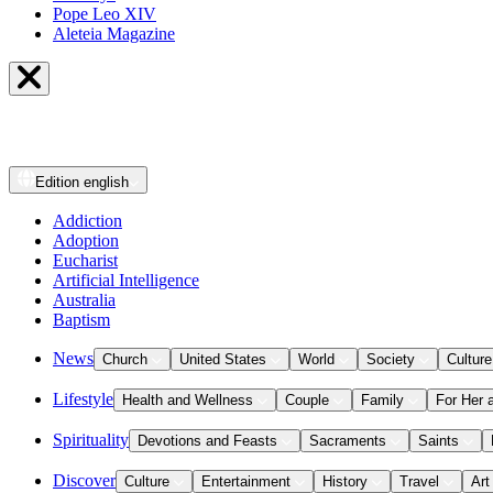
Pope Leo XIV
Aleteia Magazine
Edition
english
Addiction
Adoption
Eucharist
Artificial Intelligence
Australia
Baptism
News
Church
United States
World
Society
Culture
Lifestyle
Health and Wellness
Couple
Family
For Her 
Spirituality
Devotions and Feasts
Sacraments
Saints
Discover
Culture
Entertainment
History
Travel
Art