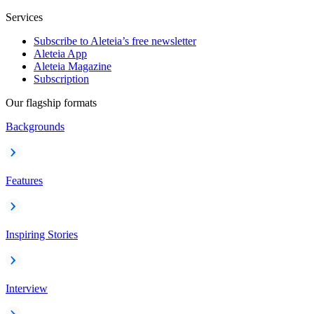
Services
Subscribe to Aleteia’s free newsletter
Aleteia App
Aleteia Magazine
Subscription
Our flagship formats
Backgrounds
Features
Inspiring Stories
Interview