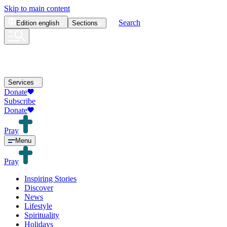
Skip to main content
Search
Edition
english
Sections
Services
Donate
Subscribe
Donate
Pray
Menu
Pray
Inspiring Stories
Discover
News
Lifestyle
Spirituality
Holidays