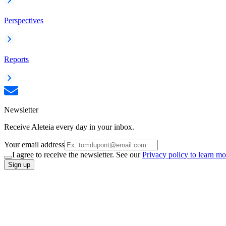
Perspectives
Reports
Newsletter
Receive Aleteia every day in your inbox.
Your email address
I agree to receive the newsletter. See our
Privacy policy to learn mo
Sign up