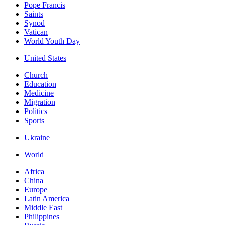
Pope Francis
Saints
Synod
Vatican
World Youth Day
United States
Church
Education
Medicine
Migration
Politics
Sports
Ukraine
World
Africa
China
Europe
Latin America
Middle East
Philippines