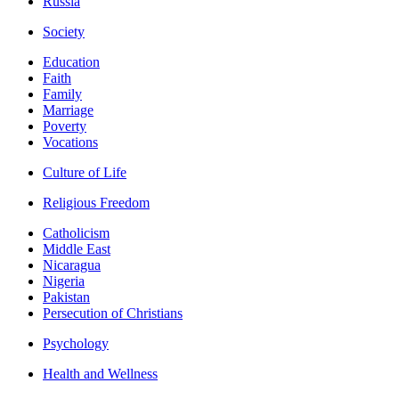
Russia
Society
Education
Faith
Family
Marriage
Poverty
Vocations
Culture of Life
Religious Freedom
Catholicism
Middle East
Nicaragua
Nigeria
Pakistan
Persecution of Christians
Psychology
Health and Wellness