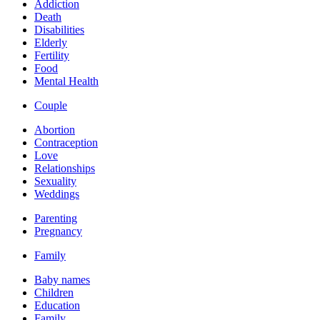
Addiction
Death
Disabilities
Elderly
Fertility
Food
Mental Health
Couple
Abortion
Contraception
Love
Relationships
Sexuality
Weddings
Parenting
Pregnancy
Family
Baby names
Children
Education
Family