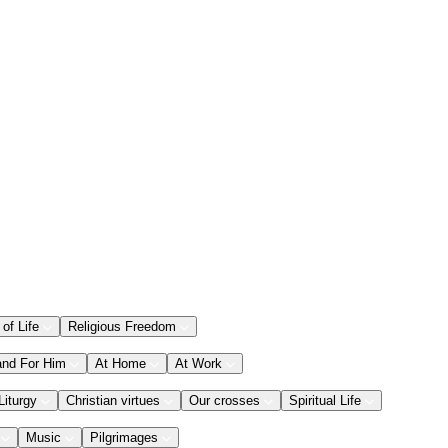
 of Life
Religious Freedom
and For Him
At Home
At Work
Liturgy
Christian virtues
Our crosses
Spiritual Life
Music
Pilgrimages