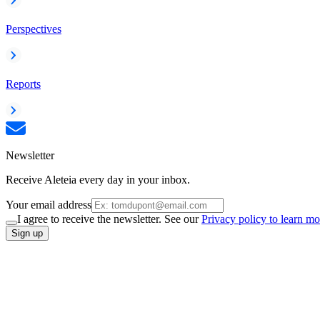
Perspectives
Reports
Newsletter
Receive Aleteia every day in your inbox.
Your email address
I agree to receive the newsletter. See our
Privacy policy to learn mo
Sign up