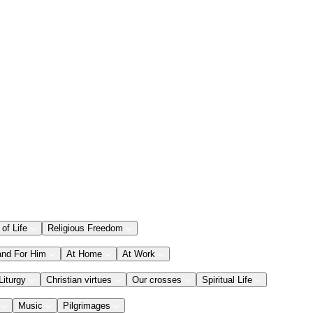
 of Life
Religious Freedom
and For Him
At Home
At Work
Liturgy
Christian virtues
Our crosses
Spiritual Life
Music
Pilgrimages