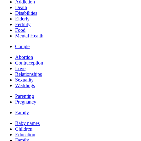
Addiction
Death
Disabilities
Elderly
Fertility
Food
Mental Health
Couple
Abortion
Contraception
Love
Relationships
Sexuality
Weddings
Parenting
Pregnancy
Family
Baby names
Children
Education
Family