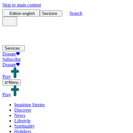
Skip to main content
Search
Edition
english
Sections
Services
Donate
Subscribe
Donate
Pray
Menu
Pray
Inspiring Stories
Discover
News
Lifestyle
Spirituality
Holidays