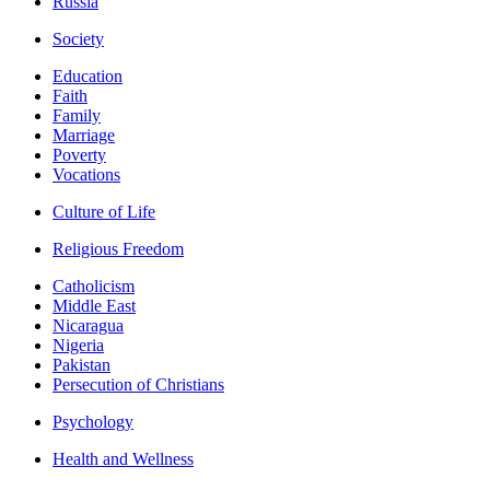
Russia
Society
Education
Faith
Family
Marriage
Poverty
Vocations
Culture of Life
Religious Freedom
Catholicism
Middle East
Nicaragua
Nigeria
Pakistan
Persecution of Christians
Psychology
Health and Wellness