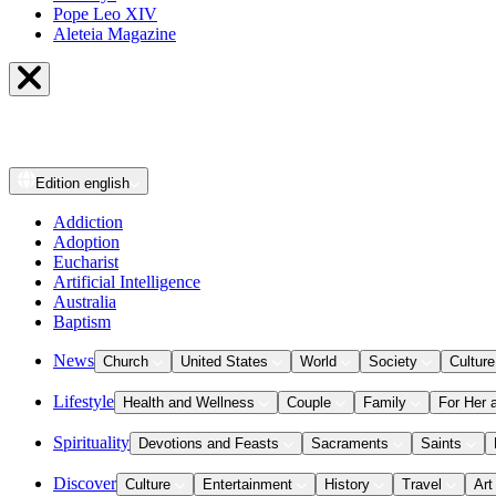
Pope Leo XIV
Aleteia Magazine
Edition
english
Addiction
Adoption
Eucharist
Artificial Intelligence
Australia
Baptism
News
Church
United States
World
Society
Culture
Lifestyle
Health and Wellness
Couple
Family
For Her 
Spirituality
Devotions and Feasts
Sacraments
Saints
Discover
Culture
Entertainment
History
Travel
Art