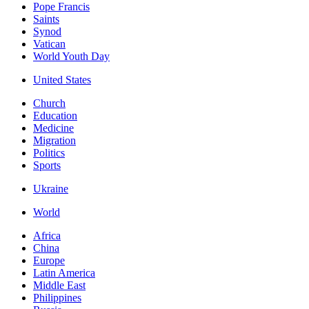
Pope Francis
Saints
Synod
Vatican
World Youth Day
United States
Church
Education
Medicine
Migration
Politics
Sports
Ukraine
World
Africa
China
Europe
Latin America
Middle East
Philippines