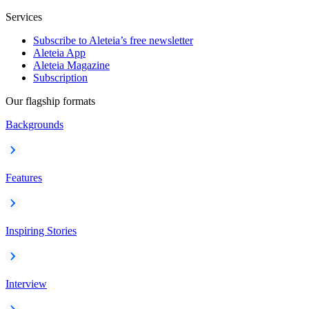
Services
Subscribe to Aleteia’s free newsletter
Aleteia App
Aleteia Magazine
Subscription
Our flagship formats
Backgrounds
Features
Inspiring Stories
Interview