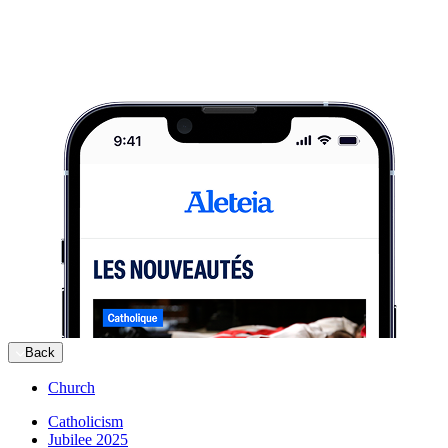
Back
Church
Catholicism
Jubilee 2025