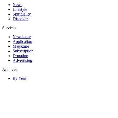
News
Lifestyle
Spirituality
Discover
Services
Newsletter
Application
Magazine
Subscription
Donation
Advertising
Archives
By Year