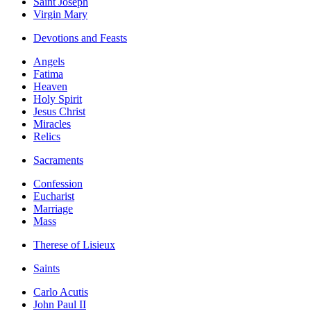
Saint Joseph
Virgin Mary
Devotions and Feasts
Angels
Fatima
Heaven
Holy Spirit
Jesus Christ
Miracles
Relics
Sacraments
Confession
Eucharist
Marriage
Mass
Therese of Lisieux
Saints
Carlo Acutis
John Paul II