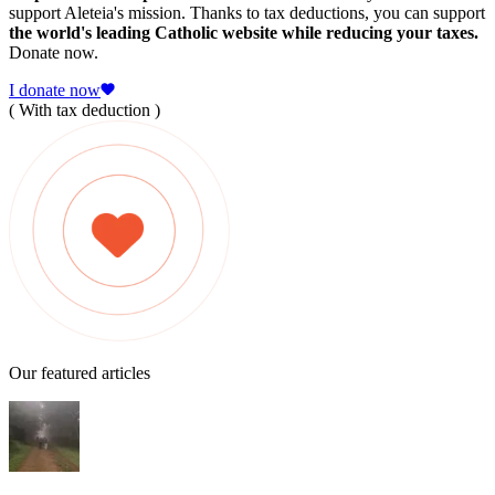
support Aleteia's mission. Thanks to tax deductions, you can support
the world's leading Catholic website while reducing your taxes.
Donate now.
I donate now
( With tax deduction )
Our featured articles