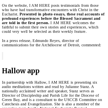
On the website, I AM HERE posts testimonials from those
who have had transformative encounters with Christ in the
Eucharist.
Presented in photo essays, these real accounts of
profound experiences before the Blessed Sacrament and
are told in the first person.
I AM HERE welcomes the
faithful to submit their own stories and experiences, which
could very well be selected as their weekly feature.
In a press release, Edmundo Reyes, director of
communications for the Archdiocese of Detroit, commented:
Hallow app
In partnership with Hallow, I AM HERE is presenting six
audio meditations written and read by Julianne Stanz. A
nationally acclaimed writer and speaker, Stanz serves as
Director of Discipleship and Parish Life for the Diocese of
Green Bay, and is a consultant to the USCCB Committee on
Catechesis and Evangelization. She is also a member of the