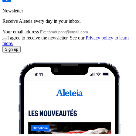
Newsletter
Receive Aleteia every day in your inbox.
Your email address
I agree to receive the newsletter. See our
Privacy policy to learn
more.
Sign up