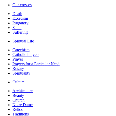
Our crosses
Death
Exorcism
Purgatory
Satan
Suffering
Spiritual Life
Catechism
Catholic Prayers
Prayer
Prayers for a Particular Need
Rosary
Spirituality
Culture
Architecture
Beauty
Church
Notre Dame
Relics
Traditions