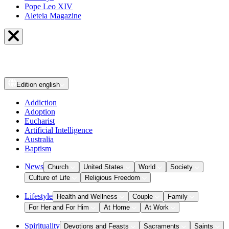
Pope Leo XIV
Aleteia Magazine
Edition
english
Addiction
Adoption
Eucharist
Artificial Intelligence
Australia
Baptism
News
Church
United States
World
Society
Culture of Life
Religious Freedom
Lifestyle
Health and Wellness
Couple
Family
For Her and For Him
At Home
At Work
Spirituality
Devotions and Feasts
Sacraments
Saints