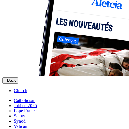
Back
Church
Catholicism
Jubilee 2025
Pope Francis
Saints
Synod
Vatican