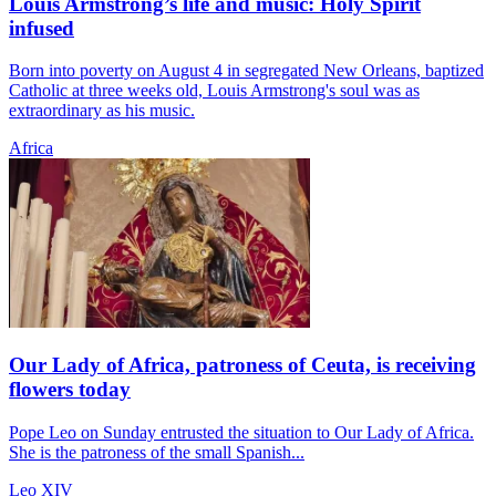
Louis Armstrong’s life and music: Holy Spirit
infused
Born into poverty on August 4 in segregated New Orleans, baptized
Catholic at three weeks old, Louis Armstrong's soul was as
extraordinary as his music.
Africa
Our Lady of Africa, patroness of Ceuta, is receiving
flowers today
Pope Leo on Sunday entrusted the situation to Our Lady of Africa.
She is the patroness of the small Spanish...
Leo XIV