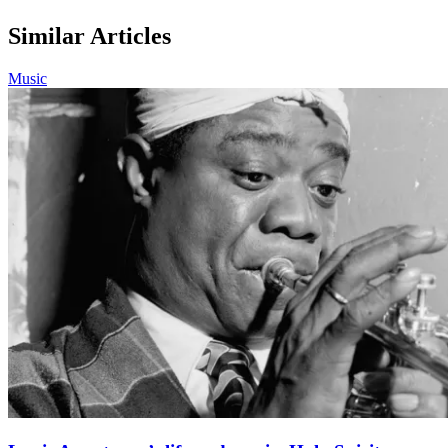
Similar Articles
Music