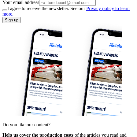
Your email address
I agree to receive the newsletter. See our
Privacy policy to learn
more.
Sign up
Do you like our content?
Help us cover the production costs
of the articles you read and