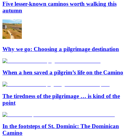
Five lesser-known caminos worth walking this
autumn
Why we go: Choosing a pilgrimage destination
When a hen saved a pilgrim’s life on the Camino
The tiredness of the pilgrimage … is kind of the
point
In the footsteps of St. Dominic: The Dominican
Camino