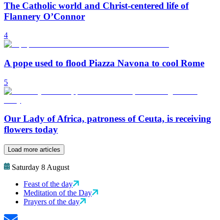
The Catholic world and Christ-centered life of
Flannery O’Connor
4
A pope used to flood Piazza Navona to cool Rome
5
Our Lady of Africa, patroness of Ceuta, is receiving
flowers today
Load more articles
Saturday 8 August
Feast of the day
Meditation of the Day
Prayers of the day