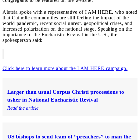
congregants to be featured on the website.
Aleteia spoke with a representative of I AM HERE, who noted
that Catholic communities are still feeling the impact of the
world pandemic, recent social unrest, geopolitical crises, and
increased polarization on the national stage. Speaking on the
importance of the Eucharistic Revival in the U.S., the
spokesperson said:
Click here to learn more about the I AM HERE campaign.
Larger than usual Corpus Christi processions to
usher in National Eucharistic Revival
Read the article
US bishops to send team of “preachers” to man the