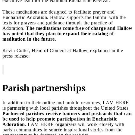
executive team for the National Eucharistic Revival.
These meditations are designed to facilitate prayer and
Eucharistic Adoration. Hallow supports the faithful with the
texts for prayers and guidance through the practice of
Adoration.
The meditations come free of charge and Hallow
has noted that they plan to expand their catalog of
meditation in the future
.
Kevin Cotter, Head of Content at Hallow, explained in the
press release:
Parish partnerships
In addition to their online and mobile resources, I AM HERE
is partnering with local parishes throughout the United States.
Partnered parishes receive banners and postcards that can
be used to help promote participation in Eucharistic
Adoration
. I AM HERE organizers will work closely with
parish communities to source inspirational stories from the