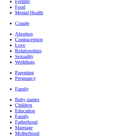
Fertility
Food
Mental Health
Couple
Abortion
Contraception
Love
Relationships
Sexuality
Weddings
Parenting
Pregnancy
Family
Baby names
Children
Education
Family
Fatherhood
Marriage
Motherhood