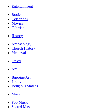
Entertainment
Books
Celebrities
Movies
Television
History
Archaeology
Church History
Medieval
Travel
Art
Baroque Art
Poetry
Religious Statues
Music
Pop Music
Sacred Music