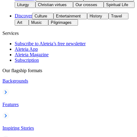
Liturgy
Christian virtues
Our crosses
Spiritual Life
Discover
Culture
Entertainment
History
Travel
Art
Music
Pilgrimages
Services
Subscribe to Aleteia’s free newsletter
Aleteia App
Aleteia Magazine
Subscription
Our flagship formats
Backgrounds
Features
Inspiring Stories