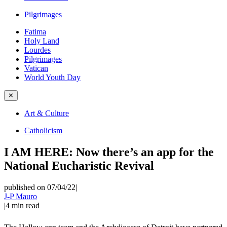
Pilgrimages
Fatima
Holy Land
Lourdes
Pilgrimages
Vatican
World Youth Day
✕
Art & Culture
Catholicism
I AM HERE: Now there’s an app for the
National Eucharistic Revival
published on 07/04/22
|
J-P Mauro
|
4
min read