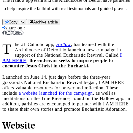
The Hallow app team and the Archdiocese of Detroit have partnered
to help inspire the faithful with real testimonials and guided prayer.
Copy link
Archive article
share on
:
T
he #1 Catholic app,
Hallow
, has teamed with the
Archdiocese of Detroit to launch a new campaign in
support of the National Eucharistic Revival. Called
I
AM HERE
,
the endeavor seeks to inspire people to
encounter Jesus Christ in the Eucharist.
Launched on June 14, just days before the three-year
grassroots National Eucharistic Revival began, I AM HERE
offers valuable resources for prayer and reflection. These
include
a website launched for the campaign
, as well as
meditations on the True Presence, found on the Hallow app. In
addition, parishes are encouraged to partner with I AM HERE
to share their own stories and promote Eucharistic Adoration.
Website