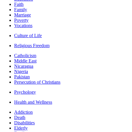
Faith
Family
Marriage
Poverty
Vocations
Culture of Life
Religious Freedom
Catholicism
Middle East
Nicaragua
Nigeria
Pakistan
Persecution of Christians
Psychology
Health and Wellness
Addiction
Death
Disabilities
Elderly