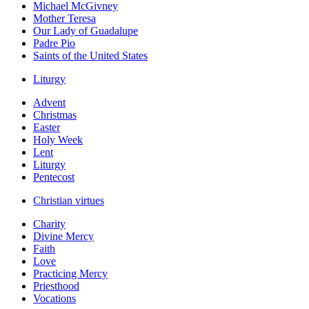
Michael McGivney
Mother Teresa
Our Lady of Guadalupe
Padre Pio
Saints of the United States
Liturgy
Advent
Christmas
Easter
Holy Week
Lent
Liturgy
Pentecost
Christian virtues
Charity
Divine Mercy
Faith
Love
Practicing Mercy
Priesthood
Vocations