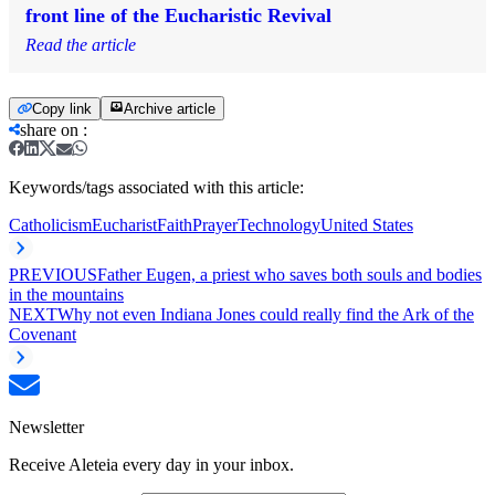
front line of the Eucharistic Revival
Read the article
Copy link
Archive article
share on
:
Keywords/tags associated with this article:
Catholicism
Eucharist
Faith
Prayer
Technology
United States
PREVIOUS
Father Eugen, a priest who saves both souls and bodies
in the mountains
NEXT
Why not even Indiana Jones could really find the Ark of the
Covenant
Newsletter
Receive Aleteia every day in your inbox.