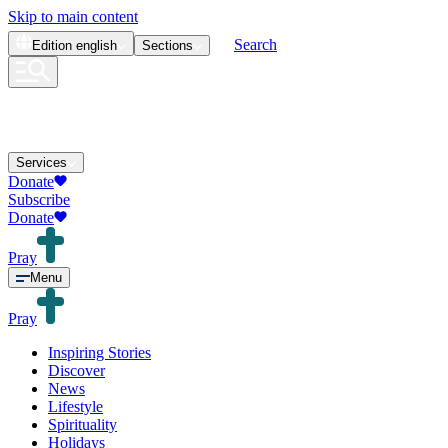
Skip to main content
Search
Edition
english
Sections
Services
Donate
Subscribe
Donate
Pray
Menu
Pray
Inspiring Stories
Discover
News
Lifestyle
Spirituality
Holidays