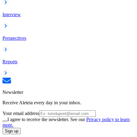
Interview
Perspectives
Reports
Newsletter
Receive Aleteia every day in your inbox.
Your email address
I agree to receive the newsletter. See our
Privacy policy to learn
more.
Sign up