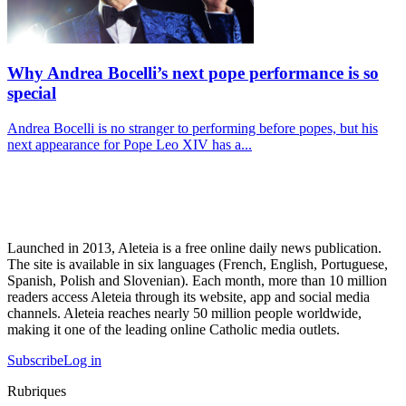
Why Andrea Bocelli’s next pope performance is so
special
Andrea Bocelli is no stranger to performing before popes, but his
next appearance for Pope Leo XIV has a...
Launched in 2013, Aleteia is a free online daily news publication.
The site is available in six languages (French, English, Portuguese,
Spanish, Polish and Slovenian). Each month, more than 10 million
readers access Aleteia through its website, app and social media
channels. Aleteia reaches nearly 50 million people worldwide,
making it one of the leading online Catholic media outlets.
Subscribe
Log in
Rubriques