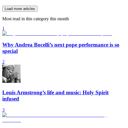
Load more articles
Most read in this category this month
1
Why Andrea Bocelli’s next pope performance is so
special
2
Louis Armstrong’s life and music: Holy Spirit
infused
3