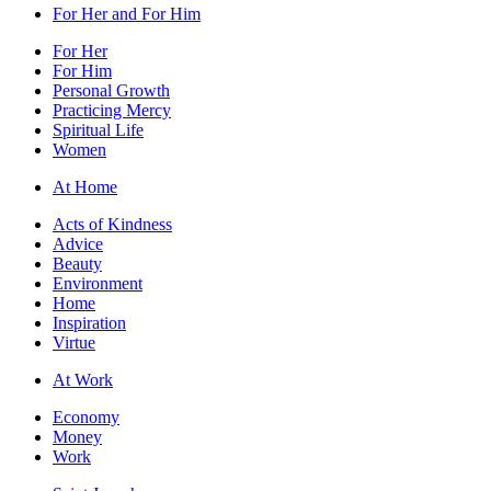
For Her and For Him
For Her
For Him
Personal Growth
Practicing Mercy
Spiritual Life
Women
At Home
Acts of Kindness
Advice
Beauty
Environment
Home
Inspiration
Virtue
At Work
Economy
Money
Work