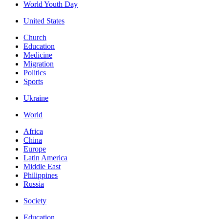
World Youth Day
United States
Church
Education
Medicine
Migration
Politics
Sports
Ukraine
World
Africa
China
Europe
Latin America
Middle East
Philippines
Russia
Society
Education