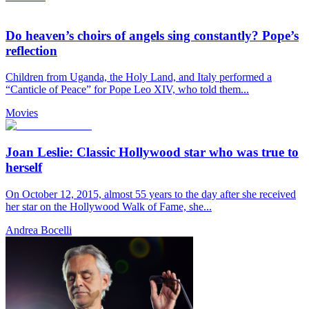
Do heaven’s choirs of angels sing constantly? Pope’s
reflection
Children from Uganda, the Holy Land, and Italy performed a
“Canticle of Peace” for Pope Leo XIV, who told them...
Movies
Joan Leslie: Classic Hollywood star who was true to
herself
On October 12, 2015, almost 55 years to the day after she received
her star on the Hollywood Walk of Fame, she...
Andrea Bocelli