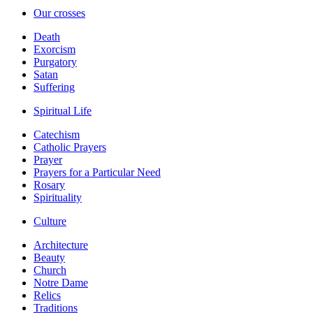
Our crosses
Death
Exorcism
Purgatory
Satan
Suffering
Spiritual Life
Catechism
Catholic Prayers
Prayer
Prayers for a Particular Need
Rosary
Spirituality
Culture
Architecture
Beauty
Church
Notre Dame
Relics
Traditions