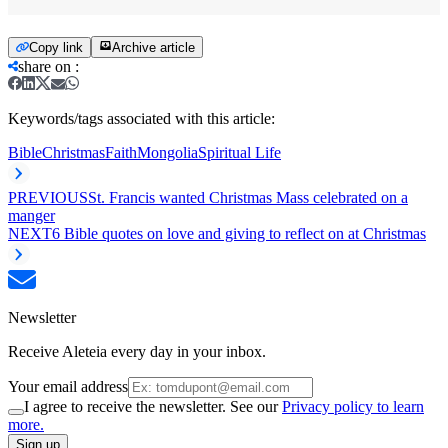
Copy link
Archive article
share on
:
Keywords/tags associated with this article:
Bible
Christmas
Faith
Mongolia
Spiritual Life
PREVIOUS
St. Francis wanted Christmas Mass celebrated on a
manger
NEXT
6 Bible quotes on love and giving to reflect on at Christmas
Newsletter
Receive Aleteia every day in your inbox.
Your email address
I agree to receive the newsletter. See our
Privacy policy to learn
more.
Sign up