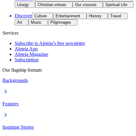
Liturgy
Christian virtues
Our crosses
Spiritual Life
Discover
Culture
Entertainment
History
Travel
Art
Music
Pilgrimages
Services
Subscribe to Aleteia’s free newsletter
Aleteia App
Aleteia Magazine
Subscription
Our flagship formats
Backgrounds
Features
Inspiring Stories