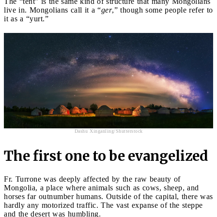
The “tent” is the same kind of structure that many Mongolians
live in. Mongolians call it a “
ger
,” though some people refer to
it as a “yurt.”
Dashu Xinganling/Shutterstock
The first one to be evangelized
Fr. Turrone was deeply affected by the raw beauty of
Mongolia, a place where animals such as cows, sheep, and
horses far outnumber humans. Outside of the capital, there was
hardly any motorized traffic. The vast expanse of the steppe
and the desert was humbling.