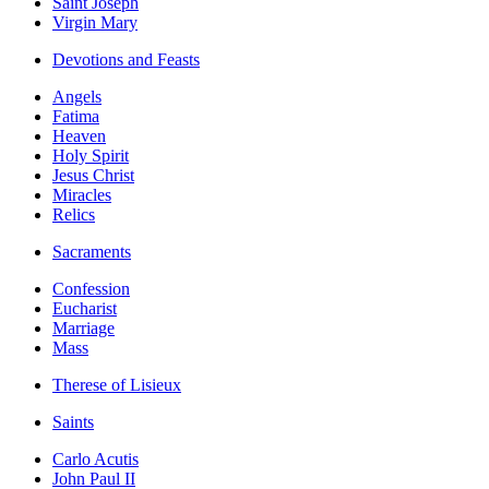
Saint Joseph
Virgin Mary
Devotions and Feasts
Angels
Fatima
Heaven
Holy Spirit
Jesus Christ
Miracles
Relics
Sacraments
Confession
Eucharist
Marriage
Mass
Therese of Lisieux
Saints
Carlo Acutis
John Paul II