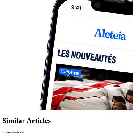
Similar Articles