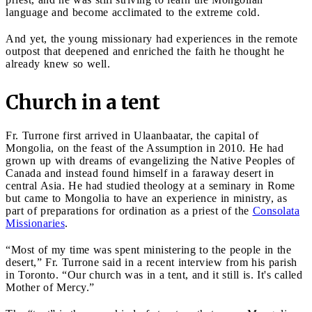
language and become acclimated to the extreme cold.
And yet, the young missionary had experiences in the remote
outpost that deepened and enriched the faith he thought he
already knew so well.
Church in a tent
Fr. Turrone first arrived in Ulaanbaatar, the capital of
Mongolia, on the feast of the Assumption in 2010. He had
grown up with dreams of evangelizing the Native Peoples of
Canada and instead found himself in a faraway desert in
central Asia. He had studied theology at a seminary in Rome
but came to Mongolia to have an experience in ministry, as
part of preparations for ordination as a priest of the
Consolata
Missionaries
.
“Most of my time was spent ministering to the people in the
desert,” Fr. Turrone said in a recent interview from his parish
in Toronto. “Our church was in a tent, and it still is. It's called
Mother of Mercy.”