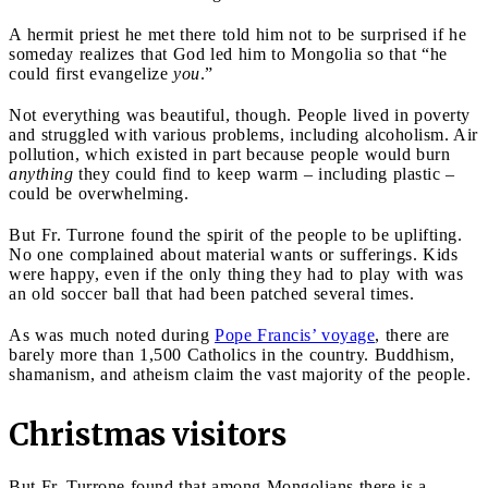
A hermit priest he met there told him not to be surprised if he
someday realizes that God led him to Mongolia so that “he
could first evangelize
you
.”
Not everything was beautiful, though. People lived in poverty
and struggled with various problems, including alcoholism. Air
pollution, which existed in part because people would burn
anything
they could find to keep warm – including plastic –
could be overwhelming.
But Fr. Turrone found the spirit of the people to be uplifting.
No one complained about material wants or sufferings. Kids
were happy, even if the only thing they had to play with was
an old soccer ball that had been patched several times.
As was much noted during
Pope Francis’ voyage
, there are
barely more than 1,500 Catholics in the country. Buddhism,
shamanism, and atheism claim the vast majority of the people.
Christmas visitors
But Fr. Turrone found that among Mongolians there is a