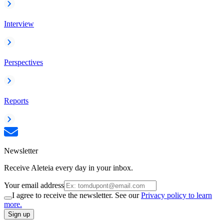
Interview
Perspectives
Reports
Newsletter
Receive Aleteia every day in your inbox.
Your email address
I agree to receive the newsletter. See our
Privacy policy to learn
more.
Sign up