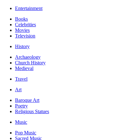
Entertainment
Books
Celebrities
Movies
Television
History
Archaeology
Church History
Medieval
Travel
Art
Baroque Art
Poetry
Religious Statues
Music
Pop Music
Sacred Music