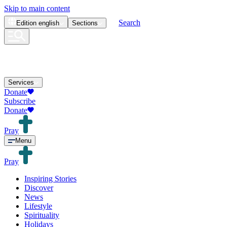
Skip to main content
Search
Edition
english
Sections
Services
Donate
Subscribe
Donate
Pray
Menu
Pray
Inspiring Stories
Discover
News
Lifestyle
Spirituality
Holidays