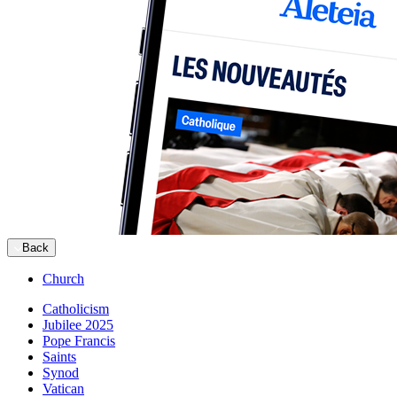
Back
Church
Catholicism
Jubilee 2025
Pope Francis
Saints
Synod
Vatican