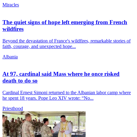
Miracles
The quiet signs of hope left emerging from French
wildfires
Beyond the devastation of France's wildfires, remarkable stories of
faith, courage, and unexpected hope...
Albania
At 97, cardinal said Mass where he once risked
death to do so
Cardinal Ernest Simoni returned to the Albanian labor camp where
he spent 18 years. Pope Leo XIV wrote: “No...
Priesthood