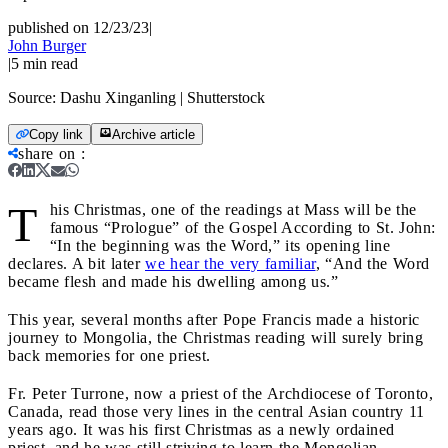
published on 12/23/23
|
John Burger
|
5
min read
Source:
Dashu Xinganling | Shutterstock
Copy link
Archive article
share on
:
T
his Christmas, one of the readings at Mass will be the
famous “Prologue” of the Gospel According to St. John:
“In the beginning was the Word,” its opening line
declares. A bit later
we hear the very familiar
, “And the Word
became flesh and made his dwelling among us.”
This year, several months after Pope Francis made a historic
journey to Mongolia, the Christmas reading will surely bring
back memories for one priest.
Fr. Peter Turrone, now a priest of the Archdiocese of Toronto,
Canada, read those very lines in the central Asian country 11
years ago. It was his first Christmas as a newly ordained
priest, and he was still striving to learn the Mongolian