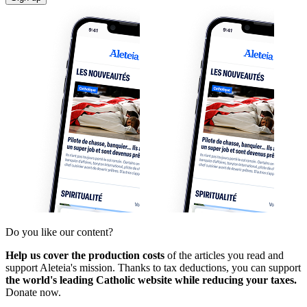
Do you like our content?
Help us cover the production costs
of the articles you read and
support Aleteia's mission. Thanks to tax deductions, you can support
the world's leading Catholic website while reducing your taxes.
Donate now.