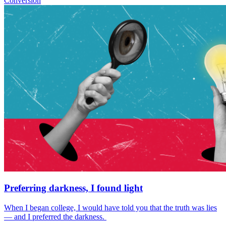
Conversion
Preferring darkness, I found light
When I began college, I would have told you that the truth was lies
— and I preferred the darkness.