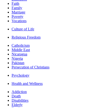
Faith
Family
Marriage
Poverty
Vocations
Culture of Life
Religious Freedom
Catholicism
Middle East
Nicaragua
Nigeria
Pakistan
Persecution of Christians
Psychology
Health and Wellness
Addiction
Death
Disabilities
Elderly