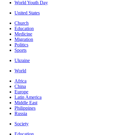
World Youth Day
United States
Church
Education
Medicine
Migration
Politics
Sports
Ukraine
World
Africa
China
Europe
Latin America
Middle East
Philippines
Russia
Society
Education