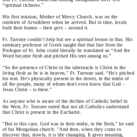
“spiritual richness.”
His first mission, Mother of Mercy Church, was on the
outskirts of Arvaikheer when he arrived. But in time, locals
built their homes – their
gers
– around it.
Fr. Turrone couldn’t help but see a spiritual lesson in that. His
seminary professor of Greek taught that that line from the
Prologue of St. John could literally be translated as “And the
Word became flesh and pitched His tent among us.”
“So the presence of Christ in the tabernacle is Christ in the
living flesh as he is in heaven,” Fr. Turrone said. “He's pitched
his tent. He's physically present in the desert, in the midst of
all the people, many of whom don't even know that God –
Jesus Christ – is there."
As anyone who is aware of the decline of Catholic belief in
the West, Fr. Turrone noted that not all Catholics understand
that Christ is present in the Eucharist.
"But in this case, God was in their midst, in the flesh," he said
of his Mongolian church. "And then, when they come to
discover that, slowly, it is life changing. It gives meaning,