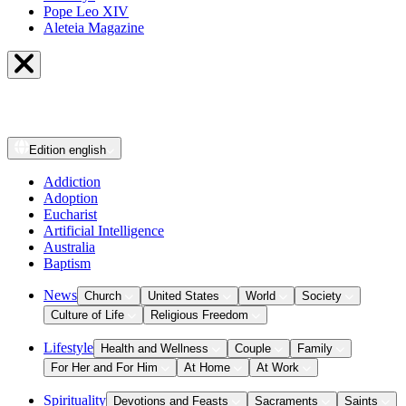
Pope Leo XIV
Aleteia Magazine
Edition
english
Addiction
Adoption
Eucharist
Artificial Intelligence
Australia
Baptism
News
Church
United States
World
Society
Culture of Life
Religious Freedom
Lifestyle
Health and Wellness
Couple
Family
For Her and For Him
At Home
At Work
Spirituality
Devotions and Feasts
Sacraments
Saints