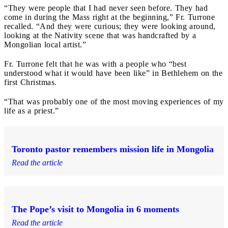
“They were people that I had never seen before. They had
come in during the Mass right at the beginning,” Fr. Turrone
recalled. “And they were curious; they were looking around,
looking at the Nativity scene that was handcrafted by a
Mongolian local artist.”
Fr. Turrone felt that he was with a people who “best
understood what it would have been like” in Bethlehem on the
first Christmas.
“That was probably one of the most moving experiences of my
life as a priest.”
Toronto pastor remembers mission life in Mongolia
Read the article
The Pope’s visit to Mongolia in 6 moments
Read the article