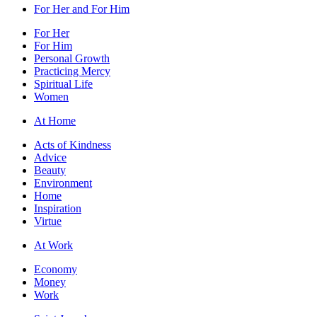
For Her and For Him
For Her
For Him
Personal Growth
Practicing Mercy
Spiritual Life
Women
At Home
Acts of Kindness
Advice
Beauty
Environment
Home
Inspiration
Virtue
At Work
Economy
Money
Work