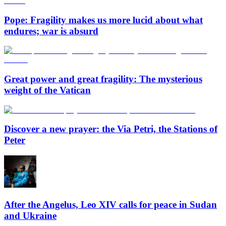
Pope: Fragility makes us more lucid about what
endures; war is absurd
Great power and great fragility: The mysterious
weight of the Vatican
Discover a new prayer: the Via Petri, the Stations of
Peter
After the Angelus, Leo XIV calls for peace in Sudan
and Ukraine