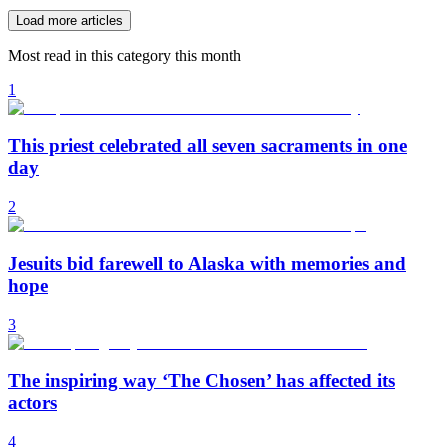
Load more articles
Most read in this category this month
1
This priest celebrated all seven sacraments in one
day
2
Jesuits bid farewell to Alaska with memories and
hope
3
The inspiring way ‘The Chosen’ has affected its
actors
4