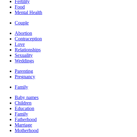
Fertility
Food
Mental Health
Couple
Abortion
Contraception
Love
Relationships
Sexuality
Weddings
Parenting
Pregnancy
Family
Baby names
Children
Education
Family
Fatherhood
Marriage
Motherhood