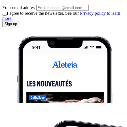
Your email address
I agree to receive the newsletter. See our
Privacy policy to learn
more.
Sign up