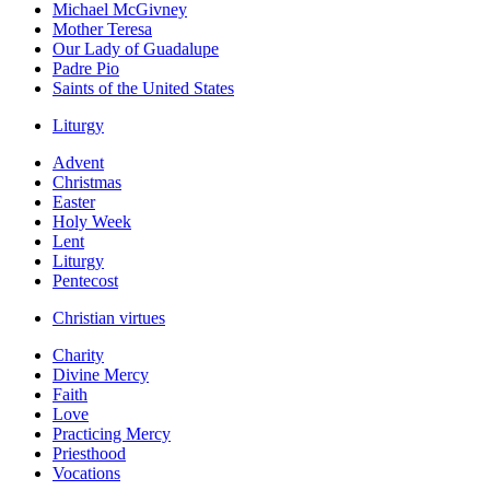
Michael McGivney
Mother Teresa
Our Lady of Guadalupe
Padre Pio
Saints of the United States
Liturgy
Advent
Christmas
Easter
Holy Week
Lent
Liturgy
Pentecost
Christian virtues
Charity
Divine Mercy
Faith
Love
Practicing Mercy
Priesthood
Vocations