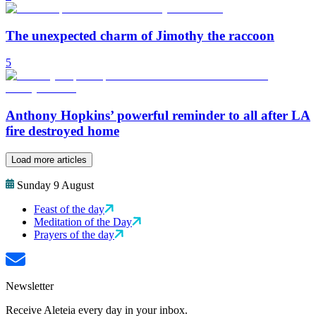
The unexpected charm of Jimothy the raccoon
5
Anthony Hopkins’ powerful reminder to all after LA
fire destroyed home
Load more articles
Sunday 9 August
Feast of the day
Meditation of the Day
Prayers of the day
Newsletter
Receive Aleteia every day in your inbox.