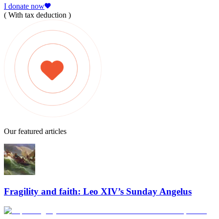
I donate now
( With tax deduction )
Our featured articles
Fragility and faith: Leo XIV’s Sunday Angelus