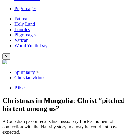
Pilgrimages
Fatima
Holy Land
Lourdes
Pilgrimages
Vatican
World Youth Day
✕
Spirituality
>
Christian virtues
Bible
Christmas in Mongolia: Christ “pitched
his tent among us”
A Canadian pastor recalls his missionary flock's moment of
connection with the Nativity story in a way he could not have
expected.