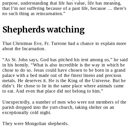
purpose, understanding that life has value, life has meaning,
that I’m not suffering because of a past life, because … there's
no such thing as reincarnation.”
Shepherds watching
That Christmas Eve, Fr. Turrone had a chance to explain more
about the Incarnation.
“As St. John says, God has pitched his tent among us,” he said
in his homily. “What is also incredible is the way in which he
chose to do so. Jesus could have chosen to be born in a grand
palace with a bed made out of the finest linens and precious
metals. He deserves it. He is the King of the Universe. But he
didn’t. He chose to lie in the same place where animals came
to eat. And even that place did not belong to him.”
Unexpectedly, a number of men who were not members of the
parish dropped into the yurt-church, taking shelter on an
exceptionally cold night.
They were Mongolian shepherds.