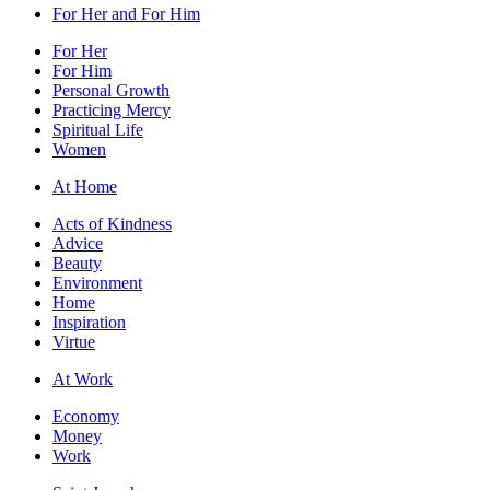
For Her and For Him
For Her
For Him
Personal Growth
Practicing Mercy
Spiritual Life
Women
At Home
Acts of Kindness
Advice
Beauty
Environment
Home
Inspiration
Virtue
At Work
Economy
Money
Work