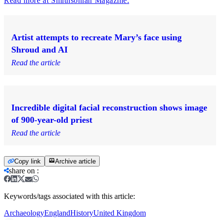
Read more at Smithsonian Magazine.
Artist attempts to recreate Mary’s face using
Shroud and AI
Read the article
Incredible digital facial reconstruction shows image
of 900-year-old priest
Read the article
Copy link
Archive article
share on
:
Keywords/tags associated with this article:
Archaeology
England
History
United Kingdom