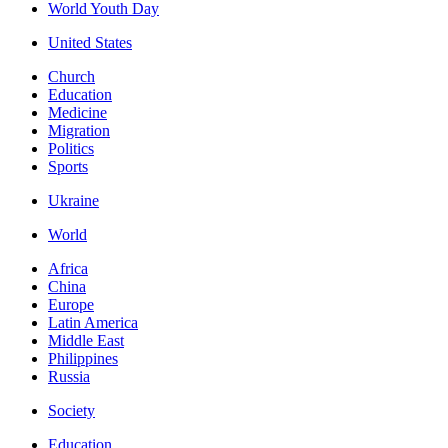
World Youth Day
United States
Church
Education
Medicine
Migration
Politics
Sports
Ukraine
World
Africa
China
Europe
Latin America
Middle East
Philippines
Russia
Society
Education