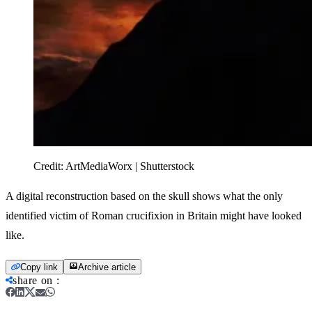
Credit:
ArtMediaWorx | Shutterstock
A digital reconstruction based on the skull shows what the only
identified victim of Roman crucifixion in Britain might have looked
like.
Copy link
Archive article
share on
: