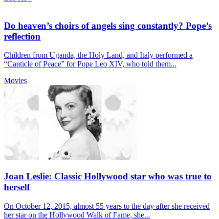
Do heaven’s choirs of angels sing constantly? Pope’s
reflection
Children from Uganda, the Holy Land, and Italy performed a
“Canticle of Peace” for Pope Leo XIV, who told them...
Movies
Joan Leslie: Classic Hollywood star who was true to
herself
On October 12, 2015, almost 55 years to the day after she received
her star on the Hollywood Walk of Fame, she...