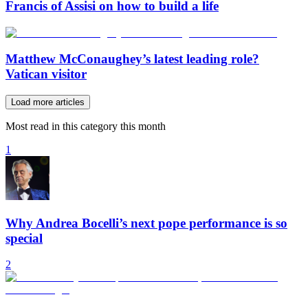
Francis of Assisi on how to build a life
Matthew McConaughey’s latest leading role?
Vatican visitor
Load more articles
Most read in this category this month
1
Why Andrea Bocelli’s next pope performance is so
special
2