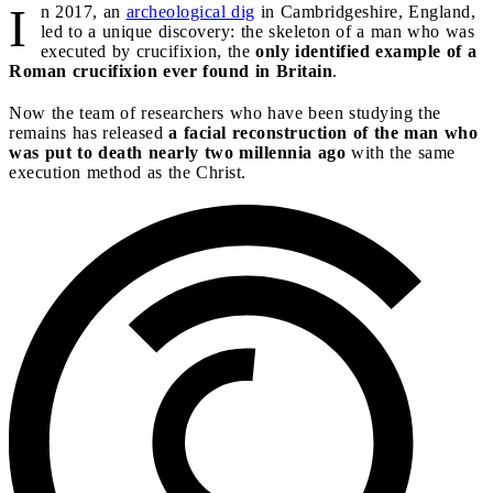
I
n 2017, an
archeological dig
in Cambridgeshire, England,
led to a unique discovery: the skeleton of a man who was
executed by crucifixion, the
only identified example of a
Roman crucifixion ever found in Britain
.
Now the team of researchers who have been studying the
remains has released
a facial reconstruction of the man who
was put to death nearly two millennia ago
with the same
execution method as the Christ.