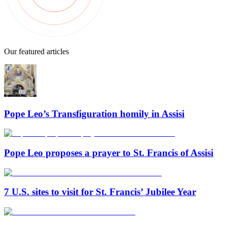
Our featured articles
Pope Leo’s Transfiguration homily in Assisi
Pope Leo proposes a prayer to St. Francis of Assisi
7 U.S. sites to visit for St. Francis’ Jubilee Year