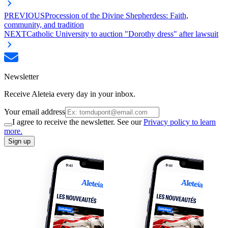
PREVIOUS
Procession of the Divine Shepherdess: Faith,
community, and tradition
NEXT
Catholic University to auction "Dorothy dress" after lawsuit
Newsletter
Receive Aleteia every day in your inbox.
Your email address
I agree to receive the newsletter. See our
Privacy policy to learn
more.
Sign up