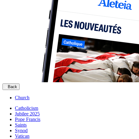
Back
Church
Catholicism
Jubilee 2025
Pope Francis
Saints
Synod
Vatican