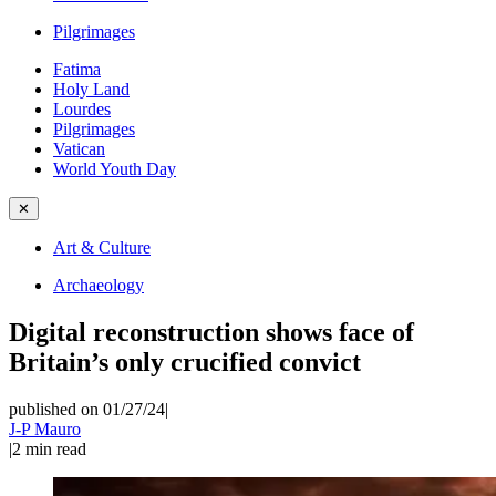
Pilgrimages
Fatima
Holy Land
Lourdes
Pilgrimages
Vatican
World Youth Day
✕
Art & Culture
Archaeology
Digital reconstruction shows face of
Britain’s only crucified convict
published on 01/27/24
|
J-P Mauro
|
2
min read