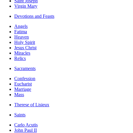
Saint Joseph
Virgin Mary
Devotions and Feasts
Angels
Fatima
Heaven
Holy Spirit
Jesus Christ
Miracles
Relics
Sacraments
Confession
Eucharist
Marriage
Mass
Therese of Lisieux
Saints
Carlo Acutis
John Paul II