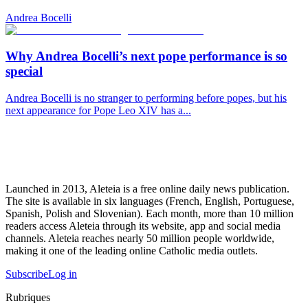
Andrea Bocelli
Why Andrea Bocelli’s next pope performance is so
special
Andrea Bocelli is no stranger to performing before popes, but his
next appearance for Pope Leo XIV has a...
Launched in 2013, Aleteia is a free online daily news publication.
The site is available in six languages (French, English, Portuguese,
Spanish, Polish and Slovenian). Each month, more than 10 million
readers access Aleteia through its website, app and social media
channels. Aleteia reaches nearly 50 million people worldwide,
making it one of the leading online Catholic media outlets.
Subscribe
Log in
Rubriques