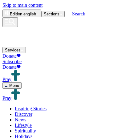
Skip to main content
Search
Edition
english
Sections
Services
Donate
Subscribe
Donate
Pray
Menu
Pray
Inspiring Stories
Discover
News
Lifestyle
Spirituality
Holidays