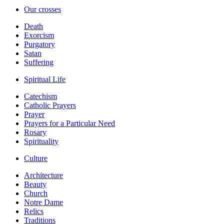
Our crosses
Death
Exorcism
Purgatory
Satan
Suffering
Spiritual Life
Catechism
Catholic Prayers
Prayer
Prayers for a Particular Need
Rosary
Spirituality
Culture
Architecture
Beauty
Church
Notre Dame
Relics
Traditions