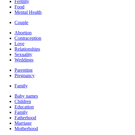
Fertility
Food
Mental Health
Couple
Abortion
Contraception
Love
Relationships
Sexuality
Weddings
Parenting
Pregnancy
Family
Baby names
Children
Education
Family
Fatherhood
Marriage
Motherhood