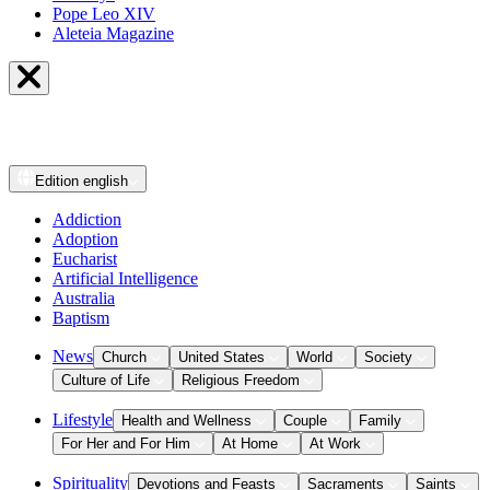
Pope Leo XIV
Aleteia Magazine
Edition
english
Addiction
Adoption
Eucharist
Artificial Intelligence
Australia
Baptism
News
Church
United States
World
Society
Culture of Life
Religious Freedom
Lifestyle
Health and Wellness
Couple
Family
For Her and For Him
At Home
At Work
Spirituality
Devotions and Feasts
Sacraments
Saints