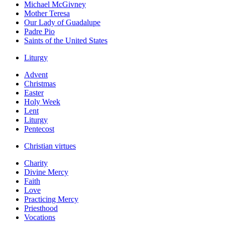
Michael McGivney
Mother Teresa
Our Lady of Guadalupe
Padre Pio
Saints of the United States
Liturgy
Advent
Christmas
Easter
Holy Week
Lent
Liturgy
Pentecost
Christian virtues
Charity
Divine Mercy
Faith
Love
Practicing Mercy
Priesthood
Vocations