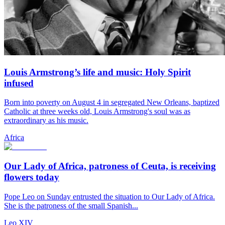
Louis Armstrong’s life and music: Holy Spirit
infused
Born into poverty on August 4 in segregated New Orleans, baptized
Catholic at three weeks old, Louis Armstrong's soul was as
extraordinary as his music.
Africa
Our Lady of Africa, patroness of Ceuta, is receiving
flowers today
Pope Leo on Sunday entrusted the situation to Our Lady of Africa.
She is the patroness of the small Spanish...
Leo XIV