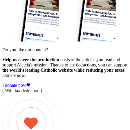
Do you like our content?
Help us cover the production costs
of the articles you read and
support Aleteia's mission. Thanks to tax deductions, you can support
the world's leading Catholic website while reducing your taxes.
Donate now.
I donate now
( With tax deduction )