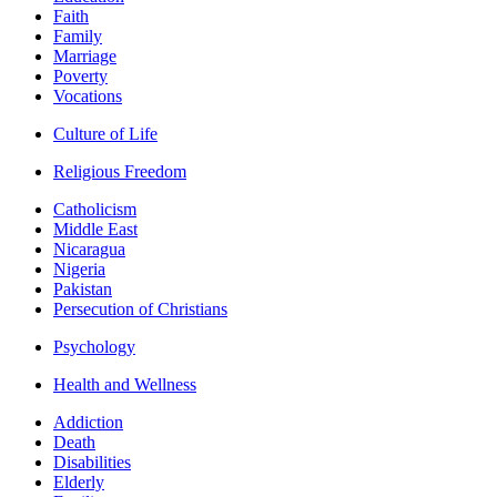
Faith
Family
Marriage
Poverty
Vocations
Culture of Life
Religious Freedom
Catholicism
Middle East
Nicaragua
Nigeria
Pakistan
Persecution of Christians
Psychology
Health and Wellness
Addiction
Death
Disabilities
Elderly