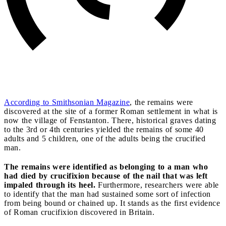
According to Smithsonian Magazine
, the remains were
discovered at the site of a former Roman settlement in what is
now the village of Fenstanton. There, historical graves dating
to the 3rd or 4th centuries yielded the remains of some 40
adults and 5 children, one of the adults being the crucified
man.
The remains were identified as belonging to a man who
had died by crucifixion because of the nail that was left
impaled through its heel.
Furthermore, researchers were able
to identify that the man had sustained some sort of infection
from being bound or chained up. It stands as the first evidence
of Roman crucifixion discovered in Britain.