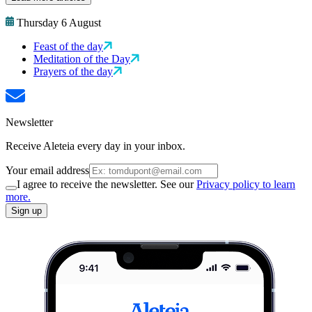
Thursday 6 August
Feast of the day
Meditation of the Day
Prayers of the day
Newsletter
Receive Aleteia every day in your inbox.
Your email address
I agree to receive the newsletter. See our
Privacy policy to learn
more.
Sign up