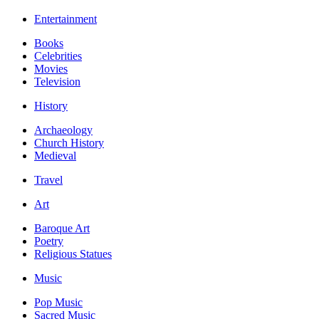
Entertainment
Books
Celebrities
Movies
Television
History
Archaeology
Church History
Medieval
Travel
Art
Baroque Art
Poetry
Religious Statues
Music
Pop Music
Sacred Music