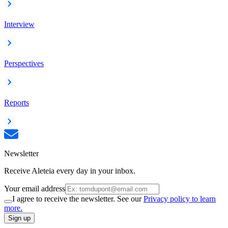
Interview
Perspectives
Reports
Newsletter
Receive Aleteia every day in your inbox.
Your email address
I agree to receive the newsletter. See our
Privacy policy to learn
more.
Sign up