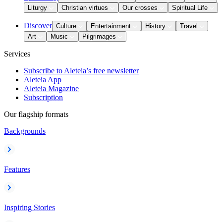
Liturgy
Christian virtues
Our crosses
Spiritual Life
Discover
Culture
Entertainment
History
Travel
Art
Music
Pilgrimages
Services
Subscribe to Aleteia’s free newsletter
Aleteia App
Aleteia Magazine
Subscription
Our flagship formats
Backgrounds
Features
Inspiring Stories