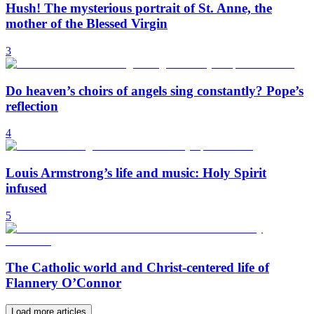
Hush! The mysterious portrait of St. Anne, the
mother of the Blessed Virgin
3
Do heaven’s choirs of angels sing constantly? Pope’s
reflection
4
Louis Armstrong’s life and music: Holy Spirit
infused
5
The Catholic world and Christ-centered life of
Flannery O’Connor
Load more articles