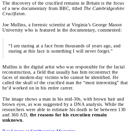
The discovery of the crucified remains in Britain is the focus
of a new documentary from BBC, titled
The Cambridgeshire
Crucifixion
.
Joe Mullins, a forensic scientist at Virginia’s George Mason
University who is featured in the documentary, commented:
“I am staring at a face from thousands of years ago, and
staring at this face is something I will never forget.”
Mullins is the digital artist who was responsible for the facial
reconstruction, a field that usually has him reconstruct the
faces of modern-day victims who cannot be identified. He
called the skull of the crucified man the “most interesting” that
he’d worked on in his entire career.
The image shows a man in his mid-30s, with brown hair and
brown eyes, as was suggested by a DNA analysis. While the
researchers were able to estimate his death to be between 130
and 360 AD,
the reasons for his execution remain
unknown
.