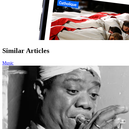
Similar Articles
Music