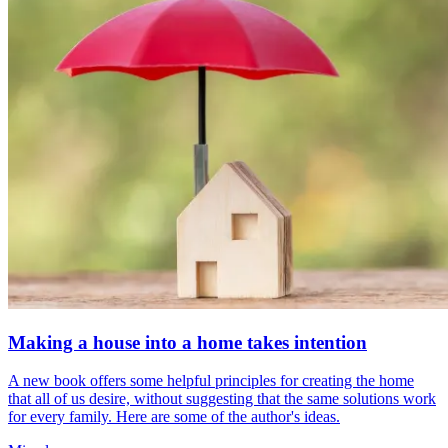
Making a house into a home takes intention
A new book offers some helpful principles for creating the home
that all of us desire, without suggesting that the same solutions work
for every family. Here are some of the author's ideas.