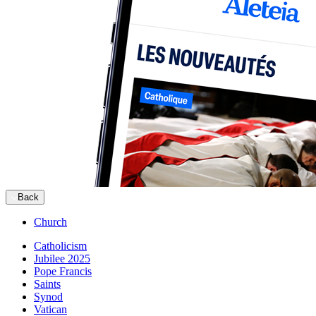
Back
Church
Catholicism
Jubilee 2025
Pope Francis
Saints
Synod
Vatican