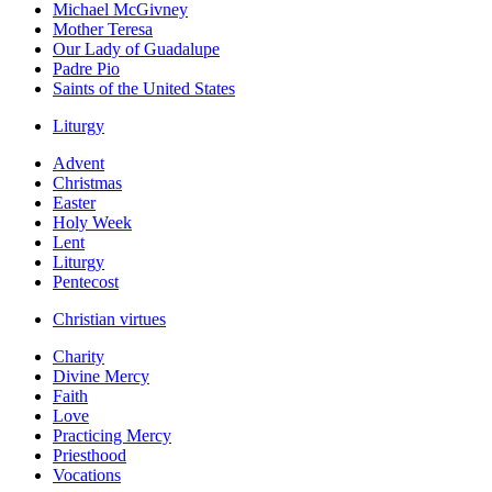
Michael McGivney
Mother Teresa
Our Lady of Guadalupe
Padre Pio
Saints of the United States
Liturgy
Advent
Christmas
Easter
Holy Week
Lent
Liturgy
Pentecost
Christian virtues
Charity
Divine Mercy
Faith
Love
Practicing Mercy
Priesthood
Vocations