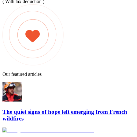
( With tax deduction )
Our featured articles
The quiet signs of hope left emerging from French
wildfires