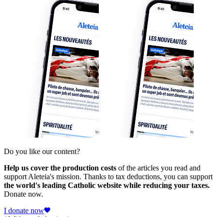
Do you like our content?
Help us cover the production costs
of the articles you read and
support Aleteia's mission. Thanks to tax deductions, you can support
the world's leading Catholic website while reducing your taxes.
Donate now.
I donate now