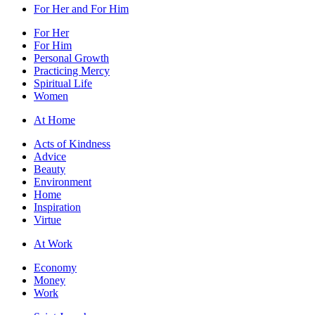
For Her and For Him
For Her
For Him
Personal Growth
Practicing Mercy
Spiritual Life
Women
At Home
Acts of Kindness
Advice
Beauty
Environment
Home
Inspiration
Virtue
At Work
Economy
Money
Work