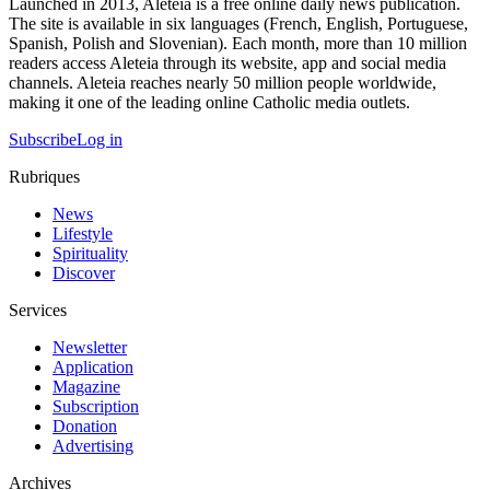
Launched in 2013, Aleteia is a free online daily news publication.
The site is available in six languages (French, English, Portuguese,
Spanish, Polish and Slovenian). Each month, more than 10 million
readers access Aleteia through its website, app and social media
channels. Aleteia reaches nearly 50 million people worldwide,
making it one of the leading online Catholic media outlets.
Subscribe
Log in
Rubriques
News
Lifestyle
Spirituality
Discover
Services
Newsletter
Application
Magazine
Subscription
Donation
Advertising
Archives