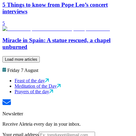
5 Things to know from Pope Leo’s concert
interviews
5
Miracle in Spain: A statue rescued, a chapel
unburned
Load more articles
Friday 7 August
Feast of the day
Meditation of the Day
Prayers of the day
Newsletter
Receive Aleteia every day in your inbox.
Your email address