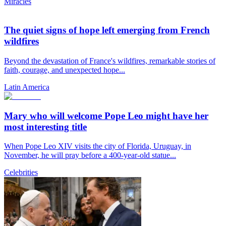
Miracles
The quiet signs of hope left emerging from French
wildfires
Beyond the devastation of France's wildfires, remarkable stories of
faith, courage, and unexpected hope...
Latin America
Mary who will welcome Pope Leo might have her
most interesting title
When Pope Leo XIV visits the city of Florida, Uruguay, in
November, he will pray before a 400-year-old statue...
Celebrities