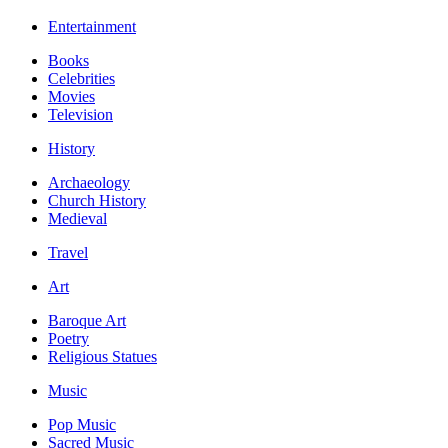
Entertainment
Books
Celebrities
Movies
Television
History
Archaeology
Church History
Medieval
Travel
Art
Baroque Art
Poetry
Religious Statues
Music
Pop Music
Sacred Music