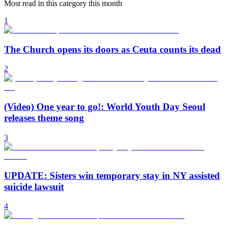
Most read in this category this month
1
The Church opens its doors as Ceuta counts its dead
2
(Video) One year to go!: World Youth Day Seoul
releases theme song
3
UPDATE: Sisters win temporary stay in NY assisted
suicide lawsuit
4