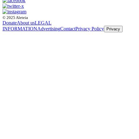
© 2025 Aleteia
Donate
About us
LEGAL
INFORMATION
Advertising
Contact
Privacy Policy
Privacy