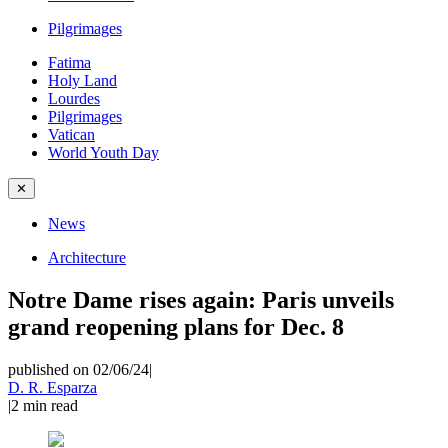
Pilgrimages
Fatima
Holy Land
Lourdes
Pilgrimages
Vatican
World Youth Day
✕
News
Architecture
Notre Dame rises again: Paris unveils
grand reopening plans for Dec. 8
published on 02/06/24
|
D. R. Esparza
|
2
min read