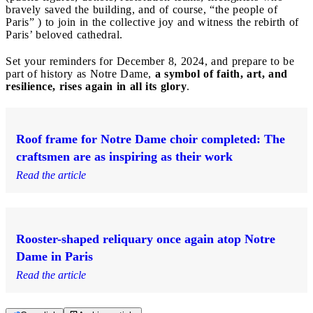
bravely saved the building, and of course, “the people of
Paris” ) to join in the collective joy and witness the rebirth of
Paris’ beloved cathedral.
Set your reminders for December 8, 2024, and prepare to be
part of history as Notre Dame,
a symbol of faith, art, and
resilience, rises again in all its glory
.
Roof frame for Notre Dame choir completed: The
craftsmen are as inspiring as their work
Read the article
Rooster-shaped reliquary once again atop Notre
Dame in Paris
Read the article