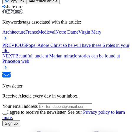
Copy link
Archive article
share on
:
Keywords/tags associated with this article:
Architecture
France
Medieval
Notre Dame
Virgin Mary
PREVIOUS
Pope: Adore Christ so he will have these 6 roles in your
life
NEXT
Beautiful, ancient Marian miracle stories can be found at
Princeton web
Newsletter
Receive Aleteia every day in your inbox.
Your email address
I agree to receive the newsletter. See our
Privacy policy to learn
more.
Sign up