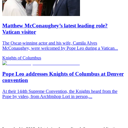
Matthew McConaughey’s latest leading role?
Vatican visitor
The Oscar-winning actor and his wife, Camila Alves
McConaughey, were welcomed by Pope Leo during a Vatican...
Knights of Columbus
Pope Leo addresses Knights of Columbus at Denver
convention
At their 144th Supreme Convention, the Knights heard from the
Pope by video, from Archbishop Lori in person,...