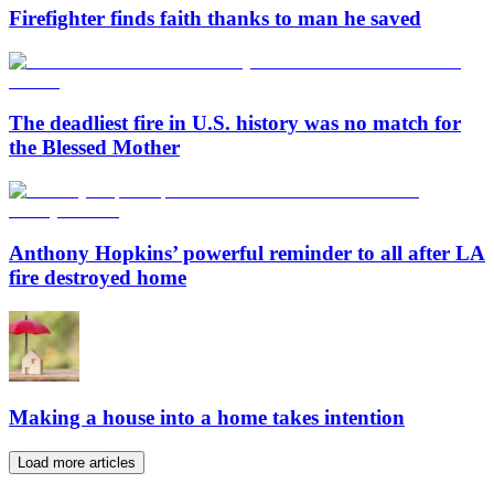
Firefighter finds faith thanks to man he saved
The deadliest fire in U.S. history was no match for
the Blessed Mother
Anthony Hopkins’ powerful reminder to all after LA
fire destroyed home
Making a house into a home takes intention
Load more articles