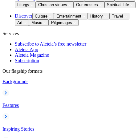
Liturgy
Christian virtues
Our crosses
Spiritual Life
Discover
Culture
Entertainment
History
Travel
Art
Music
Pilgrimages
Services
Subscribe to Aleteia’s free newsletter
Aleteia App
Aleteia Magazine
Subscription
Our flagship formats
Backgrounds
Features
Inspiring Stories