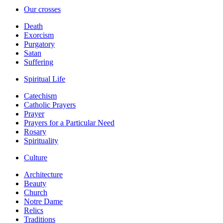
Our crosses
Death
Exorcism
Purgatory
Satan
Suffering
Spiritual Life
Catechism
Catholic Prayers
Prayer
Prayers for a Particular Need
Rosary
Spirituality
Culture
Architecture
Beauty
Church
Notre Dame
Relics
Traditions