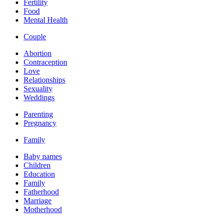
Fertility
Food
Mental Health
Couple
Abortion
Contraception
Love
Relationships
Sexuality
Weddings
Parenting
Pregnancy
Family
Baby names
Children
Education
Family
Fatherhood
Marriage
Motherhood