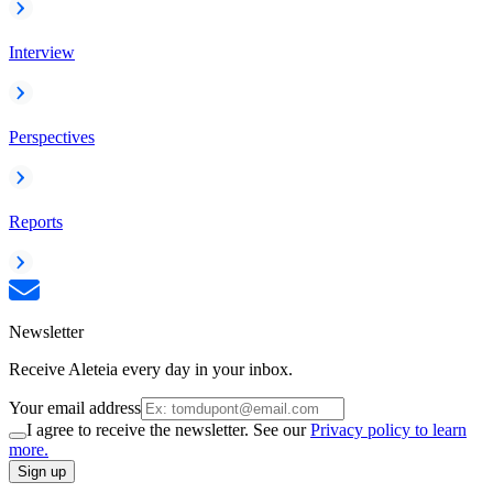
Interview
Perspectives
Reports
Newsletter
Receive Aleteia every day in your inbox.
Your email address
I agree to receive the newsletter. See our
Privacy policy to learn
more.
Sign up