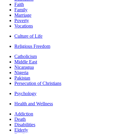
Faith
Family
Marriage
Poverty
Vocations
Culture of Life
Religious Freedom
Catholicism
Middle East
Nicaragua
Nigeria
Pakistan
Persecution of Christians
Psychology
Health and Wellness
Addiction
Death
Disabilities
Elderly