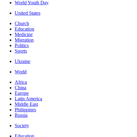
World Youth Day
United States
Church
Education
Medicine
Migration
Politics
Sports
Ukraine
World
Africa
China
Europe
Latin America
Middle East
Philippines
Russia
Society
Education