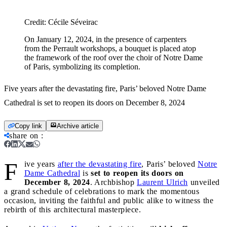
Credit:
Cécile Séveirac
On January 12, 2024, in the presence of carpenters
from the Perrault workshops, a bouquet is placed atop
the framework of the roof over the choir of Notre Dame
of Paris, symbolizing its completion.
Five years after the devastating fire, Paris’ beloved Notre Dame
Cathedral is set to reopen its doors on December 8, 2024
Copy link
Archive article
share on
:
F
ive years
after the devastating fire
, Paris’ beloved
Notre
Dame Cathedral
is
set to reopen its doors on
December 8, 2024
. Archbishop
Laurent Ulrich
unveiled
a grand schedule of celebrations to mark the momentous
occasion, inviting the faithful and public alike to witness the
rebirth of this architectural masterpiece.