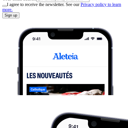
I agree to receive the newsletter. See our
Privacy policy to learn
more.
Sign up