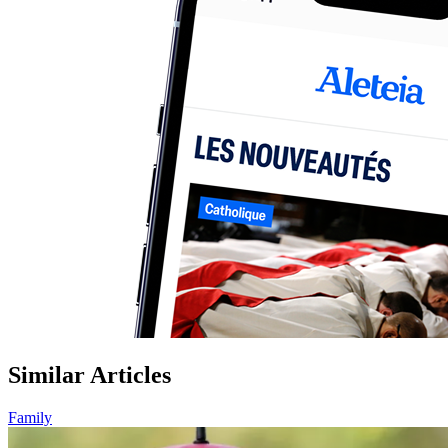
Similar Articles
Family