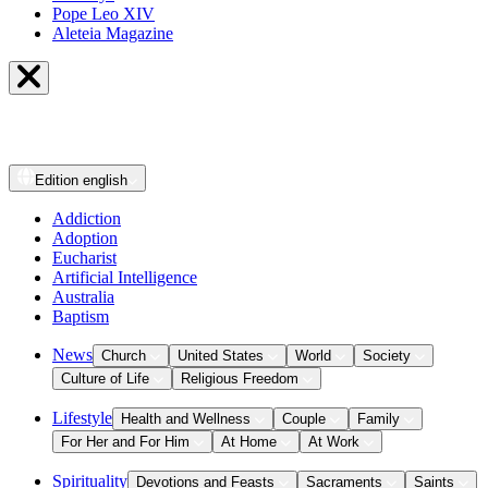
Pope Leo XIV
Aleteia Magazine
Edition
english
Addiction
Adoption
Eucharist
Artificial Intelligence
Australia
Baptism
News
Church
United States
World
Society
Culture of Life
Religious Freedom
Lifestyle
Health and Wellness
Couple
Family
For Her and For Him
At Home
At Work
Spirituality
Devotions and Feasts
Sacraments
Saints