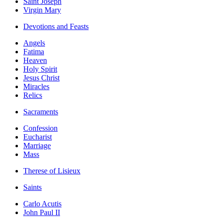
Saint Joseph
Virgin Mary
Devotions and Feasts
Angels
Fatima
Heaven
Holy Spirit
Jesus Christ
Miracles
Relics
Sacraments
Confession
Eucharist
Marriage
Mass
Therese of Lisieux
Saints
Carlo Acutis
John Paul II