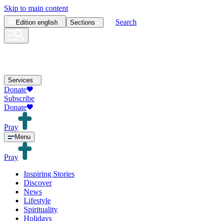
Skip to main content
Search
Edition
english
Sections
Services
Donate
Subscribe
Donate
Pray
Menu
Pray
Inspiring Stories
Discover
News
Lifestyle
Spirituality
Holidays