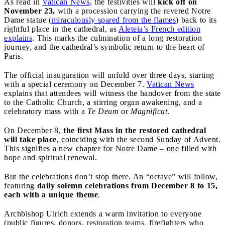
As read in
Vatican News
, the festivities will
kick off on
November 23,
with a procession carrying the revered Notre
Dame statue (
miraculously spared from the flames
) back to its
rightful place in the cathedral, as
Aleteia’s French edition
explains
. This marks the culmination of a long restoration
journey, and the cathedral’s symbolic return to the heart of
Paris.
The official inauguration will unfold over three days, starting
with a special ceremony on December 7.
Vatican News
explains that attendees will witness the handover from the state
to the Catholic Church, a stirring organ awakening, and a
celebratory mass with a
Te Deum
or
Magnificat
.
On December 8,
the first Mass in the restored cathedral
will take place
, coinciding with the second Sunday of Advent.
This signifies a new chapter for Notre Dame – one filled with
hope and spiritual renewal.
But the celebrations don’t stop there. An “octave” will follow,
featuring
daily solemn celebrations from December 8 to 15,
each with a unique theme
.
Archbishop Ulrich extends a warm invitation to everyone
(public figures, donors, restoration teams, firefighters who