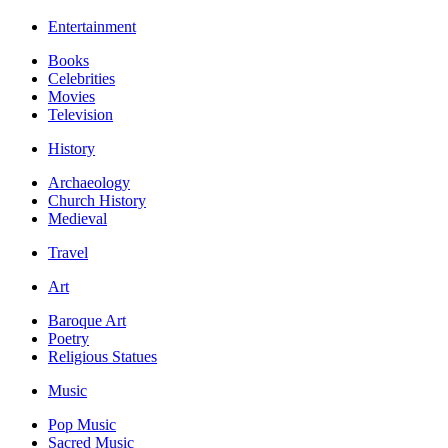
Entertainment
Books
Celebrities
Movies
Television
History
Archaeology
Church History
Medieval
Travel
Art
Baroque Art
Poetry
Religious Statues
Music
Pop Music
Sacred Music