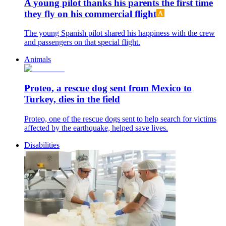
A young pilot thanks his parents the first time
they fly on his commercial flight
The young Spanish pilot shared his happiness with the crew
and passengers on that special flight.
Animals
Proteo, a rescue dog sent from Mexico to
Turkey, dies in the field
Proteo, one of the rescue dogs sent to help search for victims
affected by the earthquake, helped save lives.
Disabilities