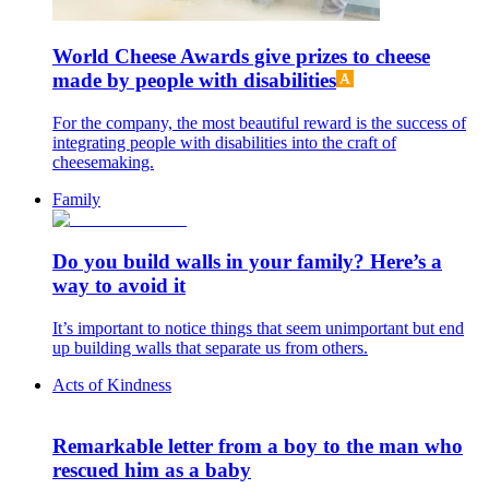
World Cheese Awards give prizes to cheese
made by people with disabilities
For the company, the most beautiful reward is the success of
integrating people with disabilities into the craft of
cheesemaking.
Family
Do you build walls in your family? Here’s a
way to avoid it
It’s important to notice things that seem unimportant but end
up building walls that separate us from others.
Acts of Kindness
Remarkable letter from a boy to the man who
rescued him as a baby