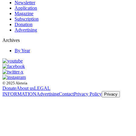
Newsletter
Application
Magazine
Subscription
Donation
Advertising
Archives
By Year
© 2025 Aleteia
Donate
About us
LEGAL
INFORMATION
Advertising
Contact
Privacy Policy
Privacy