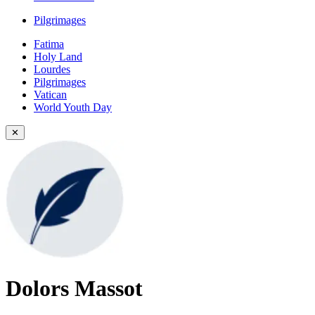
Pilgrimages
Fatima
Holy Land
Lourdes
Pilgrimages
Vatican
World Youth Day
✕
Dolors Massot