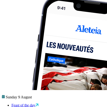
Sunday 9 August
Feast of the day