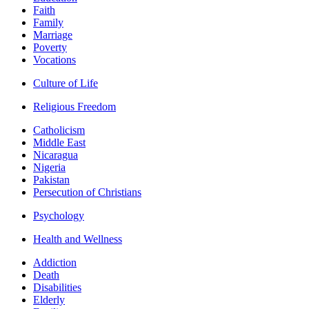
Faith
Family
Marriage
Poverty
Vocations
Culture of Life
Religious Freedom
Catholicism
Middle East
Nicaragua
Nigeria
Pakistan
Persecution of Christians
Psychology
Health and Wellness
Addiction
Death
Disabilities
Elderly