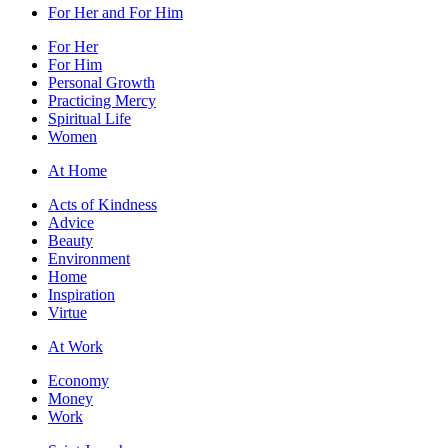
For Her and For Him
For Her
For Him
Personal Growth
Practicing Mercy
Spiritual Life
Women
At Home
Acts of Kindness
Advice
Beauty
Environment
Home
Inspiration
Virtue
At Work
Economy
Money
Work