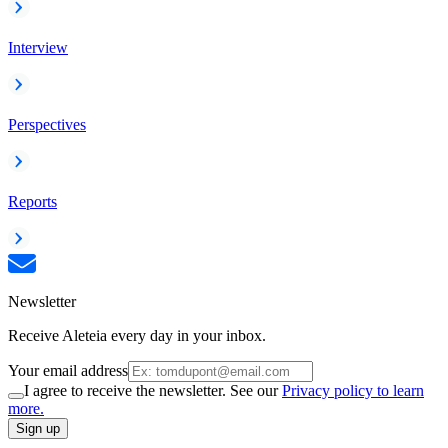
Interview
Perspectives
Reports
Newsletter
Receive Aleteia every day in your inbox.
Your email address
I agree to receive the newsletter. See our
Privacy policy to learn
more.
Sign up