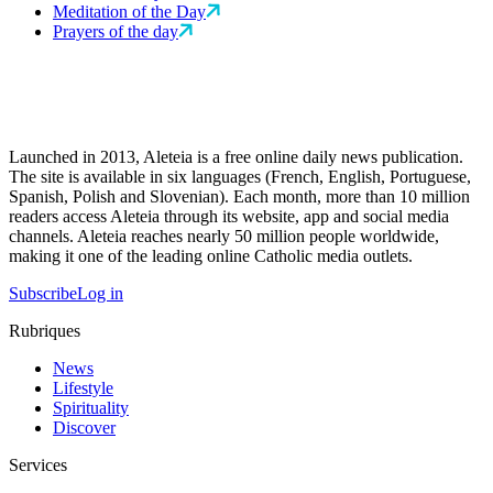
Meditation of the Day
Prayers of the day
Launched in 2013, Aleteia is a free online daily news publication.
The site is available in six languages (French, English, Portuguese,
Spanish, Polish and Slovenian). Each month, more than 10 million
readers access Aleteia through its website, app and social media
channels. Aleteia reaches nearly 50 million people worldwide,
making it one of the leading online Catholic media outlets.
Subscribe
Log in
Rubriques
News
Lifestyle
Spirituality
Discover
Services