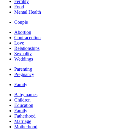
Fertility
Food
Mental Health
Couple
Abortion
Contraception
Love
Relationships
Sexuality
Weddings
Parenting
Pregnancy
Family
Baby names
Children
Education
Family
Fatherhood
Marriage
Motherhood