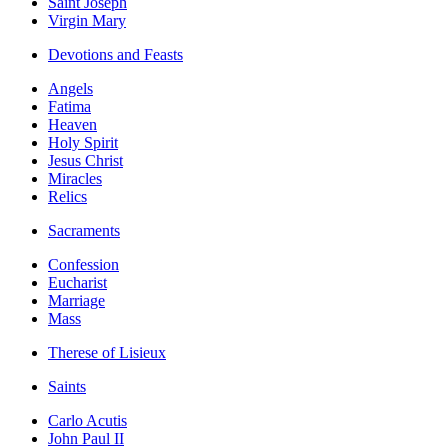
Saint Joseph
Virgin Mary
Devotions and Feasts
Angels
Fatima
Heaven
Holy Spirit
Jesus Christ
Miracles
Relics
Sacraments
Confession
Eucharist
Marriage
Mass
Therese of Lisieux
Saints
Carlo Acutis
John Paul II