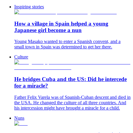
Inspiring stories
How a village in Spain helped a young
Japanese girl become a nun
Young Masako wanted to enter a Spanish convent, and a
small town in Spain was determined to get her there.
Culture
He bridges Cuba and the US: Did he intercede
for a miracle?
Father Felix Varela was of Spanish-Cuban descent and died in
the USA. He changed the culture of all three countries. And
his intercession might have brought a miracle for a child.
Nuns