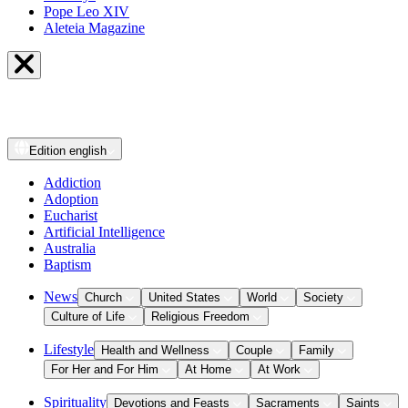
Pope Leo XIV
Aleteia Magazine
Edition
english
Addiction
Adoption
Eucharist
Artificial Intelligence
Australia
Baptism
News
Church
United States
World
Society
Culture of Life
Religious Freedom
Lifestyle
Health and Wellness
Couple
Family
For Her and For Him
At Home
At Work
Spirituality
Devotions and Feasts
Sacraments
Saints