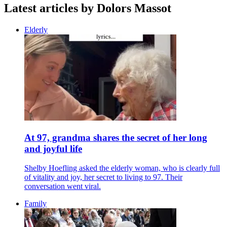
Latest articles by Dolors Massot
Elderly
At 97, grandma shares the secret of her long
and joyful life
Shelby Hoefling asked the elderly woman, who is clearly full
of vitality and joy, her secret to living to 97. Their
conversation went viral.
Family