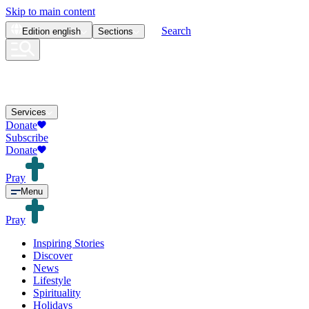
Skip to main content
Search
Edition
english
Sections
Services
Donate
Subscribe
Donate
Pray
Menu
Pray
Inspiring Stories
Discover
News
Lifestyle
Spirituality
Holidays