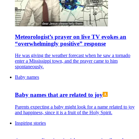
Meteorologist’s prayer on live TV evokes an
“overwhelmingly positive” response
He was giving the weather forecast when he saw a tornado
enter a Mississippi town, and the prayer came to him
spontaneously.
Baby names
Baby names that are related to joy
Parents expecting a baby might look for a name related to joy
and happiness, since it is a fruit of the Holy Spirit.
Inspiring stories