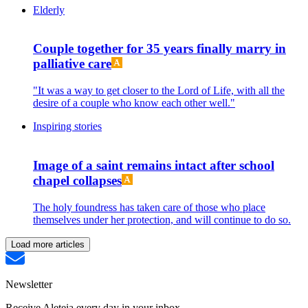
Elderly
Couple together for 35 years finally marry in
palliative care
"It was a way to get closer to the Lord of Life, with all the
desire of a couple who know each other well."
Inspiring stories
Image of a saint remains intact after school
chapel collapses
The holy foundress has taken care of those who place
themselves under her protection, and will continue to do so.
Load more articles
Newsletter
Receive Aleteia every day in your inbox.