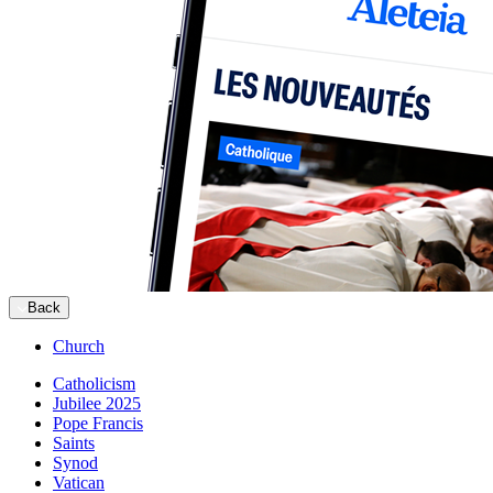
Back
Church
Catholicism
Jubilee 2025
Pope Francis
Saints
Synod
Vatican