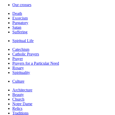
Our crosses
Death
Exorcism
Purgatory
Satan
Suffering
Spiritual Life
Catechism
Catholic Prayers
Prayer
Prayers for a Particular Need
Rosary
Spirituality
Culture
Architecture
Beauty
Church
Notre Dame
Relics
Traditions