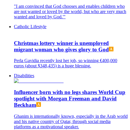
"I am convinced that God chooses and enables children who
are not wanted or loved by the world, but who are very much
wanted and loved by God.'"
Catholic Lifestyle
Christmas lottery winner is unemployed
migrant woman who gives glory to God
Perla Gavidia recently lost her job, so winning €400,000
euros (about $348,435) is a huge blessing.
Disabilities
Influencer born with no legs shares World Cup
spotlight with Morgan Freeman and David
Beckham
Ghanim is internationally known, especially in the Arab world
and his native country of Qatar, through social media
platforms as a motivational speaker.