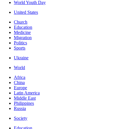
World Youth Day
United States
Church
Education
Medicine
Migration
Politics
Sports
Ukraine
World
Africa
China
Europe
Latin America
Middle East
Philippines
Russia
Society
Education