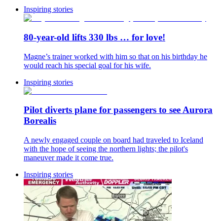
Inspiring stories
80-year-old lifts 330 lbs … for love!
Magne’s trainer worked with him so that on his birthday he
would reach his special goal for his wife.
Inspiring stories
Pilot diverts plane for passengers to see Aurora
Borealis
A newly engaged couple on board had traveled to Iceland
with the hope of seeing the northern lights; the pilot's
maneuver made it come true.
Inspiring stories