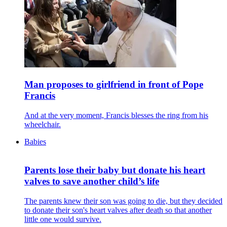
Man proposes to girlfriend in front of Pope
Francis
And at the very moment, Francis blesses the ring from his
wheelchair.
Babies
Parents lose their baby but donate his heart
valves to save another child’s life
The parents knew their son was going to die, but they decided
to donate their son's heart valves after death so that another
little one would survive.