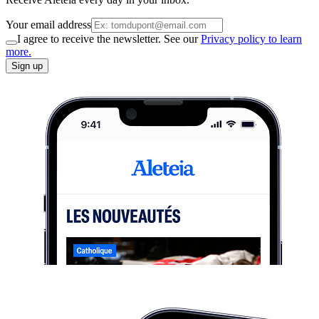
Your email address
I agree to receive the newsletter. See our
Privacy policy to learn
more.
Sign up