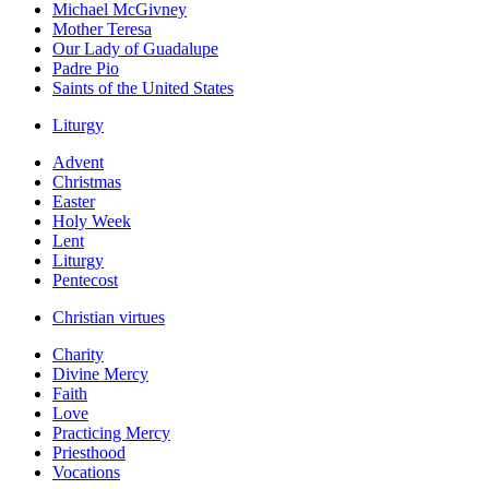
Michael McGivney
Mother Teresa
Our Lady of Guadalupe
Padre Pio
Saints of the United States
Liturgy
Advent
Christmas
Easter
Holy Week
Lent
Liturgy
Pentecost
Christian virtues
Charity
Divine Mercy
Faith
Love
Practicing Mercy
Priesthood
Vocations