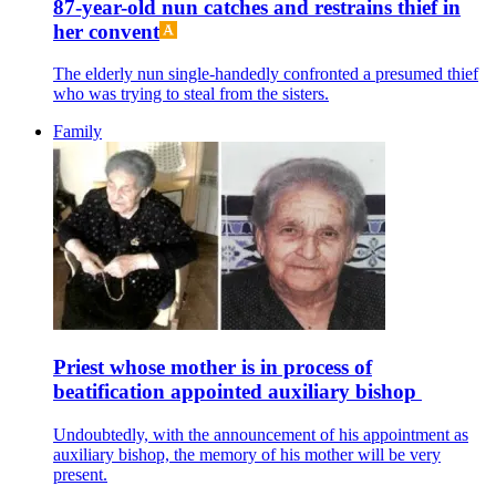
87-year-old nun catches and restrains thief in
her convent
The elderly nun single-handedly confronted a presumed thief
who was trying to steal from the sisters.
Family
Priest whose mother is in process of
beatification appointed auxiliary bishop
Undoubtedly, with the announcement of his appointment as
auxiliary bishop, the memory of his mother will be very
present.