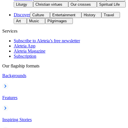
Liturgy
Christian virtues
Our crosses
Spiritual Life
Discover
Culture
Entertainment
History
Travel
Art
Music
Pilgrimages
Services
Subscribe to Aleteia’s free newsletter
Aleteia App
Aleteia Magazine
Subscription
Our flagship formats
Backgrounds
Features
Inspiring Stories