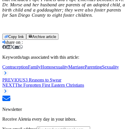
Dr. Morse and her husband are parents of an adopted child, a
birth child and a goddaughter; they were also foster parents
for San Diego County to eight foster children.
Copy link
Archive article
share on
:
Keywords/tags associated with this article:
Contraception
Family
Homosexuality
Marriage
Parenting
Sexuality
PREVIOUS
3 Reasons to Swear
NEXT
The Forgotten First Eastern Christians
Newsletter
Receive Aleteia every day in your inbox.