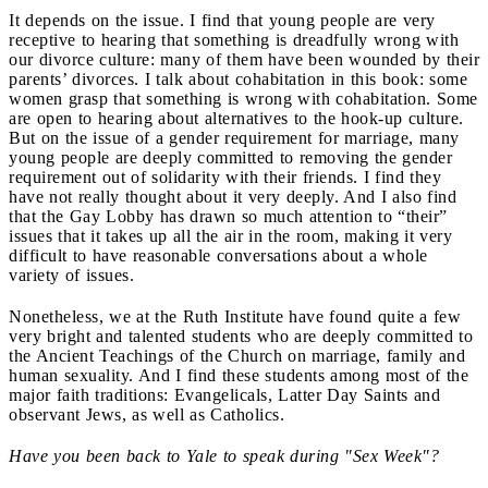
It depends on the issue. I find that young people are very
receptive to hearing that something is dreadfully wrong with
our divorce culture: many of them have been wounded by their
parents’ divorces. I talk about cohabitation in this book: some
women grasp that something is wrong with cohabitation. Some
are open to hearing about alternatives to the hook-up culture.
But on the issue of a gender requirement for marriage, many
young people are deeply committed to removing the gender
requirement out of solidarity with their friends. I find they
have not really thought about it very deeply. And I also find
that the Gay Lobby has drawn so much attention to “their”
issues that it takes up all the air in the room, making it very
difficult to have reasonable conversations about a whole
variety of issues.
Nonetheless, we at the Ruth Institute have found quite a few
very bright and talented students who are deeply committed to
the Ancient Teachings of the Church on marriage, family and
human sexuality. And I find these students among most of the
major faith traditions: Evangelicals, Latter Day Saints and
observant Jews, as well as Catholics.
Have you been back to Yale to speak during "Sex Week"?