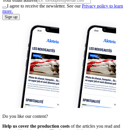
Your email address
I agree to receive the newsletter. See our
Privacy policy to learn
more.
Sign up
Do you like our content?
Help us cover the production costs
of the articles you read and