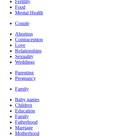
Fertility
Food
Mental Health
Couple
Abortion
Contraception
Love
Relationships
Sexuality
Weddings
Parenting
Pregnancy
Family
Baby names
Children
Education
Family
Fatherhood
Marriage
Motherhood