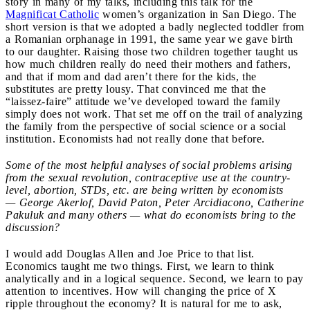
story in many of my talks, including this talk for the
Magnificat Catholic
women’s organization in San Diego. The
short version is that we adopted a badly neglected toddler from
a Romanian orphanage in 1991, the same year we gave birth
to our daughter. Raising those two children together taught us
how much children really do need their mothers and fathers,
and that if mom and dad aren’t there for the kids, the
substitutes are pretty lousy. That convinced me that the
“laissez-faire” attitude we’ve developed toward the family
simply does not work. That set me off on the trail of analyzing
the family from the perspective of social science or a social
institution. Economists had not really done that before.
Some of the most helpful analyses of social problems arising
from the sexual revolution, contraceptive use at the country-
level, abortion, STDs, etc. are being written by economists
— George Akerlof, David Paton, Peter Arcidiacono, Catherine
Pakuluk and many others — what do economists bring to the
discussion?
I would add Douglas Allen and Joe Price to that list.
Economics taught me two things. First, we learn to think
analytically and in a logical sequence. Second, we learn to pay
attention to incentives. How will changing the price of X
ripple throughout the economy? It is natural for me to ask,