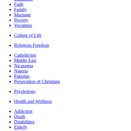
Faith
Family
Marriage
Poverty
Vocations
Culture of Life
Religious Freedom
Catholicism
Middle East
Nicaragua
Nigeria
Pakistan
Persecution of Christians
Psychology
Health and Wellness
Addiction
Death
Disabilities
Elderly