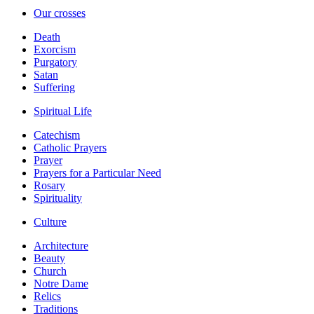
Our crosses
Death
Exorcism
Purgatory
Satan
Suffering
Spiritual Life
Catechism
Catholic Prayers
Prayer
Prayers for a Particular Need
Rosary
Spirituality
Culture
Architecture
Beauty
Church
Notre Dame
Relics
Traditions