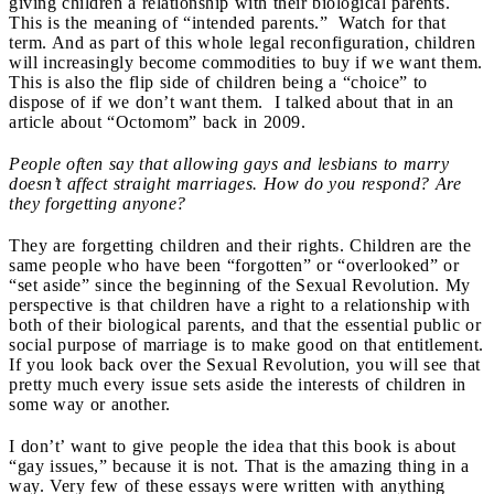
giving children a relationship with their biological parents.
This is the meaning of “intended parents.” Watch for that
term. And as part of this whole legal reconfiguration, children
will increasingly become commodities to buy if we want them.
This is also the flip side of children being a “choice” to
dispose of if we don’t want them. I talked about that in an
article about “Octomom” back in 2009.
People often say that allowing gays and lesbians to marry
doesn’t affect straight marriages. How do you respond? Are
they forgetting anyone?
They are forgetting children and their rights. Children are the
same people who have been “forgotten” or “overlooked” or
“set aside” since the beginning of the Sexual Revolution. My
perspective is that children have a right to a relationship with
both of their biological parents, and that the essential public or
social purpose of marriage is to make good on that entitlement.
If you look back over the Sexual Revolution, you will see that
pretty much every issue sets aside the interests of children in
some way or another.
I don’t’ want to give people the idea that this book is about
“gay issues,” because it is not. That is the amazing thing in a
way. Very few of these essays were written with anything