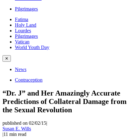
Pilgrimages
Fatima
Holy Land
Lourdes
Pilgrimages
Vatican
World Youth Day
✕
News
Contraception
“Dr. J” and Her Amazingly Accurate
Predictions of Collateral Damage from
the Sexual Revolution
published on 02/02/15
|
Susan E. Wills
|
11
min read