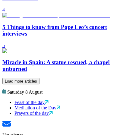
4
5 Things to know from Pope Leo’s concert
interviews
5
Miracle in Spain: A statue rescued, a chapel
unburned
Load more articles
Saturday 8 August
Feast of the day
Meditation of the Day
Prayers of the day