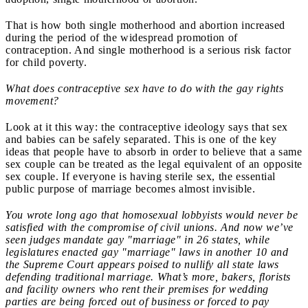
That is how both single motherhood and abortion increased
during the period of the widespread promotion of
contraception. And single motherhood is a serious risk factor
for child poverty.
What does contraceptive sex have to do with the gay rights
movement?
Look at it this way: the contraceptive ideology says that sex
and babies can be safely separated. This is one of the key
ideas that people have to absorb in order to believe that a same
sex couple can be treated as the legal equivalent of an opposite
sex couple. If everyone is having sterile sex, the essential
public purpose of marriage becomes almost invisible.
You wrote long ago that homosexual lobbyists would never be
satisfied with the compromise of civil unions. And now we’ve
seen judges mandate gay "marriage" in 26 states, while
legislatures enacted gay "marriage" laws in another 10 and
the Supreme Court appears poised to nullify all state laws
defending traditional marriage. What’s more, bakers, florists
and facility owners who rent their premises for wedding
parties are being forced out of business or forced to pay