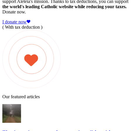
support Aleteia's mission. Thanks to tax deductions, you can support
the world's leading Catholic website while reducing your taxes.
Donate now.
I donate now
( With tax deduction )
Our featured articles