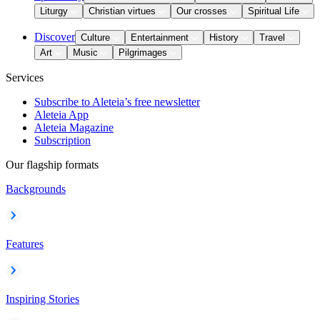
Liturgy
Christian virtues
Our crosses
Spiritual Life
Discover
Culture
Entertainment
History
Travel
Art
Music
Pilgrimages
Services
Subscribe to Aleteia’s free newsletter
Aleteia App
Aleteia Magazine
Subscription
Our flagship formats
Backgrounds
Features
Inspiring Stories