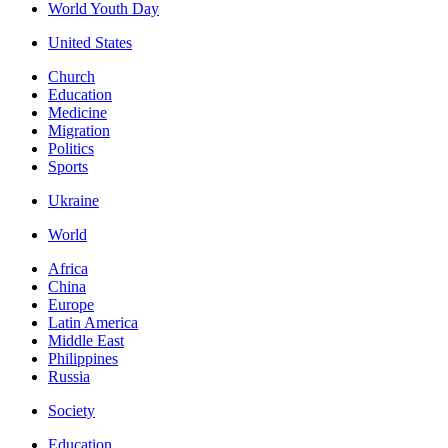
World Youth Day
United States
Church
Education
Medicine
Migration
Politics
Sports
Ukraine
World
Africa
China
Europe
Latin America
Middle East
Philippines
Russia
Society
Education