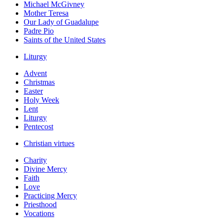
Michael McGivney
Mother Teresa
Our Lady of Guadalupe
Padre Pio
Saints of the United States
Liturgy
Advent
Christmas
Easter
Holy Week
Lent
Liturgy
Pentecost
Christian virtues
Charity
Divine Mercy
Faith
Love
Practicing Mercy
Priesthood
Vocations