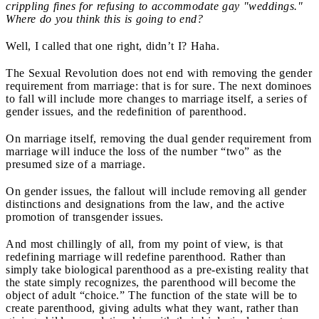
crippling fines for refusing to accommodate gay "weddings."
Where do you think this is going to end?
Well, I called that one right, didn’t I? Haha.
The Sexual Revolution does not end with removing the gender
requirement from marriage: that is for sure. The next dominoes
to fall will include more changes to marriage itself, a series of
gender issues, and the redefinition of parenthood.
On marriage itself, removing the dual gender requirement from
marriage will induce the loss of the number “two” as the
presumed size of a marriage.
On gender issues, the fallout will include removing all gender
distinctions and designations from the law, and the active
promotion of transgender issues.
And most chillingly of all, from my point of view, is that
redefining marriage will redefine parenthood. Rather than
simply take biological parenthood as a pre-existing reality that
the state simply recognizes, the parenthood will become the
object of adult “choice.” The function of the state will be to
create parenthood, giving adults what they want, rather than