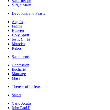
Saint Joseph
Virgin Mary
Devotions and Feasts
Angels
Fatima
Heaven
Holy Spirit
Jesus Christ
Miracles
Relics
Sacraments
Confession
Eucharist
Marriage
Mass
Therese of Lisieux
Saints
Carlo Acutis
John Paul II