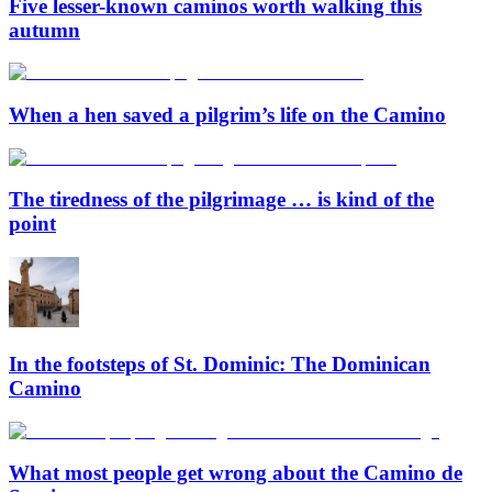
Five lesser-known caminos worth walking this
autumn
When a hen saved a pilgrim’s life on the Camino
The tiredness of the pilgrimage … is kind of the
point
In the footsteps of St. Dominic: The Dominican
Camino
What most people get wrong about the Camino de