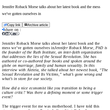
Jennifer Roback Morse talks about her latest book and the mess
we've gotten ourselves in
Copy link
Archive article
share on
:
Jennifer Roback Morse talks about her latest book and the
mess we’ve gotten ourselves in
Jennifer Roback Morse, PhD is
the founder of the Ruth Institute, an inter-faith organization
that addresses the lies of the Sexual Revolution. She has
authored or co-authored four books and spoken around the
globe on marriage, family and human sexuality. In this
interview with Aleteia, she talked about her newest book, “The
Sexual Revolution and Its Victims,” what’s gone wrong and
what’s in store for our society
.
How did a nice economist like you transition to being a
culture critic? Was there a defining moment or some trigger
event?
The trigger event for me was motherhood. I have told this