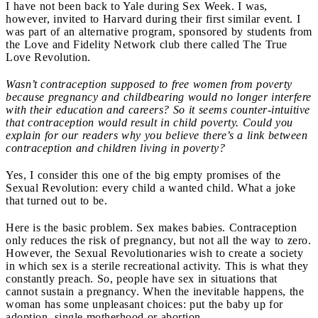
I have not been back to Yale during Sex Week. I was,
however, invited to Harvard during their first similar event. I
was part of an alternative program, sponsored by students from
the Love and Fidelity Network club there called The True
Love Revolution.
Wasn’t contraception supposed to free women from poverty
because pregnancy and childbearing would no longer interfere
with their education and careers? So it seems counter-intuitive
that contraception would result in child poverty. Could you
explain for our readers why you believe there’s a link between
contraception and children living in poverty?
Yes, I consider this one of the big empty promises of the
Sexual Revolution: every child a wanted child. What a joke
that turned out to be.
Here is the basic problem. Sex makes babies. Contraception
only reduces the risk of pregnancy, but not all the way to zero.
However, the Sexual Revolutionaries wish to create a society
in which sex is a sterile recreational activity. This is what they
constantly preach. So, people have sex in situations that
cannot sustain a pregnancy. When the inevitable happens, the
woman has some unpleasant choices: put the baby up for
adoption, single motherhood or abortion.