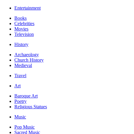
Entertainment
Books
Celebrities
Movies
Television
History
Archaeology
Church History
Medieval
Travel
Art
Baroque Art
Poetry
Religious Statues
Music
Pop Music
Sacred Music