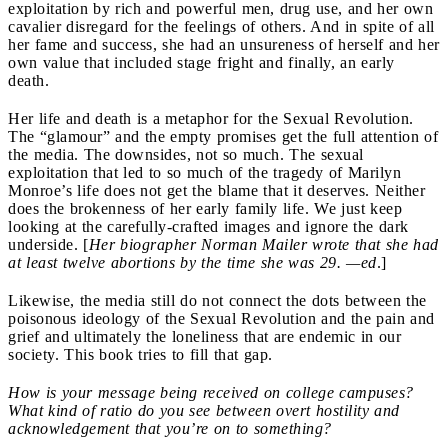
exploitation by rich and powerful men, drug use, and her own
cavalier disregard for the feelings of others. And in spite of all
her fame and success, she had an unsureness of herself and her
own value that included stage fright and finally, an early
death.
Her life and death is a metaphor for the Sexual Revolution.
The “glamour” and the empty promises get the full attention of
the media. The downsides, not so much. The sexual
exploitation that led to so much of the tragedy of Marilyn
Monroe’s life does not get the blame that it deserves. Neither
does the brokenness of her early family life. We just keep
looking at the carefully-crafted images and ignore the dark
underside. [
Her biographer Norman Mailer wrote that she had
at least twelve abortions by the time she was 29.
—ed
.]
Likewise, the media still do not connect the dots between the
poisonous ideology of the Sexual Revolution and the pain and
grief and ultimately the loneliness that are endemic in our
society.
This book tries to fill that gap.
How is your message being received on college campuses?
What kind of ratio do you see between overt hostility and
acknowledgement that you’re on to something?