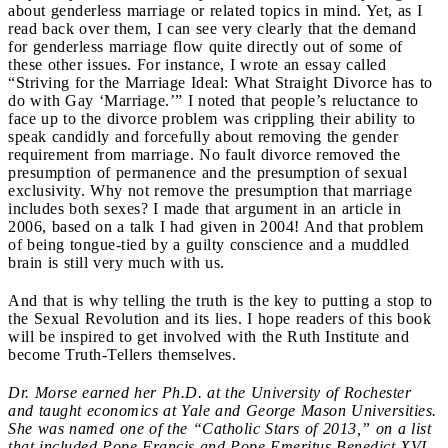
about genderless marriage or related topics in mind. Yet, as I
read back over them, I can see very clearly that the demand
for genderless marriage flow quite directly out of some of
these other issues. For instance, I wrote an essay called
“Striving for the Marriage Ideal: What Straight Divorce has to
do with Gay ‘Marriage.’” I noted that people’s reluctance to
face up to the divorce problem was crippling their ability to
speak candidly and forcefully about removing the gender
requirement from marriage. No fault divorce removed the
presumption of permanence and the presumption of sexual
exclusivity. Why not remove the presumption that marriage
includes both sexes? I made that argument in an article in
2006, based on a talk I had given in 2004! And that problem
of being tongue-tied by a guilty conscience and a muddled
brain is still very much with us.
And that is why telling the truth is the key to putting a stop to
the Sexual Revolution and its lies. I hope readers of this book
will be inspired to get involved with the Ruth Institute and
become Truth-Tellers themselves.
Dr. Morse earned her Ph.D. at the University of Rochester
and taught economics at Yale and George Mason Universities.
She was named one of the “Catholic Stars of 2013,” on a list
that included Pope Francis and Pope Emeritus Benedict XVI.