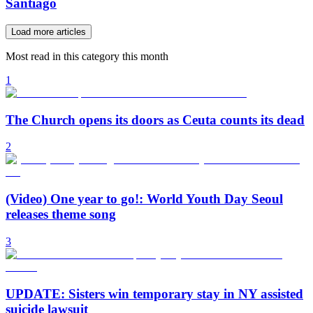
Santiago
Load more articles
Most read in this category this month
1
The Church opens its doors as Ceuta counts its dead
2
(Video) One year to go!: World Youth Day Seoul
releases theme song
3
UPDATE: Sisters win temporary stay in NY assisted
suicide lawsuit