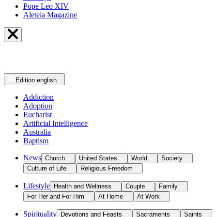
Pope Leo XIV
Aleteia Magazine
Edition
english
Addiction
Adoption
Eucharist
Artificial Intelligence
Australia
Baptism
News
Church
United States
World
Society
Culture of Life
Religious Freedom
Lifestyle
Health and Wellness
Couple
Family
For Her and For Him
At Home
At Work
Spirituality
Devotions and Feasts
Sacraments
Saints