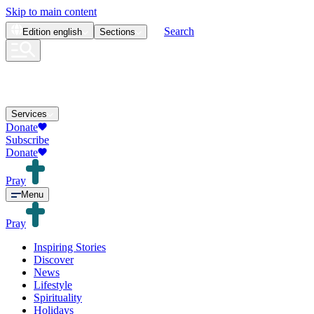
Skip to main content
Search
Edition
english
Sections
Services
Donate
Subscribe
Donate
Pray
Menu
Pray
Inspiring Stories
Discover
News
Lifestyle
Spirituality
Holidays