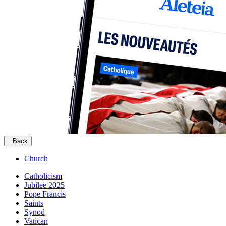
Back
Church
Catholicism
Jubilee 2025
Pope Francis
Saints
Synod
Vatican