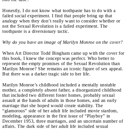
Honestly, I do not know what toothpaste has to do with a
failed social experiment. I find that people bring up that
analogy when they don’t really want to consider whether or
not the Sexual Revolution is a failed experiment. The
toothpaste is a diversionary tactic.
Why do you have an image of Marilyn Monroe on the cover?
When Art Director Todd Bingham came up with the cover for
this book, I knew the concept was perfect. Who better to
represent the empty promises of the Sexual Revolution than
Marilyn Monroe? She remains an iconic figure of sex appeal.
But there was a darker tragic side to her life.
Marilyn Monroe’s childhood included a mentally unstable
mother, a completely absent father, a disorganized childhood
that included two different foster homes, probably sexual
assault at the hands of adults in those homes, and an early
marriage that she hoped would create stability. The
“glamorous” side of her adult life included movie stardom,
modeling, appearance in the first issue of “Playboy” in
December 1953, three marriages, and an uncertain number of
affairs. The dark side of her adult life included sexual