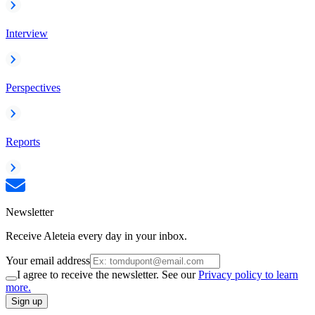
Interview
Perspectives
Reports
Newsletter
Receive Aleteia every day in your inbox.
Your email address
I agree to receive the newsletter. See our
Privacy policy to learn
more.
Sign up