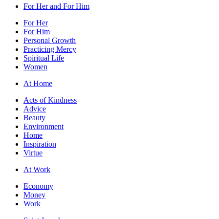
For Her and For Him
For Her
For Him
Personal Growth
Practicing Mercy
Spiritual Life
Women
At Home
Acts of Kindness
Advice
Beauty
Environment
Home
Inspiration
Virtue
At Work
Economy
Money
Work