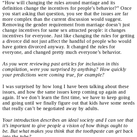
“How will changing the rules around marriage and its
definition change the incentives for people’s behavior?” Once
you start asking that question, you see that the issues are far
more complex than the current discussion would suggest.
Removing the gender requirement from marriage doesn’t just
change incentives for same sex attracted people: it changes
incentives for everyone. Just like changing the rules for getting
a divorce did not just affect the handful of people who would
have gotten divorced anyway. It changed the rules for
everyone, and changed pretty much everyone’s behavior.
As you were reviewing past articles for inclusion in this
compilation, were you surprised by anything? How quickly
your predictions were coming true, for example?
I was surprised by how long I have been talking about these
issues, and how the same issues keep coming up again and
again. If we don’t learn the first time, we have to keep going
and going until we finally figure out that kids have some needs
that really can’t be negotiated away by adults.
Your introduction describes an ideal society and I can see that
it’s important to give people a vision of how things ought to
be. But what makes you think that the toothpaste can get back
into the tube?