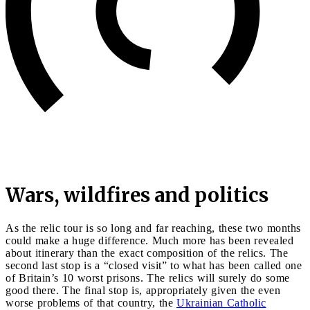
Wars, wildfires and politics
As the relic tour is so long and far reaching, these two months
could make a huge difference. Much more has been revealed
about itinerary than the exact composition of the relics. The
second last stop is a “closed visit” to what has been called one
of Britain’s 10 worst prisons. The relics will surely do some
good there. The final stop is, appropriately given the even
worse problems of that country, the
Ukrainian Catholic