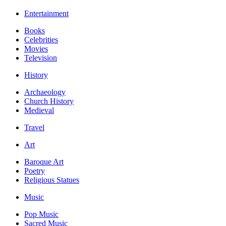
Entertainment
Books
Celebrities
Movies
Television
History
Archaeology
Church History
Medieval
Travel
Art
Baroque Art
Poetry
Religious Statues
Music
Pop Music
Sacred Music