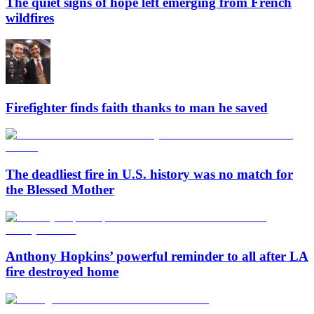
The quiet signs of hope left emerging from French
wildfires
Firefighter finds faith thanks to man he saved
The deadliest fire in U.S. history was no match for
the Blessed Mother
Anthony Hopkins’ powerful reminder to all after LA
fire destroyed home