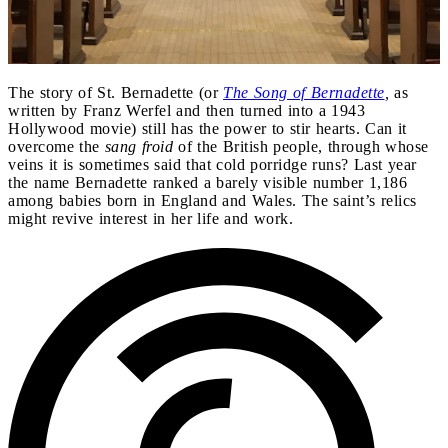
The story of St. Bernadette (or
The Song of Bernadette
,
as
written by Franz Werfel and then turned into a 1943
Hollywood movie) still has the power to stir hearts. Can it
overcome the
sang froid
of the British people, through whose
veins it is sometimes said that cold porridge runs? Last year
the name Bernadette ranked a barely visible number 1,186
among babies born in England and Wales. The saint’s relics
might revive interest in her life and work.