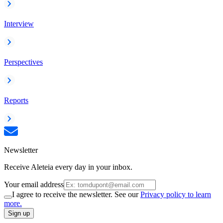
Interview
Perspectives
Reports
Newsletter
Receive Aleteia every day in your inbox.
Your email address
I agree to receive the newsletter. See our
Privacy policy to learn
more.
Sign up