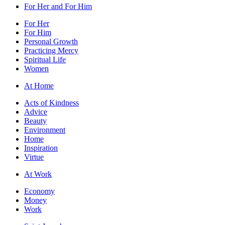
For Her and For Him
For Her
For Him
Personal Growth
Practicing Mercy
Spiritual Life
Women
At Home
Acts of Kindness
Advice
Beauty
Environment
Home
Inspiration
Virtue
At Work
Economy
Money
Work