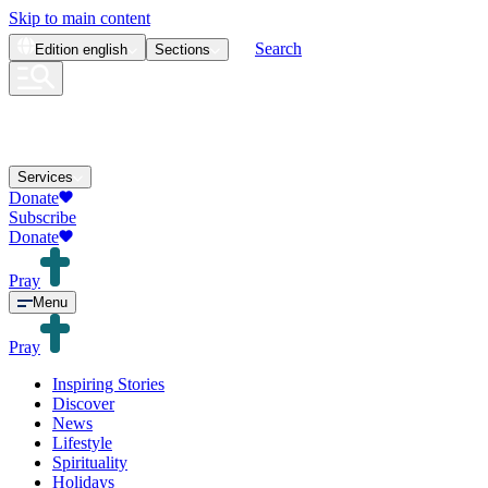
Skip to main content
Search
Edition
english
Sections
Services
Donate
Subscribe
Donate
Pray
Menu
Pray
Inspiring Stories
Discover
News
Lifestyle
Spirituality
Holidays