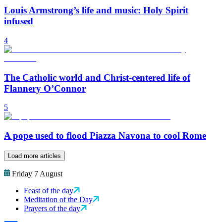
Louis Armstrong’s life and music: Holy Spirit
infused
4
The Catholic world and Christ-centered life of
Flannery O’Connor
5
A pope used to flood Piazza Navona to cool Rome
Load more articles
Friday 7 August
Feast of the day
Meditation of the Day
Prayers of the day