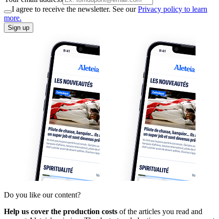
I agree to receive the newsletter. See our
Privacy policy to learn
more.
Sign up
Do you like our content?
Help us cover the production costs
of the articles you read and