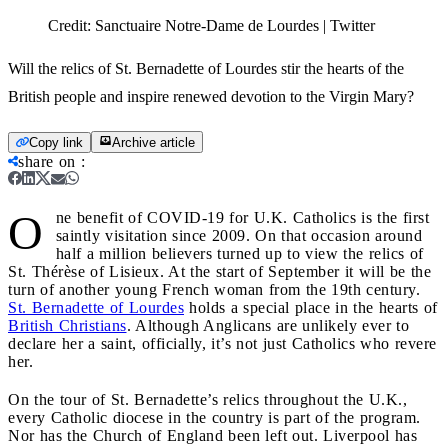
Credit:
Sanctuaire Notre-Dame de Lourdes | Twitter
Will the relics of St. Bernadette of Lourdes stir the hearts of the
British people and inspire renewed devotion to the Virgin Mary?
Copy link
Archive article
share on
:
O
ne benefit of COVID-19 for U.K. Catholics is the first
saintly visitation since 2009. On that occasion around
half a million believers turned up to view the relics of
St. Thérèse of Lisieux. At the start of September it will be the
turn of another young French woman from the 19th century.
St. Bernadette of Lourdes
holds a special place in the hearts of
British Christians
. Although Anglicans are unlikely ever to
declare her a saint, officially, it’s not just Catholics who revere
her.
On the tour of St. Bernadette’s relics throughout the U.K.,
every Catholic diocese in the country is part of the program.
Nor has the Church of England been left out. Liverpool has