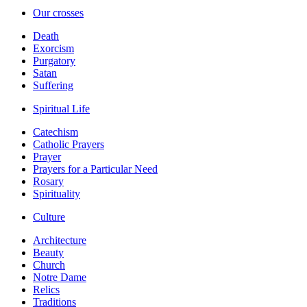
Our crosses
Death
Exorcism
Purgatory
Satan
Suffering
Spiritual Life
Catechism
Catholic Prayers
Prayer
Prayers for a Particular Need
Rosary
Spirituality
Culture
Architecture
Beauty
Church
Notre Dame
Relics
Traditions