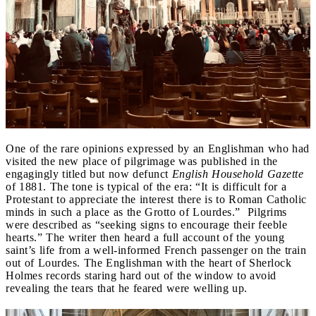
One of the rare opinions expressed by an Englishman who had
visited the new place of pilgrimage was published in the
engagingly titled but now defunct
English Household Gazette
of 1881. The tone is typical of the era: “It is difficult for a
Protestant to appreciate the interest there is to Roman Catholic
minds in such a place as the Grotto of Lourdes.” Pilgrims
were described as “seeking signs to encourage their feeble
hearts.” The writer then heard a full account of the young
saint’s life from a well-informed French passenger on the train
out of Lourdes. The Englishman with the heart of Sherlock
Holmes records staring hard out of the window to avoid
revealing the tears that he feared were welling up.