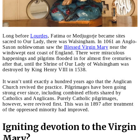
Long before
Lourdes
, Fatima or Medjugorje became sites
sacred to Our Lady, there was Walsingham. In 1061 an Anglo-
Saxon noblewoman saw the
Blessed Virgin Mary
near the
windswept east coast of England. There were miraculous
happenings and pilgrims flooded in for almost five centuries
after that, until the Shrine of Our Lady of Walsingham was
destroyed by King Henry VIII in 1538.
It wasn’t until exactly a hundred years ago that the Anglican
Church revived the practice. Pilgrimages have been going
strong ever since, including combined efforts shared by
Catholics and Anglicans. Purely Catholic pilgrimages,
however, were revived first. This was in 1897 after treatment
of the oppressed minority had improved.
Igniting devotion to the Virgin
Mary?