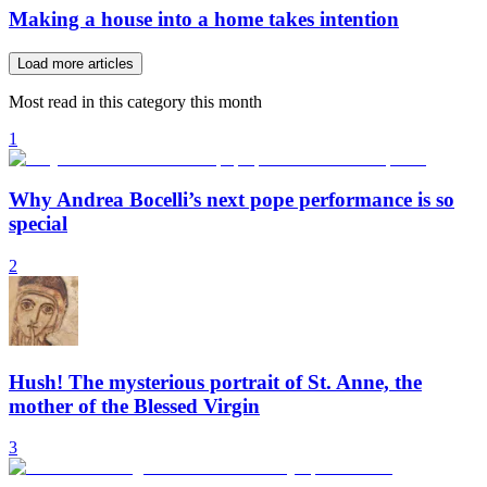
Making a house into a home takes intention
Load more articles
Most read in this category this month
1
Why Andrea Bocelli’s next pope performance is so
special
2
Hush! The mysterious portrait of St. Anne, the
mother of the Blessed Virgin
3