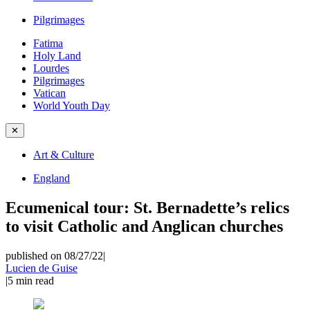
Pilgrimages
Fatima
Holy Land
Lourdes
Pilgrimages
Vatican
World Youth Day
✕
Art & Culture
England
Ecumenical tour: St. Bernadette’s relics
to visit Catholic and Anglican churches
published on 08/27/22
|
Lucien de Guise
|
5
min read