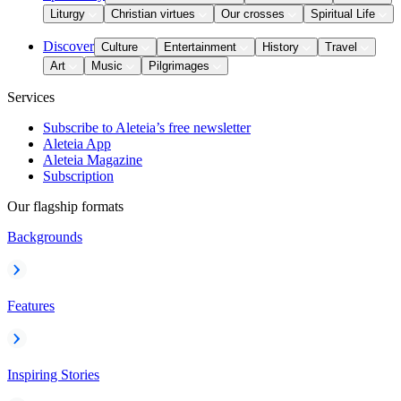
Liturgy
Christian virtues
Our crosses
Spiritual Life
Discover
Culture
Entertainment
History
Travel
Art
Music
Pilgrimages
Services
Subscribe to Aleteia’s free newsletter
Aleteia App
Aleteia Magazine
Subscription
Our flagship formats
Backgrounds
Features
Inspiring Stories