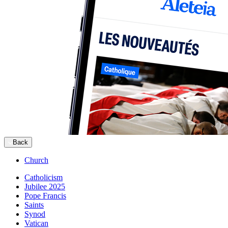
Back
Church
Catholicism
Jubilee 2025
Pope Francis
Saints
Synod
Vatican