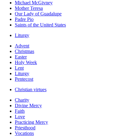
Michael McGivney
Mother Teresa
Our Lady of Guadalupe
Padre Pio
Saints of the United States
Liturgy
Advent
Christmas
Easter
Holy Week
Lent
Liturgy
Pentecost
Christian virtues
Charity
Divine Mercy
Faith
Love
Practicing Mercy
Priesthood
Vocations