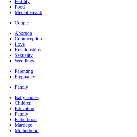
Fertility
Food
Mental Health
Couple
Abortion
Contraception
Love
Relationships
Sexuality
Weddings
Parenting
Pregnancy
Family
Baby names
Children
Education
Family
Fatherhood
Marriage
Motherhood