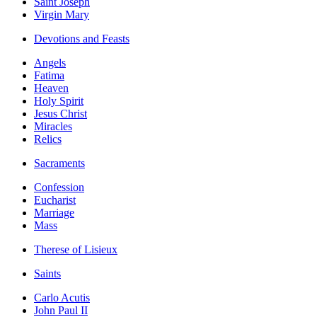
Saint Joseph
Virgin Mary
Devotions and Feasts
Angels
Fatima
Heaven
Holy Spirit
Jesus Christ
Miracles
Relics
Sacraments
Confession
Eucharist
Marriage
Mass
Therese of Lisieux
Saints
Carlo Acutis
John Paul II