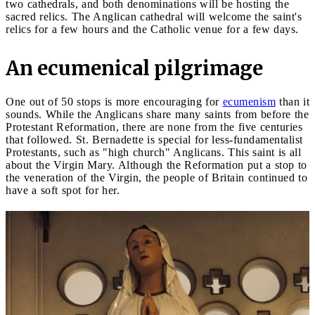
two cathedrals, and both denominations will be hosting the
sacred relics. The Anglican cathedral will welcome the saint's
relics for a few hours and the Catholic venue for a few days.
An ecumenical pilgrimage
One out of 50 stops is more encouraging for
ecumenism
than it
sounds. While the Anglicans share many saints from before the
Protestant Reformation, there are none from the five centuries
that followed. St. Bernadette is special for less-fundamentalist
Protestants, such as "high church" Anglicans. This saint is all
about the Virgin Mary. Although the Reformation put a stop to
the veneration of the Virgin, the people of Britain continued to
have a soft spot for her.