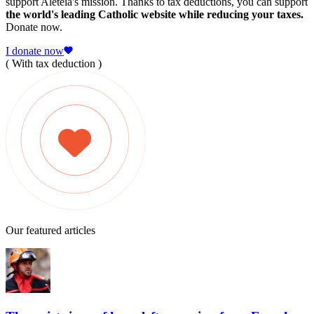
support Aleteia's mission. Thanks to tax deductions, you can support
the world's leading Catholic website while reducing your taxes.
Donate now.
I donate now
( With tax deduction )
Our featured articles