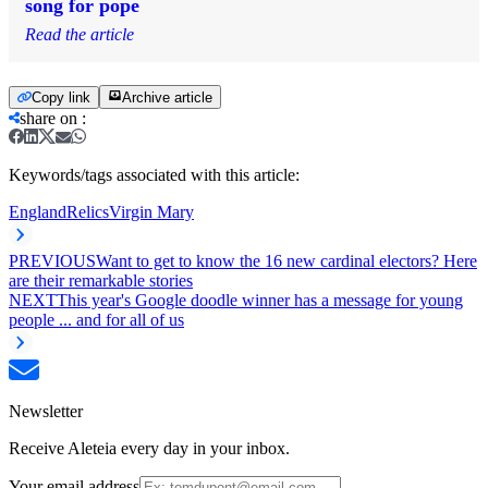
song for pope
Read the article
Copy link
Archive article
share on
:
Keywords/tags associated with this article:
England
Relics
Virgin Mary
PREVIOUS
Want to get to know the 16 new cardinal electors? Here
are their remarkable stories
NEXT
This year's Google doodle winner has a message for young
people ... and for all of us
Newsletter
Receive Aleteia every day in your inbox.
Your email address