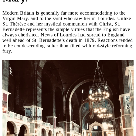
Modern Britain is generally far more accommodating to the
Virgin Mary, and to the saint who saw her in Lourdes. Unlike
St. Thérèse and her mystical communion with Christ, St.
Bernadette represents the simple virtues that the English have
always cherished. News of Lourdes had spread to England
well ahead of St. Bernadette’s death in 1879. Reactions tended
to be condescending rather than filled with old-style reforming
fury.