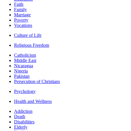
Faith
Family
Marriage
Poverty
Vocations
Culture of Life
Religious Freedom
Catholicism
Middle East
Nicaragua
Nigeria
Pakistan
Persecution of Christians
Psychology
Health and Wellness
Addiction
Death
Disabilities
Elderly