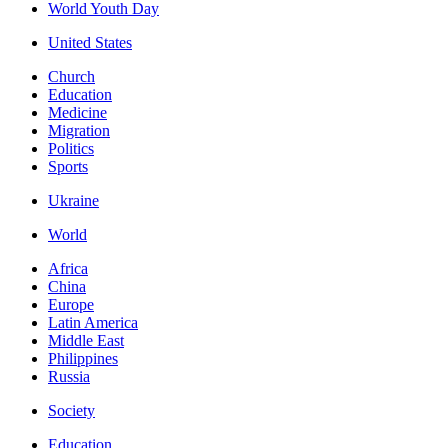
World Youth Day
United States
Church
Education
Medicine
Migration
Politics
Sports
Ukraine
World
Africa
China
Europe
Latin America
Middle East
Philippines
Russia
Society
Education