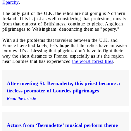
Eparchy
.
The only part of the U.K. the relics are not going is Northern
Ireland. This is just as well considering that protestors, mostly
from that outpost of Britishness, continue to picket Anglican
pilgrimages to Walsingham, denouncing them as "popery."
With all the problems that travelers between the U.K. and
France have had lately, let’s hope that the relics have an easier
journey. It’s a blessing that pilgrims don’t have to fight their
way the short distance to France, especially as it’s the region
near Lourdes that has experienced
the worst forest fires
.
After meeting St. Bernadette, this priest became a
tireless promoter of Lourdes pilgrimages
Read the article
Actors from ‘Bernadette’ musical perform theme