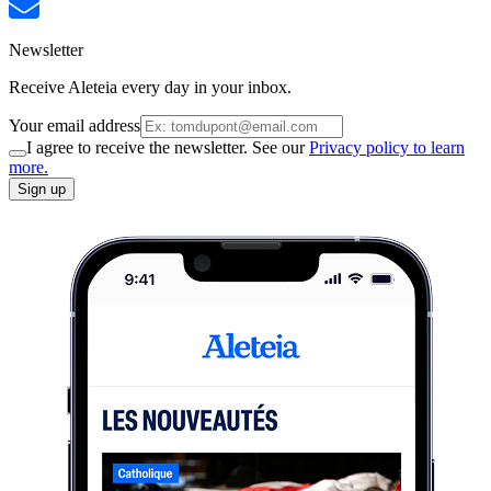
Newsletter
Receive Aleteia every day in your inbox.
Your email address
I agree to receive the newsletter. See our
Privacy policy to learn
more.
Sign up