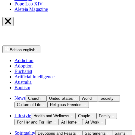
Pope Leo XIV
Aleteia Magazine
Edition
english
Addiction
Adoption
Eucharist
Artificial Intelligence
Australia
Baptism
News
Church
United States
World
Society
Culture of Life
Religious Freedom
Lifestyle
Health and Wellness
Couple
Family
For Her and For Him
At Home
At Work
Spirituality
Devotions and Feasts
Sacraments
Saints