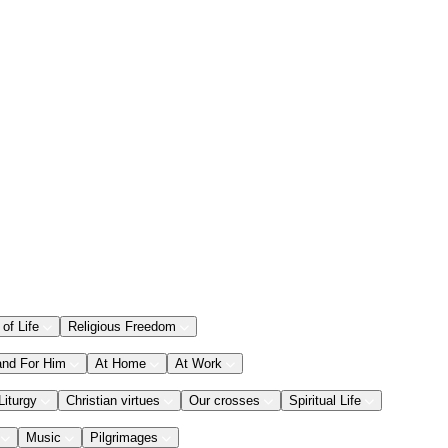
 of Life
Religious Freedom
and For Him
At Home
At Work
Liturgy
Christian virtues
Our crosses
Spiritual Life
Music
Pilgrimages