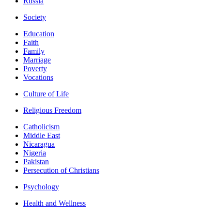
Russia
Society
Education
Faith
Family
Marriage
Poverty
Vocations
Culture of Life
Religious Freedom
Catholicism
Middle East
Nicaragua
Nigeria
Pakistan
Persecution of Christians
Psychology
Health and Wellness