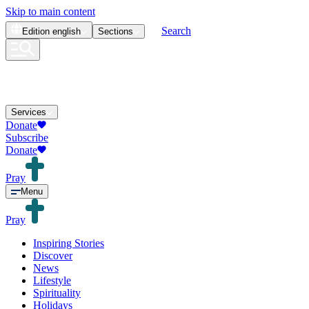
Skip to main content
Search
Edition
english
Sections
Services
Donate
Subscribe
Donate
Pray
Menu
Pray
Inspiring Stories
Discover
News
Lifestyle
Spirituality
Holidays