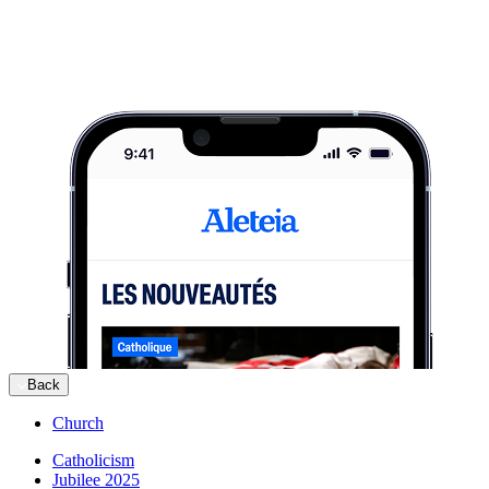
Back
Church
Catholicism
Jubilee 2025