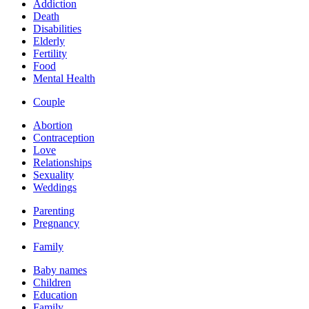
Addiction
Death
Disabilities
Elderly
Fertility
Food
Mental Health
Couple
Abortion
Contraception
Love
Relationships
Sexuality
Weddings
Parenting
Pregnancy
Family
Baby names
Children
Education
Family