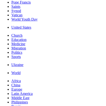
Pope Francis
Saints
Synod
Vatican
World Youth Day
United States
Church
Education
Medicine
Migration
Politics
Sports
Ukraine
World
Africa
China
Europe
Latin America
Middle East
Philippines