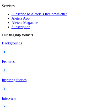
Services
Subscribe to Aleteia’s free newsletter
Aleteia App
Aleteia Magazine
Subscription
Our flagship formats
Backgrounds
Features
Inspiring Stories
Interview