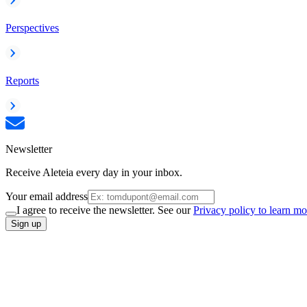
Perspectives
Reports
Newsletter
Receive Aleteia every day in your inbox.
Your email address
I agree to receive the newsletter. See our
Privacy policy to learn mo
Sign up