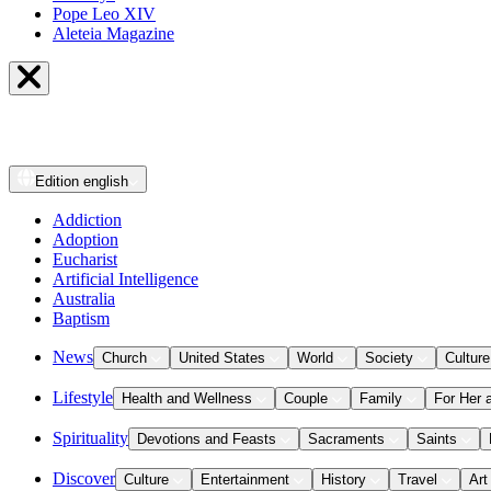
Pope Leo XIV
Aleteia Magazine
Edition
english
Addiction
Adoption
Eucharist
Artificial Intelligence
Australia
Baptism
News
Church
United States
World
Society
Culture
Lifestyle
Health and Wellness
Couple
Family
For Her 
Spirituality
Devotions and Feasts
Sacraments
Saints
Discover
Culture
Entertainment
History
Travel
Art