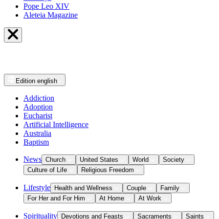
Pope Leo XIV
Aleteia Magazine
Edition
english
Addiction
Adoption
Eucharist
Artificial Intelligence
Australia
Baptism
News
Church
United States
World
Society
Culture of Life
Religious Freedom
Lifestyle
Health and Wellness
Couple
Family
For Her and For Him
At Home
At Work
Spirituality
Devotions and Feasts
Sacraments
Saints