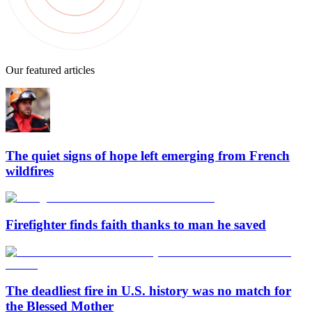
Our featured articles
The quiet signs of hope left emerging from French
wildfires
Firefighter finds faith thanks to man he saved
The deadliest fire in U.S. history was no match for
the Blessed Mother