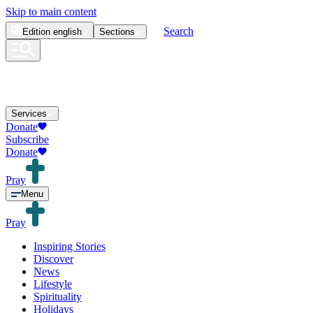
Skip to main content
Search
Edition
english
Sections
Services
Donate
Subscribe
Donate
Pray
Menu
Pray
Inspiring Stories
Discover
News
Lifestyle
Spirituality
Holidays