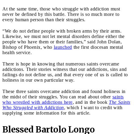
At the same time, those who struggle with addiction must
never be defined by this battle. There is so much more to
every human person than their struggles.
“We do not define people with broken arms by their arms.
Likewise, we must not let mental disorders define either the
people who have them or their families,” said John Dolan,
Bishop of Phoenix, who
launched
the first diocesan mental
health service.
There is hope in knowing that numerous saints overcame
addictions. Their stories witness that our addictions, sins and
failings do not define us, and that every one of us is called to
holiness in our own particular way.
These three saints overcame addiction and found holiness in
the midst of their struggles. You can read about other
saints
who wrestled with addictions here
, and in the book
The Saints
Who Struggled with Addiction
, which I want to credit with
supplying some information for this article.
Blessed Bartolo Longo