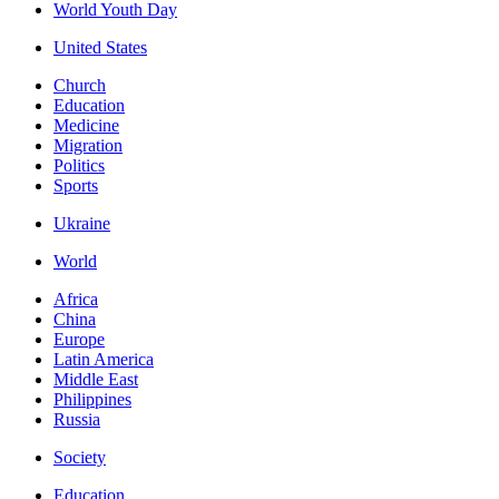
World Youth Day
United States
Church
Education
Medicine
Migration
Politics
Sports
Ukraine
World
Africa
China
Europe
Latin America
Middle East
Philippines
Russia
Society
Education