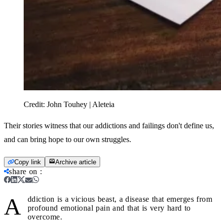
Credit:
John Touhey | Aleteia
Their stories witness that our addictions and failings don't define us,
and can bring hope to our own struggles.
Copy link
Archive article
share on
:
A
ddiction is a vicious beast, a disease that emerges from
profound emotional pain and that is very hard to
overcome.