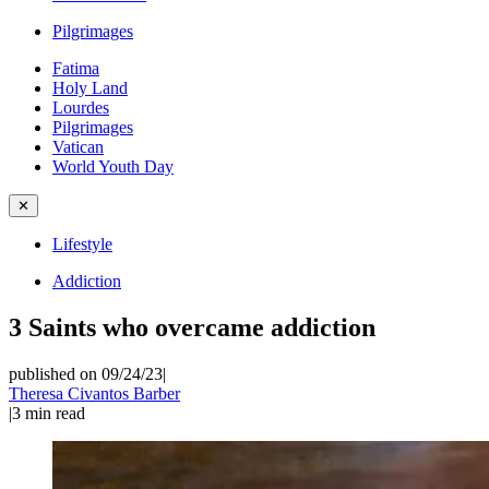
Pilgrimages
Fatima
Holy Land
Lourdes
Pilgrimages
Vatican
World Youth Day
✕
Lifestyle
Addiction
3 Saints who overcame addiction
published on 09/24/23
|
Theresa Civantos Barber
|
3
min read