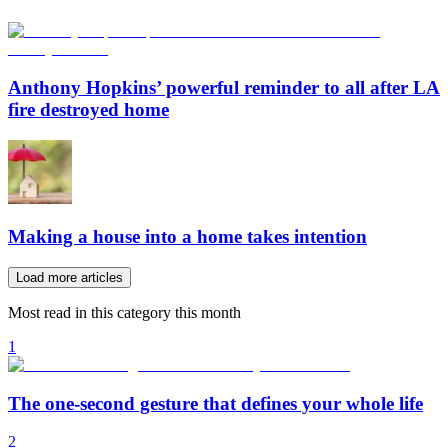
Anthony Hopkins’ powerful reminder to all after LA
fire destroyed home
Making a house into a home takes intention
Load more articles
Most read in this category this month
1
The one-second gesture that defines your whole life
2