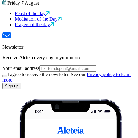
Friday 7 August
Feast of the day
Meditation of the Day
Prayers of the day
Newsletter
Receive Aleteia every day in your inbox.
Your email address
I agree to receive the newsletter. See our
Privacy policy to learn
more.
Sign up