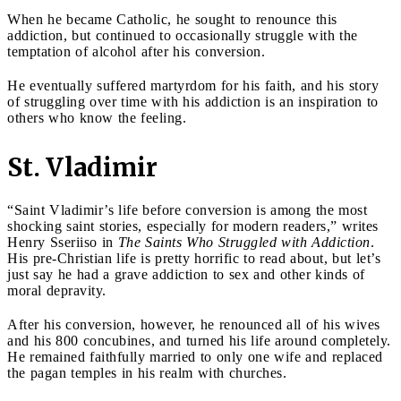
When he became Catholic, he sought to renounce this
addiction, but continued to occasionally struggle with the
temptation of alcohol after his conversion.
He eventually suffered martyrdom for his faith, and his story
of struggling over time with his addiction is an inspiration to
others who know the feeling.
St. Vladimir
“Saint Vladimir’s life before conversion is among the most
shocking saint stories, especially for modern readers,” writes
Henry Sseriiso in
The Saints Who Struggled with Addiction
.
His pre-Christian life is pretty horrific to read about, but let’s
just say he had a grave addiction to sex and other kinds of
moral depravity.
After his conversion, however, he renounced all of his wives
and his 800 concubines, and turned his life around completely.
He remained faithfully married to only one wife and replaced
the pagan temples in his realm with churches.