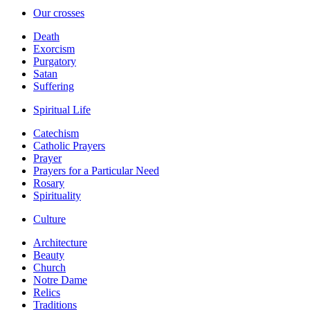
Our crosses
Death
Exorcism
Purgatory
Satan
Suffering
Spiritual Life
Catechism
Catholic Prayers
Prayer
Prayers for a Particular Need
Rosary
Spirituality
Culture
Architecture
Beauty
Church
Notre Dame
Relics
Traditions