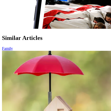
Similar Articles
Family