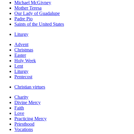
Michael McGivney
Mother Teresa
Our Lady of Guadalupe
Padre Pio
Saints of the United States
Liturgy
Advent
Christmas
Easter
Holy Week
Lent
Liturgy
Pentecost
Christian virtues
Charity
Divine Mercy
Faith
Love
Practicing Mercy
Priesthood
Vocations