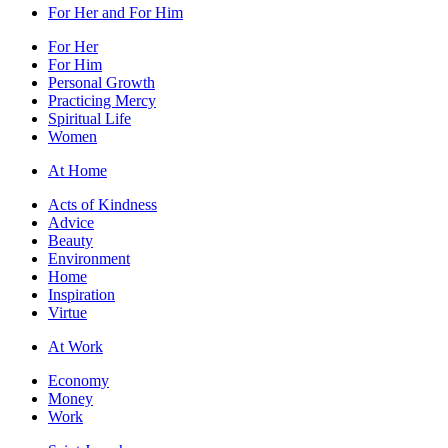
For Her and For Him
For Her
For Him
Personal Growth
Practicing Mercy
Spiritual Life
Women
At Home
Acts of Kindness
Advice
Beauty
Environment
Home
Inspiration
Virtue
At Work
Economy
Money
Work