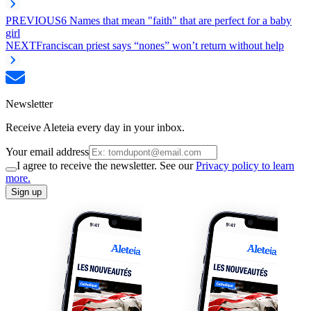
PREVIOUS
6 Names that mean "faith" that are perfect for a baby
girl
NEXT
Franciscan priest says “nones” won’t return without help
Newsletter
Receive Aleteia every day in your inbox.
Your email address
I agree to receive the newsletter. See our
Privacy policy to learn
more.
Sign up