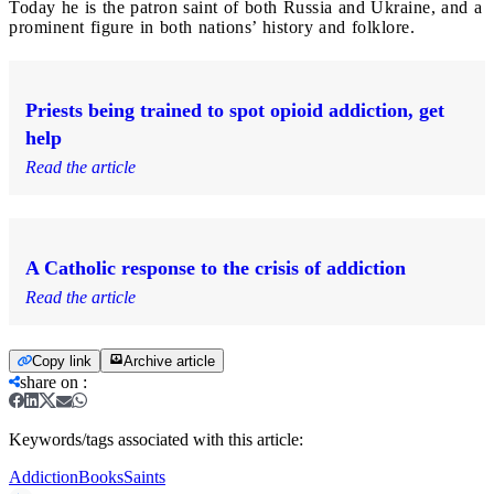
Today he is the patron saint of both Russia and Ukraine, and a
prominent figure in both nations’ history and folklore.
Priests being trained to spot opioid addiction, get
help
Read the article
A Catholic response to the crisis of addiction
Read the article
Copy link
Archive article
share on
:
Keywords/tags associated with this article:
Addiction
Books
Saints