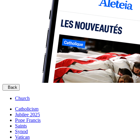
Back
Church
Catholicism
Jubilee 2025
Pope Francis
Saints
Synod
Vatican