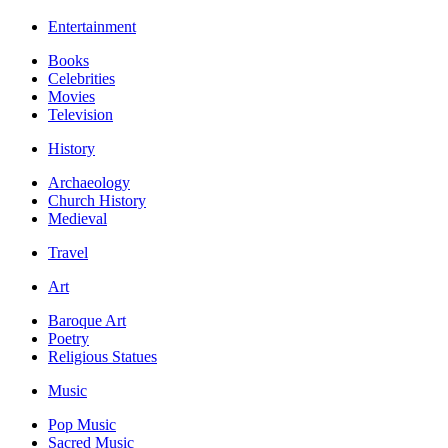
Entertainment
Books
Celebrities
Movies
Television
History
Archaeology
Church History
Medieval
Travel
Art
Baroque Art
Poetry
Religious Statues
Music
Pop Music
Sacred Music