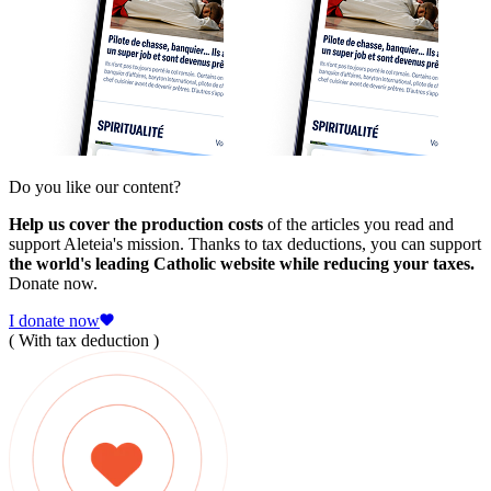
Do you like our content?
Help us cover the production costs
of the articles you read and
support Aleteia's mission. Thanks to tax deductions, you can support
the world's leading Catholic website while reducing your taxes.
Donate now.
I donate now
( With tax deduction )