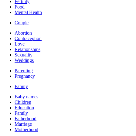
Fertility
Food
Mental Health
Couple
Abortion
Contraception
Love
Relationships
Sexuality
Weddings
Parenting
Pregnancy
Family
Baby names
Children
Education
Family
Fatherhood
Marriage
Motherhood