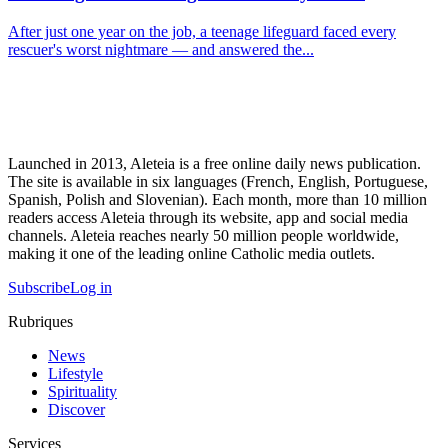
After just one year on the job, a teenage lifeguard faced every
rescuer's worst nightmare — and answered the...
Launched in 2013, Aleteia is a free online daily news publication.
The site is available in six languages (French, English, Portuguese,
Spanish, Polish and Slovenian). Each month, more than 10 million
readers access Aleteia through its website, app and social media
channels. Aleteia reaches nearly 50 million people worldwide,
making it one of the leading online Catholic media outlets.
Subscribe
Log in
Rubriques
News
Lifestyle
Spirituality
Discover
Services