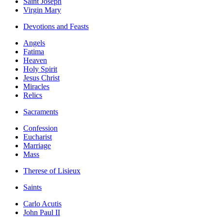
Saint Joseph
Virgin Mary
Devotions and Feasts
Angels
Fatima
Heaven
Holy Spirit
Jesus Christ
Miracles
Relics
Sacraments
Confession
Eucharist
Marriage
Mass
Therese of Lisieux
Saints
Carlo Acutis
John Paul II