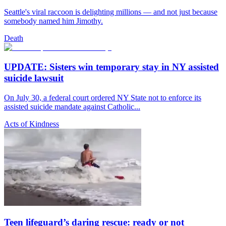
Seattle's viral raccoon is delighting millions — and not just because
somebody named him Jimothy.
Death
UPDATE: Sisters win temporary stay in NY assisted
suicide lawsuit
On July 30, a federal court ordered NY State not to enforce its
assisted suicide mandate against Catholic...
Acts of Kindness
Teen lifeguard’s daring rescue: ready or not