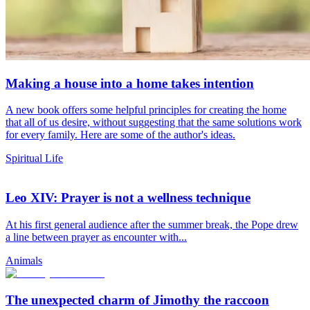
Making a house into a home takes intention
A new book offers some helpful principles for creating the home
that all of us desire, without suggesting that the same solutions work
for every family. Here are some of the author's ideas.
Spiritual Life
Leo XIV: Prayer is not a wellness technique
At his first general audience after the summer break, the Pope drew
a line between prayer as encounter with...
Animals
The unexpected charm of Jimothy the raccoon