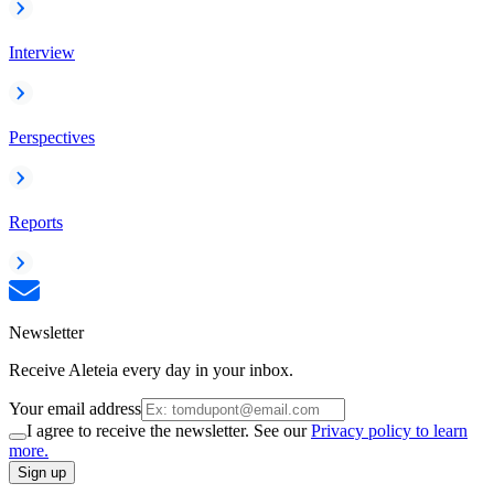
Interview
Perspectives
Reports
Newsletter
Receive Aleteia every day in your inbox.
Your email address
I agree to receive the newsletter. See our
Privacy policy to learn
more.
Sign up