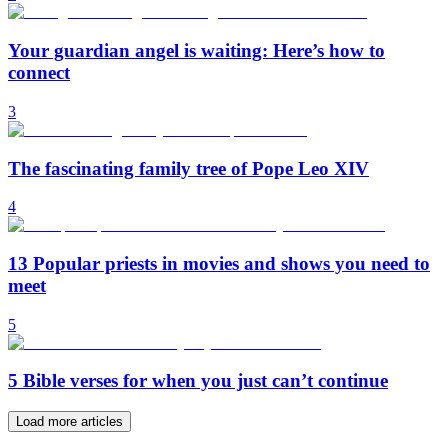
Your guardian angel is waiting: Here’s how to
connect
3
The fascinating family tree of Pope Leo XIV
4
13 Popular priests in movies and shows you need to
meet
5
5 Bible verses for when you just can’t continue
Load more articles