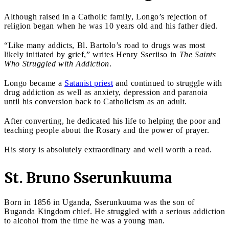
Although raised in a Catholic family, Longo’s rejection of
religion began when he was 10 years old and his father died.
“Like many addicts, Bl. Bartolo’s road to drugs was most
likely initiated by grief,” writes Henry Sseriiso in
The Saints
Who Struggled with Addiction
.
Longo became a
Satanist priest
and continued to struggle with
drug addiction as well as anxiety, depression and paranoia
until his conversion back to Catholicism as an adult.
After converting, he dedicated his life to helping the poor and
teaching people about the Rosary and the power of prayer.
His story is absolutely extraordinary and well worth a read.
St. Bruno Sserunkuuma
Born in 1856 in Uganda, Sserunkuuma was the son of
Buganda Kingdom chief. He struggled with a serious addiction
to alcohol from the time he was a young man.