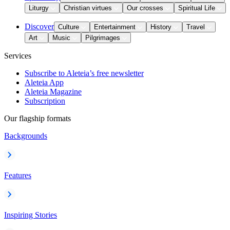
Liturgy
Christian virtues
Our crosses
Spiritual Life
Discover
Culture
Entertainment
History
Travel
Art
Music
Pilgrimages
Services
Subscribe to Aleteia’s free newsletter
Aleteia App
Aleteia Magazine
Subscription
Our flagship formats
Backgrounds
Features
Inspiring Stories