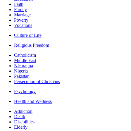
Faith
Family
Marriage
Poverty
Vocations
Culture of Life
Religious Freedom
Catholicism
Middle East
Nicaragua
Nigeria
Pakistan
Persecution of Christians
Psychology
Health and Wellness
Addiction
Death
Disabilities
Elderly