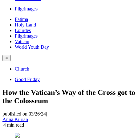
Pilgrimages
Fatima
Holy Land
Lourdes
Pilgrimages
Vatican
World Youth Day
✕
Church
Good Friday
How the Vatican’s Way of the Cross got to
the Colosseum
published on 03/26/24
|
Anna Kurian
|
4
min read