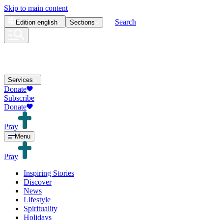
Skip to main content
Search
Edition
english
Sections
Services
Donate
Subscribe
Donate
Pray
Menu
Pray
Inspiring Stories
Discover
News
Lifestyle
Spirituality
Holidays