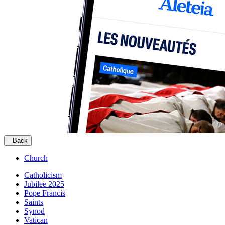
Back
Church
Catholicism
Jubilee 2025
Pope Francis
Saints
Synod
Vatican