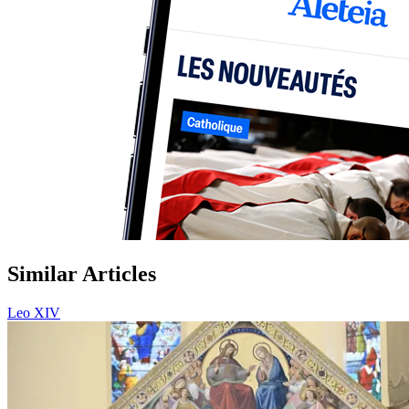
Similar Articles
Leo XIV