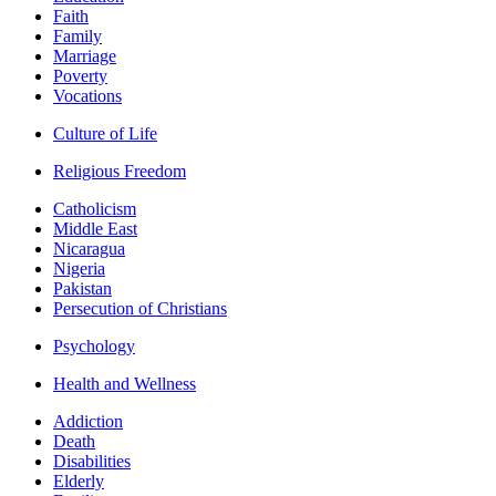
Faith
Family
Marriage
Poverty
Vocations
Culture of Life
Religious Freedom
Catholicism
Middle East
Nicaragua
Nigeria
Pakistan
Persecution of Christians
Psychology
Health and Wellness
Addiction
Death
Disabilities
Elderly