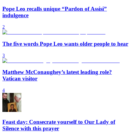
Pope Leo recalls unique “Pardon of Assisi”
indulgence
2
The five words Pope Leo wants older people to hear
3
Matthew McConaughey’s latest leading role?
Vatican visitor
4
Feast day: Consecrate yourself to Our Lady of
Silence with this prayer