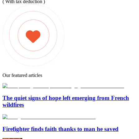
( With tax deduction )
Our featured articles
The quiet signs of hope left emerging from French
wildfires
Firefighter finds faith thanks to man he saved