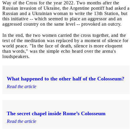
Way of the Cross for the year 2022. Two months after the
Russian invasion of Ukraine, the Argentine pontiff had asked a
Russian and a Ukrainian woman to write the 13th Station, but
this initiative -- which seemed to place an aggressor and an
aggressed country on the same level -- provoked an outcry.
In the end, the two women carried the cross together, and the
text of the meditation was replaced by a moment of silence for
world peace. "In the face of death, silence is more eloquent
than words," was the simple echo heard over the arena's
loudspeakers.
What happened to the other half of the Colosseum?
Read the article
The secret chapel inside Rome’s Colosseum
Read the article