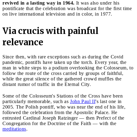
revived in a lasting way in 1964.
It was also under his
pontificate that the celebration was broadcast for the first time
on live international television and in color, in 1977.
Via crucis with painful
relevance
Since then, with rare exceptions such as during the Covid
pandemic, pontiffs have taken up the torch. Every year, the
man in white steps to a podium overlooking the Colosseum, to
follow the route of the cross carried by groups of faithful,
while the great silence of the gathered crowd muffles the
distant rumor of traffic in the Eternal City.
Some of the Colosseum's Stations of the Cross have been
particularly memorable, such as
John Paul II
's last one in
2005. The Polish pontiff, who was near the end of his life,
followed the celebration from the Apostolic Palace. He
entrusted Cardinal Joseph Ratzinger — then Prefect of the
Congregation for the Doctrine of the Faith — with the
meditations
.