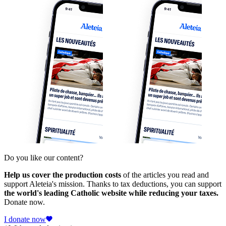
Do you like our content?
Help us cover the production costs
of the articles you read and
support Aleteia's mission. Thanks to tax deductions, you can support
the world's leading Catholic website while reducing your taxes.
Donate now.
I donate now