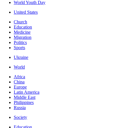
World Youth Day
United States
Church
Education
Medicine
Migration
Politics
Sports
Ukraine
World
Africa
China
Europe
Latin America
Middle East
Philippines
Russia
Society
Education