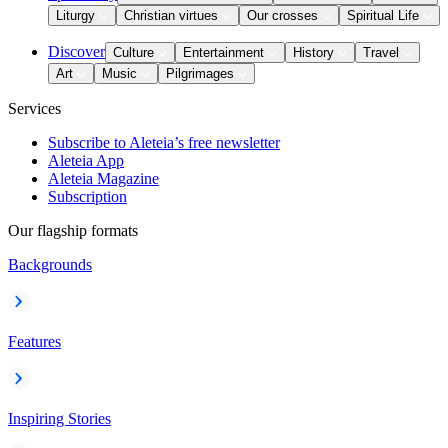
Liturgy
Christian virtues
Our crosses
Spiritual Life
Discover
Culture
Entertainment
History
Travel
Art
Music
Pilgrimages
Services
Subscribe to Aleteia’s free newsletter
Aleteia App
Aleteia Magazine
Subscription
Our flagship formats
Backgrounds
Features
Inspiring Stories