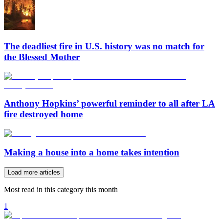
The deadliest fire in U.S. history was no match for
the Blessed Mother
Anthony Hopkins’ powerful reminder to all after LA
fire destroyed home
Making a house into a home takes intention
Load more articles
Most read in this category this month
1