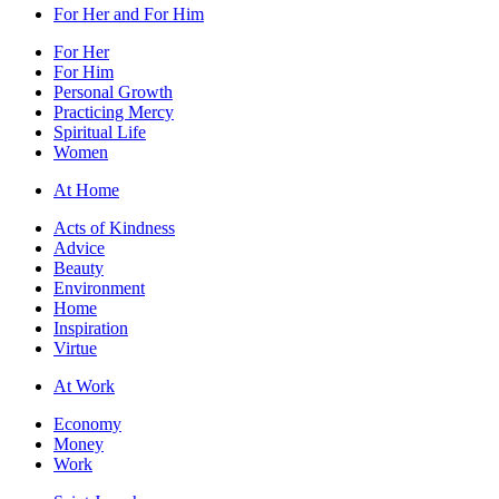
For Her and For Him
For Her
For Him
Personal Growth
Practicing Mercy
Spiritual Life
Women
At Home
Acts of Kindness
Advice
Beauty
Environment
Home
Inspiration
Virtue
At Work
Economy
Money
Work