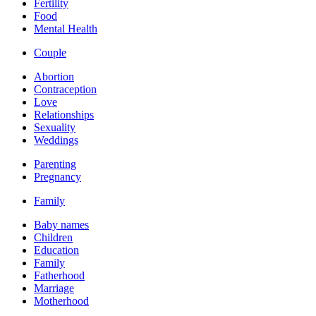
Fertility
Food
Mental Health
Couple
Abortion
Contraception
Love
Relationships
Sexuality
Weddings
Parenting
Pregnancy
Family
Baby names
Children
Education
Family
Fatherhood
Marriage
Motherhood