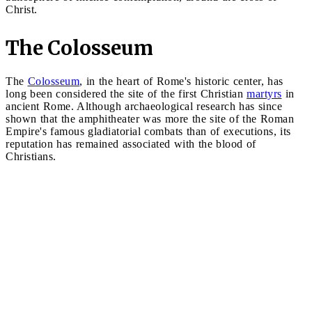
Christ.
The Colosseum
The
Colosseum
, in the heart of Rome's historic center, has
long been considered the site of the first Christian
martyrs
in
ancient Rome. Although archaeological research has since
shown that the amphitheater was more the site of the Roman
Empire's famous gladiatorial combats than of executions, its
reputation has remained associated with the blood of
Christians.