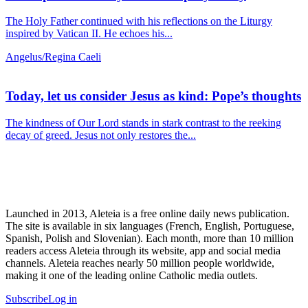
The Holy Father continued with his reflections on the Liturgy
inspired by Vatican II. He echoes his...
Angelus/Regina Caeli
Today, let us consider Jesus as kind: Pope’s thoughts
The kindness of Our Lord stands in stark contrast to the reeking
decay of greed. Jesus not only restores the...
Launched in 2013, Aleteia is a free online daily news publication.
The site is available in six languages (French, English, Portuguese,
Spanish, Polish and Slovenian). Each month, more than 10 million
readers access Aleteia through its website, app and social media
channels. Aleteia reaches nearly 50 million people worldwide,
making it one of the leading online Catholic media outlets.
Subscribe
Log in