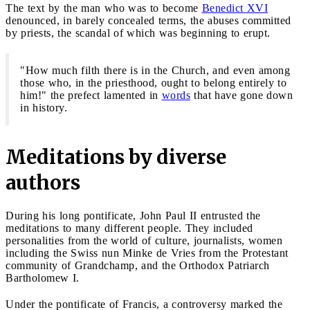
The text by the man who was to become
Benedict XVI
denounced, in barely concealed terms, the abuses committed
by priests, the scandal of which was beginning to erupt.
"How much filth there is in the Church, and even among
those who, in the priesthood, ought to belong entirely to
him!" the prefect lamented in
words
that have gone down
in history.
Meditations by diverse
authors
During his long pontificate, John Paul II entrusted the
meditations to many different people. They included
personalities from the world of culture, journalists, women
including the Swiss nun Minke de Vries from the Protestant
community of Grandchamp, and the Orthodox Patriarch
Bartholomew I.
Under the pontificate of Francis, a controversy marked the