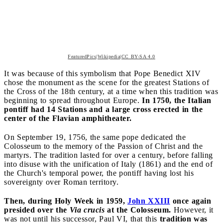
FeaturedPics|Wikipedia|CC BY-SA 4.0
It was because of this symbolism that Pope Benedict XIV
chose the monument as the scene for the greatest Stations of
the Cross of the 18th century, at a time when this tradition was
beginning to spread throughout Europe.
In 1750, the Italian
pontiff had 14 Stations and a large cross erected in the
center of the Flavian amphitheater.
On September 19, 1756, the same pope dedicated the
Colosseum to the memory of the Passion of Christ and the
martyrs. The tradition lasted for over a century, before falling
into disuse with the unification of Italy (1861) and the end of
the Church's temporal power, the pontiff having lost his
sovereignty over Roman territory.
Then, during Holy Week in 1959,
John XXIII
once again
presided over the
Via crucis
at the Colosseum.
However, it
was not until his successor, Paul VI, that this
tradition was