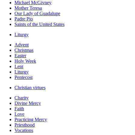
Michael McGivney
Mother Teresa
Our Lady of Guadalupe
Padre Pio
Saints of the United States
Liturgy
Advent
Christmas
Easter
Holy Week
Lent
Liturgy
Pentecost
Christian virtues
Charity
Divine Mercy
Faith
Love
Practicing Mercy
Priesthood
Vocations