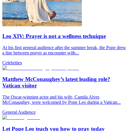
Leo XIV: Prayer is not a wellness technique
At his first general audience after the summer break, the Pope drew
a line between prayer as encounter with...
Celebrities
Matthew McConaughey’s latest leading role?
Vatican visitor
The Oscar-winning actor and his wife, Camila Alves
McConaughey, were welcomed by Pope Leo during a Vatican...
General Audience
Let Pope Leo teach you how to pray today