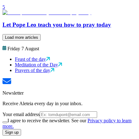
5
Let Pope Leo teach you how to pray today
Load more articles
Friday 7 August
Feast of the day
Meditation of the Day
Prayers of the day
Newsletter
Receive Aleteia every day in your inbox.
Your email address
I agree to receive the newsletter. See our
Privacy policy to learn
more.
Sign up