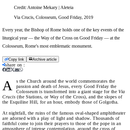
Credit:
Antoine Mekary | Aleteia
Via Crucis, Colosseum, Good Friday, 2019
Every year, the Bishop of Rome holds one of the key events of the
liturgical year — the Way of the Cross on Good Friday — at the
Colosseum, Rome's most emblematic monument.
Copy link
Archive article
share on
:
A
s the Church around the world commemorates the
passion and death of Jesus, every Good Friday the
Colosseum is transformed into a giant stage for the
Via
Crucis
(the Stations, or Way of the Cross), and the slopes of
the Esquiline Hill, for an hour, embody those of Golgotha.
At nightfall, the ruins of the famous oval-shaped amphitheater
are adorned with a play of light and shadow. Thousands of
faithful come to join their prayers to those of the pope in an
atmosphere of intense contemplation, around the cross of