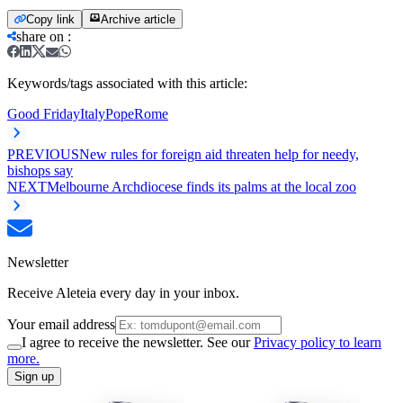
Copy link
Archive article
share on
:
Keywords/tags associated with this article:
Good Friday
Italy
Pope
Rome
PREVIOUS
New rules for foreign aid threaten help for needy,
bishops say
NEXT
Melbourne Archdiocese finds its palms at the local zoo
Newsletter
Receive Aleteia every day in your inbox.
Your email address
I agree to receive the newsletter. See our
Privacy policy to learn
more.
Sign up