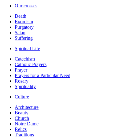
Our crosses
Death
Exorcism
Purgatory
Satan
Suffering
Spiritual Life
Catechism
Catholic Prayers
Prayer
Prayers for a Particular Need
Rosary
Spirituality
Culture
Architecture
Beauty
Church
Notre Dame
Relics
Traditions