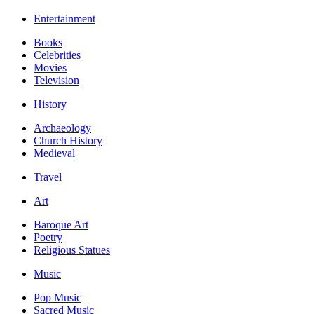
Entertainment
Books
Celebrities
Movies
Television
History
Archaeology
Church History
Medieval
Travel
Art
Baroque Art
Poetry
Religious Statues
Music
Pop Music
Sacred Music