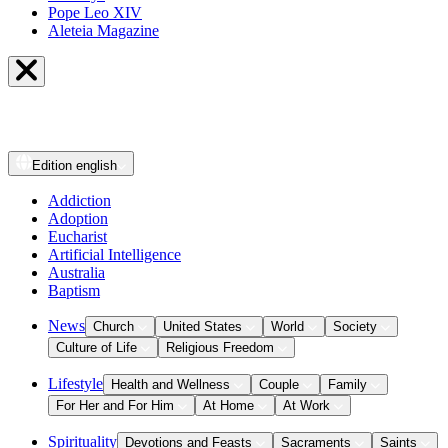
Pope Leo XIV
Aleteia Magazine
Edition
english
Addiction
Adoption
Eucharist
Artificial Intelligence
Australia
Baptism
News
Church
United States
World
Society
Culture of Life
Religious Freedom
Lifestyle
Health and Wellness
Couple
Family
For Her and For Him
At Home
At Work
Spirituality
Devotions and Feasts
Sacraments
Saints