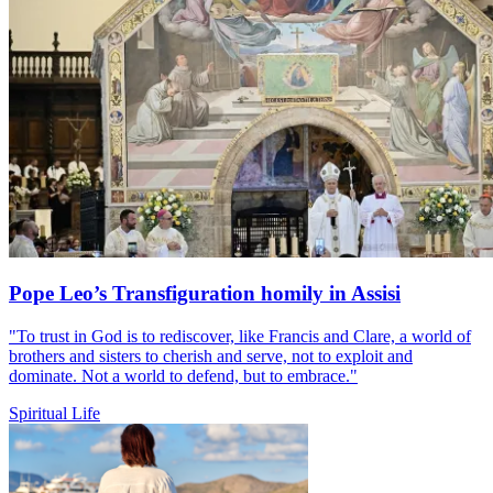
Pope Leo’s Transfiguration homily in Assisi
"To trust in God is to rediscover, like Francis and Clare, a world of
brothers and sisters to cherish and serve, not to exploit and
dominate. Not a world to defend, but to embrace."
Spiritual Life