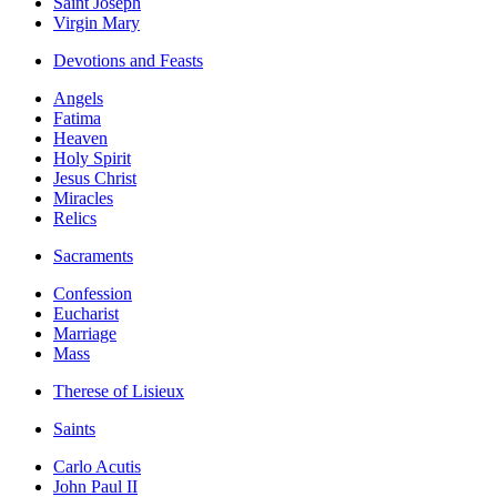
Saint Joseph
Virgin Mary
Devotions and Feasts
Angels
Fatima
Heaven
Holy Spirit
Jesus Christ
Miracles
Relics
Sacraments
Confession
Eucharist
Marriage
Mass
Therese of Lisieux
Saints
Carlo Acutis
John Paul II