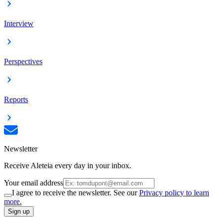
Interview
Perspectives
Reports
Newsletter
Receive Aleteia every day in your inbox.
Your email address
I agree to receive the newsletter. See our
Privacy policy to learn
more.
Sign up