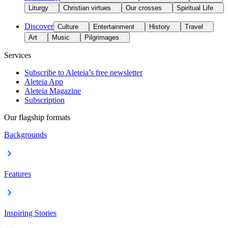
Liturgy
Christian virtues
Our crosses
Spiritual Life
Discover
Culture
Entertainment
History
Travel
Art
Music
Pilgrimages
Services
Subscribe to Aleteia’s free newsletter
Aleteia App
Aleteia Magazine
Subscription
Our flagship formats
Backgrounds
Features
Inspiring Stories