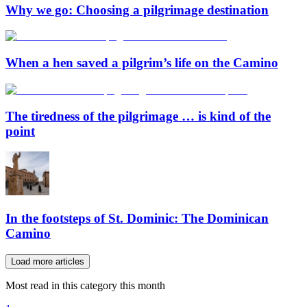
Why we go: Choosing a pilgrimage destination
When a hen saved a pilgrim’s life on the Camino
The tiredness of the pilgrimage … is kind of the
point
In the footsteps of St. Dominic: The Dominican
Camino
Load more articles
Most read in this category this month