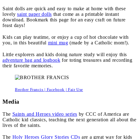
Saint dolls are quick and easy to make at home with these
lovely
saint paper dolls
that come as a printable instant
download. Bookmark this page for an easy craft on future
feast days!
Kids can play teatime, or enjoy a cup of hot chocolate with
you, in this beautiful
mini mug
(made by a Catholic mom!).
Little explorers and kids doing nature study will enjoy this
adventure bag and logbook
for toting treasures and recording
their favorite memories.
Brother Francis | Facebook | Fair Use
Media
The
Saints and Heroes video series
by CCC of America are
Catholic kid classics, teaching the next generation all about the
lives of the saints.
The
Holy Heroes Glory Stories CDs
are a great way for kids