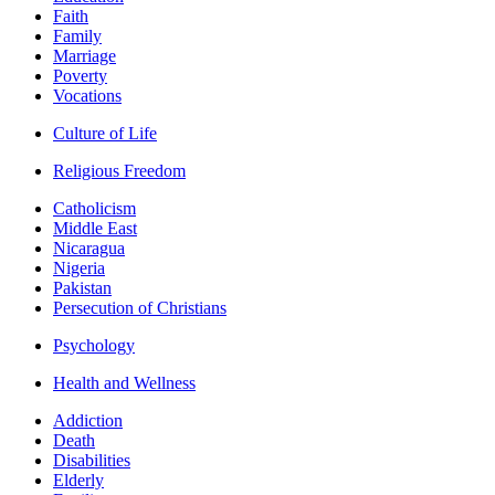
Faith
Family
Marriage
Poverty
Vocations
Culture of Life
Religious Freedom
Catholicism
Middle East
Nicaragua
Nigeria
Pakistan
Persecution of Christians
Psychology
Health and Wellness
Addiction
Death
Disabilities
Elderly