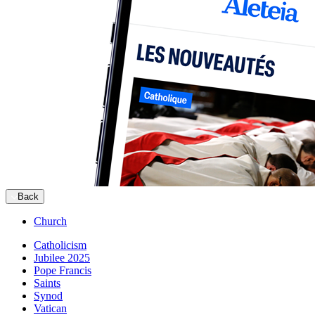
Back
Church
Catholicism
Jubilee 2025
Pope Francis
Saints
Synod
Vatican