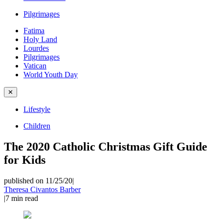
Pilgrimages
Fatima
Holy Land
Lourdes
Pilgrimages
Vatican
World Youth Day
✕
Lifestyle
Children
The 2020 Catholic Christmas Gift Guide
for Kids
published on 11/25/20
|
Theresa Civantos Barber
|
7
min read