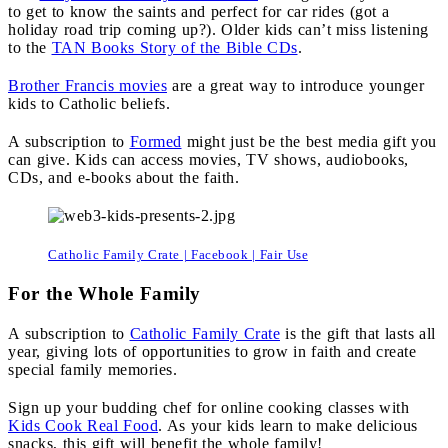
to get to know the saints and perfect for car rides (got a
holiday road trip coming up?). Older kids can’t miss listening
to the
TAN Books Story of the Bible CDs
.
Brother Francis movies
are a great way to introduce younger
kids to Catholic beliefs.
A subscription to
Formed
might just be the best media gift you
can give. Kids can access movies, TV shows, audiobooks,
CDs, and e-books about the faith.
Catholic Family Crate | Facebook | Fair Use
For the Whole Family
A subscription to
Catholic Family Crate
is the gift that lasts all
year, giving lots of opportunities to grow in faith and create
special family memories.
Sign up your budding chef for online cooking classes with
Kids Cook Real Food
. As your kids learn to make delicious
snacks, this gift will benefit the whole family!