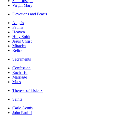
Saint Joseph
Virgin Mary
Devotions and Feasts
Angels
Fatima
Heaven
Holy Spirit
Jesus Christ
Miracles
Relics
Sacraments
Confession
Eucharist
Marriage
Mass
Therese of Lisieux
Saints
Carlo Acutis
John Paul II