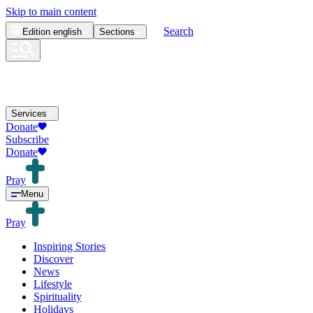
Skip to main content
Search
Edition
english
Sections
Services
Donate
Subscribe
Donate
Pray
Menu
Pray
Inspiring Stories
Discover
News
Lifestyle
Spirituality
Holidays