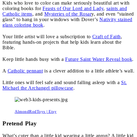
Kids who love to color can make seriously beautiful art with
coloring books for
Feasts of Our Lord and Lady
,
saints and
Catholic items
, and
Mysteries of the Rosar
y, and even “stained
glass” to hang in your windows with Dover’s
Nativity stained
glass coloring book
.
Your little artist will love a subscription to
Craft of Faith
,
featuring hands-on projects that help kids learn about the
Bible.
Keep little hands busy with a
Future Saint Water Reveal book
.
A
Catholic pennant
is a clever addition to a little athlete’s wall.
Little ones will feel safe and sound falling asleep with a
St.
Michael the Archangel pillowcase
.
AlmondRodToys | Etsy
Pretend Play
What’s cuter than a little kid wearing a little apron? A little kid