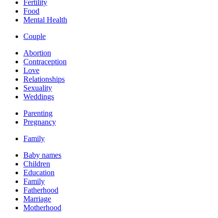
Fertility
Food
Mental Health
Couple
Abortion
Contraception
Love
Relationships
Sexuality
Weddings
Parenting
Pregnancy
Family
Baby names
Children
Education
Family
Fatherhood
Marriage
Motherhood