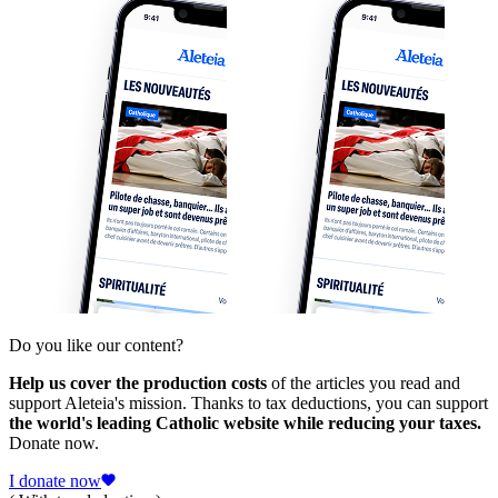
Do you like our content?
Help us cover the production costs
of the articles you read and
support Aleteia's mission. Thanks to tax deductions, you can support
the world's leading Catholic website while reducing your taxes.
Donate now.
I donate now