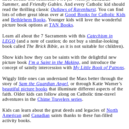
Summer
, and
Friendly Gables
. And every Catholic kid should
read the thrilling classic
Outlaws of Ravenhurst
.
You can find
lots of other great ideas over at
Good Books for Catholic Kids
and
Bethlehem Books
. Younger kids will love the wonderful
picture book options at
TAN Books
.
Learn all about the 7 Sacraments with this
Catechism in
LEGO
(and a note of caution; do not buy a similar-looking
book called
The Brick Bible
, as it is not suitable for children).
Show kids how they can be saints with the delightful new
picture book
I’m a Saint in the Making
, and introduce the
concept of saintly intercession with
My Little Book of Patrons
.
Wiggly little ones can understand the Mass better through the
story of
Sam the Guardian Angel
,
or through Katie Warner’s
beautiful picture books
that illuminate different aspects of the
faith. Older kids can follow along on Catholic time-travel
adventures in the
Chime Travelers series
.
Kids can learn about the great deeds and legacies of
North
American
and
Canadian
saints thanks to these fun-filled
activity books.