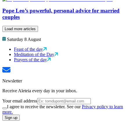
Pope Leo’s powerful, personal advice for married
couples
Load more articles
Saturday 8 August
Feast of the day
Meditation of the Day
Prayers of the day
Newsletter
Receive Aleteia every day in your inbox.
Your email address
I agree to receive the newsletter. See our
Privacy policy to learn
more.
Sign up