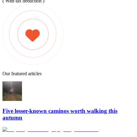
( With tax deduction )
Our featured articles
Five lesser-known caminos worth walking this
autumn