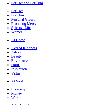
For Her and For Him
For Her
For Him
Personal Growth
Practicing Mercy
Spiritual Life
Women
At Home
Acts of Kindness
Advice
Beauty
Environment
Home
Inspiration
Virtue
At Work
Economy
Money
Work