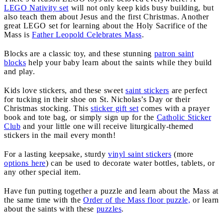
LEGO Nativity set
will not only keep kids busy building, but
also teach them about Jesus and the first Christmas. Another
great LEGO set for learning about the Holy Sacrifice of the
Mass is
Father Leopold Celebrates Mass
.
Blocks are a classic toy, and these stunning
patron saint
blocks
help your baby learn about the saints while they build
and play.
Kids love stickers, and these sweet
saint stickers
are perfect
for tucking in their shoe on St. Nicholas’s Day or their
Christmas stocking. This
sticker gift set
comes with a prayer
book and tote bag, or simply sign up for the
Catholic Sticker
Club
and your little one will receive liturgically-themed
stickers in the mail every month!
For a lasting keepsake, sturdy
vinyl saint stickers
(more
options here
) can be used to decorate water bottles, tablets, or
any other special item.
Have fun putting together a puzzle and learn about the Mass at
the same time with the
Order of the Mass floor puzzle,
or learn
about the saints with these
puzzles
.