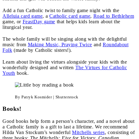
Add a fun Catholic twist to family game night with the
Alleluia card game
, a
Catholic card game
,
Road to Bethlehem
game, or
FeastDay game
that helps kids learn about the
liturgical year.
The whole family will be singing along with the delightful
music from
Making Music, Praying Twice
and
Roundabout
Folk
(made by Catholic sisters!).
Learn about living the virtues alongside your kids with the
wonderfully designed and written
The Virtues for Catholic
Youth
book.
By Patryk Kosmider | Shutterstock
Books!
Good books help form a person’s character, and a novel about
a Catholic family is a gift to last a lifetime. We recommend
Hilda Van Stockum’s wonderful
Mitchells series
, consisting of
three books:
The Mitchells: Five for Victory
,
Canadian