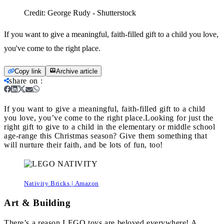
Credit:
George Rudy - Shutterstock
If you want to give a meaningful, faith-filled gift to a child you love,
you've come to the right place.
Copy link
Archive article
share on
:
If you want to give a meaningful, faith-filled gift to a child
you love, you’ve come to the right place.
Looking for just the
right gift to give to a child in the elementary or middle school
age-range this Christmas season? Give them something that
will nurture their faith, and be lots of fun, too!
Nativity Bricks | Amazon
Art & Building
There’s a reason LEGO toys are beloved everywhere! A