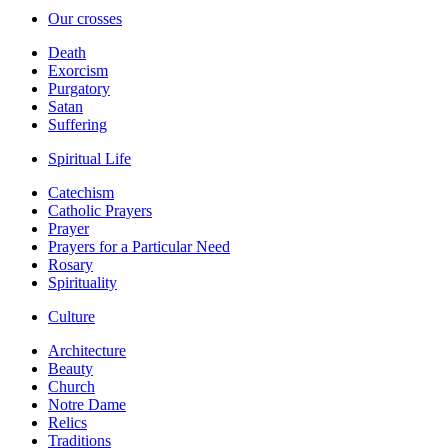
Our crosses
Death
Exorcism
Purgatory
Satan
Suffering
Spiritual Life
Catechism
Catholic Prayers
Prayer
Prayers for a Particular Need
Rosary
Spirituality
Culture
Architecture
Beauty
Church
Notre Dame
Relics
Traditions