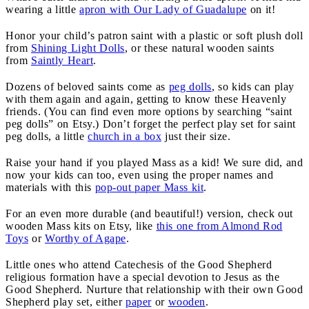
wearing a little
apron with Our Lady of Guadalupe
on it!
Honor your child’s patron saint with a plastic or soft plush doll
from
Shining Light Dolls
, or these natural wooden saints
from
Saintly Heart
.
Dozens of beloved saints come as
peg dolls
, so kids can play
with them again and again, getting to know these Heavenly
friends. (You can find even more options by searching “saint
peg dolls” on Etsy.) Don’t forget the perfect play set for saint
peg dolls, a little
church in a box
just their size.
Raise your hand if you played Mass as a kid! We sure did, and
now your kids can too, even using the proper names and
materials with this
pop-out paper Mass kit
.
For an even more durable (and beautiful!) version, check out
wooden Mass kits on Etsy, like
this one from Almond Rod
Toys
or
Worthy of Agape
.
Little ones who attend Catechesis of the Good Shepherd
religious formation have a special devotion to Jesus as the
Good Shepherd. Nurture that relationship with their own Good
Shepherd play set, either
paper
or
wooden
.