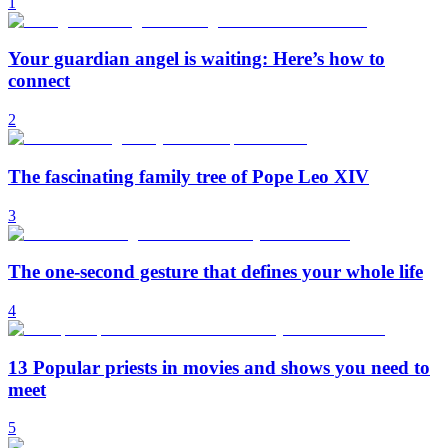
1
Your guardian angel is waiting: Here’s how to
connect
2
The fascinating family tree of Pope Leo XIV
3
The one-second gesture that defines your whole life
4
13 Popular priests in movies and shows you need to
meet
5