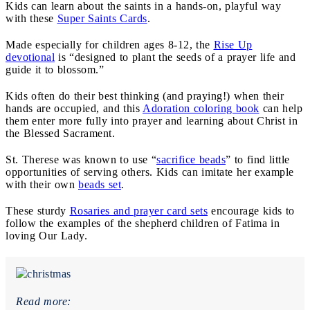
Kids can learn about the saints in a hands-on, playful way
with these
Super Saints Cards
.
Made especially for children ages 8-12, the
Rise Up
devotional
is “designed to plant the seeds of a prayer life and
guide it to blossom.”
Kids often do their best thinking (and praying!) when their
hands are occupied, and this
Adoration coloring book
can help
them enter more fully into prayer and learning about Christ in
the Blessed Sacrament.
St. Therese was known to use “
sacrifice beads
” to find little
opportunities of serving others. Kids can imitate her example
with their own
beads set
.
These sturdy
Rosaries and prayer card sets
encourage kids to
follow the examples of the shepherd children of Fatima in
loving Our Lady.
Read more: