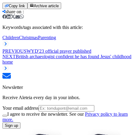
Copy link
Archive article
share on
:
Keywords/tags associated with this article:
Children
Christmas
Parenting
PREVIOUS
WYD'23 official prayer published
NEXT
British archaeologist confident he has found Jesus' childhood
home
Newsletter
Receive Aleteia every day in your inbox.
Your email address
I agree to receive the newsletter. See our
Privacy policy to learn
more.
Sign up