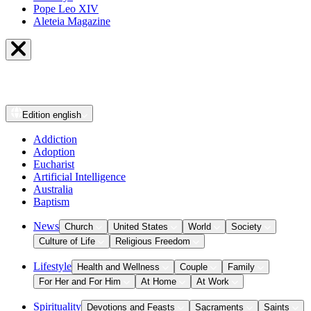
Pope Leo XIV
Aleteia Magazine
Edition
english
Addiction
Adoption
Eucharist
Artificial Intelligence
Australia
Baptism
News
Church
United States
World
Society
Culture of Life
Religious Freedom
Lifestyle
Health and Wellness
Couple
Family
For Her and For Him
At Home
At Work
Spirituality
Devotions and Feasts
Sacraments
Saints