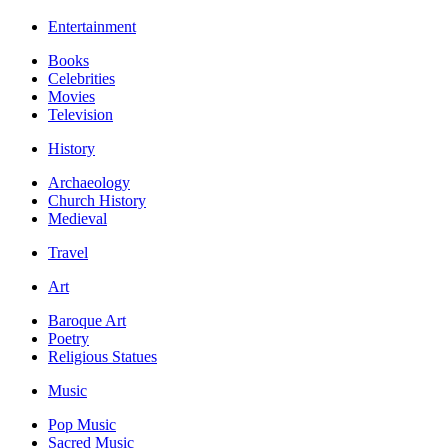
Entertainment
Books
Celebrities
Movies
Television
History
Archaeology
Church History
Medieval
Travel
Art
Baroque Art
Poetry
Religious Statues
Music
Pop Music
Sacred Music