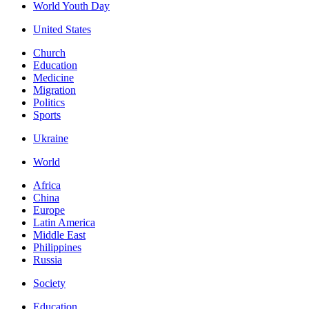
World Youth Day
United States
Church
Education
Medicine
Migration
Politics
Sports
Ukraine
World
Africa
China
Europe
Latin America
Middle East
Philippines
Russia
Society
Education