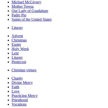
Michael McGivney
Mother Teresa
Our Lady of Guadalupe
Padre Pio
Saints of the United States
Liturgy
Advent
Christmas
Easter
Holy Week
Lent
Liturgy
Pentecost
Christian virtues
Charity
Divine Mercy
Faith
Love
Practicing Mercy
Priesthood
Vocations