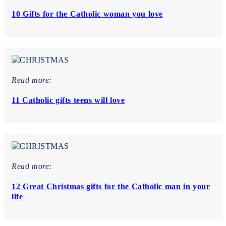
10 Gifts for the Catholic woman you love
Read more:
11 Catholic gifts teens will love
Read more:
12 Great Christmas gifts for the Catholic man in your
life