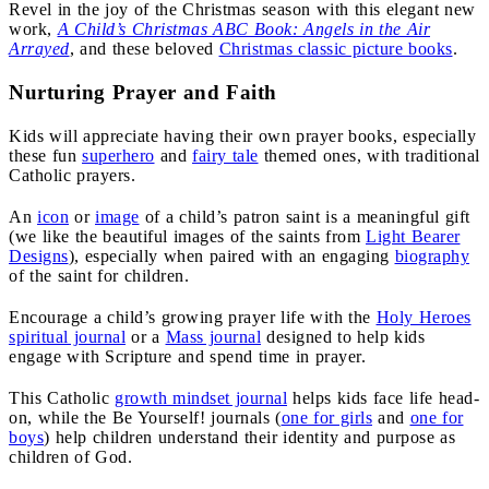
Revel in the joy of the Christmas season with this elegant new
work,
A Child’s Christmas ABC Book: Angels in the Air
Arrayed
, and these beloved
Christmas classic picture books
.
Nurturing Prayer and Faith
Kids will appreciate having their own prayer books, especially
these fun
superhero
and
fairy tale
themed ones, with traditional
Catholic prayers.
An
icon
or
image
of a child’s patron saint is a meaningful gift
(we like the beautiful images of the saints from
Light Bearer
Designs
), especially when paired with an engaging
biography
of the saint for children.
Encourage a child’s growing prayer life with the
Holy Heroes
spiritual journal
or a
Mass journal
designed to help kids
engage with Scripture and spend time in prayer.
This Catholic
growth mindset journal
helps kids face life head-
on, while the Be Yourself! journals (
one for girls
and
one for
boys
) help children understand their identity and purpose as
children of God.