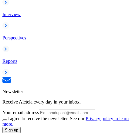
Interview
Perspectives
Reports
Newsletter
Receive Aleteia every day in your inbox.
Your email address
I agree to receive the newsletter. See our
Privacy policy to learn
more.
Sign up